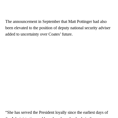
The announcement in September that Matt Pottinger had also
been elevated to the position of deputy national security adviser
added to uncertainty over Coates’ future.
“She has served the President loyally since the earliest days of