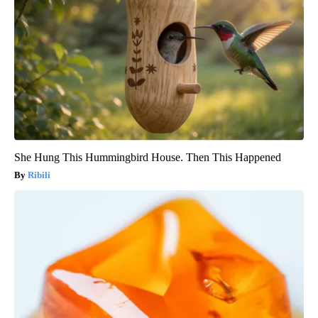
She Hung This Hummingbird House. Then This Happened
Ribili