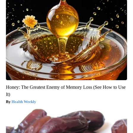
Honey: The Greatest Enemy of Memory Loss (See How to Use
It)
Health Weekly