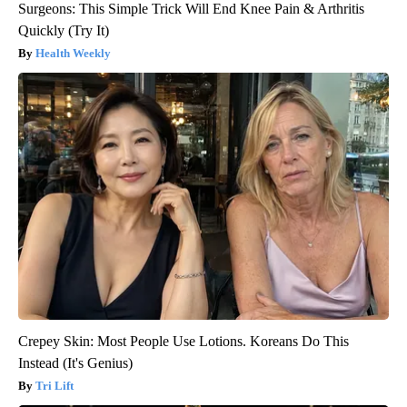
Surgeons: This Simple Trick Will End Knee Pain & Arthritis
Quickly (Try It)
Health Weekly
Crepey Skin: Most People Use Lotions. Koreans Do This
Instead (It's Genius)
Tri Lift