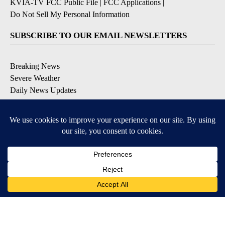
KVIA-TV FCC Public File
|
FCC Applications
|
Do Not Sell My Personal Information
SUBSCRIBE TO OUR EMAIL NEWSLETTERS
Breaking News
Severe Weather
Daily News Updates
Daily Weather Forecast
Entertainment
Contests & Promotions
DOWNLOAD OUR APPS
Available for iOS and Android