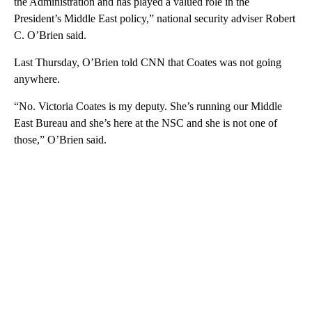
the Administration and has played a valued role in the
President’s Middle East policy,” national security adviser Robert
C. O’Brien said.
Last Thursday, O’Brien told CNN that Coates was not going
anywhere.
“No. Victoria Coates is my deputy. She’s running our Middle
East Bureau and she’s here at the NSC and she is not one of
those,” O’Brien said.