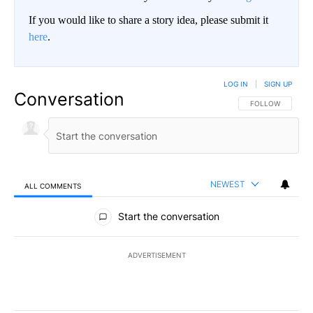
If you would like to share a story idea, please submit it
here
.
LOG IN
|
SIGN UP
Conversation
FOLLOW THIS CO
FOLLOW
NEWEST
ALL COMMENTS
All Comments
Start the conversation
ADVERTISEMENT