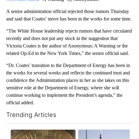
A senior administration official rejected those rumors Thursday
and said that Coates’ move has been in the works for some time.
“The White House leadership rejects rumors that have circulated
recently and does not put any stock in the suggestion that
Victoria Coates is the author of Anonymous: A Warning or the
related Op-Ed in the New York Times,” the senior official said.
“Dr. Coates’ transition to the Department of Energy has been in
the works for several weeks and reflects the continued trust and
confidence the Administration places in her as she takes on this
sensitive role at the Department of Energy, where she will
continue working to implement the President’s agenda,” the
official added.
Trending Articles
The following is a list of the most commented articles in the last 7
A trending article titled "Lawsuit challenges City of El Paso's 
A trending article titled "Wh