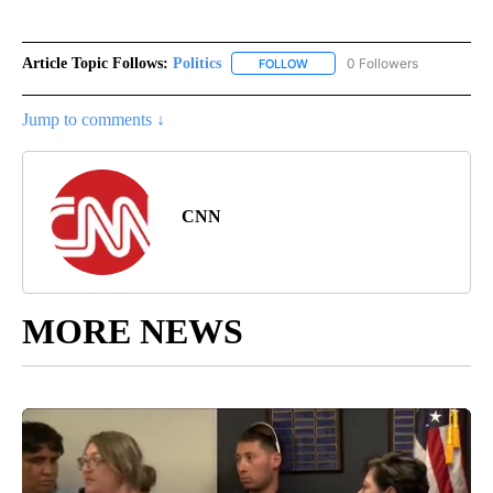
Article Topic Follows:
Politics
0 Followers
FOLLOW
FOLLOW "POLITICS" TO RECEIV
Jump to comments ↓
CNN
MORE NEWS