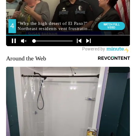
Around the Web