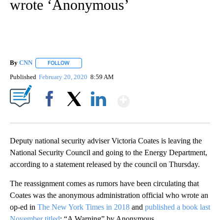
wrote ‘Anonymous’
By
CNN
FOLLOW
FOLLOW "" TO RECEIVE NOTIFICATIONS ABOUT NEW PAGE
Published
February 20, 2020
8:59 AM
Show More
Facebook
X
LinkedIn
Deputy national security adviser Victoria Coates is leaving the
National Security Council and going to the Energy Department,
according to a statement released by the council on Thursday.
The reassignment comes as rumors have been circulating that
Coates was the anonymous administration official who wrote an
op-ed in
The New York Times in 2018
and
published a book last
November titled
: “A Warning” by Anonymous.