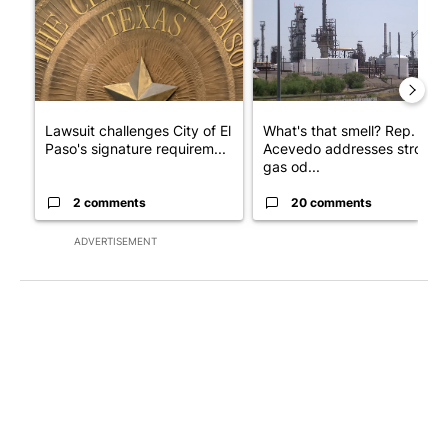
Lawsuit challenges City of El
What's that smell? Rep.
Paso's signature requirem...
Acevedo addresses strong
gas od...
2 comments
20 comments
ADVERTISEMENT