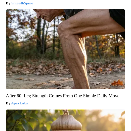
SmoothSpine
After 60, Leg Strength Comes From One Simple Daily Move
ApexLabs