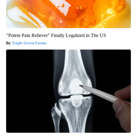
"Potent Pain Reliever" Finally Legalized in The US
Triple Green Farms