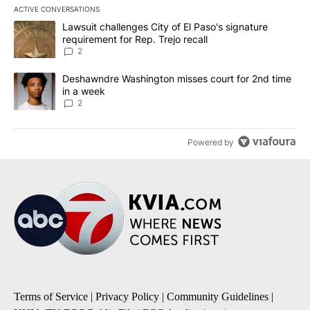
ACTIVE CONVERSATIONS
The following is a list of the most commented articles in the last 7
A trending article titled "Lawsuit challenges City of El Paso's sig
Lawsuit challenges City of El Paso's signature
requirement for Rep. Trejo recall
2
A trending article titled "Deshawndre Washington misses court fo
Deshawndre Washington misses court for 2nd time
in a week
2
Powered by
Terms of Service
|
Privacy Policy
|
Community Guidelines
|