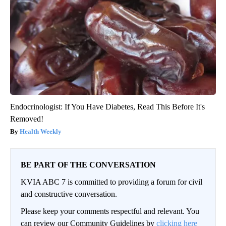
Endocrinologist: If You Have Diabetes, Read This Before It's
Removed!
Health Weekly
BE PART OF THE CONVERSATION
KVIA ABC 7 is committed to providing a forum for civil
and constructive conversation.
Please keep your comments respectful and relevant. You
can review our Community Guidelines by
clicking here