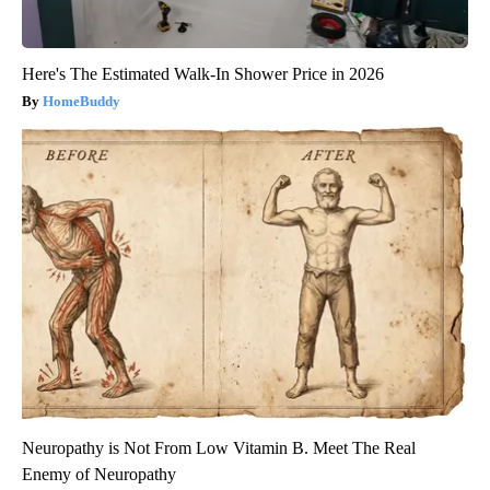
Here's The Estimated Walk-In Shower Price in 2026
HomeBuddy
Neuropathy is Not From Low Vitamin B. Meet The Real
Enemy of Neuropathy