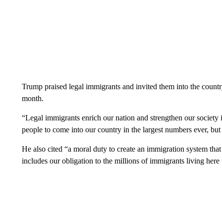
Trump praised legal immigrants and invited them into the country
month.
“Legal immigrants enrich our nation and strengthen our society 
people to come into our country in the largest numbers ever, but
He also cited “a moral duty to create an immigration system that 
includes our obligation to the millions of immigrants living her