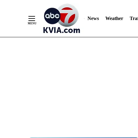
News
Weather
Traf
Skip
to
Content