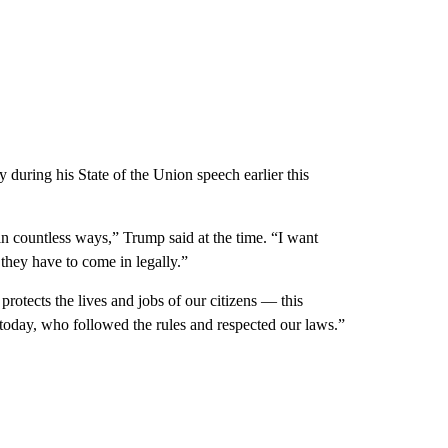
 during his State of the Union speech earlier this
in countless ways,” Trump said at the time. “I want
 they have to come in legally.”
protects the lives and jobs of our citizens — this
e today, who followed the rules and respected our laws.”