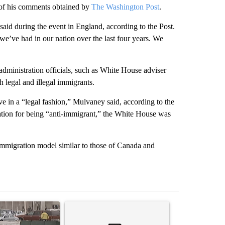
 of his comments obtained by
The Washington Post
.
id during the event in England, according to the Post.
we’ve had in our nation over the last four years. We
ministration officials, such as White House adviser
 legal and illegal immigrants.
e in a “legal fashion,” Mulvaney said, according to the
tation for being “anti-immigrant,” the White House was
immigration model similar to those of Canada and
st 7 days.
ticle titled "Storm Legacy: How Storm 2006 transformed the Borderl
A trending article titled "Trump’s top general is 
A trending arti