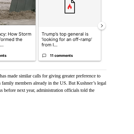
acy: How Storm
Trump’s top general is
Trump signs
formed the
‘looking for an off-ramp’
orders that t
..
from I...
birthright cit.
ents
11 comments
60 comme
has made similar calls for giving greater preference to
oin family members already in the US. But Kushner’s legal
before next year, administration officials told the