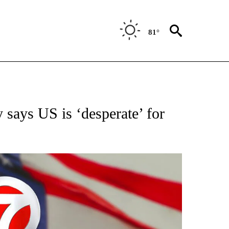
81°
OUT NEW PAGES ON "POLITICS".
says US is ‘desperate’ for