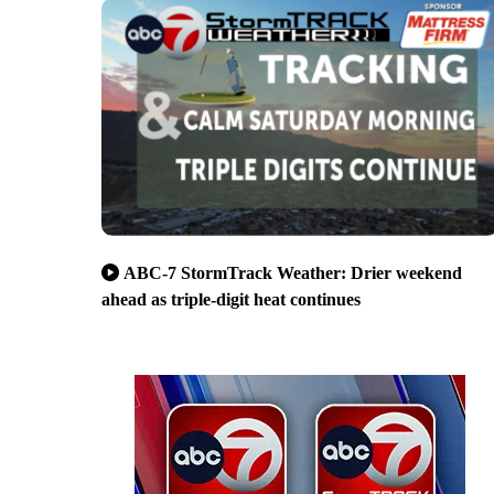
ABC-7 StormTrack Weather: Drier weekend
ahead as triple-digit heat continues