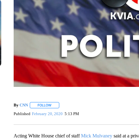
By
CNN
FOLLOW
FOLLOW "" TO RECEIVE NOTIFICATIONS ABOUT NEW 
Published
February 20, 2020
5:13 PM
Acting White House chief of staff
Mick Mulvaney
said at a pri