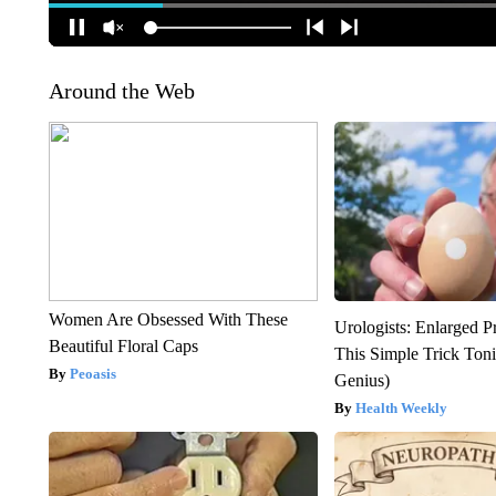
Around the Web
Women Are Obsessed With These
Urologists: Enlarged P
Beautiful Floral Caps
This Simple Trick Tonig
Peoasis
Genius)
Health Weekly