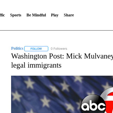
fic
Sports
Be Mindful
Play
Share
Politics
0 Followers
FOLLOW
FOLLOW "POLITICS" TO RECEIVE NOTIFICATIONS AB
Washington Post: Mick Mulvaney 
legal immigrants