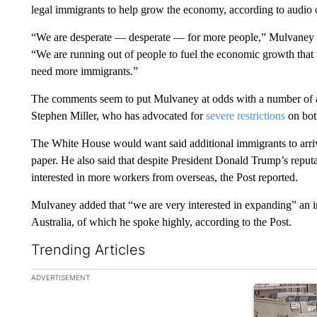
legal immigrants to help grow the economy, according to audio
“We are desperate — desperate — for more people,” Mulvaney sa
“We are running out of people to fuel the economic growth that 
need more immigrants.”
The comments seem to put Mulvaney at odds with a number of ad
Stephen Miller, who has advocated for
severe restrictions
on both
The White House would want said additional immigrants to arriv
paper. He also said that despite President Donald Trump’s repu
interested in more workers from overseas, the Post reported.
Mulvaney added that “we are very interested in expanding” an 
Australia, of which he spoke highly, according to the Post.
Trending Articles
The following is a list of the most commented articles in the la
ADVERTISEMENT
A trending ar