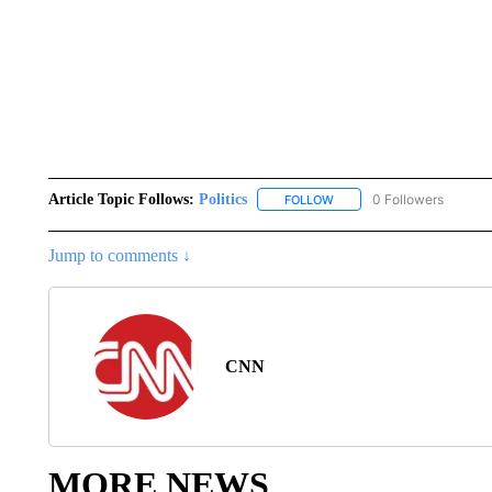
Article Topic Follows:
Politics
0 Followers
FOLLOW
FOLLOW "POLITICS" TO RE
Jump to comments ↓
CNN
MORE NEWS