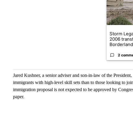
Storm Leg
2006 trans
Borderland.
2 comm
Jared Kushner, a senior adviser and son-in-law of the President, 
immigrants with high-level skill sets than to those looking to j
immigration proposal is not expected to be approved by Congress 
paper.