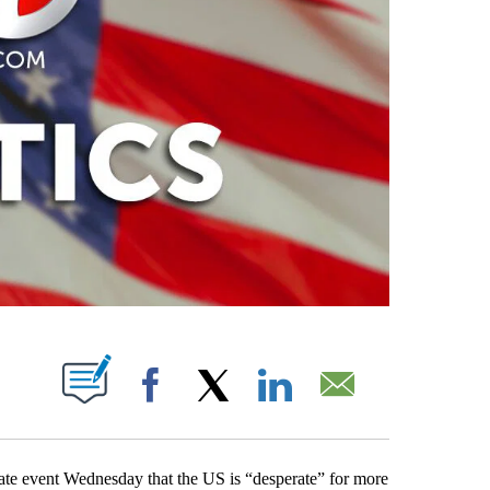
PAGES ON "".
Facebook
X
LinkedIn
Email
vate event Wednesday that the US is “desperate” for more