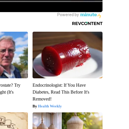
rostate? Try
Endocrinologist: If You Have
ht (It's
Diabetes, Read This Before It's
Removed!
Health Weekly