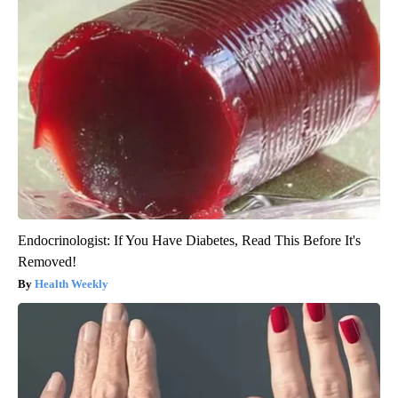
Endocrinologist: If You Have Diabetes, Read This Before It's
Removed!
Health Weekly