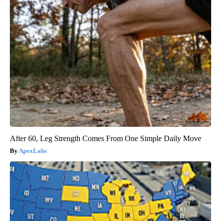
After 60, Leg Strength Comes From One Simple Daily Move
ApexLabs