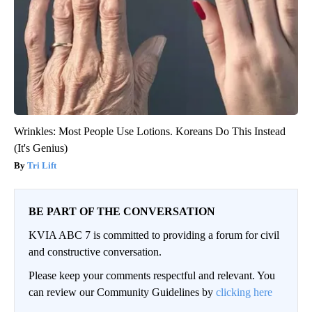
Wrinkles: Most People Use Lotions. Koreans Do This Instead
(It's Genius)
Tri Lift
BE PART OF THE CONVERSATION
KVIA ABC 7 is committed to providing a forum for civil
and constructive conversation.
Please keep your comments respectful and relevant. You
can review our Community Guidelines by
clicking here