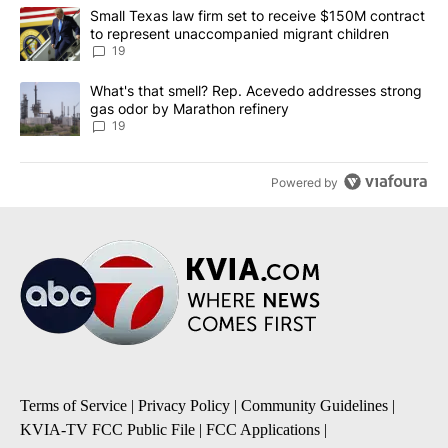
The following is a list of the most commented articles in the last 7
A trending article titled "Small Texas law firm set to receive $
Small Texas law firm set to receive $150M contract
to represent unaccompanied migrant children
19
A trending article titled "What's that smell? Rep. Acevedo addre
What's that smell? Rep. Acevedo addresses strong
gas odor by Marathon refinery
19
Powered by
Terms of Service
|
Privacy Policy
|
Community Guidelines
|
KVIA-TV FCC Public File
|
FCC Applications
|