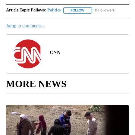
Article Topic Follows:
Politics
0 Followers
FOLLOW
FOLLOW "POLITICS" TO RECEIV
Jump to comments ↓
CNN
MORE NEWS