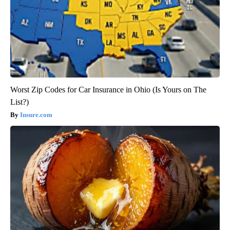
Worst Zip Codes for Car Insurance in Ohio (Is Yours on The
List?)
Insure.com