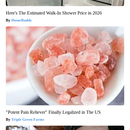
Here's The Estimated Walk-In Shower Price in 2026
HomeBuddy
"Potent Pain Reliever" Finally Legalized in The US
Triple Green Farms