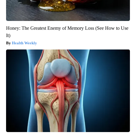
Honey: The Greatest Enemy of Memory Loss (See How to Use
It)
Health Weekly