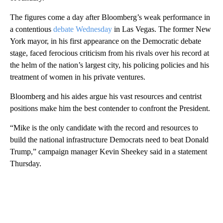
The figures come a day after Bloomberg’s weak performance in
a contentious
debate Wednesday
in Las Vegas. The former New
York mayor, in his first appearance on the Democratic debate
stage, faced ferocious criticism from his rivals over his record at
the helm of the nation’s largest city, his policing policies and his
treatment of women in his private ventures.
Bloomberg and his aides argue his vast resources and centrist
positions make him the best contender to confront the President.
“Mike is the only candidate with the record and resources to
build the national infrastructure Democrats need to beat Donald
Trump,” campaign manager Kevin Sheekey said in a statement
Thursday.
A
D
V
E
R
TI
S