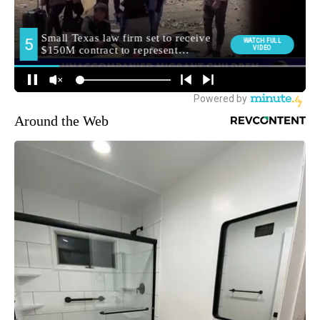
Around the Web