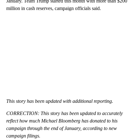
January. Team Trump started this month with more than $200
million in cash reserves, campaign officials said.
This story has been updated with additional reporting.
CORRECTION: This story has been updated to accurately
reflect how much Michael Bloomberg has donated to his
campaign through the end of January, according to new
campaign filings.