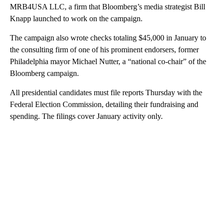
MRB4USA LLC, a firm that Bloomberg’s media strategist Bill
Knapp launched to work on the campaign.
The campaign also wrote checks totaling $45,000 in January to
the consulting firm of one of his prominent endorsers, former
Philadelphia mayor Michael Nutter, a “national co-chair” of the
Bloomberg campaign.
All presidential candidates must file reports Thursday with the
Federal Election Commission, detailing their fundraising and
spending. The filings cover January activity only.