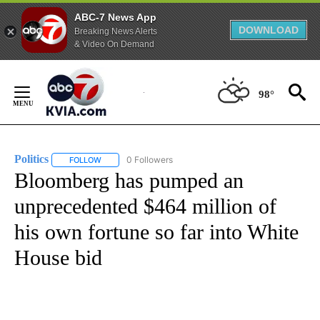
ABC-7 News App
DOWNLOAD
Breaking News Alerts
& Video On Demand
Skip
to
98°
Content
Politics
0 Followers
FOLLOW
FOLLOW "POLITICS" TO RECEIVE NOTIFICATIONS ABOUT 
Bloomberg has pumped an
unprecedented $464 million of
his own fortune so far into White
House bid