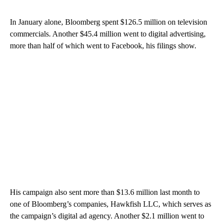
In January alone, Bloomberg spent $126.5 million on television
commercials. Another $45.4 million went to digital advertising,
more than half of which went to Facebook, his filings show.
His campaign also sent more than $13.6 million last month to
one of Bloomberg’s companies, Hawkfish LLC, which serves as
the campaign’s digital ad agency. Another $2.1 million went to