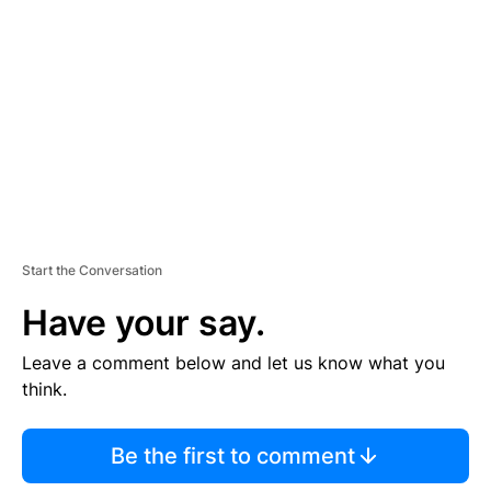
E
M
E
N
T
Start the Conversation
Have your say.
Leave a comment below and let us know what you
think.
Be the first to comment