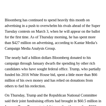
Bloomberg has continued to spend heavily this month on
advertising in a push to overwhelm his rivals ahead of the Super
Tuesday contests on March 3, when he will appear on the ballot
for the first time. As of Thursday morning, he has spent more
than $427 million on advertising, according to Kantar Media’s
Campaign Media Analysis Group.
The nearly half a billion dollars Bloomberg donated to his
campaign through January dwarfs the spending by other rich
candidates who have sought federal office. Trump, who partially
funded his 2016 White House bid, spent a little more than $66
million of his own money and has relied on donations from
others to fuel his reelection.
On Thursday, Trump and the Republican National Committee
said their joint fundraising efforts had brought in $60.5 million in