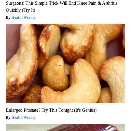
Surgeons: This Simple Trick Will End Knee Pain & Arthritis
Quickly (Try It)
Health Weekly
Enlarged Prostate? Try This Tonight (It's Genius)
Health Weekly