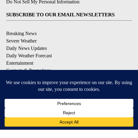
Do Not Sell My Personal Information
SUBSCRIBE TO OUR EMAIL NEWSLETTERS
Breaking News
Severe Weather
Daily News Updates
Daily Weather Forecast
Entertainment
Contests & Promotions
DOWNLOAD OUR APPS
Available for iOS and Android