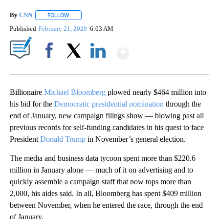
By
CNN
FOLLOW
FOLLOW "" TO RECEIVE NOTIFICATIONS ABOUT NEW PAGE
Published
February 21, 2020
6:03 AM
Show More
Facebook
X
LinkedIn
Billionaire
Michael Bloomberg
plowed nearly $464 million into
his bid for the
Democratic presidential nomination
through the
end of January, new campaign filings show — blowing past all
previous records for self-funding candidates in his quest to face
President
Donald Trump
in November’s general election.
The media and business data tycoon spent more than $220.6
million in January alone — much of it on advertising and to
quickly assemble a campaign staff that now tops more than
2,000, his aides said. In all, Bloomberg has spent $409 million
between November, when he entered the race, through the end
of January.