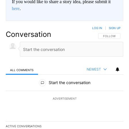
If you would like to share a story idea, please submit it
here
.
LOG IN
|
SIGN UP
Conversation
FOLLOW THIS CO
FOLLOW
NEWEST
ALL COMMENTS
All Comments
Start the conversation
ADVERTISEMENT
ACTIVE CONVERSATIONS