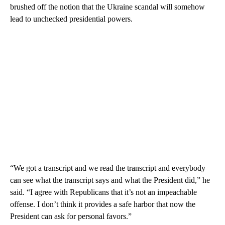
brushed off the notion that the Ukraine scandal will somehow
lead to unchecked presidential powers.
“We got a transcript and we read the transcript and everybody
can see what the transcript says and what the President did,” he
said. “I agree with Republicans that it’s not an impeachable
offense. I don’t think it provides a safe harbor that now the
President can ask for personal favors.”