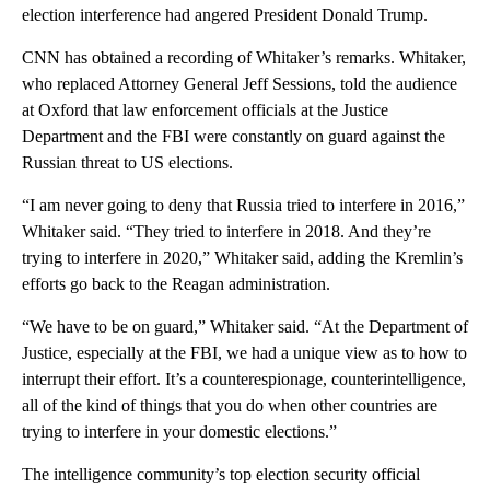
election interference had angered President Donald Trump.
CNN has obtained a recording of Whitaker’s remarks. Whitaker,
who replaced Attorney General Jeff Sessions, told the audience
at Oxford that law enforcement officials at the Justice
Department and the FBI were constantly on guard against the
Russian threat to US elections.
“I am never going to deny that Russia tried to interfere in 2016,”
Whitaker said. “They tried to interfere in 2018. And they’re
trying to interfere in 2020,” Whitaker said, adding the Kremlin’s
efforts go back to the Reagan administration.
“We have to be on guard,” Whitaker said. “At the Department of
Justice, especially at the FBI, we had a unique view as to how to
interrupt their effort. It’s a counterespionage, counterintelligence,
all of the kind of things that you do when other countries are
trying to interfere in your domestic elections.”
The intelligence community’s top election security official