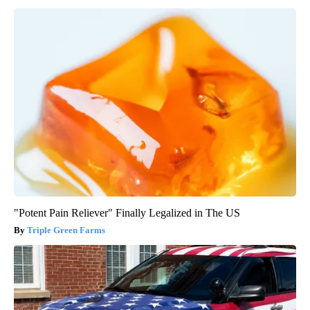
"Potent Pain Reliever" Finally Legalized in The US
Triple Green Farms