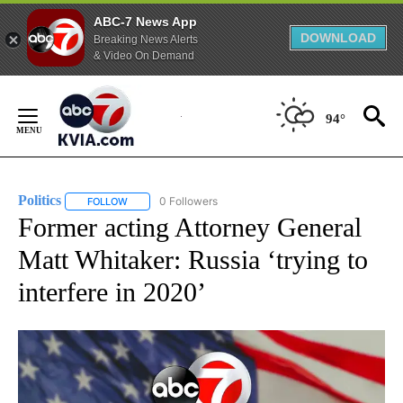
ABC-7 News App
DOWNLOAD
Breaking News Alerts
& Video On Demand
Skip
to
94°
Content
Politics
0 Followers
FOLLOW
FOLLOW "POLITICS" TO RECEIVE NOTIFICATIONS ABOUT 
Former acting Attorney General
Matt Whitaker: Russia ‘trying to
interfere in 2020’