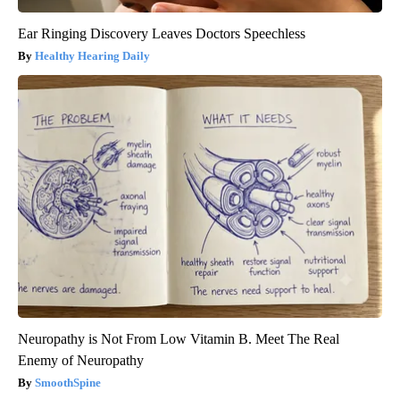
Ear Ringing Discovery Leaves Doctors Speechless
Healthy Hearing Daily
Neuropathy is Not From Low Vitamin B. Meet The Real
Enemy of Neuropathy
SmoothSpine