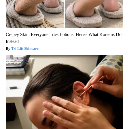
Crepey Skin: Everyone Tries Lotions. Here's What Koreans Do
Instead
Tri Lift Skincare