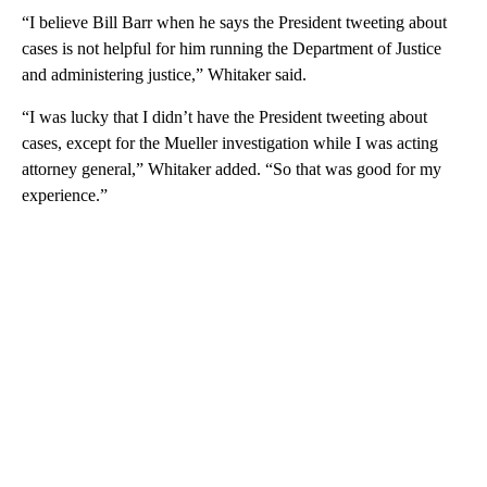
“I believe Bill Barr when he says the President tweeting about
cases is not helpful for him running the Department of Justice
and administering justice,” Whitaker said.
“I was lucky that I didn’t have the President tweeting about
cases, except for the Mueller investigation while I was acting
attorney general,” Whitaker added. “So that was good for my
experience.”