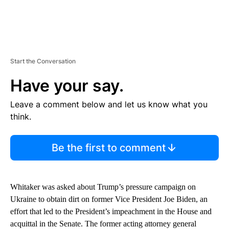
Start the Conversation
Have your say.
Leave a comment below and let us know what you
think.
Be the first to comment
Whitaker was asked about Trump’s pressure campaign on
Ukraine to obtain dirt on former Vice President Joe Biden, an
effort that led to the President’s impeachment in the House and
acquittal in the Senate. The former acting attorney general