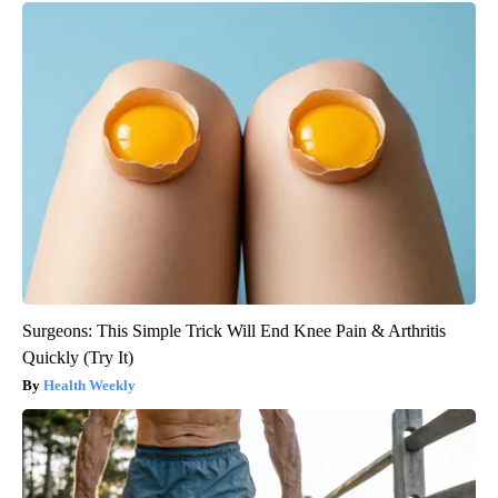
Surgeons: This Simple Trick Will End Knee Pain & Arthritis
Quickly (Try It)
Health Weekly