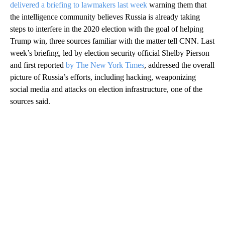
delivered a briefing to lawmakers last week
warning them that
the intelligence community believes Russia is already taking
steps to interfere in the 2020 election with the goal of helping
Trump win, three sources familiar with the matter tell CNN. Last
week’s briefing, led by election security official Shelby Pierson
and first reported
by The New York Times
, addressed the overall
picture of Russia’s efforts, including hacking, weaponizing
social media and attacks on election infrastructure, one of the
sources said.
A
D
V
E
R
TI
S
E
M
E
N
T