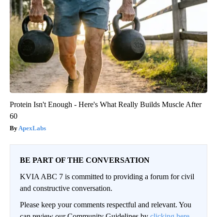
Protein Isn't Enough - Here's What Really Builds Muscle After
60
ApexLabs
BE PART OF THE CONVERSATION
KVIA ABC 7 is committed to providing a forum for civil
and constructive conversation.
Please keep your comments respectful and relevant. You
can review our Community Guidelines by
clicking here