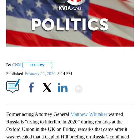
By
CNN
FOLLOW
FOLLOW "" TO RECEIVE NOTIFICATIONS ABOUT NEW PAGE
Published
February 21, 2020
3:14 PM
Show More
Facebook
X
LinkedIn
Former acting Attorney General
Matthew Whitaker
warned
Russia is “trying to interfere in 2020” during remarks at the
Oxford Union in the UK on Friday, remarks that came after it
was revealed that a Capitol Hill briefing on Russia’s continued