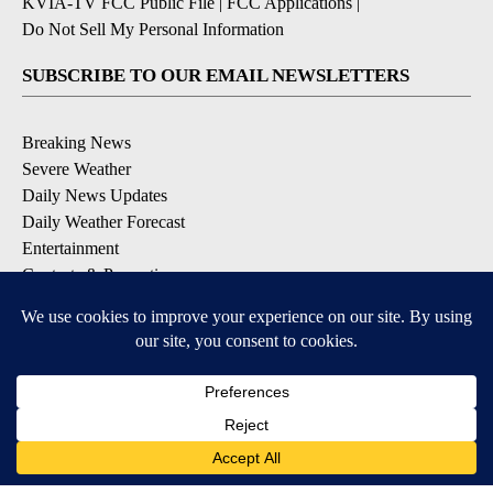
KVIA-TV FCC Public File
|
FCC Applications
|
Do Not Sell My Personal Information
SUBSCRIBE TO OUR EMAIL NEWSLETTERS
Breaking News
Severe Weather
Daily News Updates
Daily Weather Forecast
Entertainment
Contests & Promotions
DOWNLOAD OUR APPS
Available for iOS and Android