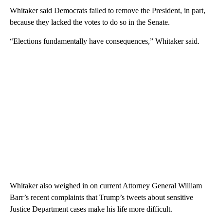
Whitaker said Democrats failed to remove the President, in part,
because they lacked the votes to do so in the Senate.
“Elections fundamentally have consequences,” Whitaker said.
Whitaker also weighed in on current Attorney General William
Barr’s recent complaints that Trump’s tweets about sensitive
Justice Department cases make his life more difficult.