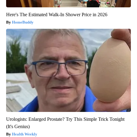
Here's The Estimated Walk-In Shower Price in 2026
HomeBuddy
Urologists: Enlarged Prostate? Try This Simple Trick Tonight
(It's Genius)
Health Weekly