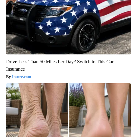
Drive Less Than 50 Miles Per Day? Switch to This Car
Insurance
Insure.com