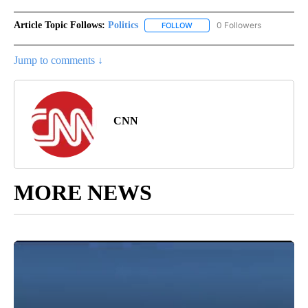
Article Topic Follows:
Politics
0 Followers
FOLLOW
FOLLOW "POLITICS" TO RECEIV
Jump to comments ↓
CNN
MORE NEWS