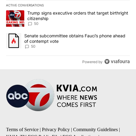
ACTIVE CONVERSATIONS
The following is a list of the most commented articles in the last 7
A trending article titled "Trump signs executive orders that targe
Trump signs executive orders that target birthright
citizenship
50
A trending article titled "Senate subcommittee obtains Fauci’s 
Senate subcommittee obtains Fauci’s phone ahead
of contempt vote
50
Powered by
Terms of Service
|
Privacy Policy
|
Community Guidelines
|