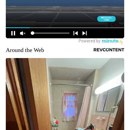
Around the Web