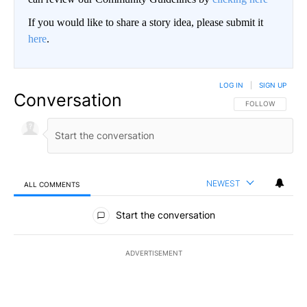
If you would like to share a story idea, please submit it
here
.
LOG IN
|
SIGN UP
Conversation
FOLLOW THIS CO
FOLLOW
NEWEST
ALL COMMENTS
All Comments
Start the conversation
ADVERTISEMENT