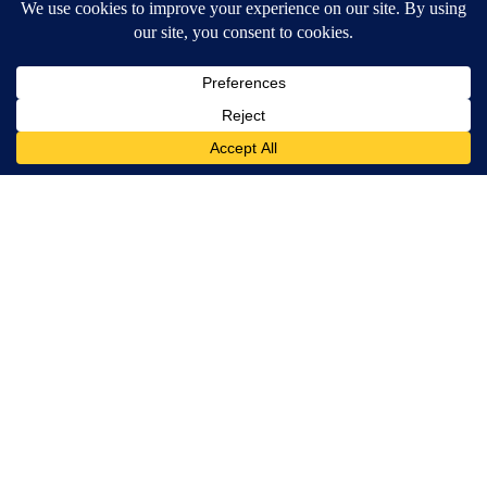
Ceramic Flowers Are Quietly Helping Bees Survive American
Summers
Aethoma
Caitlyn Jenner And Her New Partner Who You'll Easily
Recognize
Outlier Model