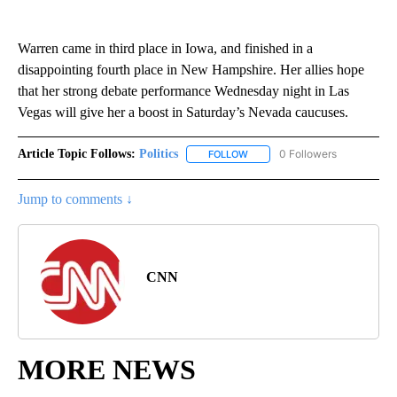
Warren came in third place in Iowa, and finished in a
disappointing fourth place in New Hampshire. Her allies hope
that her strong debate performance Wednesday night in Las
Vegas will give her a boost in Saturday’s Nevada caucuses.
Article Topic Follows:
Politics
0 Followers
FOLLOW
FOLLOW "POLITICS" TO RECEIV
Jump to comments ↓
CNN
MORE NEWS