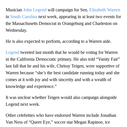
Musician
John Legend
will campaign for Sen.
Elizabeth Warren
in
South Carolina
next week, appearing in at least two events for
the Massachusetts Democrat in Orangeburg and Charleston on
Wednesday.
He is also expected to perform, according to a Warren aide.
Legend
tweeted last month that he would be voting for Warren
in the California Democratic primary. He also told “Vanity Fair”
last fall that he and his wife, Chrissy Teigen, were supportive of
Warren because “she’s the best candidate running today and she
comes at it with joy and with sincerity and with a wealth of
knowledge and experience.”
It was unclear whether Teigen would also campaign alongside
Legend next week.
Other celebrities who have endorsed Warren include Jonathan
Van Ness of “Queer Eye,” soccer star Megan Rapinoe, ice