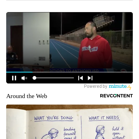
Around the Web