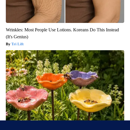
Wrinkles: Most People Use Lotions. Koreans Do This Instead
(It's Genius)
Tri Lift