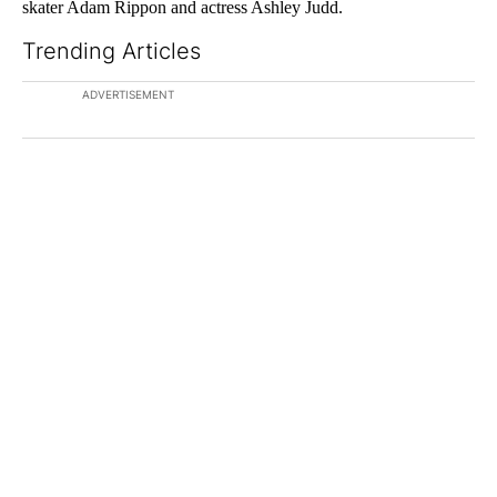
skater Adam Rippon and actress Ashley Judd.
Trending Articles
The following is a list of the most commented articles in the last 7
ADVERTISEMENT