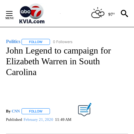
Skip
to
97°
Content
Politics
0 Followers
FOLLOW
FOLLOW "POLITICS" TO RECEIVE NOTIFICATIONS ABOUT 
John Legend to campaign for
Elizabeth Warren in South
Carolina
By
CNN
FOLLOW
FOLLOW "" TO RECEIVE NOTIFICATIONS ABOUT NEW PAGE
Published
February 21, 2020
11:49 AM