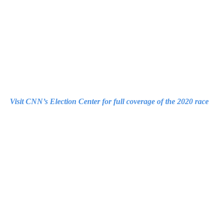
Visit CNN’s Election Center for full coverage of the 2020 race