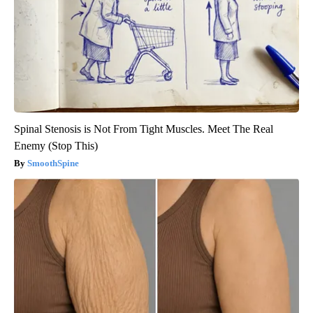
Spinal Stenosis is Not From Tight Muscles. Meet The Real
Enemy (Stop This)
SmoothSpine