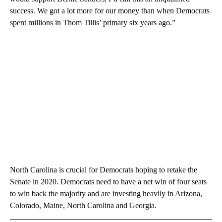
success. We got a lot more for our money than when Democrats
spent millions in Thom Tillis’ primary six years ago.”
North Carolina is crucial for Democrats hoping to retake the
Senate in 2020. Democrats need to have a net win of four seats
to win back the majority and are investing heavily in Arizona,
Colorado, Maine, North Carolina and Georgia.