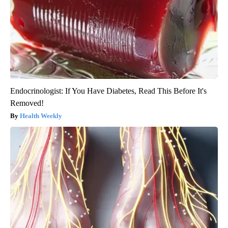
Endocrinologist: If You Have Diabetes, Read This Before It's
Removed!
Health Weekly