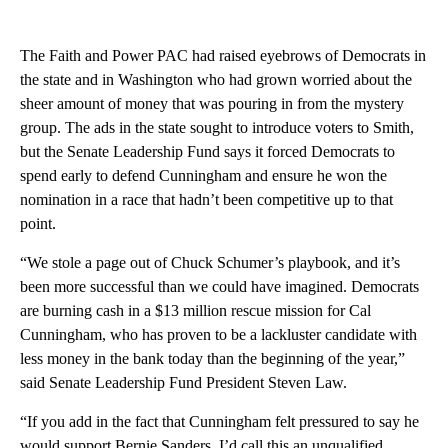
The Faith and Power PAC had raised eyebrows of Democrats in
the state and in Washington who had grown worried about the
sheer amount of money that was pouring in from the mystery
group. The ads in the state sought to introduce voters to Smith,
but the Senate Leadership Fund says it forced Democrats to
spend early to defend Cunningham and ensure he won the
nomination in a race that hadn’t been competitive up to that
point.
“We stole a page out of Chuck Schumer’s playbook, and it’s
been more successful than we could have imagined. Democrats
are burning cash in a $13 million rescue mission for Cal
Cunningham, who has proven to be a lackluster candidate with
less money in the bank today than the beginning of the year,”
said Senate Leadership Fund President Steven Law.
“If you add in the fact that Cunningham felt pressured to say he
would support Bernie Sanders, I’d call this an unqualified