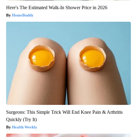
Here's The Estimated Walk-In Shower Price in 2026
HomeBuddy
Surgeons: This Simple Trick Will End Knee Pain & Arthritis
Quickly (Try It)
Health Weekly