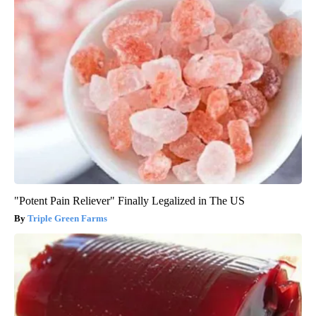
"Potent Pain Reliever" Finally Legalized in The US
Triple Green Farms