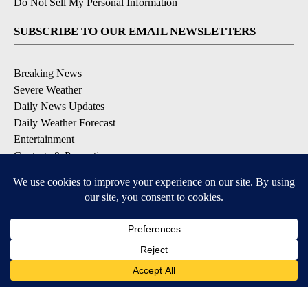
Do Not Sell My Personal Information
SUBSCRIBE TO OUR EMAIL NEWSLETTERS
Breaking News
Severe Weather
Daily News Updates
Daily Weather Forecast
Entertainment
Contests & Promotions
DOWNLOAD OUR APPS
Available for iOS and Android