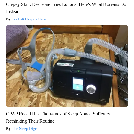
Crepey Skin: Everyone Tries Lotions. Here's What Koreans Do
Instead
Tri Lift Crepey Skin
CPAP Recall Has Thousands of Sleep Apnea Sufferers
Rethinking Their Routine
The Sleep Digest