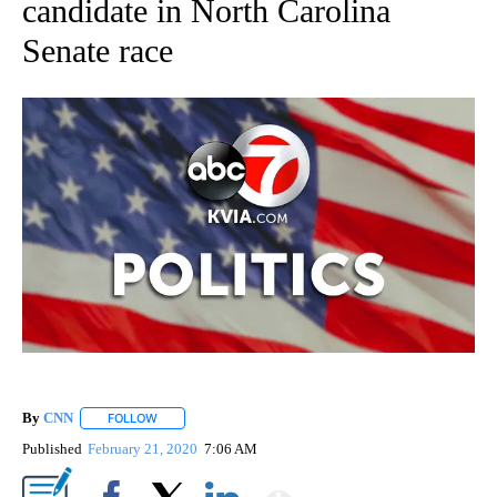
candidate in North Carolina
Senate race
By
CNN
FOLLOW
FOLLOW "" TO RECEIVE NOTIFICATIONS ABOUT NEW PAGE
Published
February 21, 2020
7:06 AM
Show More