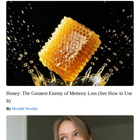
Honey: The Greatest Enemy of Memory Loss (See How to Use
It)
Health Weekly