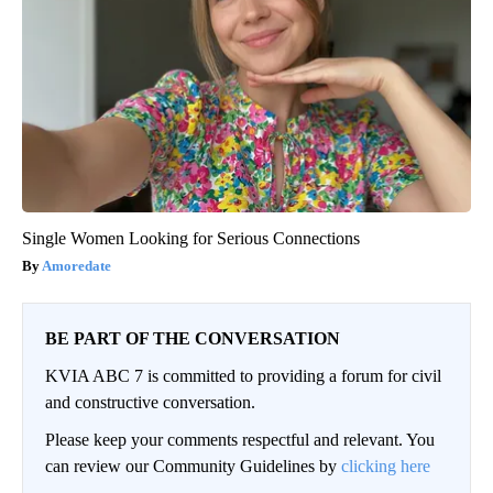
Single Women Looking for Serious Connections
Amoredate
BE PART OF THE CONVERSATION
KVIA ABC 7 is committed to providing a forum for civil
and constructive conversation.
Please keep your comments respectful and relevant. You
can review our Community Guidelines by
clicking here