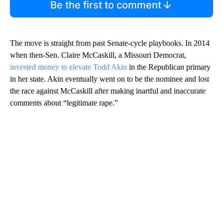
Be the first to comment
The move is straight from past Senate-cycle playbooks. In 2014
when then-Sen. Claire McCaskill, a Missouri Democrat,
invested money to elevate Todd Akin
in the Republican primary
in her state. Akin eventually went on to be the nominee and lost
the race against McCaskill after making inartful and inaccurate
comments about “legitimate rape.”