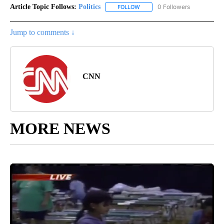
Article Topic Follows:
Politics
0 Followers
FOLLOW
FOLLOW "POLITICS" TO RECEIV
Jump to comments ↓
CNN
MORE NEWS