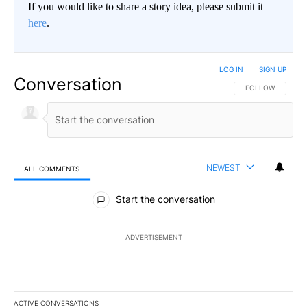
If you would like to share a story idea, please submit it
here
.
LOG IN
|
SIGN UP
Conversation
FOLLOW THIS CO
FOLLOW
NEWEST
ALL COMMENTS
All Comments
Start the conversation
ADVERTISEMENT
ACTIVE CONVERSATIONS