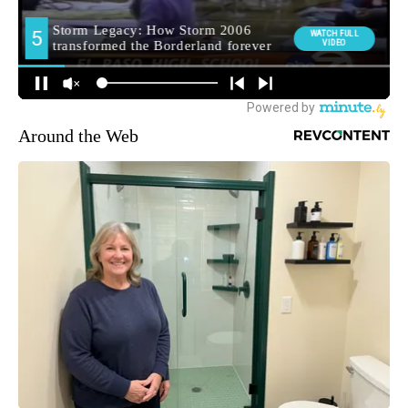
Around the Web