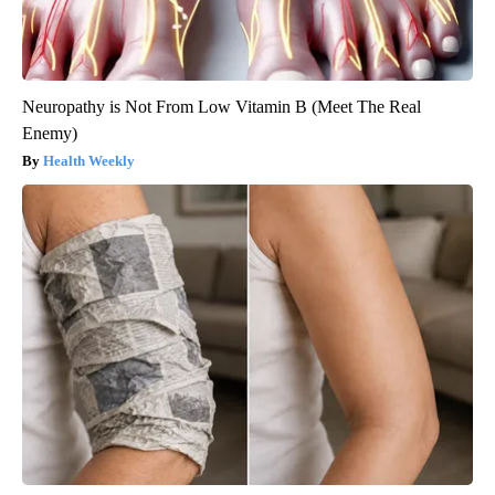
Neuropathy is Not From Low Vitamin B (Meet The Real
Enemy)
Health Weekly