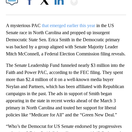
Facebook
X
LinkedIn
A mysterious PAC
that emerged earlier this year
in the US
Senate race in North Carolina and propped up insurgent
Democratic State Sen. Erica Smith in the Democratic primary
was backed by a group aligned with Senate Majority Leader
Mitch McConnell, a Federal Election Commission filing reveals.
The Senate Leadership Fund funneled nearly $3 million into the
Faith and Power PAC, according to the FEC filing. They spent
more than $2.4 million of it on a well-known media buyer
Neylan and Partners, which has been affiliated with Republican
campaigns in the past. The ads in support of Smith began
appearing in the state in recent weeks ahead of the March 3
primary in North Carolina and touted her support for liberal
policies like “Medicare for All” and the “Green New Deal.”
“Who’s the Democrat for US Senate endorsed by progressives