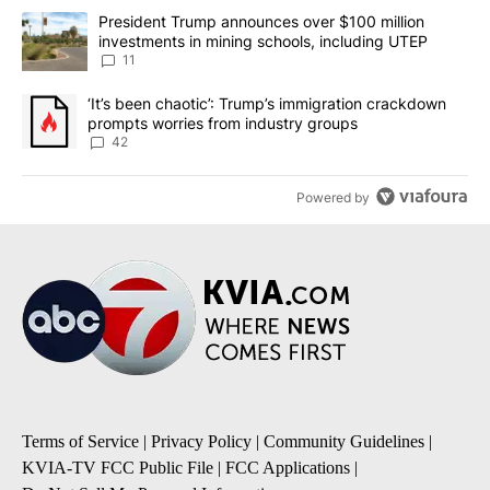
The following is a list of the most commented articles in the last 7
A trending article titled "President Trump announces over $100 m
President Trump announces over $100 million
investments in mining schools, including UTEP
11
A trending article titled "‘It’s been chaotic’: Trump’s immigrati
‘It’s been chaotic’: Trump’s immigration crackdown
prompts worries from industry groups
42
Powered by
Terms of Service
|
Privacy Policy
|
Community Guidelines
|
KVIA-TV FCC Public File
|
FCC Applications
|