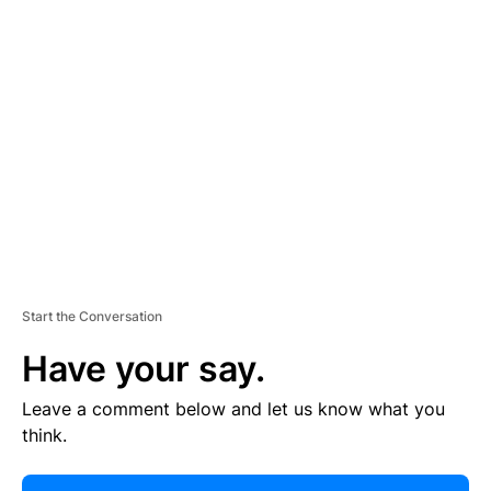
E
R
TI
S
E
M
E
N
T
Start the Conversation
Have your say.
Leave a comment below and let us know what you
think.