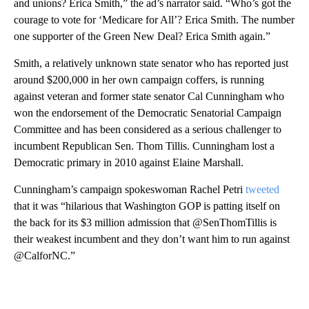
and unions? Erica Smith,” the ad’s narrator said. “Who’s got the
courage to vote for ‘Medicare for All’? Erica Smith. The number
one supporter of the Green New Deal? Erica Smith again.”
Smith, a relatively unknown state senator who has reported just
around $200,000 in her own campaign coffers, is running
against veteran and former state senator Cal Cunningham who
won the endorsement of the Democratic Senatorial Campaign
Committee and has been considered as a serious challenger to
incumbent Republican Sen. Thom Tillis. Cunningham lost a
Democratic primary in 2010 against Elaine Marshall.
Cunningham’s campaign spokeswoman Rachel Petri
tweeted
that it was “hilarious that Washington GOP is patting itself on
the back for its $3 million admission that @SenThomTillis is
their weakest incumbent and they don’t want him to run against
@CalforNC.”
A
D
V