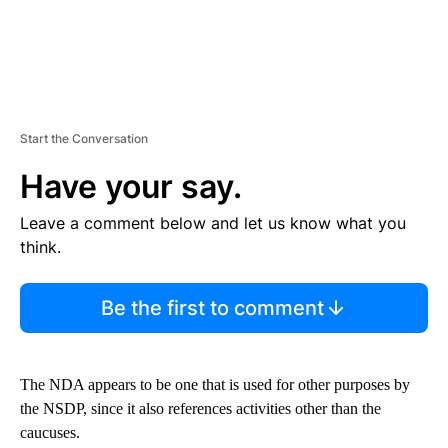
Start the Conversation
Have your say.
Leave a comment below and let us know what you
think.
Be the first to comment
The NDA appears to be one that is used for other purposes by
the NSDP, since it also references activities other than the
caucuses.