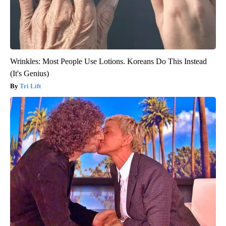
Wrinkles: Most People Use Lotions. Koreans Do This Instead
(It's Genius)
Tri Lift