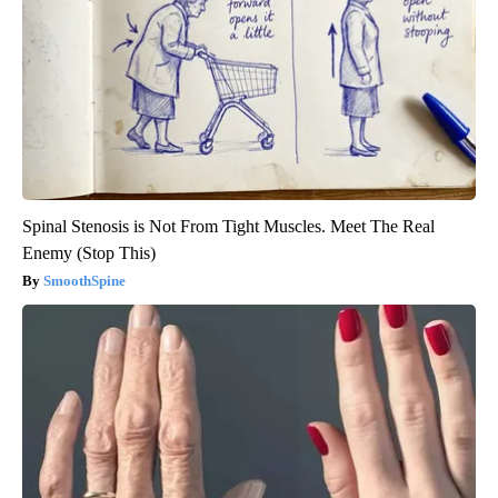
Spinal Stenosis is Not From Tight Muscles. Meet The Real
Enemy (Stop This)
SmoothSpine