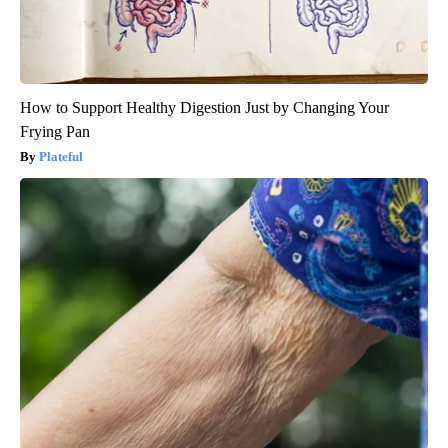
How to Support Healthy Digestion Just by Changing Your
Frying Pan
Plateful