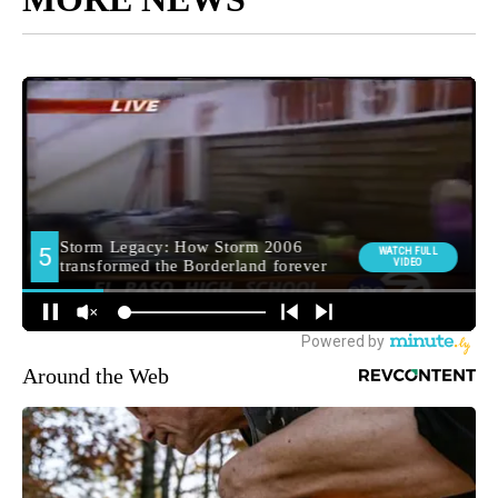
Around the Web