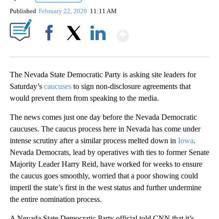
Published
February 22, 2020
11:11 AM
Show More
Facebook
X
LinkedIn
The Nevada State Democratic Party is asking site leaders for
Saturday’s
caucuses
to sign non-disclosure agreements that
would prevent them from speaking to the media.
The news comes just one day before the Nevada Democratic
caucuses. The caucus process here in Nevada has come under
intense scrutiny after a similar process melted down in
Iowa
.
Nevada Democrats, lead by operatives with ties to former Senate
Majority Leader Harry Reid, have worked for weeks to ensure
the caucus goes smoothly, worried that a poor showing could
imperil the state’s first in the west status and further undermine
the entire nomination process.
A Nevada State Democratic Party official told CNN that it’s