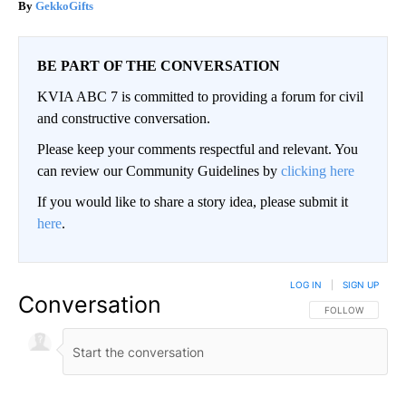
GekkoGifts
BE PART OF THE CONVERSATION
KVIA ABC 7 is committed to providing a forum for civil
and constructive conversation.
Please keep your comments respectful and relevant. You
can review our Community Guidelines by
clicking here
If you would like to share a story idea, please submit it
here
.
LOG IN
|
SIGN UP
Conversation
FOLLOW THIS CO
FOLLOW