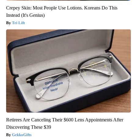
Crepey Skin: Most People Use Lotions. Koreans Do This
Instead (It's Genius)
Tri Lift
Retirees Are Canceling Their $600 Lens Appointments After
Discovering These $39
GekkoGifts