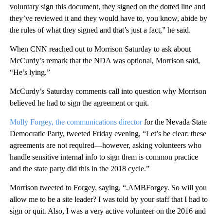
voluntary sign this document, they signed on the dotted line and
they’ve reviewed it and they would have to, you know, abide by
the rules of what they signed and that’s just a fact,” he said.
When CNN reached out to Morrison Saturday to ask about
McCurdy’s remark that the NDA was optional, Morrison said,
“He’s lying.”
McCurdy’s Saturday comments call into question why Morrison
believed he had to sign the agreement or quit.
Molly Forgey, the communications director
for the Nevada State
Democratic Party, tweeted Friday evening, “Let’s be clear: these
agreements are not required—however, asking volunteers who
handle sensitive internal info to sign them is common practice
and the state party did this in the 2018 cycle.”
Morrison tweeted to Forgey, saying, “.AMBForgey. So will you
allow me to be a site leader? I was told by your staff that I had to
sign or quit. Also, I was a very active volunteer on the 2016 and