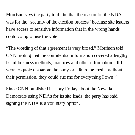
Morrison says the party told him that the reason for the NDA
was for the “security of the election process” because site leaders
have access to sensitive information that in the wrong hands
could compromise the vote.
“The wording of that agreement is very broad,” Morrison told
CNN, noting that the confidential information covered a lengthy
list of business methods, practices and other information. “If I
were to quote disparage the party or talk to the media without
their permission, they could sue me for everything I own.”
Since CNN published its story Friday about the Nevada
Democrats using NDAs for its site leads, the party has said
signing the NDA is a voluntary option.