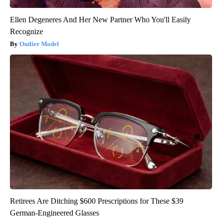
Ellen Degeneres And Her New Partner Who You'll Easily
Recognize
Outlier Model
Retirees Are Ditching $600 Prescriptions for These $39
German-Engineered Glasses