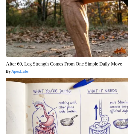
After 60, Leg Strength Comes From One Simple Daily Move
ApexLabs