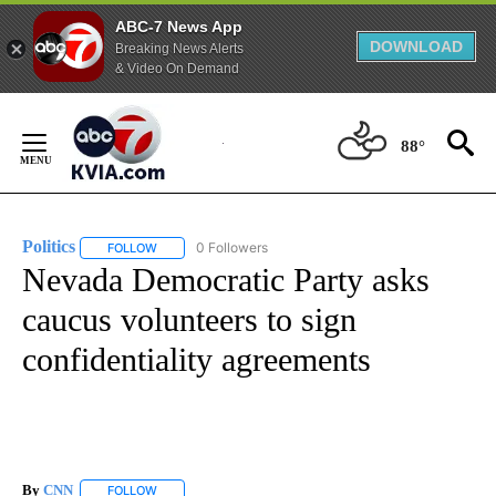
ABC-7 News App
DOWNLOAD
Breaking News Alerts
& Video On Demand
Skip
to
88°
Content
Politics
0 Followers
FOLLOW
FOLLOW "POLITICS" TO RECEIVE NOTIFICATIONS ABOUT 
Nevada Democratic Party asks
caucus volunteers to sign
confidentiality agreements
By
CNN
FOLLOW
FOLLOW "" TO RECEIVE NOTIFICATIONS ABOUT NEW PAGE