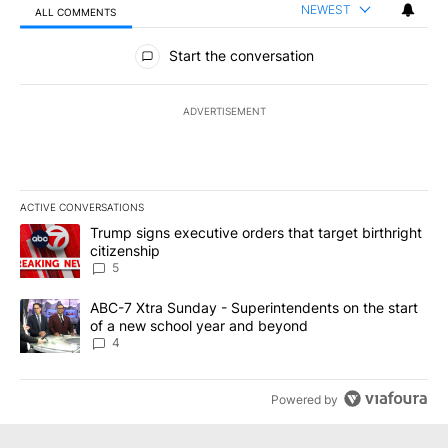
NEWEST
ALL COMMENTS
All Comments
Start the conversation
ADVERTISEMENT
ACTIVE CONVERSATIONS
The following is a list of the most commented articles in the last 7
A trending article titled "Trump signs executive orders that targe
Trump signs executive orders that target birthright
citizenship
5
A trending article titled "ABC-7 Xtra Sunday - Superintendents o
ABC-7 Xtra Sunday - Superintendents on the start
of a new school year and beyond
4
Powered by