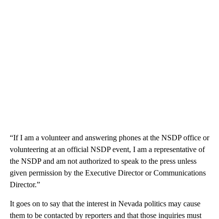
“If I am a volunteer and answering phones at the NSDP office or
volunteering at an official NSDP event, I am a representative of
the NSDP and am not authorized to speak to the press unless
given permission by the Executive Director or Communications
Director.”
It goes on to say that the interest in Nevada politics may cause
them to be contacted by reporters and that those inquiries must