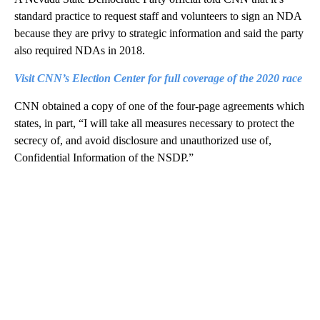
standard practice to request staff and volunteers to sign an NDA
because they are privy to strategic information and said the party
also required NDAs in 2018.
Visit CNN’s Election Center for full coverage of the 2020 race
CNN obtained a copy of one of the four-page agreements which
states, in part, “I will take all measures necessary to protect the
secrecy of, and avoid disclosure and unauthorized use of,
Confidential Information of the NSDP.”
A
D
V
E
R
TI
S
E
M
E
N
T