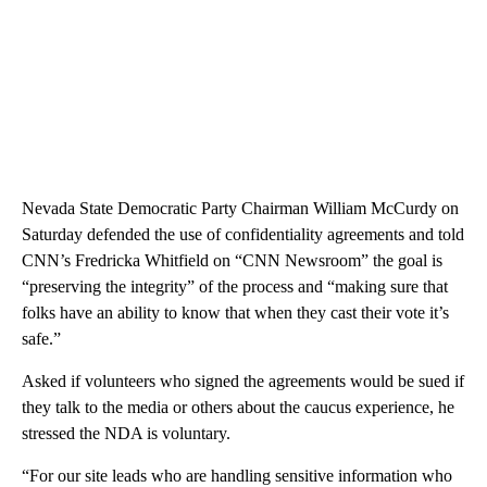
Nevada State Democratic Party Chairman William McCurdy on
Saturday defended the use of confidentiality agreements and told
CNN’s Fredricka Whitfield on “CNN Newsroom” the goal is
“preserving the integrity” of the process and “making sure that
folks have an ability to know that when they cast their vote it’s
safe.”
Asked if volunteers who signed the agreements would be sued if
they talk to the media or others about the caucus experience, he
stressed the NDA is voluntary.
“For our site leads who are handling sensitive information who