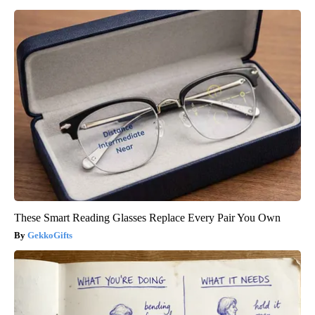
These Smart Reading Glasses Replace Every Pair You Own
GekkoGifts