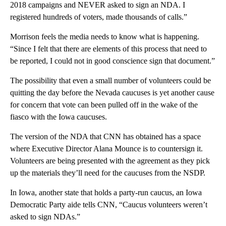
2018 campaigns and NEVER asked to sign an NDA. I
registered hundreds of voters, made thousands of calls.”
Morrison feels the media needs to know what is happening.
“Since I felt that there are elements of this process that need to
be reported, I could not in good conscience sign that document.”
The possibility that even a small number of volunteers could be
quitting the day before the Nevada caucuses is yet another cause
for concern that vote can been pulled off in the wake of the
fiasco with the Iowa caucuses.
The version of the NDA that CNN has obtained has a space
where Executive Director Alana Mounce is to countersign it.
Volunteers are being presented with the agreement as they pick
up the materials they’ll need for the caucuses from the NSDP.
In Iowa, another state that holds a party-run caucus, an Iowa
Democratic Party aide tells CNN, “Caucus volunteers weren’t
asked to sign NDAs.”