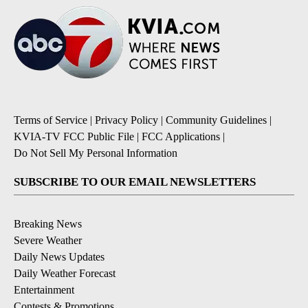
Terms of Service
|
Privacy Policy
|
Community Guidelines
|
KVIA-TV FCC Public File
|
FCC Applications
|
Do Not Sell My Personal Information
SUBSCRIBE TO OUR EMAIL NEWSLETTERS
Breaking News
Severe Weather
Daily News Updates
Daily Weather Forecast
Entertainment
Contests & Promotions