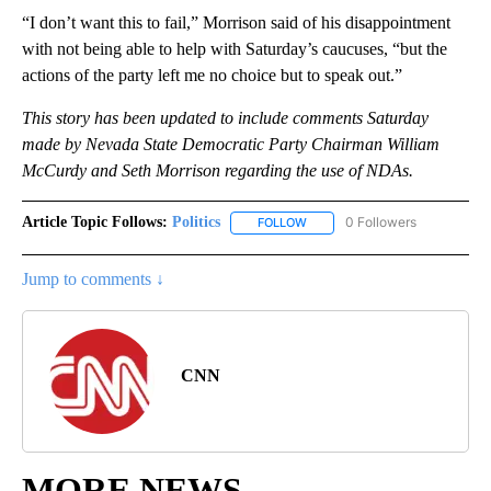
“I don’t want this to fail,” Morrison said of his disappointment
with not being able to help with Saturday’s caucuses, “but the
actions of the party left me no choice but to speak out.”
This story has been updated to include comments Saturday
made by Nevada State Democratic Party Chairman William
McCurdy and
Seth Morrison
regarding the use of NDAs.
Article Topic Follows:
Politics
0 Followers
FOLLOW
FOLLOW "POLITICS" TO RECEIV
Jump to comments ↓
CNN
MORE NEWS