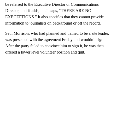
be referred to the Executive Director or Communications
Director, and it adds, in all caps, “THERE ARE NO
EXECEPTIONS.” It also specifies that they cannot provide
information to journalists on background or off the record.
Seth Morrison, who had planned and trained to be a site leader,
was presented with the agreement Friday and wouldn’t sign it.
After the party failed to convince him to sign it, he was then
offered a lower level volunteer position and quit.