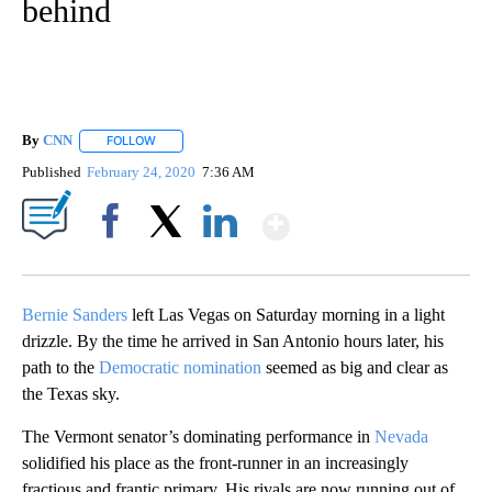
behind
By
CNN
FOLLOW
FOLLOW "" TO RECEIVE NOTIFICATIONS ABOUT NEW PAGE
Published
February 24, 2020
7:36 AM
Show More
Facebook
X
LinkedIn
Bernie Sanders
left Las Vegas on Saturday morning in a light
drizzle. By the time he arrived in San Antonio hours later, his
path to the
Democratic nomination
seemed as big and clear as
the Texas sky.
The Vermont senator’s dominating performance in
Nevada
solidified his place as the front-runner in an increasingly
fractious and frantic primary. His rivals are now running out of