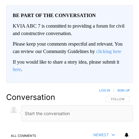
BE PART OF THE CONVERSATION
KVIA ABC 7 is committed to providing a forum for civil
and constructive conversation.
Please keep your comments respectful and relevant. You
can review our Community Guidelines by
clicking here
If you would like to share a story idea, please submit it
here
.
LOG IN
|
SIGN UP
Conversation
FOLLOW THIS CO
FOLLOW
NEWEST
ALL COMMENTS