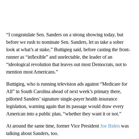
“I congratulate Sen. Sanders on a strong showing today, but
before we rush to nominate Sen. Sanders, let us take a sober
look at what’s at stake,” Buttigieg said, before casting the front-
runner as “inflexible” and unelectable, the leader of an
“ideological revolution that leaves out most Democrats, not to
mention most Americans.”
Buttigieg, who is running television ads against “Medicare for
All” in South Carolina ahead of next week’s primary there,
pilloried Sanders’ signature single-payer health insurance
legislation, warning again that its passage would draw every
American into a public plan, “whether they want it or not.”
At around the same time, former Vice President
Joe Biden
was
talking about Sanders, too.