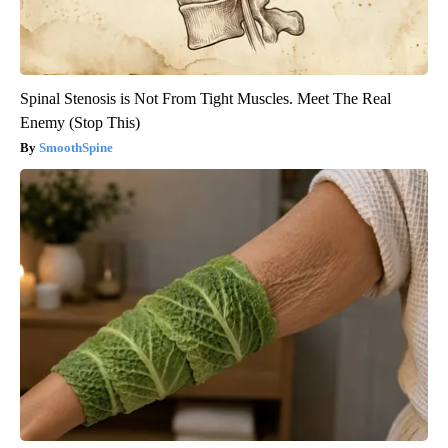
Spinal Stenosis is Not From Tight Muscles. Meet The Real
Enemy (Stop This)
SmoothSpine