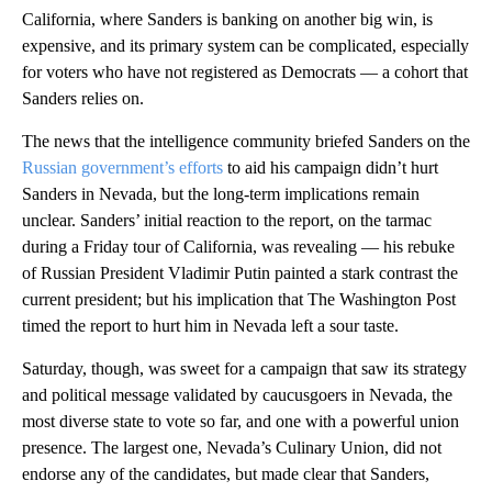
California, where Sanders is banking on another big win, is
expensive, and its primary system can be complicated, especially
for voters who have not registered as Democrats — a cohort that
Sanders relies on.
The news that the intelligence community briefed Sanders on the
Russian government’s efforts
to aid his campaign didn’t hurt
Sanders in Nevada, but the long-term implications remain
unclear. Sanders’ initial reaction to the report, on the tarmac
during a Friday tour of California, was revealing — his rebuke
of Russian President Vladimir Putin painted a stark contrast the
current president; but his implication that The Washington Post
timed the report to hurt him in Nevada left a sour taste.
Saturday, though, was sweet for a campaign that saw its strategy
and political message validated by caucusgoers in Nevada, the
most diverse state to vote so far, and one with a powerful union
presence. The largest one, Nevada’s Culinary Union, did not
endorse any of the candidates, but made clear that Sanders,