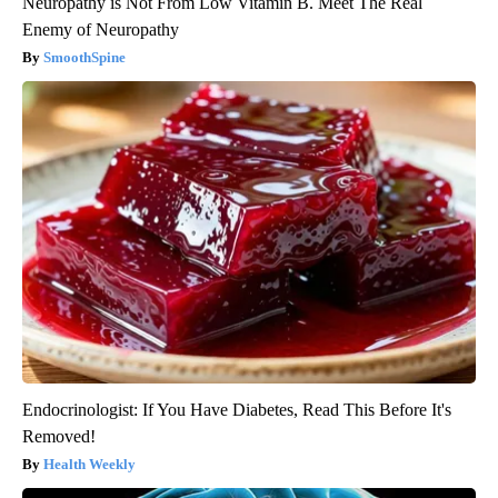
Neuropathy is Not From Low Vitamin B. Meet The Real
Enemy of Neuropathy
SmoothSpine
Endocrinologist: If You Have Diabetes, Read This Before It's
Removed!
Health Weekly