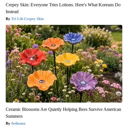
Crepey Skin: Everyone Tries Lotions. Here's What Koreans Do
Instead
Tri Lift Crepey Skin
Ceramic Blossoms Are Quietly Helping Bees Survive American
Summers
Aethoma