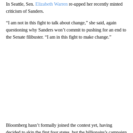
In Seattle, Sen.
Elizabeth Warren
re-upped her recently minted
criticism of Sanders.
“I am not in this fight to talk about change,” she said, again
questioning why Sanders won’t commit to pushing for an end to
the Senate filibuster. “I am in this fight to make change.”
Bloomberg hasn’t formally joined the contest yet, having
decided to skip the first four states, but the billionaire’s campaign