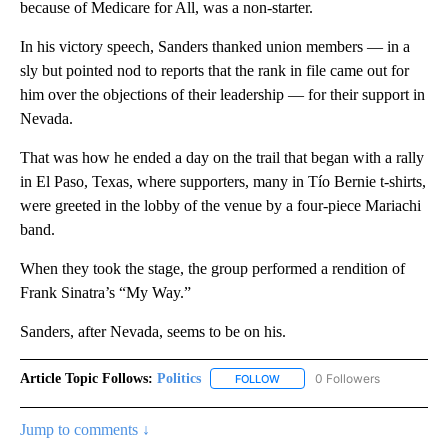
because of Medicare for All, was a non-starter.
In his victory speech, Sanders thanked union members — in a
sly but pointed nod to reports that the rank in file came out for
him over the objections of their leadership — for their support in
Nevada.
That was how he ended a day on the trail that began with a rally
in El Paso, Texas, where supporters, many in Tío Bernie t-shirts,
were greeted in the lobby of the venue by a four-piece Mariachi
band.
When they took the stage, the group performed a rendition of
Frank Sinatra’s “My Way.”
Sanders, after Nevada, seems to be on his.
Article Topic Follows:
Politics
0 Followers
FOLLOW
FOLLOW "POLITICS" TO RECEIV
Jump to comments ↓