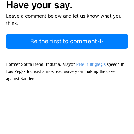
Have your say.
Leave a comment below and let us know what you
think.
Be the first to comment
Former South Bend, Indiana, Mayor
Pete Buttigieg’s
speech in
Las Vegas focused almost exclusively on making the case
against Sanders.