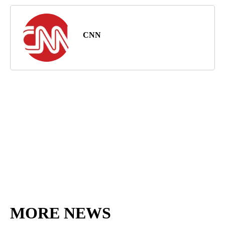
CNN
MORE NEWS