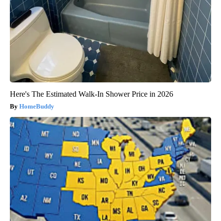
Here's The Estimated Walk-In Shower Price in 2026
HomeBuddy