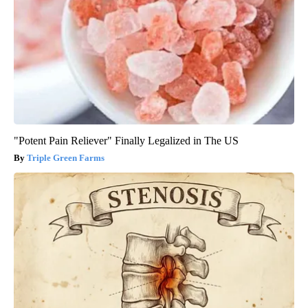
"Potent Pain Reliever" Finally Legalized in The US
Triple Green Farms