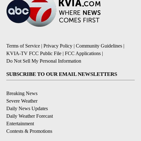
Terms of Service
|
Privacy Policy
|
Community Guidelines
|
KVIA-TV FCC Public File
|
FCC Applications
|
Do Not Sell My Personal Information
SUBSCRIBE TO OUR EMAIL NEWSLETTERS
Breaking News
Severe Weather
Daily News Updates
Daily Weather Forecast
Entertainment
Contests & Promotions