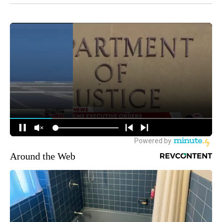
Around the Web