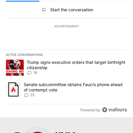
All Comments
Start the conversation
ADVERTISEMENT
ACTIVE CONVERSATIONS
The following is a list of the most commented articles in the last 7
A trending article titled "Trump signs executive orders that targe
Trump signs executive orders that target birthright
citizenship
16
A trending article titled "Senate subcommittee obtains Fauci’s 
Senate subcommittee obtains Fauci’s phone ahead
of contempt vote
25
Powered by