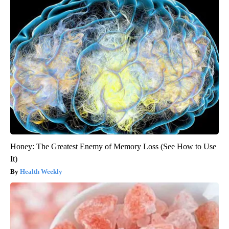
Honey: The Greatest Enemy of Memory Loss (See How to Use
It)
Health Weekly