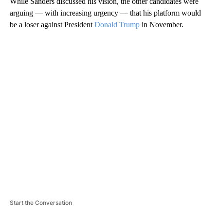
While Sanders discussed his vision, the other candidates were
arguing — with increasing urgency — that his platform would
be a loser against President
Donald Trump
in November.
A
D
V
E
R
TI
S
E
M
E
N
T
Start the Conversation