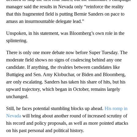
manager said the results in Nevada only “reinforce the reality
that this fragmented field is putting Bernie Sanders on pace to
amass an insurmountable delegate lead.”
Unspoken, in his statement, was Bloomberg’s own role in the
splintering.
There is only one more debate now before Super Tuesday. The
moderate field shows no signs of coalescing behind any one
candidate. If anything, the rivalries between candidates like
Buttigieg and Sen. Amy Klobuchar, or Biden and Bloomberg,
are only escalating. Sanders has taken his share of hits, but his
upward trajectory, which began in October, remains largely
unchanged.
Still, he faces potential stumbling blocks up ahead.
His romp in
Nevada
will bring about another round of increased scrutiny of
his record and policy proposals, as well as more pointed attacks
on his past personal and political history.