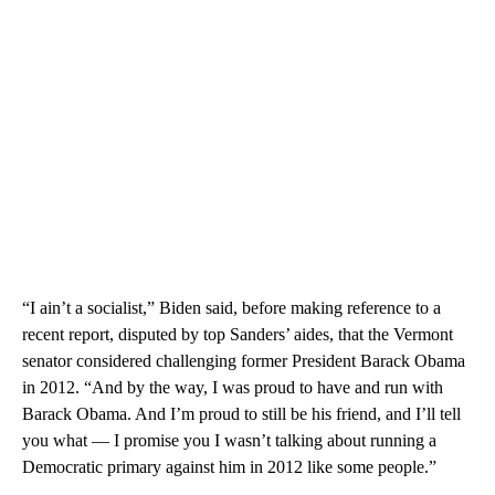
“I ain’t a socialist,” Biden said, before making reference to a
recent report, disputed by top Sanders’ aides, that the Vermont
senator considered challenging former President Barack Obama
in 2012. “And by the way, I was proud to have and run with
Barack Obama. And I’m proud to still be his friend, and I’ll tell
you what — I promise you I wasn’t talking about running a
Democratic primary against him in 2012 like some people.”