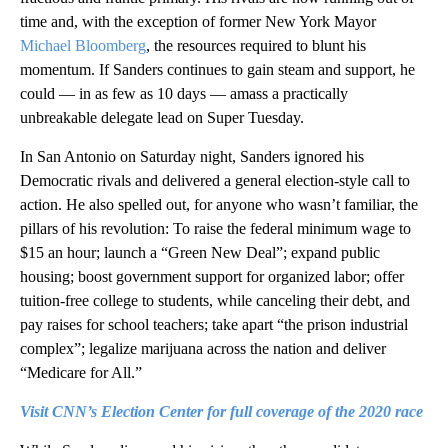
time and, with the exception of former New York Mayor
Michael Bloomberg
, the resources required to blunt his
momentum. If Sanders continues to gain steam and support, he
could — in as few as 10 days — amass a practically
unbreakable delegate lead on Super Tuesday.
In San Antonio on Saturday night, Sanders ignored his
Democratic rivals and delivered a general election-style call to
action. He also spelled out, for anyone who wasn’t familiar, the
pillars of his revolution: To raise the federal minimum wage to
$15 an hour; launch a “Green New Deal”; expand public
housing; boost government support for organized labor; offer
tuition-free college to students, while canceling their debt, and
pay raises for school teachers; take apart “the prison industrial
complex”; legalize marijuana across the nation and deliver
“Medicare for All.”
Visit CNN’s Election Center for full coverage of the 2020 race