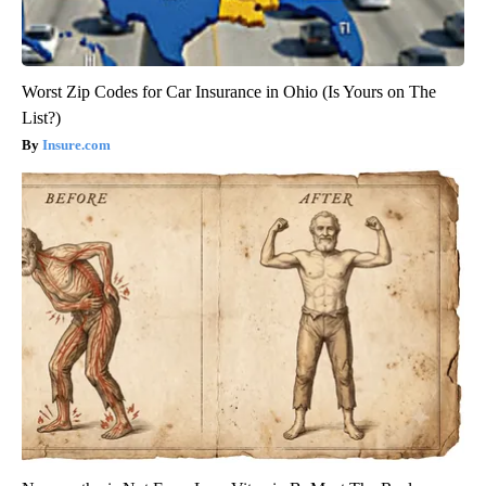
Worst Zip Codes for Car Insurance in Ohio (Is Yours on The
List?)
Insure.com