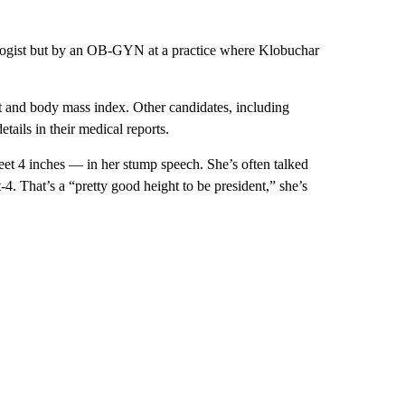
iologist but by an OB-GYN at a practice where Klobuchar
.
t and body mass index. Other candidates, including
tails in their medical reports.
eet 4 inches — in her stump speech. She’s often talked
4. That’s a “pretty good height to be president,” she’s