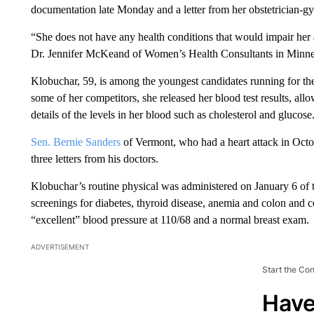
documentation late Monday and a letter from her obstetrician-gy
“She does not have any health conditions that would impair her a
Dr. Jennifer McKeand of Women’s Health Consultants in Minnea
Klobuchar, 59, is among the youngest candidates running for t
some of her competitors, she released her blood test results, al
details of the levels in her blood such as cholesterol and glucose
Sen. Bernie Sanders
of Vermont, who had a heart attack in Oct
three letters from his doctors.
Klobuchar’s routine physical was administered on January 6 of 
screenings for diabetes, thyroid disease, anemia and colon and 
“excellent” blood pressure at 110/68 and a normal breast exam.
ADVERTISEMENT
Start the Co
Have