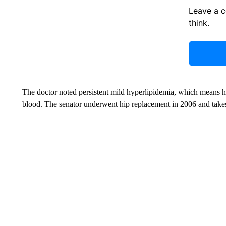
Leave a 
think.
The doctor noted persistent mild hyperlipidemia, which means high
blood. The senator underwent hip replacement in 2006 and takes 