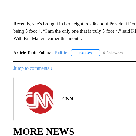
Recently, she’s brought in her height to talk about President
being 5-foot-4. “I am the only one that is truly 5-foot-4,” sai
With Bill Maher” earlier this month.
Article Topic Follows:
Politics
0 Followers
FOLLOW
FOLLOW "POLITICS" TO RE
Jump to comments ↓
CNN
MORE NEWS