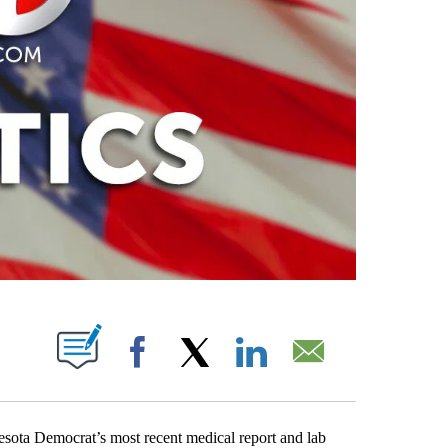
PAGES ON "".
Facebook
X
LinkedIn
Email
esota Democrat’s most recent medical report and lab