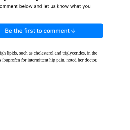
comment below and let us know what you
Be the first to comment
 lipids, such as cholesterol and triglycerides, in the
ibuprofen for intermittent hip pain, noted her doctor.