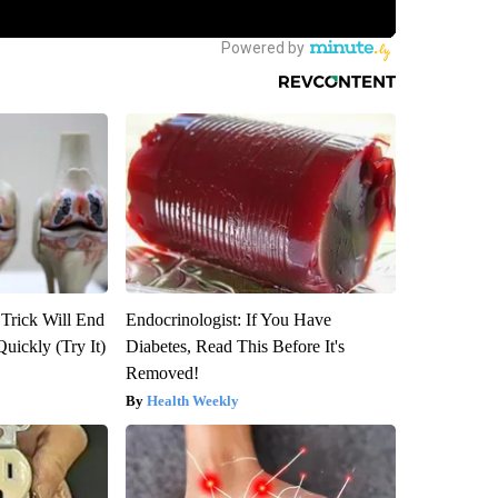
 Trick Will End
Endocrinologist: If You Have
Quickly (Try It)
Diabetes, Read This Before It's
Removed!
Health Weekly