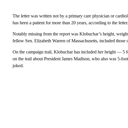
The letter was written not by a primary care physician or card
has been a patient for more than 20 years, according to the letter
Notably missing from the report was Klobuchar’s height, weigh
fellow Sen. Elizabeth Warren of Massachusetts, included those de
On the campaign trail, Klobuchar has included her height — 5 f
on the trail about President James Madison, who also was 5-foot-
joked.