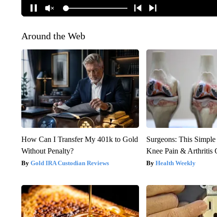
Around the Web
How Can I Transfer My 401k to Gold
Surgeons: This Simple
Without Penalty?
Knee Pain & Arthritis 
Gold IRA Custodian Reviews
Health Weekly