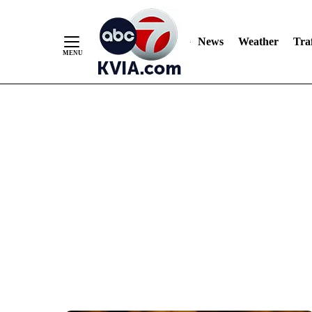
News
Weather
Traf
Skip
to
Content