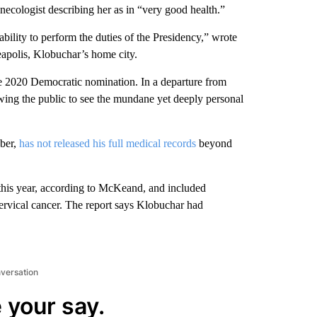
necologist describing her as in “very good health.”
bility to perform the duties of the Presidency,” wrote
polis, Klobuchar’s home city.
he 2020 Democratic nomination. In a departure from
lowing the public to see the mundane yet deeply personal
.
ober,
has not released his full medical records
beyond
this year, according to McKeand, and included
cervical cancer. The report says Klobuchar had
nversation
 your say.