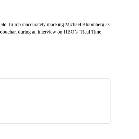
 Donald Trump inaccurately mocking Michael Bloomberg as
d Klobuchar, during an interview on HBO’s “Real Time
CEIVE NOTIFICATIONS ABOUT NEW PAGES ON "POLITICS".