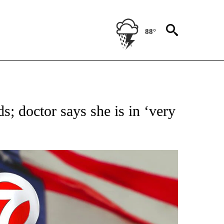
88°
OUT NEW PAGES ON "POLITICS".
s; doctor says she is in ‘very