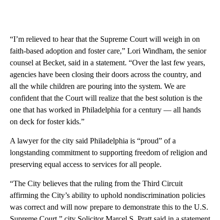
“I’m relieved to hear that the Supreme Court will weigh in on
faith-based adoption and foster care,” Lori Windham, the senior
counsel at Becket, said in a statement. “Over the last few years,
agencies have been closing their doors across the country, and
all the while children are pouring into the system. We are
confident that the Court will realize that the best solution is the
one that has worked in Philadelphia for a century — all hands
on deck for foster kids.”
A lawyer for the city said Philadelphia is “proud” of a
longstanding commitment to supporting freedom of religion and
preserving equal access to services for all people.
“The City believes that the ruling from the Third Circuit
affirming the City’s ability to uphold nondiscrimination policies
was correct and will now prepare to demonstrate this to the U.S.
Supreme Court,” city Solicitor Marcel S. Pratt said in a statement