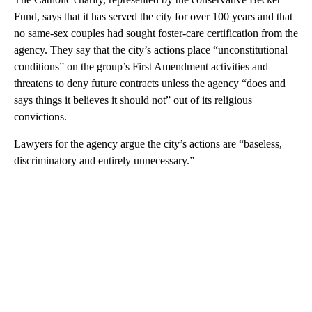
Fund, says that it has served the city for over 100 years and that
no same-sex couples had sought foster-care certification from the
agency. They say that the city’s actions place “unconstitutional
conditions” on the group’s First Amendment activities and
threatens to deny future contracts unless the agency “does and
says things it believes it should not” out of its religious
convictions.
Lawyers for the agency argue the city’s actions are “baseless,
discriminatory and entirely unnecessary.”