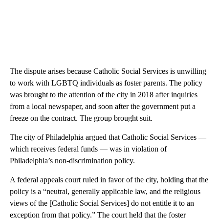
The dispute arises because Catholic Social Services is unwilling
to work with LGBTQ individuals as foster parents. The policy
was brought to the attention of the city in 2018 after inquiries
from a local newspaper, and soon after the government put a
freeze on the contract. The group brought suit.
The city of Philadelphia argued that Catholic Social Services —
which receives federal funds — was in violation of
Philadelphia’s non-discrimination policy.
A federal appeals court ruled in favor of the city, holding that the
policy is a “neutral, generally applicable law, and the religious
views of the [Catholic Social Services] do not entitle it to an
exception from that policy.” The court held that the foster