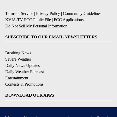
Terms of Service
|
Privacy Policy
|
Community Guidelines
|
KVIA-TV FCC Public File
|
FCC Applications
|
Do Not Sell My Personal Information
SUBSCRIBE TO OUR EMAIL NEWSLETTERS
Breaking News
Severe Weather
Daily News Updates
Daily Weather Forecast
Entertainment
Contests & Promotions
DOWNLOAD OUR APPS
Available for iOS and Android