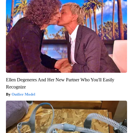
Ellen Degeneres And Her New Partner Who You'll Easily
Recognize
Outlier Model