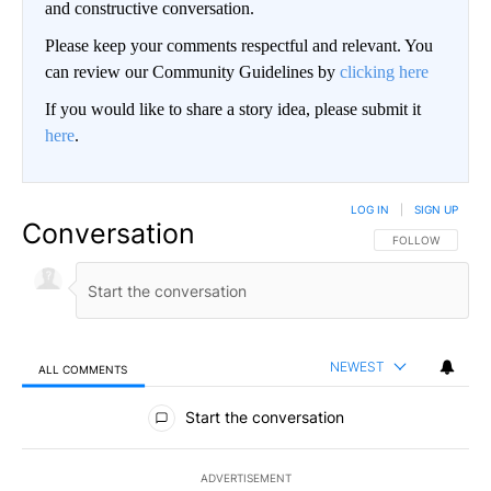
and constructive conversation.
Please keep your comments respectful and relevant. You
can review our Community Guidelines by
clicking here
If you would like to share a story idea, please submit it
here
.
LOG IN
|
SIGN UP
Conversation
FOLLOW THIS CO
FOLLOW
NEWEST
ALL COMMENTS
All Comments
Start the conversation
ADVERTISEMENT