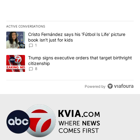
ACTIVE CONVERSATIONS
The following is a list of the most commented articles in the last 7
A trending article titled "Cristo Fernández says his 'Fútbol Is Life'
Cristo Fernández says his 'Fútbol Is Life' picture
book isn't just for kids
1
A trending article titled "Trump signs executive orders that targe
Trump signs executive orders that target birthright
citizenship
8
Powered by