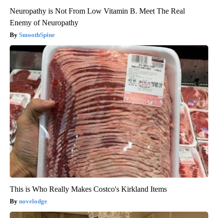
Neuropathy is Not From Low Vitamin B. Meet The Real
Enemy of Neuropathy
SmoothSpine
This is Who Really Makes Costco's Kirkland Items
novelodge