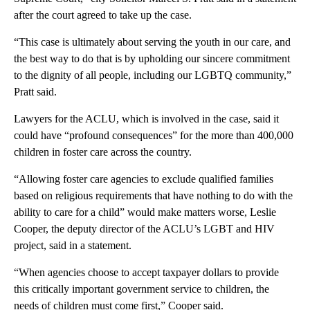
after the court agreed to take up the case.
“This case is ultimately about serving the youth in our care, and
the best way to do that is by upholding our sincere commitment
to the dignity of all people, including our LGBTQ community,”
Pratt said.
Lawyers for the ACLU, which is involved in the case, said it
could have “profound consequences” for the more than 400,000
children in foster care across the country.
“Allowing foster care agencies to exclude qualified families
based on religious requirements that have nothing to do with the
ability to care for a child” would make matters worse, Leslie
Cooper, the deputy director of the ACLU’s LGBT and HIV
project, said in a statement.
“When agencies choose to accept taxpayer dollars to provide
this critically important government service to children, the
needs of children must come first,” Cooper said.