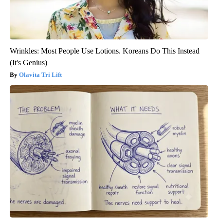
Wrinkles: Most People Use Lotions. Koreans Do This Instead
(It's Genius)
Olavita Tri Lift