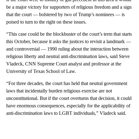
be a major victory for supporters of religious freedom and a sign
that the court — bolstered by two of Trump’s nominees — is
poised to turn to the right on these issues.
“This case could be the blockbuster of the court’s term that starts
this October, because it asks the justices to revisit a landmark —
and controversial — 1990 ruling about the interaction between
religious liberty and neutral anti-discrimination laws, said Steve
Vladeck, CNN Supreme Court analyst and professor at the
University of Texas School of Law.
“For three decades, the court has held that neutral government
laws that incidentally burden religious exercise are not
unconstitutional. But if the court overturns that decision, it could
have enormous consequences, especially for the applicability of
anti-discrimination laws to LGBT individuals,” Vladeck said.
A
D
V
E