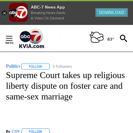
ABC-7 News App
DOWNLOAD
Breaking News Alerts
& Video On Demand
Skip
to
83°
Content
Politics
0 Followers
FOLLOW
FOLLOW "POLITICS" TO RECEIVE NOTIFICATIONS ABOUT 
Supreme Court takes up religious
liberty dispute on foster care and
same-sex marriage
By
CNN
FOLLOW
FOLLOW "" TO RECEIVE NOTIFICATIONS ABOUT NEW PAGE