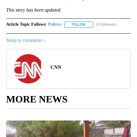
This story has been updated.
Article Topic Follows:
Politics
0 Followers
FOLLOW
FOLLOW "POLITICS" TO RECEIV
Jump to comments ↓
CNN
MORE NEWS