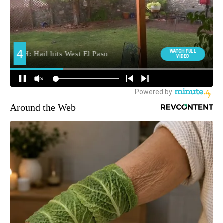
Around the Web