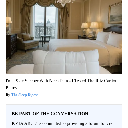
I'm a Side Sleeper With Neck Pain - I Tested The Ritz Carlton
Pillow
The Sleep Digest
BE PART OF THE CONVERSATION
KVIA ABC 7 is committed to providing a forum for civil