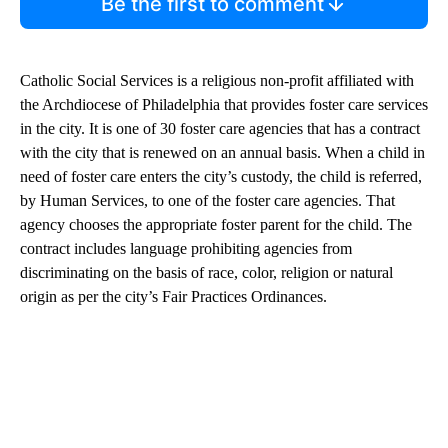
Be the first to comment
Catholic Social Services is a religious non-profit affiliated with
the Archdiocese of Philadelphia that provides foster care services
in the city. It is one of 30 foster care agencies that has a contract
with the city that is renewed on an annual basis. When a child in
need of foster care enters the city’s custody, the child is referred,
by Human Services, to one of the foster care agencies. That
agency chooses the appropriate foster parent for the child. The
contract includes language prohibiting agencies from
discriminating on the basis of race, color, religion or natural
origin as per the city’s Fair Practices Ordinances.