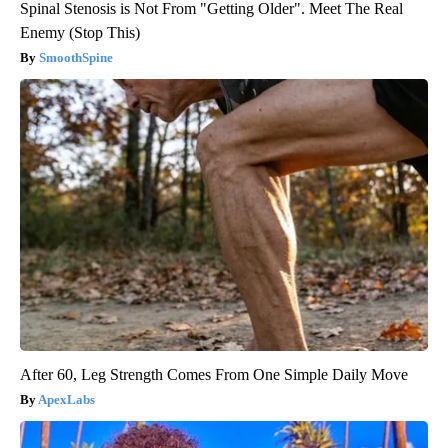
Spinal Stenosis is Not From "Getting Older". Meet The Real
Enemy (Stop This)
SmoothSpine
After 60, Leg Strength Comes From One Simple Daily Move
ApexLabs