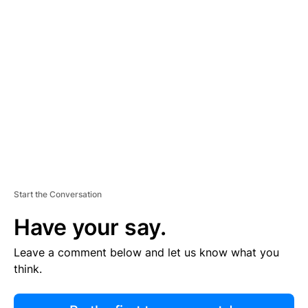
R
TI
S
E
M
E
N
T
Start the Conversation
Have your say.
Leave a comment below and let us know what you
think.