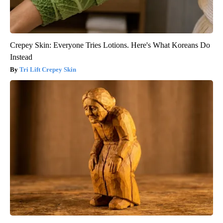
Crepey Skin: Everyone Tries Lotions. Here's What Koreans Do
Instead
Tri Lift Crepey Skin