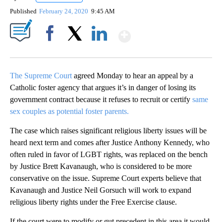
Published
February 24, 2020
9:45 AM
Show More
Facebook
X
LinkedIn
The Supreme Court
agreed Monday to hear an appeal by a
Catholic foster agency that argues it’s in danger of losing its
government contract because it refuses to recruit or certify
same
sex couples as potential foster parents.
The case which raises significant religious liberty issues will be
heard next term and comes after Justice Anthony Kennedy, who
often ruled in favor of LGBT rights, was replaced on the bench
by Justice Brett Kavanaugh, who is considered to be more
conservative on the issue. Supreme Court experts believe that
Kavanaugh and Justice Neil Gorsuch will work to expand
religious liberty rights under the Free Exercise clause.
If the court were to modify or gut precedent in this area it would