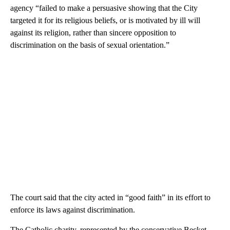
agency “failed to make a persuasive showing that the City
targeted it for its religious beliefs, or is motivated by ill will
against its religion, rather than sincere opposition to
discrimination on the basis of sexual orientation.”
The court said that the city acted in “good faith” in its effort to
enforce its laws against discrimination.
The Catholic charity, represented by the conservative Becket