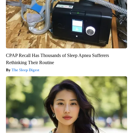
CPAP Recall Has Thousands of Sleep Apnea Sufferers
Rethinking Their Routine
The Sleep Digest