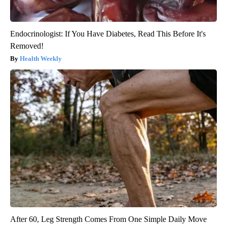
Endocrinologist: If You Have Diabetes, Read This Before It's
Removed!
Health Weekly
After 60, Leg Strength Comes From One Simple Daily Move