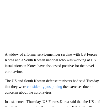
A widow of a former servicemember serving with US-Forces
Korea and a South Korean national who was working at US
installations in Korea have also tested positive for the novel
coronavirus.
The US and South Korean defense ministers had said Tuesday
that they were
considering postponing
the exercises due to
concerns about the coronavirus.
In a statement Thursday, US Forces-Korea said that the US and