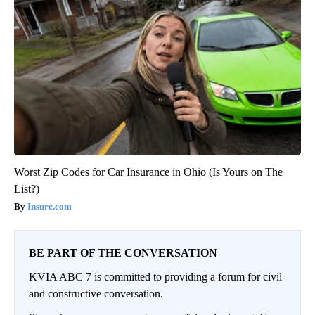
Worst Zip Codes for Car Insurance in Ohio (Is Yours on The
List?)
Insure.com
BE PART OF THE CONVERSATION
KVIA ABC 7 is committed to providing a forum for civil
and constructive conversation.