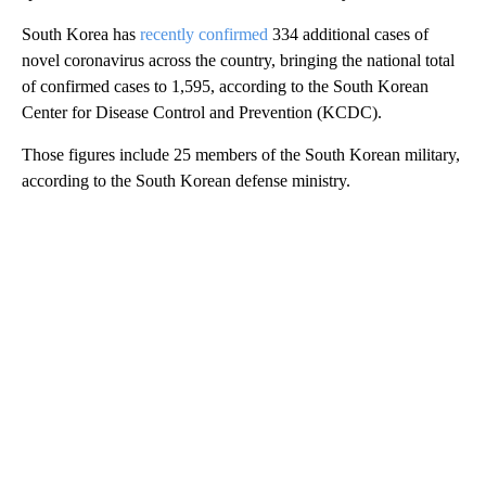
South Korea has
recently confirmed
334 additional cases of
novel coronavirus across the country, bringing the national total
of confirmed cases to 1,595, according to the South Korean
Center for Disease Control and Prevention (KCDC).
Those figures include 25 members of the South Korean military,
according to the South Korean defense ministry.
A
D
V
E
R
TI
S
E
M
E
N
T