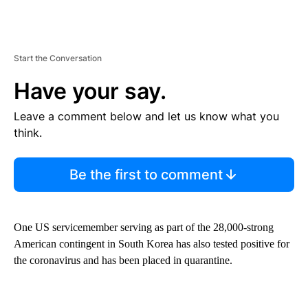
Start the Conversation
Have your say.
Leave a comment below and let us know what you
think.
Be the first to comment
One US servicemember serving as part of the 28,000-strong
American contingent in South Korea has also tested positive for
the coronavirus and has been placed in quarantine.