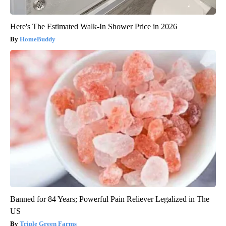
Here's The Estimated Walk-In Shower Price in 2026
HomeBuddy
Banned for 84 Years; Powerful Pain Reliever Legalized in The
US
Triple Green Farms