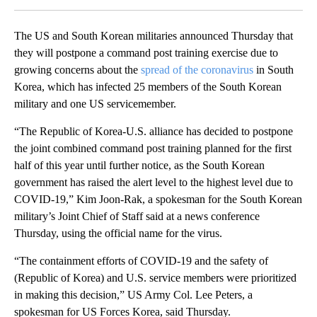
The US and South Korean militaries announced Thursday that
they will postpone a command post training exercise due to
growing concerns about the
spread of the coronavirus
in South
Korea, which has infected 25 members of the South Korean
military and one US servicemember.
“The Republic of Korea-U.S. alliance has decided to postpone
the joint combined command post training planned for the first
half of this year until further notice, as the South Korean
government has raised the alert level to the highest level due to
COVID-19,” Kim Joon-Rak, a spokesman for the South Korean
military’s Joint Chief of Staff said at a news conference
Thursday, using the official name for the virus.
“The containment efforts of COVID-19 and the safety of
(Republic of Korea) and U.S. service members were prioritized
in making this decision,” US Army Col. Lee Peters, a
spokesman for US Forces Korea, said Thursday.