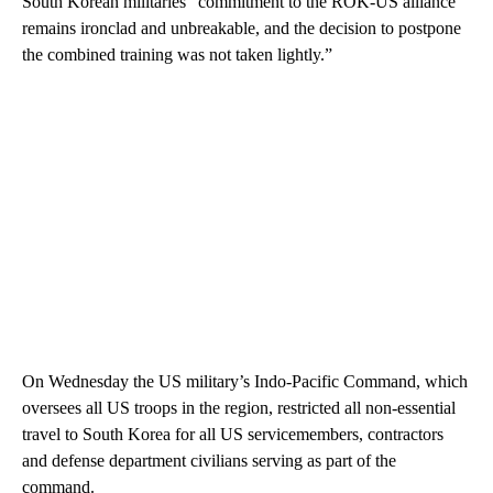
South Korean militaries “commitment to the ROK-US alliance
remains ironclad and unbreakable, and the decision to postpone
the combined training was not taken lightly.”
On Wednesday the US military’s Indo-Pacific Command, which
oversees all US troops in the region, restricted all non-essential
travel to South Korea for all US servicemembers, contractors
and defense department civilians serving as part of the
command.