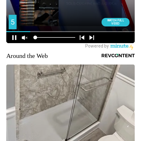
Around the Web