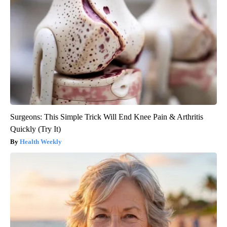
Surgeons: This Simple Trick Will End Knee Pain & Arthritis
Quickly (Try It)
Health Weekly