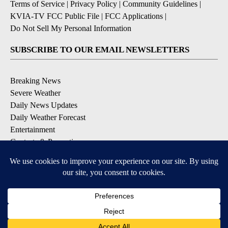
Terms of Service
|
Privacy Policy
|
Community Guidelines
|
KVIA-TV FCC Public File
|
FCC Applications
|
Do Not Sell My Personal Information
SUBSCRIBE TO OUR EMAIL NEWSLETTERS
Breaking News
Severe Weather
Daily News Updates
Daily Weather Forecast
Entertainment
Contests & Promotions
DOWNLOAD OUR APPS
Available for iOS and Android