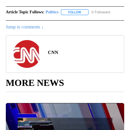
Article Topic Follows:
Politics
0 Followers
FOLLOW
FOLLOW "POLITICS" TO RECEIV
Jump to comments ↓
CNN
MORE NEWS