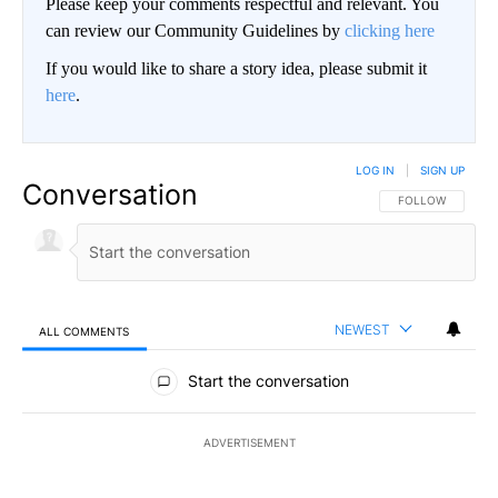
Please keep your comments respectful and relevant. You
can review our Community Guidelines by
clicking here
If you would like to share a story idea, please submit it
here
.
LOG IN
|
SIGN UP
Conversation
FOLLOW THIS CO
FOLLOW
NEWEST
ALL COMMENTS
All Comments
Start the conversation
ADVERTISEMENT