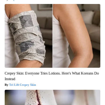
Crepey Skin: Everyone Tries Lotions. Here's What Koreans Do
Instead
Tri Lift Crepey Skin