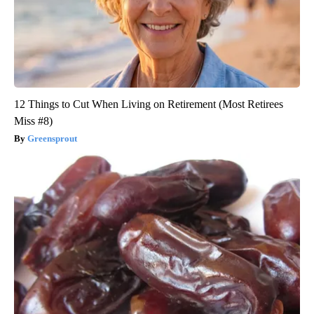
12 Things to Cut When Living on Retirement (Most Retirees
Miss #8)
Greensprout