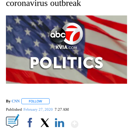
coronavirus outbreak
By
CNN
FOLLOW
FOLLOW "" TO RECEIVE NOTIFICATIONS ABOUT NEW PAGE
Published
February 27, 2020
7:27 AM
Show More
Facebook
X
LinkedIn