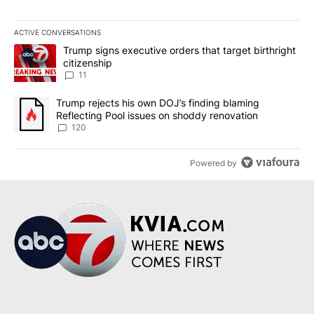
ACTIVE CONVERSATIONS
The following is a list of the most commented articles in the last 7
A trending article titled "Trump signs executive orders that target
Trump signs executive orders that target birthright
citizenship
11
A trending article titled "Trump rejects his own DOJ’s finding bl
Trump rejects his own DOJ’s finding blaming
Reflecting Pool issues on shoddy renovation
120
Powered by