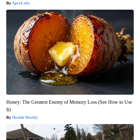
ApexLabs
Honey: The Greatest Enemy of Memory Loss (See How to Use
It)
Health Weekly