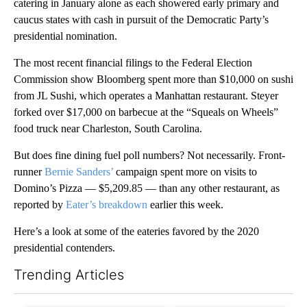
catering in January alone as each showered early primary and
caucus states with cash in pursuit of the Democratic Party’s
presidential nomination.
The most recent financial filings to the Federal Election
Commission show Bloomberg spent more than $10,000 on sushi
from JL Sushi, which operates a Manhattan restaurant. Steyer
forked over $17,000 on barbecue at the “Squeals on Wheels”
food truck near Charleston, South Carolina.
But does fine dining fuel poll numbers? Not necessarily. Front-
runner
Bernie Sanders’
campaign spent more on visits to
Domino’s Pizza — $5,209.85 — than any other restaurant, as
reported by
Eater’s breakdown
earlier this week.
Here’s a look at some of the eateries favored by the 2020
presidential contenders.
Trending Articles
The following is a list of the most commented articles in the last 7