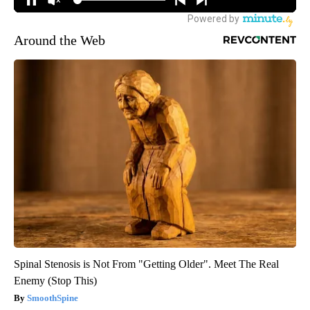
Around the Web
Spinal Stenosis is Not From "Getting Older". Meet The Real
Enemy (Stop This)
SmoothSpine