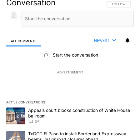
Conversation
FOLLOW THIS CO
FOLLOW
NEWEST
ALL COMMENTS
All Comments
Start the conversation
ADVERTISEMENT
ACTIVE CONVERSATIONS
The following is a list of the most commented articles in the last 7
A trending article titled "Appeals court blocks construction of W
Appeals court blocks construction of White House
ballroom
24
A trending article titled "TxDOT El Paso to install Borderland E
TxDOT El Paso to install Borderland Expressway
beams, major road closures ahead