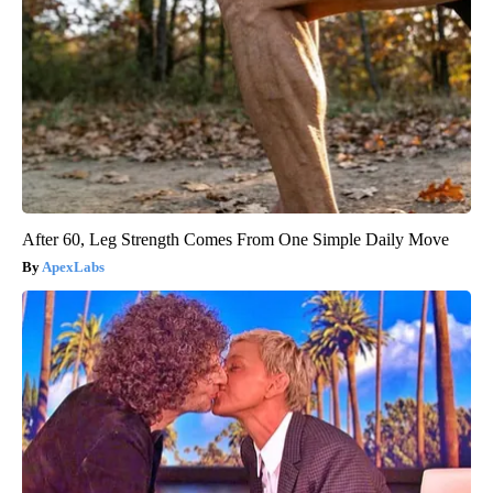
After 60, Leg Strength Comes From One Simple Daily Move
ApexLabs