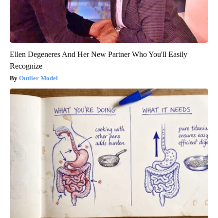
Ellen Degeneres And Her New Partner Who You'll Easily
Recognize
Outlier Model