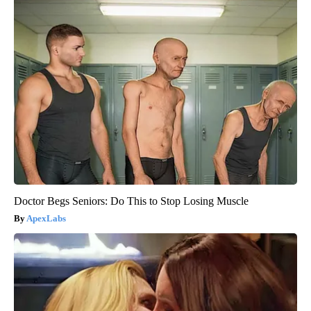
Doctor Begs Seniors: Do This to Stop Losing Muscle
ApexLabs