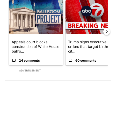
A trending article titled "Appeals court blocks construction o
A trending article titled "Tru
Appeals court blocks
Trump signs executive
construction of White House
orders that target birthright
ballro...
cit...
24 comments
60 comments
ADVERTISEMENT