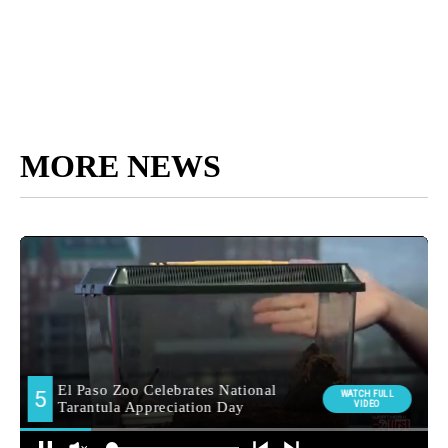
MORE NEWS