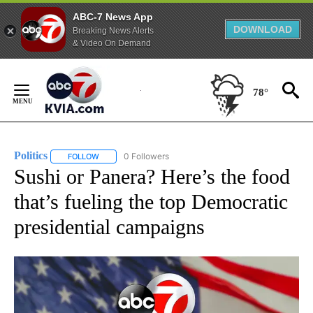
ABC-7 News App
DOWNLOAD
Breaking News Alerts
& Video On Demand
Skip
to
78°
Content
Politics
0 Followers
FOLLOW
FOLLOW "POLITICS" TO RECEIVE NOTIFICATIONS ABOUT 
Sushi or Panera? Here’s the food
that’s fueling the top Democratic
presidential campaigns