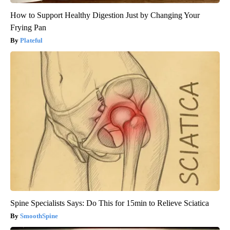
How to Support Healthy Digestion Just by Changing Your
Frying Pan
Plateful
Spine Specialists Says: Do This for 15min to Relieve Sciatica
SmoothSpine