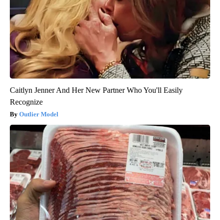
Caitlyn Jenner And Her New Partner Who You'll Easily
Recognize
Outlier Model