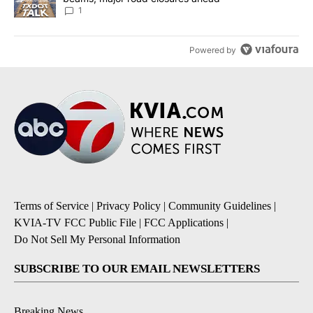
1
Powered by
Terms of Service
|
Privacy Policy
|
Community Guidelines
|
KVIA-TV FCC Public File
|
FCC Applications
|
Do Not Sell My Personal Information
SUBSCRIBE TO OUR EMAIL NEWSLETTERS
Breaking News