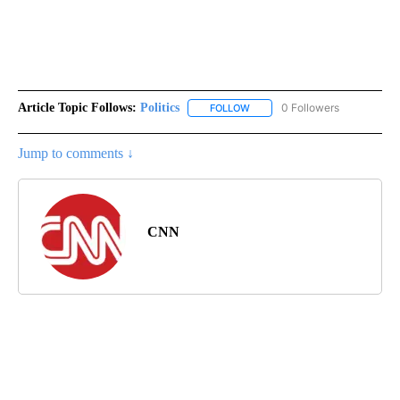
Article Topic Follows:
Politics
0 Followers
FOLLOW
FOLLOW "POLITICS" TO RECEIV
Jump to comments ↓
CNN