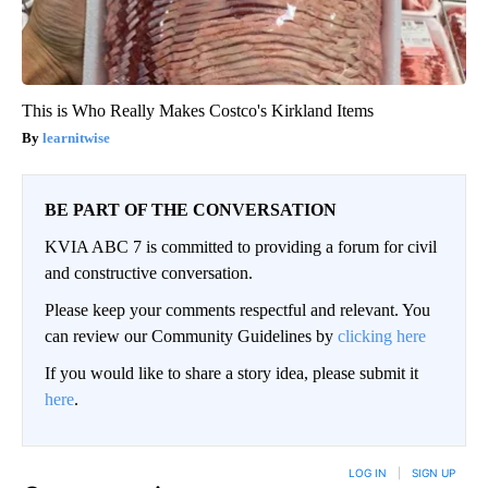
This is Who Really Makes Costco's Kirkland Items
learnitwise
BE PART OF THE CONVERSATION
KVIA ABC 7 is committed to providing a forum for civil
and constructive conversation.
Please keep your comments respectful and relevant. You
can review our Community Guidelines by
clicking here
If you would like to share a story idea, please submit it
here
.
LOG IN
|
SIGN UP