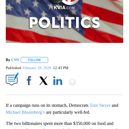
By
CNN
FOLLOW
FOLLOW "" TO RECEIVE NOTIFICATIONS ABOUT NEW PAGE
Published
February 28, 2020
12:45 PM
Show More
Facebook
X
LinkedIn
If a campaign runs on its stomach, Democrats
Tom Steyer
and
Michael Bloomberg’s
are particularly well-fed.
The two billionaires spent more than $350,000 on food and