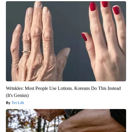
Wrinkles: Most People Use Lotions. Koreans Do This Instead
(It's Genius)
Tri Lift