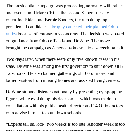
The presidential campaign was proceeding normally with rallies
and events until March 10 — the second Super Tuesday —
when Joe Biden and Bernie Sanders, the remaining top
presidential candidates,
abruptly canceled their planned Ohio
rallies
because of coronavirus concerns. The decision was based
on guidance from Ohio officials and DeWine. The move
brought the campaign as Americans knew it to a screeching halt.
Two days later, when there were only five known cases in his
state, DeWine was among the first governors to shut down all K-
12 schools. He also banned gatherings of 100 or more, and
barred visitors from nursing homes and assisted living centers.
DeWine stunned listeners nationally by presenting eye-popping
figures while explaining his decision — which was made in
consultation with his public health director and 14 Ohio doctors
who advise him — to shut down schools.
“Experts tell us, look, two weeks is too late. Another week is too