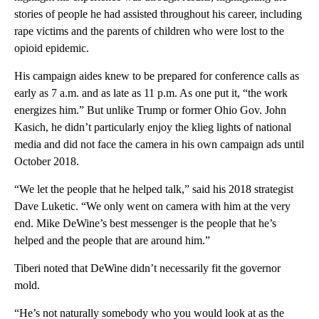
stories of people he had assisted throughout his career, including
rape victims and the parents of children who were lost to the
opioid epidemic.
His campaign aides knew to be prepared for conference calls as
early as 7 a.m. and as late as 11 p.m. As one put it, “the work
energizes him.” But unlike Trump or former Ohio Gov. John
Kasich, he didn’t particularly enjoy the klieg lights of national
media and did not face the camera in his own campaign ads until
October 2018.
“We let the people that he helped talk,” said his 2018 strategist
Dave Luketic. “We only went on camera with him at the very
end. Mike DeWine’s best messenger is the people that he’s
helped and the people that are around him.”
Tiberi noted that DeWine didn’t necessarily fit the governor
mold.
“He’s not naturally somebody who you would look at as the