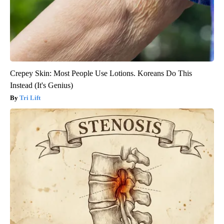
Crepey Skin: Most People Use Lotions. Koreans Do This
Instead (It's Genius)
Tri Lift