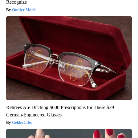
Recognize
Outlier Model
Retirees Are Ditching $600 Prescriptions for These $39
German-Engineered Glasses
GekkoGifts