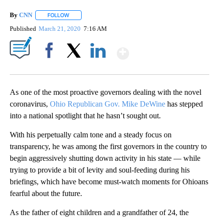
By
CNN
FOLLOW
FOLLOW "" TO RECEIVE NOTIFICATIONS ABOUT NEW PAGE
Published
March 21, 2020
7:16 AM
Show More
Facebook
X
LinkedIn
As one of the most proactive governors dealing with the novel
coronavirus,
Ohio Republican Gov. Mike DeWine
has stepped
into a national spotlight that he hasn’t sought out.
With his perpetually calm tone and a steady focus on
transparency, he was among the first governors in the country to
begin aggressively shutting down activity in his state — while
trying to provide a bit of levity and soul-feeding during his
briefings, which have become must-watch moments for Ohioans
fearful about the future.
As the father of eight children and a grandfather of 24, the