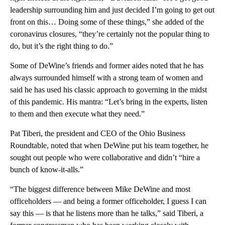
leadership surrounding him and just decided I’m going to get out
front on this… Doing some of these things,” she added of the
coronavirus closures, “they’re certainly not the popular thing to
do, but it’s the right thing to do.”
Some of DeWine’s friends and former aides noted that he has
always surrounded himself with a strong team of women and
said he has used his classic approach to governing in the midst
of this pandemic. His mantra: “Let’s bring in the experts, listen
to them and then execute what they need.”
Pat Tiberi, the president and CEO of the Ohio Business
Roundtable, noted that when DeWine put his team together, he
sought out people who were collaborative and didn’t “hire a
bunch of know-it-alls.”
“The biggest difference between Mike DeWine and most
officeholders — and being a former officeholder, I guess I can
say this — is that he listens more than he talks,” said Tiberi, a