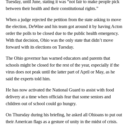
Tuesday, until June, stating it was “not fair to make people pick
between their health and their constitutional rights.”
When a judge rejected the petition from the state asking to move
the election, DeWine and his team got around it by having Acton
order the polls to be closed due to the public health emergency.
With that decision, Ohio was the only state that didn’t move
forward with its elections on Tuesday.
The Ohio governor has warned educators and parents that
schools might be closed for the rest of the year, especially if the
virus does not peak until the latter part of April or May, as he
said the experts told him.
He has now activated the National Guard to assist with food
delivery at a time when officials fear that some seniors and
children out of school could go hungry.
On Thursday during his briefing, he asked all Ohioans to put out
their American flags as a gesture of unity in the midst of crisis.