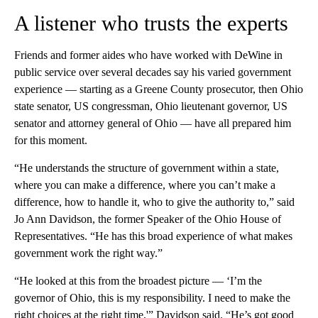
A listener who trusts the experts
Friends and former aides who have worked with DeWine in
public service over several decades say his varied government
experience — starting as a Greene County prosecutor, then Ohio
state senator, US congressman, Ohio lieutenant governor, US
senator and attorney general of Ohio — have all prepared him
for this moment.
“He understands the structure of government within a state,
where you can make a difference, where you can’t make a
difference, how to handle it, who to give the authority to,” said
Jo Ann Davidson, the former Speaker of the Ohio House of
Representatives. “He has this broad experience of what makes
government work the right way.”
“He looked at this from the broadest picture — ‘I’m the
governor of Ohio, this is my responsibility. I need to make the
right choices at the right time,'” Davidson said. “He’s got good