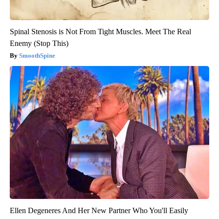
Spinal Stenosis is Not From Tight Muscles. Meet The Real
Enemy (Stop This)
SmoothSpine
Ellen Degeneres And Her New Partner Who You'll Easily