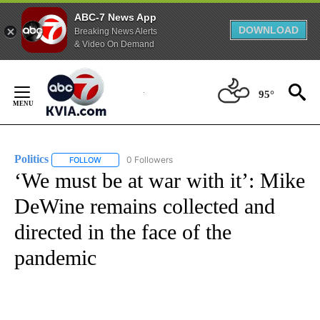
ABC-7 News App
DOWNLOAD
Breaking News Alerts
& Video On Demand
Skip
to
95°
Content
Politics
0 Followers
FOLLOW
FOLLOW "POLITICS" TO RECEIVE NOTIFICATIONS ABOUT 
‘We must be at war with it’: Mike
DeWine remains collected and
directed in the face of the
pandemic