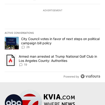
ADVERTISEMENT
ACTIVE CONVERSATIONS
The following is a list of the most commented articles in the last 7
A trending article titled "City Council votes in favor of next step
City Council votes in favor of next steps on political
campaign bill policy
26
A trending article titled "Armed man arrested at Trump National G
Armed man arrested at Trump National Golf Club in
Los Angeles County: Authorities
19
Powered by