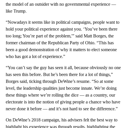
the model of an outsider with no governmental experience —
like Trump.
“Nowadays it seems like in political campaigns, people want to
hold your political experience against you. ‘You’ve been there
too long; You’re part of the problem,'” said Matt Borges, the
former chairman of the Republican Party of Ohio. “This has
been a good demonstration of why it matters to elect someone
who has got a lot of experience.”
“You can’t say the guy has seen it all, because obviously no one
has seen this before. But he’s been there for a lot of things,”
Borges said, ticking through DeWine’s resume. “So at some
level, the leadership qualities just become innate. We’re doing
these things where we’re rolling the dice — as a country, our
electorate is into the notion of giving people a chance who have
never done it before — and it’s not hard to see the difference.”
On DeWine’s 2018 campaign, his advisers felt the best way to
highlight his experience was through results, highlighting the