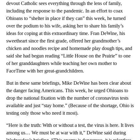
devout Catholic sees everything through the lens of family,
including the response to the pandemic. In an effort to coax
Ohioans to “shelter in place if they can” this week, he turned
over the podium to his wife, asking her to share his family’s
ideas for coping at this extraordinary time. Fran DeWine, his
sweetheart since the first grade, offered her grandmother’s
chicken and noodles recipe and homemade play dough tips, and
said she had begun reading “Little House on the Prairie” to one
of her granddaughters while teaching her own mother to
FaceTime with her great-grandchildren.
But in these same briefings, Mike DeWine has been clear about
the danger facing Americans. This week, he urged Ohioans to
drop the national fixation with the number of coronavirus tests
available and just “stay home.” (Because of the shortage, Ohio is
testing only those who need it most).
“Here is the truth: With or without a test, the virus is here. It lives
among us… We must be at war with it,” DeWine said during