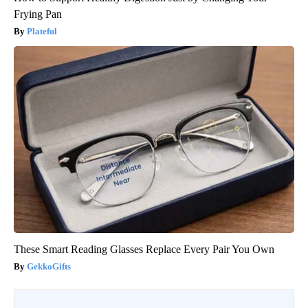
Frying Pan
Plateful
These Smart Reading Glasses Replace Every Pair You Own
GekkoGifts