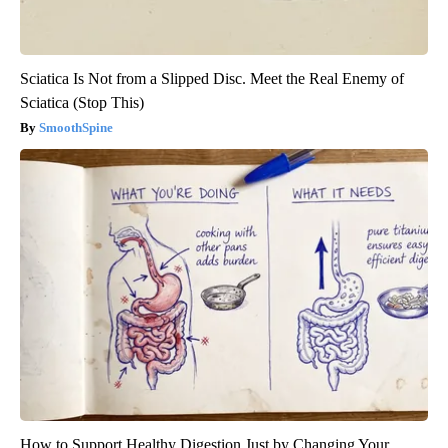
Sciatica Is Not from a Slipped Disc. Meet the Real Enemy of
Sciatica (Stop This)
SmoothSpine
How to Support Healthy Digestion Just by Changing Your