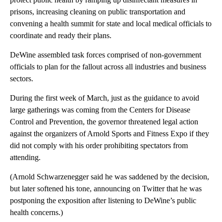
prisons, increasing cleaning on public transportation and
convening a health summit for state and local medical officials to
coordinate and ready their plans.
DeWine assembled task forces comprised of non-government
officials to plan for the fallout across all industries and business
sectors.
During the first week of March, just as the guidance to avoid
large gatherings was coming from the Centers for Disease
Control and Prevention, the governor threatened legal action
against the organizers of Arnold Sports and Fitness Expo if they
did not comply with his order prohibiting spectators from
attending.
(Arnold Schwarzenegger said he was saddened by the decision,
but later softened his tone, announcing on Twitter that he was
postponing the exposition after listening to DeWine’s public
health concerns.)