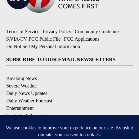
Terms of Service
|
Privacy Policy
|
Community Guidelines
|
KVIA-TV FCC Public File
|
FCC Applications
|
Do Not Sell My Personal Information
SUBSCRIBE TO OUR EMAIL NEWSLETTERS
Breaking News
Severe Weather
Daily News Updates
Daily Weather Forecast
Entertainment
Contests & Promotions
DOWNLOAD OUR APPS