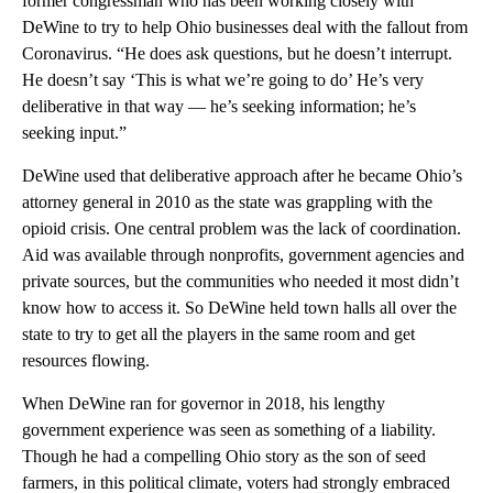
former congressman who has been working closely with
DeWine to try to help Ohio businesses deal with the fallout from
Coronavirus. “He does ask questions, but he doesn’t interrupt.
He doesn’t say ‘This is what we’re going to do’ He’s very
deliberative in that way — he’s seeking information; he’s
seeking input.”
DeWine used that deliberative approach after he became Ohio’s
attorney general in 2010 as the state was grappling with the
opioid crisis. One central problem was the lack of coordination.
Aid was available through nonprofits, government agencies and
private sources, but the communities who needed it most didn’t
know how to access it. So DeWine held town halls all over the
state to try to get all the players in the same room and get
resources flowing.
When DeWine ran for governor in 2018, his lengthy
government experience was seen as something of a liability.
Though he had a compelling Ohio story as the son of seed
farmers, in this political climate, voters had strongly embraced