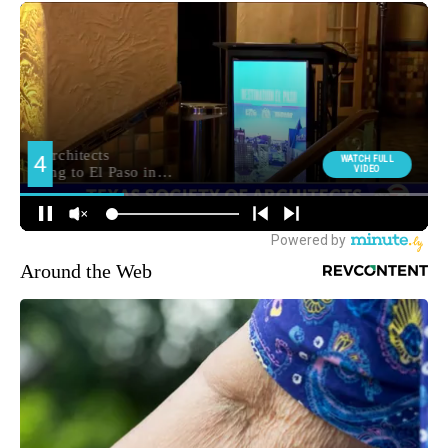
Around the Web