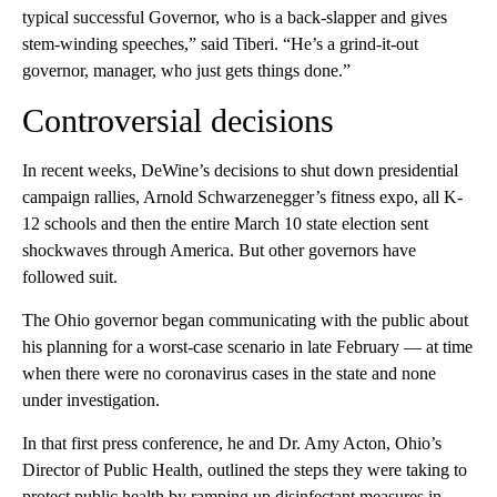
typical successful Governor, who is a back-slapper and gives
stem-winding speeches,” said Tiberi. “He’s a grind-it-out
governor, manager, who just gets things done.”
Controversial decisions
In recent weeks, DeWine’s decisions to shut down presidential
campaign rallies, Arnold Schwarzenegger’s fitness expo, all K-
12 schools and then the entire March 10 state election sent
shockwaves through America. But other governors have
followed suit.
The Ohio governor began communicating with the public about
his planning for a worst-case scenario in late February — at time
when there were no coronavirus cases in the state and none
under investigation.
In that first press conference, he and Dr. Amy Acton, Ohio’s
Director of Public Health, outlined the steps they were taking to
protect public health by ramping up disinfectant measures in