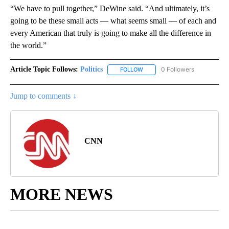
“We have to pull together,” DeWine said. “And ultimately, it’s
going to be these small acts — what seems small — of each and
every American that truly is going to make all the difference in
the world.”
Article Topic Follows:
Politics
0 Followers
FOLLOW
FOLLOW "POLITICS" TO RECEIV
Jump to comments ↓
CNN
MORE NEWS