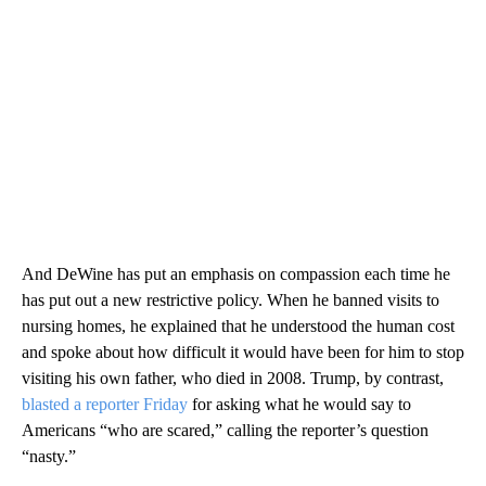
And DeWine has put an emphasis on compassion each time he
has put out a new restrictive policy. When he banned visits to
nursing homes, he explained that he understood the human cost
and spoke about how difficult it would have been for him to stop
visiting his own father, who died in 2008. Trump, by contrast,
blasted a reporter Friday
for asking what he would say to
Americans “who are scared,” calling the reporter’s question
“nasty.”