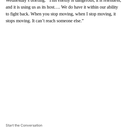
Wednesday’s briefing. “This enemy is dangerous, it is relentless,
and it is using us as its host…. We do have it within our ability
to fight back. When you stop moving, when I stop moving, it
stops moving. It can’t reach someone else.”
A
D
V
E
R
TI
S
E
M
E
N
T
Start the Conversation