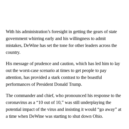
With his administration’s foresight in getting the gears of state
government whirring early and his willingness to admit
mistakes, DeWine has set the tone for other leaders across the
country.
His message of prudence and caution, which has led him to lay
out the worst-case scenario at times to get people to pay
attention, has provided a stark contrast to the boastful
performances of President Donald Trump.
The commander and chief, who pronounced his response to the
coronavirus as a “10 out of 10,” was still underplaying the
potential impact of the virus and insisting it would “go away” at
a time when DeWine was starting to shut down Ohio.