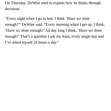
On Thursday, DeWine tried to explain how he thinks through
decisions.
“Every night when I go to bed, I think ‘Have we done
enough?'” DeWine said. “Every morning when I get up, I think,
‘Have we done enough?’ All day long I think, ‘Have we done
enough?’ That’s a question I ask my team, every single day and
I’ve asked myself 24 hours a day.”