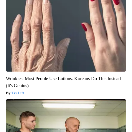
Wrinkles: Most People Use Lotions. Koreans Do This Instead
(It's Genius)
Tri Lift