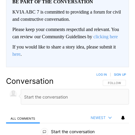
BE PART OF THE CONVERSATION
KVIA ABC 7 is committed to providing a forum for civil
and constructive conversation.
Please keep your comments respectful and relevant. You
can review our Community Guidelines by
clicking here
If you would like to share a story idea, please submit it
here
.
LOG IN
|
SIGN UP
Conversation
FOLLOW THIS CO
FOLLOW
NEWEST
ALL COMMENTS
All Comments
Start the conversation