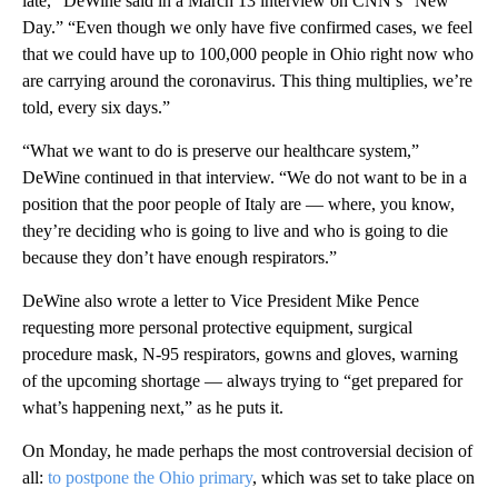
late,” DeWine said in a March 13 interview on CNN’s “New
Day.” “Even though we only have five confirmed cases, we feel
that we could have up to 100,000 people in Ohio right now who
are carrying around the coronavirus. This thing multiplies, we’re
told, every six days.”
“What we want to do is preserve our healthcare system,”
DeWine continued in that interview. “We do not want to be in a
position that the poor people of Italy are — where, you know,
they’re deciding who is going to live and who is going to die
because they don’t have enough respirators.”
DeWine also wrote a letter to Vice President Mike Pence
requesting more personal protective equipment, surgical
procedure mask, N-95 respirators, gowns and gloves, warning
of the upcoming shortage — always trying to “get prepared for
what’s happening next,” as he puts it.
On Monday, he made perhaps the most controversial decision of
all:
to postpone the Ohio primary
, which was set to take place on