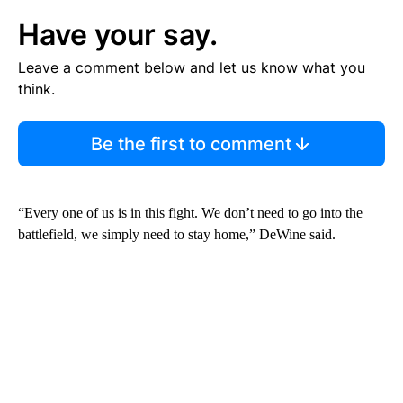
Have your say.
Leave a comment below and let us know what you
think.
Be the first to comment
“Every one of us is in this fight. We don’t need to go into the
battlefield, we simply need to stay home,” DeWine said.