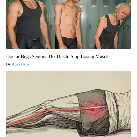
Doctor Begs Seniors: Do This to Stop Losing Muscle
ApexLabs