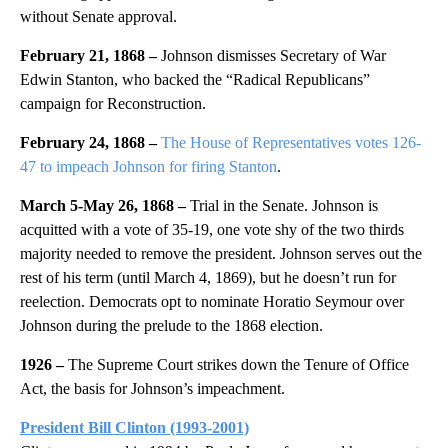
without Senate approval.
February 21, 1868 –
Johnson dismisses Secretary of War
Edwin Stanton, who backed the “Radical Republicans”
campaign for Reconstruction.
February 24, 1868 –
The House of Representatives votes 126-
47 to impeach Johnson for firing Stanton
.
March 5-May 26, 1868 –
Trial in the Senate.
Johnson is
acquitted with a vote of 35-19, one vote shy of the two thirds
majority needed to remove the president. Johnson serves out the
rest of his term (until March 4, 1869), but he doesn’t run for
reelection. Democrats opt to nominate Horatio Seymour over
Johnson during the prelude to the 1868 election.
1926 –
The Supreme Court strikes down the Tenure of Office
Act, the basis for Johnson’s impeachment.
President Bill Clinton
(1993-2001)