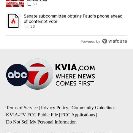
27
A trending article titled "Senate subcommittee obtains Fauci’s 
Senate subcommittee obtains Fauci’s phone ahead
of contempt vote
36
Powered by
Terms of Service
|
Privacy Policy
|
Community Guidelines
|
KVIA-TV FCC Public File
|
FCC Applications
|
Do Not Sell My Personal Information