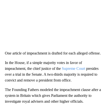
One article of impeachment is drafted for each alleged offense.
In the House, if a simple majority votes in favor of
impeachment, the chief justice of the
Supreme Court
presides
over a trial in the Senate. A two-thirds majority is required to
convict and remove a president from office.
The Founding Fathers modeled the impeachment clause after a
system in Britain which gives Parliament the authority to
investigate royal advisers and other higher officials.