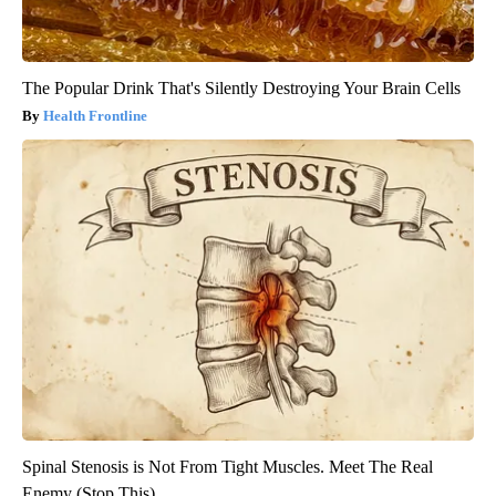
The Popular Drink That's Silently Destroying Your Brain Cells
Health Frontline
Spinal Stenosis is Not From Tight Muscles. Meet The Real
Enemy (Stop This)