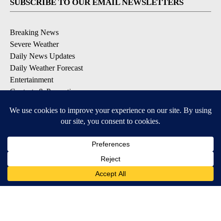
SUBSCRIBE TO OUR EMAIL NEWSLETTERS
Breaking News
Severe Weather
Daily News Updates
Daily Weather Forecast
Entertainment
Contests & Promotions
DOWNLOAD OUR APPS
Available for iOS and Android
© 2026, NPG of Texas, L.P. El Paso, TX USA