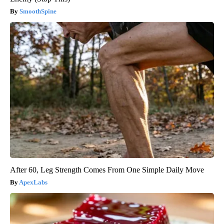
SmoothSpine
After 60, Leg Strength Comes From One Simple Daily Move
ApexLabs