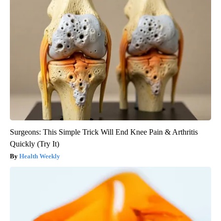
Surgeons: This Simple Trick Will End Knee Pain & Arthritis
Quickly (Try It)
Health Weekly