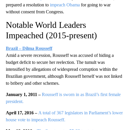
prepared a resolution to
impeach Obama
for going to war
without consent from Congress.
Notable World Leaders
Impeached (2015-present)
Brazil – Dilma Rousseff
Amid a severe recession, Rousseff was accused of hiding a
budget deficit to secure her reelection. The tumult was
intensified by allegations of widespread corruption within the
Brazilian government, although Rousseff herself was not linked
to bribery and other schemes.
January 1, 2011 –
Rousseff is sworn in as Brazil’s first female
president.
April 17, 2016 –
A total of 367 legislators in Parliament’s lower
house vote
to impeach Rousseff.