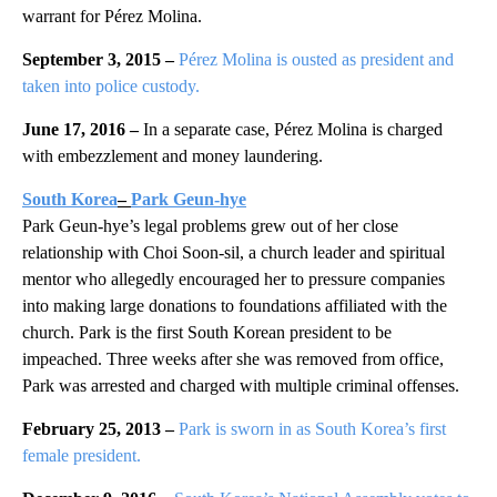
warrant for Pérez Molina.
September 3, 2015 –
Pérez Molina is ousted as president and
taken into police custody.
June 17, 2016 –
In a separate case, Pérez Molina is charged
with embezzlement and money laundering.
South Korea
–
Park Geun-hye
Park Geun-hye’s legal problems grew out of her close
relationship with Choi Soon-sil, a church leader and spiritual
mentor who allegedly encouraged her to pressure companies
into making large donations to foundations affiliated with the
church. Park is the first South Korean president to be
impeached. Three weeks after she was removed from office,
Park was arrested and charged with multiple criminal offenses.
February 25, 2013 –
Park is sworn in as South Korea’s first
female president.