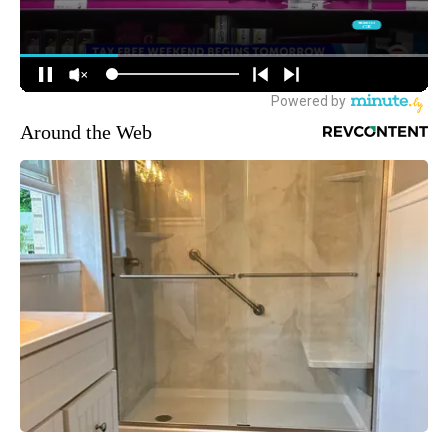
Around the Web