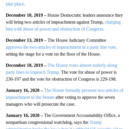
take place.
December 10, 2019 –
House Democratic leaders announce they
will bring two articles of impeachment against Trump,
charging
him with abuse of power and obstruction of Congress.
December 13, 2019 –
The House Judiciary Committee
approves the two articles of impeachment in a party line vote,
setting the stage for a vote on the floor of the House.
December 18, 2019 –
The House votes almost entirely along
party lines to impeach Trump.
The vote for abuse of power is
230-197 and the vote for obstruction of Congress is 229-198.
January 16, 2020 –
The House formally presents two articles of
impeachment to the Senate
after voting to approve the seven
managers who will prosecute the case.
January 16, 2020 –
The Government Accountability Office, a
nonpartisan congressional watchdog, says the
Trump