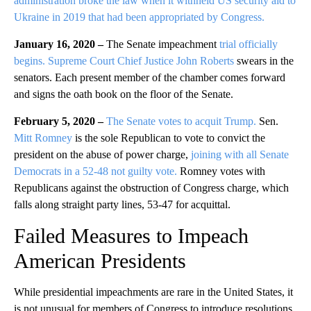
administration broke the law when it withheld US security aid to
Ukraine in 2019 that had been appropriated by Congress.
January 16, 2020 –
The Senate impeachment
trial officially
begins.
Supreme Court Chief Justice John Roberts
swears in the
senators. Each present member of the chamber comes forward
and signs the oath book on the floor of the Senate.
February 5, 2020 –
The Senate votes to acquit Trump.
Sen.
Mitt Romney
is the sole Republican to vote to convict the
president on the abuse of power charge,
joining with all Senate
Democrats in a 52-48 not guilty vote.
Romney votes with
Republicans against the obstruction of Congress charge, which
falls along straight party lines, 53-47 for acquittal.
Failed Measures to Impeach
American Presidents
While presidential impeachments are rare in the United States, it
is not unusual for members of Congress to introduce resolutions