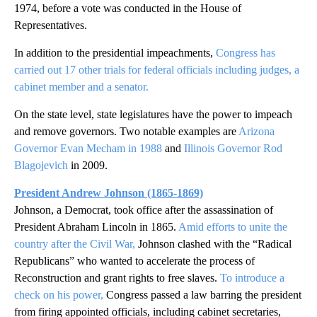
1974, before a vote was conducted in the House of
Representatives.
In addition to the presidential impeachments,
Congress has
carried out 17 other trials for federal officials including judges, a
cabinet member and a senator.
On the state level, state legislatures have the power to impeach
and remove governors. Two notable examples are
Arizona
Governor Evan Mecham in 1988
and
Illinois Governor Rod
Blagojevich
in 2009.
President Andrew Johnson (1865-1869)
Johnson, a Democrat, took office after the assassination of
President Abraham Lincoln in 1865.
Amid efforts to unite the
country after the Civil War,
Johnson clashed with the “Radical
Republicans” who wanted to accelerate the process of
Reconstruction and grant rights to free slaves.
To introduce a
check on his power,
Congress passed a law barring the president
from firing appointed officials, including cabinet secretaries,