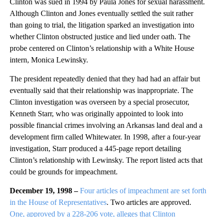
Clinton was sued in 1994 by Paula Jones for sexual harassment.
Although Clinton and Jones eventually settled the suit rather
than going to trial, the litigation sparked an investigation into
whether Clinton obstructed justice and lied under oath. The
probe centered on Clinton’s relationship with a White House
intern, Monica Lewinsky.
The president repeatedly denied that they had had an affair but
eventually said that their relationship was inappropriate. The
Clinton investigation was overseen by a special prosecutor,
Kenneth Starr, who was originally appointed to look into
possible financial crimes involving an Arkansas land deal and a
development firm called Whitewater. In 1998, after a four-year
investigation, Starr produced a 445-page report detailing
Clinton’s relationship with Lewinsky. The report listed acts that
could be grounds for impeachment.
December 19, 1998 –
Four articles of impeachment are set forth
in the House of Representatives
. Two articles are approved.
One, approved by a 228-206 vote, alleges that Clinton