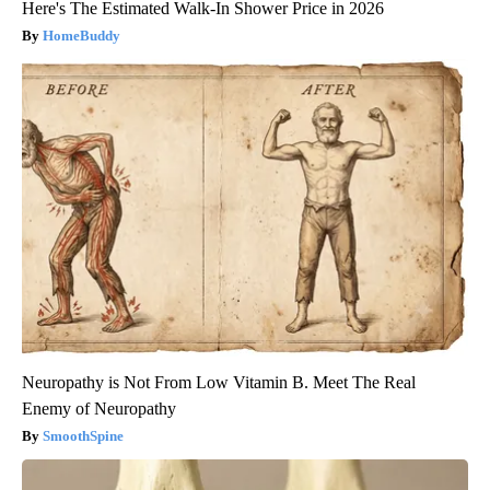
Here's The Estimated Walk-In Shower Price in 2026
HomeBuddy
Neuropathy is Not From Low Vitamin B. Meet The Real
Enemy of Neuropathy
SmoothSpine