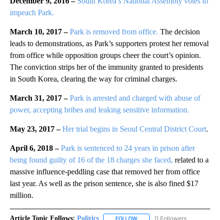
December 9, 2016 –
South Korea’s National Assembly votes to
impeach Park.
March 10, 2017 –
Park is removed from office.
The decision
leads to demonstrations, as Park’s supporters protest her removal
from office while opposition groups cheer the court’s opinion.
The conviction strips her of the immunity granted to presidents
in South Korea, clearing the way for criminal charges.
March 31, 2017 –
Park is arrested and charged with abuse of
power, accepting bribes and leaking sensitive information.
May 23, 2017 –
Her trial begins in Seoul Central District Court
.
April 6, 2018 –
Park is sentenced to 24 years in prison after
being found guilty of 16 of the 18 charges she faced,
related to a
massive influence-peddling case that removed her from office
last year. As well as the prison sentence, she is also fined $17
million.
Article Topic Follows:
Politics
0 Followers
FOLLOW
FOLLOW "POLITICS" TO RECEIV