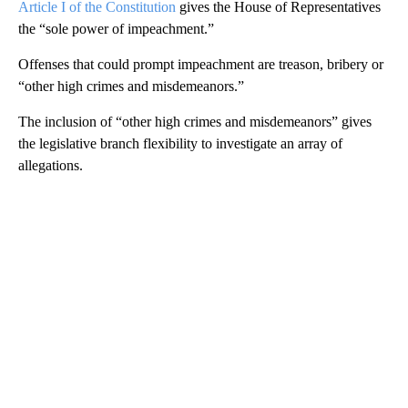
Article I of the Constitution
gives the House of Representatives
the “sole power of impeachment.”
Offenses that could prompt impeachment are treason, bribery or
“other high crimes and misdemeanors.”
The inclusion of “other high crimes and misdemeanors” gives
the legislative branch flexibility to investigate an array of
allegations.
A
D
V
E
R
TI
S
E
M
E
N
T