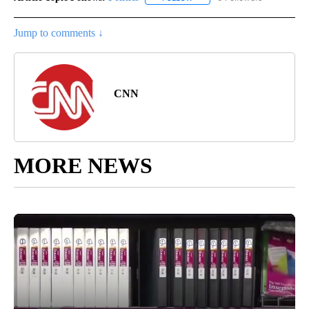
Jump to comments ↓
CNN
MORE NEWS