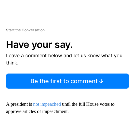
Start the Conversation
Have your say.
Leave a comment below and let us know what you
think.
Be the first to comment
A president is
not impeached
until the full House votes to
approve articles of impeachment.