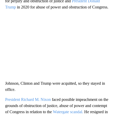
for perjury and obstruction of justice and
President Donald
Trump
in 2020 for abuse of power and obstruction of Congress.
Johnson, Clinton and Trump were acquitted, so they stayed in
office.
President Richard M. Nixon
faced possible impeachment on the
grounds of obstruction of justice, abuse of power and contempt
of Congress in relation to the
Watergate scandal.
He resigned in