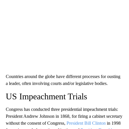
Countries around the globe have different processes for ousting
a leader, often involving courts and/or legislative bodies.
US Impeachment Trials
Congress has conducted three presidential impeachment trials:
President Andrew Johnson in 1868, for firing a cabinet secretary
without the consent of Congress,
President Bill Clinton
in 1998