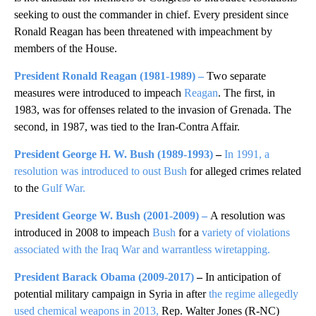
seeking to oust the commander in chief. Every president since
Ronald Reagan has been threatened with impeachment by
members of the House.
President Ronald Reagan
(1981-1989)
–
Two separate
measures were introduced to impeach
Reagan
. The first, in
1983, was for offenses related to the invasion of Grenada. The
second, in 1987, was tied to the Iran-Contra Affair.
President George H. W. Bush
(1989-1993)
–
In 1991, a
resolution was introduced to oust Bush
for alleged crimes related
to the
Gulf War.
President George W. Bush
(2001-2009)
–
A resolution was
introduced in 2008 to impeach
Bush
for a
variety of violations
associated with the Iraq War and warrantless wiretapping.
President Barack Obama
(2009-2017)
–
In anticipation of
potential military campaign in Syria in after
the regime allegedly
used chemical weapons in 2013,
Rep. Walter Jones (R-NC)