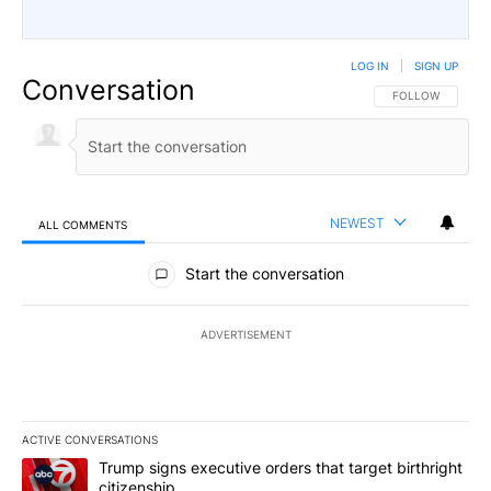
LOG IN
|
SIGN UP
Conversation
FOLLOW THIS CO
FOLLOW
NEWEST
ALL COMMENTS
All Comments
Start the conversation
ADVERTISEMENT
ACTIVE CONVERSATIONS
The following is a list of the most commented articles in the last 7
A trending article titled "Trump signs executive orders that targe
Trump signs executive orders that target birthright
citizenship