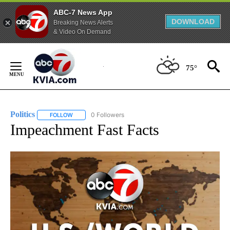
ABC-7 News App
DOWNLOAD
Breaking News Alerts
& Video On Demand
Skip
to
75°
Content
Politics
0 Followers
FOLLOW
FOLLOW "POLITICS" TO RECEIVE NOTIFICATIONS ABOUT 
Impeachment Fast Facts