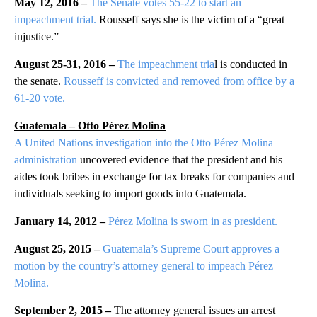
May 12, 2016 –
The Senate votes 55-22 to start an
impeachment trial.
Rousseff says she is the victim of a “great
injustice.”
August 25-31, 2016 –
The impeachment tria
l is conducted in
the senate.
Rousseff is convicted and removed from office by a
61-20 vote.
Guatemala – Otto Pérez Molina
A United Nations investigation into the Otto Pérez Molina
administration
uncovered evidence that the president and his
aides took bribes in exchange for tax breaks for companies and
individuals seeking to import goods into Guatemala.
January 14, 2012 –
Pérez Molina is sworn in as president.
August 25, 2015 –
Guatemala’s Supreme Court approves a
motion by the country’s attorney general to impeach Pérez
Molina.
September 2, 2015 –
The attorney general issues an arrest