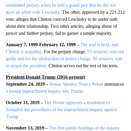
committed perjury when he told a grand jury that he did not
have an affair with Lewinsky.
The other, approved by a 221-212
vote, alleges that Clinton coerced Lewinsky to lie under oath
about their relationship. Two other articles, alleging abuse of
power and further perjury, fail to garner a simple majority.
January 7, 1999-February 12, 1999 –
The trial is held, and
Clinton is acquitted.
For the perjury charge,
55 senators vote not
guilty and for the obstruction of justice charge, 50 senators vote
to acquit the president.
Clinton serves out the rest of his term.
President Donald Trump (2016-present)
September 24, 2019 –
House Speaker Nancy Pelosi
announces
a formal impeachment inquiry into Trump
.
October 31, 2019 –
The House approves a resolution to
formalize the procedures of the impeachment inquiry against
Trump.
November 13, 2019 –
The first public hearings of the inquiry