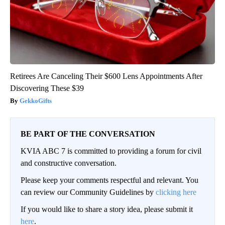
Retirees Are Canceling Their $600 Lens Appointments After
Discovering These $39
GekkoGifts
BE PART OF THE CONVERSATION
KVIA ABC 7 is committed to providing a forum for civil
and constructive conversation.
Please keep your comments respectful and relevant. You
can review our Community Guidelines by
clicking here
If you would like to share a story idea, please submit it
here
.