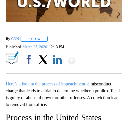
By
CNN
FOLLOW
FOLLOW "" TO RECEIVE NOTIFICATIONS ABOUT NEW PAGE
Published
March 25, 2020
12:13 PM
Show More
Facebook
X
LinkedIn
Here’s a look at the process of impeachment,
a misconduct
charge that leads to a trial to determine whether a public official
is guilty of abuse of power or other offenses. A conviction leads
to removal from office.
Process in the United States