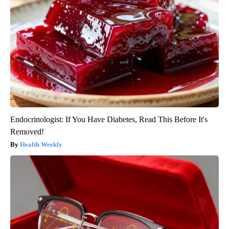
Endocrinologist: If You Have Diabetes, Read This Before It's
Removed!
Health Weekly