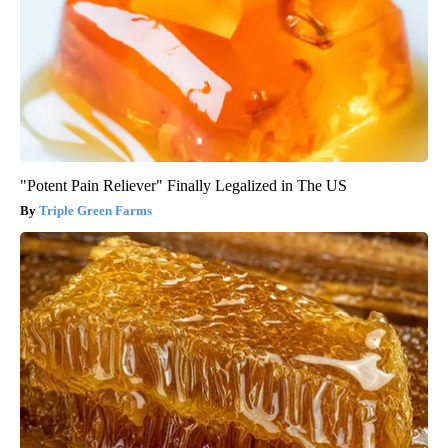
"Potent Pain Reliever" Finally Legalized in The US
Triple Green Farms