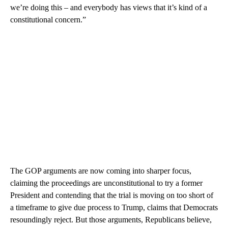
we’re doing this – and everybody has views that it’s kind of a
constitutional concern.”
The GOP arguments are now coming into sharper focus,
claiming the proceedings are unconstitutional to try a former
President and contending that the trial is moving on too short of
a timeframe to give due process to Trump, claims that Democrats
resoundingly reject. But those arguments, Republicans believe,