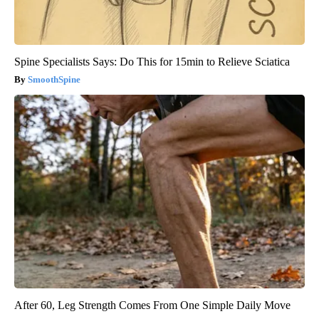
Spine Specialists Says: Do This for 15min to Relieve Sciatica
SmoothSpine
After 60, Leg Strength Comes From One Simple Daily Move