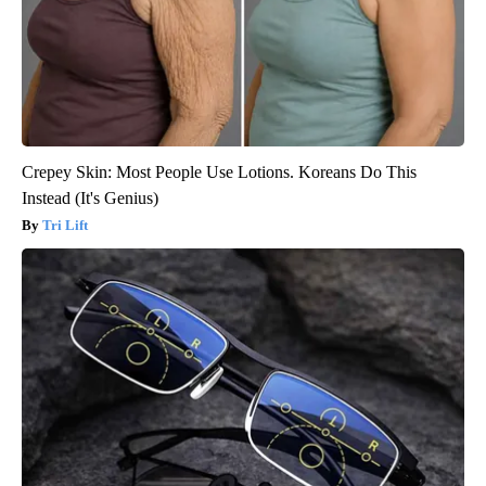
Crepey Skin: Most People Use Lotions. Koreans Do This
Instead (It's Genius)
Tri Lift