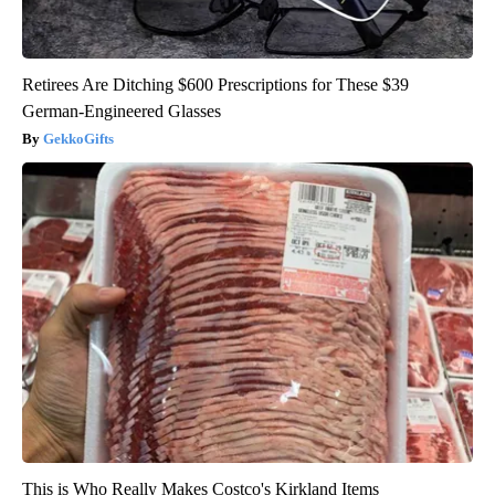
Retirees Are Ditching $600 Prescriptions for These $39
German-Engineered Glasses
GekkoGifts
This is Who Really Makes Costco's Kirkland Items