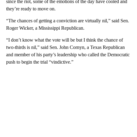
since the riot, some of the emotions of the day have cooled and
they’re ready to move on.
“The chances of getting a conviction are virtually nil,” said Sen.
Roger Wicker, a Mississippi Republican.
“I don’t know what the vote will be but I think the chance of
two-thirds is nil,” said Sen. John Cornyn, a Texas Republican
and member of his party’s leadership who called the Democratic
push to begin the trial “vindictive.”
A
D
V
E
R
TI
S
E
M
E
N
T