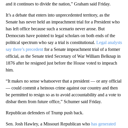
and it continues to divide the nation,” Graham said Friday.
It’s a debate that enters into unprecedented territory, as the
Senate has never held an impeachment trial for a President who
has left office because such a scenario never arose. But
Democrats have pointed to legal scholars on both ends of the
political spectrum who say a trial is constitutional.
Legal analysts
say there’s precedent
for a Senate impeachment trial of a former
official, as the Senate tried Secretary of War William Belknap in
1876 after he resigned just before the House voted to impeach
him.
“It makes no sense whatsoever that a president — or any official
— could commit a heinous crime against our country and then
be permitted to resign so as to avoid accountability and a vote to
disbar them from future office,” Schumer said Friday.
Republican defenders of Trump push back.
Sen. Josh Hawley, a Missouri Republican who
has generated