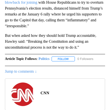
blowback for joining
with House Republicans to try to overturn
Pennsylvania’s election results, distanced himself from Trump’s
remarks at the January 6 rally where he urged his supporters to
go to the Capitol that day, calling them “inflammatory” and
“irresponsible.”
But when asked how they should hold Trump accountable,
Hawley said: “Breaking the Constitution and using an
unconstitutional process is not the way to do it.”
Article Topic Follows:
Politics
0 Followers
FOLLOW
FOLLOW "POLITICS" TO RECEIV
Jump to comments ↓
CNN