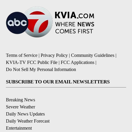
Terms of Service
|
Privacy Policy
|
Community Guidelines
|
KVIA-TV FCC Public File
|
FCC Applications
|
Do Not Sell My Personal Information
SUBSCRIBE TO OUR EMAIL NEWSLETTERS
Breaking News
Severe Weather
Daily News Updates
Daily Weather Forecast
Entertainment