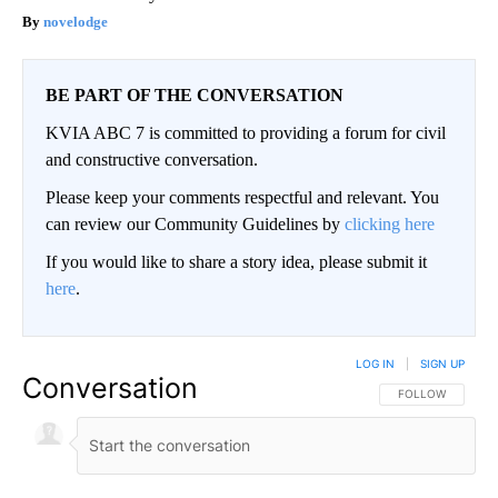
novelodge
BE PART OF THE CONVERSATION
KVIA ABC 7 is committed to providing a forum for civil
and constructive conversation.
Please keep your comments respectful and relevant. You
can review our Community Guidelines by
clicking here
If you would like to share a story idea, please submit it
here
.
LOG IN
|
SIGN UP
Conversation
FOLLOW THIS CO
FOLLOW