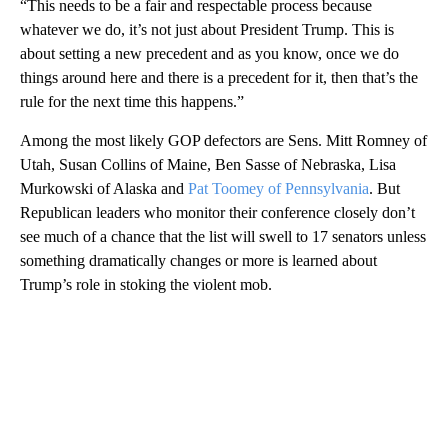
“This needs to be a fair and respectable process because
whatever we do, it’s not just about President Trump. This is
about setting a new precedent and as you know, once we do
things around here and there is a precedent for it, then that’s the
rule for the next time this happens.”
Among the most likely GOP defectors are Sens. Mitt Romney of
Utah, Susan Collins of Maine, Ben Sasse of Nebraska, Lisa
Murkowski of Alaska and
Pat Toomey of Pennsylvania
. But
Republican leaders who monitor their conference closely don’t
see much of a chance that the list will swell to 17 senators unless
something dramatically changes or more is learned about
Trump’s role in stoking the violent mob.