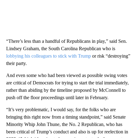
“There’s less than a handful of Republicans in play,” said Sen.
Lindsey Graham, the South Carolina Republican who is
lobbying his colleagues to stick with Trump
or risk “destroying”
their party.
And even some who had been viewed as possible swing votes
are critical of Democrats for trying to start the trial immediately,
rather than abiding by the timeline proposed by McConnell to
push off the floor proceedings until later in February.
“It’s very problematic, I would say, for the folks who are
bringing this right now from a timing standpoint,” said Senate
Minority Whip John Thune, the No. 2 Republican, who has
been critical of Trump’s conduct and also is up for reelection in