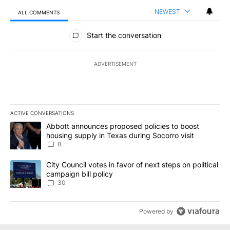
NEWEST
ALL COMMENTS
All Comments
Start the conversation
ADVERTISEMENT
ACTIVE CONVERSATIONS
The following is a list of the most commented articles in the last 7
A trending article titled "Abbott announces proposed policies to 
Abbott announces proposed policies to boost
housing supply in Texas during Socorro visit
8
A trending article titled "City Council votes in favor of next step
City Council votes in favor of next steps on political
campaign bill policy
30
Powered by