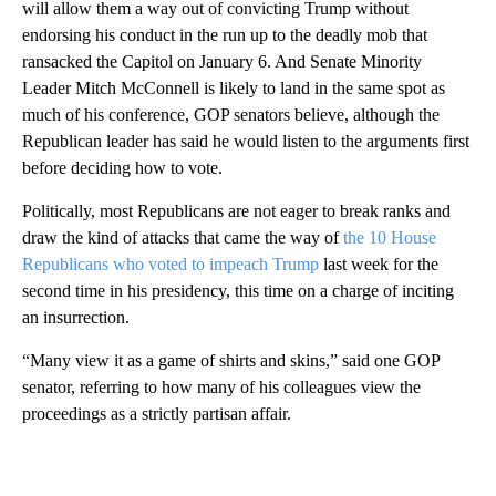
will allow them a way out of convicting Trump without
endorsing his conduct in the run up to the deadly mob that
ransacked the Capitol on January 6. And Senate Minority
Leader Mitch McConnell is likely to land in the same spot as
much of his conference, GOP senators believe, although the
Republican leader has said he would listen to the arguments first
before deciding how to vote.
Politically, most Republicans are not eager to break ranks and
draw the kind of attacks that came the way of
the 10 House
Republicans who voted to impeach Trump
last week for the
second time in his presidency, this time on a charge of inciting
an insurrection.
“Many view it as a game of shirts and skins,” said one GOP
senator, referring to how many of his colleagues view the
proceedings as a strictly partisan affair.