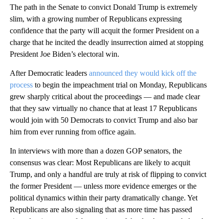
The path in the Senate to convict Donald Trump is extremely
slim, with a growing number of Republicans expressing
confidence that the party will acquit the former President on a
charge that he incited the deadly insurrection aimed at stopping
President Joe Biden’s electoral win.
After Democratic leaders
announced they would kick off the
process
to begin the impeachment trial on Monday, Republicans
grew sharply critical about the proceedings — and made clear
that they saw virtually no chance that at least 17 Republicans
would join with 50 Democrats to convict Trump and also bar
him from ever running from office again.
In interviews with more than a dozen GOP senators, the
consensus was clear: Most Republicans are likely to acquit
Trump, and only a handful are truly at risk of flipping to convict
the former President — unless more evidence emerges or the
political dynamics within their party dramatically change. Yet
Republicans are also signaling that as more time has passed