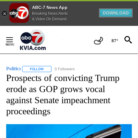
ABC-7 News App
DOWNLOAD
Breaking News Alerts
& Video On Demand
Skip
to
87°
Content
Politics
0 Followers
FOLLOW
FOLLOW "POLITICS" TO RECEIVE NOTIFICATIONS ABOUT 
Prospects of convicting Trump
erode as GOP grows vocal
against Senate impeachment
proceedings