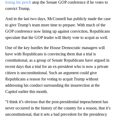
losing his perch
atop the Senate GOP conference if he votes to
convict Trump.
And in the last two days, McConnell has publicly made the case
to give Trump’s team more time to prepare. With much of the
GOP conference now lining up against conviction, Republicans
speculate that the GOP leader will likely vote to acquit as well.
One of the key hurdles the House Democratic managers will
have with Republicans is convincing them that a trial is
constitutional, as a group of Senate Republicans have argued in
recent days that a trial for an ex-president who is now a private
citizen is unconstitutional. Such an argument could give
Republicans a reason for voting to acquit Trump without
addressing his conduct surrounding the insurrection at the
Capitol earlier this month.
“I think it’s obvious that the post-presidential impeachment has
never occurred in the history of the country for a reason, that it’s
unconstitutional, that it sets a bad precedent for the presidency