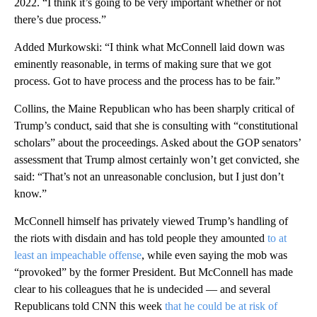
2022. “I think it’s going to be very important whether or not
there’s due process.”
Added Murkowski: “I think what McConnell laid down was
eminently reasonable, in terms of making sure that we got
process. Got to have process and the process has to be fair.”
Collins, the Maine Republican who has been sharply critical of
Trump’s conduct, said that she is consulting with “constitutional
scholars” about the proceedings. Asked about the GOP senators’
assessment that Trump almost certainly won’t get convicted, she
said: “That’s not an unreasonable conclusion, but I just don’t
know.”
McConnell himself has privately viewed Trump’s handling of
the riots with disdain and has told people they amounted
to at
least an impeachable offense
, while even saying the mob was
“provoked” by the former President. But McConnell has made
clear to his colleagues that he is undecided — and several
Republicans told CNN this week
that he could be at risk of