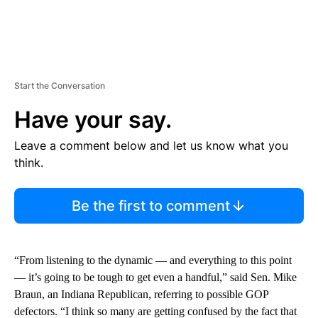
Start the Conversation
Have your say.
Leave a comment below and let us know what you
think.
Be the first to comment
“From listening to the dynamic — and everything to this point
— it’s going to be tough to get even a handful,” said Sen. Mike
Braun, an Indiana Republican, referring to possible GOP
defectors. “I think so many are getting confused by the fact that