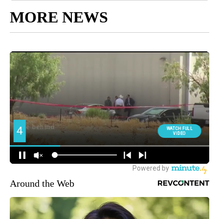
MORE NEWS
Around the Web