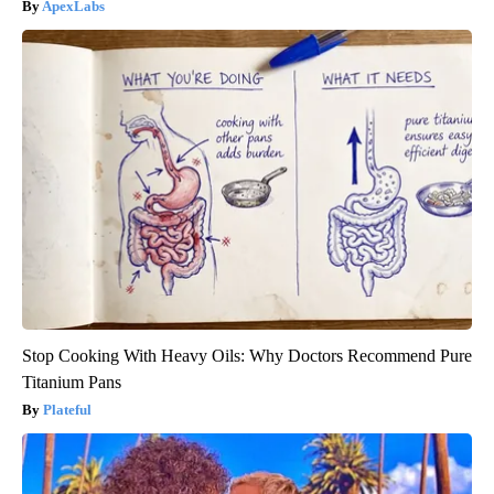
ApexLabs
Stop Cooking With Heavy Oils: Why Doctors Recommend Pure
Titanium Pans
Plateful