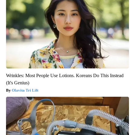
Wrinkles: Most People Use Lotions. Koreans Do This Instead
(It's Genius)
Olavita Tri Lift