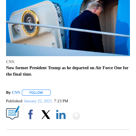
CNN
Now former President Trump as he departed on Air Force One for
the final time.
By
CNN
FOLLOW
FOLLOW "" TO RECEIVE NOTIFICATIONS ABOUT NEW PAGE
Published
January 22, 2021
7:23 PM
Show More
Facebook
X
LinkedIn