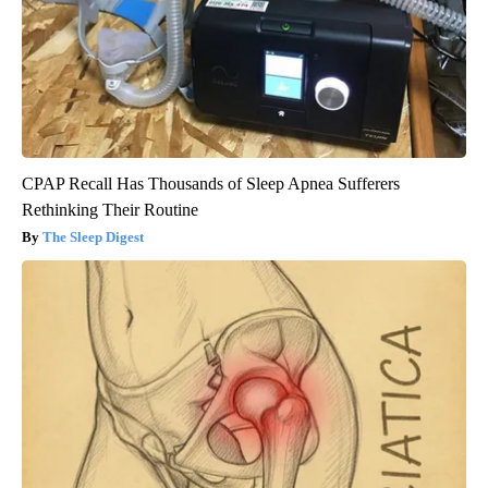
CPAP Recall Has Thousands of Sleep Apnea Sufferers
Rethinking Their Routine
The Sleep Digest