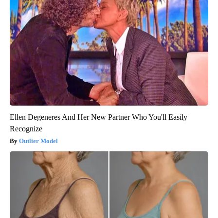
Ellen Degeneres And Her New Partner Who You'll Easily
Recognize
Outlier Model