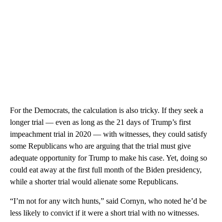
For the Democrats, the calculation is also tricky. If they seek a
longer trial — even as long as the 21 days of Trump’s first
impeachment trial in 2020 — with witnesses, they could satisfy
some Republicans who are arguing that the trial must give
adequate opportunity for Trump to make his case. Yet, doing so
could eat away at the first full month of the Biden presidency,
while a shorter trial would alienate some Republicans.
“I’m not for any witch hunts,” said Cornyn, who noted he’d be
less likely to convict if it were a short trial with no witnesses.