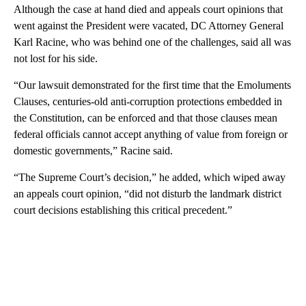
Although the case at hand died and appeals court opinions that
went against the President were vacated, DC Attorney General
Karl Racine, who was behind one of the challenges, said all was
not lost for his side.
“Our lawsuit demonstrated for the first time that the Emoluments
Clauses, centuries-old anti-corruption protections embedded in
the Constitution, can be enforced and that those clauses mean
federal officials cannot accept anything of value from foreign or
domestic governments,” Racine said.
“The Supreme Court’s decision,” he added, which wiped away
an appeals court opinion, “did not disturb the landmark district
court decisions establishing this critical precedent.”