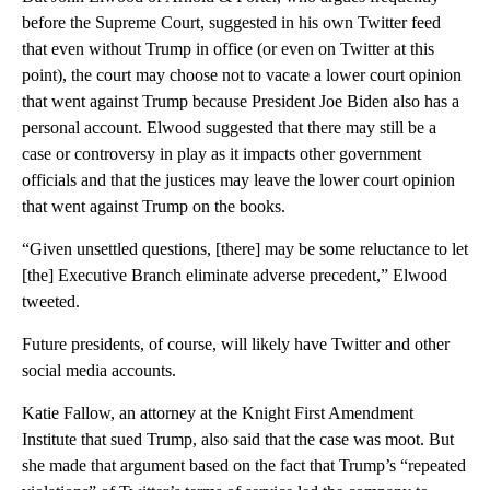
before the Supreme Court, suggested in his own Twitter feed
that even without Trump in office (or even on Twitter at this
point), the court may choose not to vacate a lower court opinion
that went against Trump because President Joe Biden also has a
personal account. Elwood suggested that there may still be a
case or controversy in play as it impacts other government
officials and that the justices may leave the lower court opinion
that went against Trump on the books.
“Given unsettled questions, [there] may be some reluctance to let
[the] Executive Branch eliminate adverse precedent,” Elwood
tweeted.
Future presidents, of course, will likely have Twitter and other
social media accounts.
Katie Fallow, an attorney at the Knight First Amendment
Institute that sued Trump, also said that the case was moot. But
she made that argument based on the fact that Trump’s “repeated