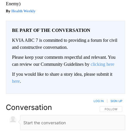
Enemy)
Health Weekly
BE PART OF THE CONVERSATION
KVIA ABC 7 is committed to providing a forum for civil
and constructive conversation.
Please keep your comments respectful and relevant. You
can review our Community Guidelines by
clicking here
If you would like to share a story idea, please submit it
here
.
LOG IN
|
SIGN UP
Conversation
FOLLOW THIS CO
FOLLOW