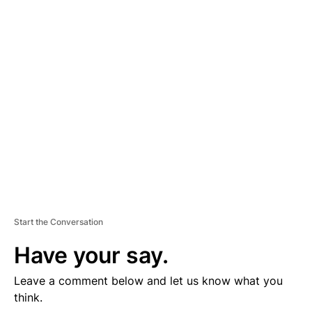
D
V
E
R
TI
S
E
M
E
N
T
Start the Conversation
Have your say.
Leave a comment below and let us know what you
think.