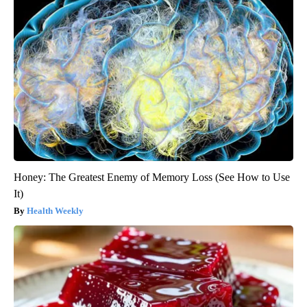
Honey: The Greatest Enemy of Memory Loss (See How to Use
It)
Health Weekly