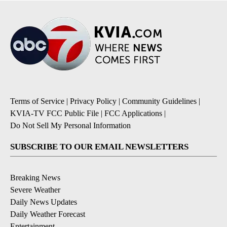
Terms of Service
|
Privacy Policy
|
Community Guidelines
|
KVIA-TV FCC Public File
|
FCC Applications
|
Do Not Sell My Personal Information
SUBSCRIBE TO OUR EMAIL NEWSLETTERS
Breaking News
Severe Weather
Daily News Updates
Daily Weather Forecast
Entertainment