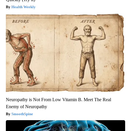
Health Weekly
Neuropathy is Not From Low Vitamin B. Meet The Real
Enemy of Neuropathy
SmoothSpine