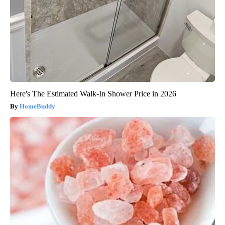
Here's The Estimated Walk-In Shower Price in 2026
HomeBuddy