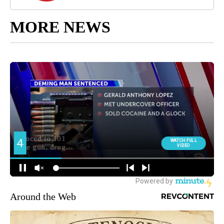
MORE NEWS
Around the Web