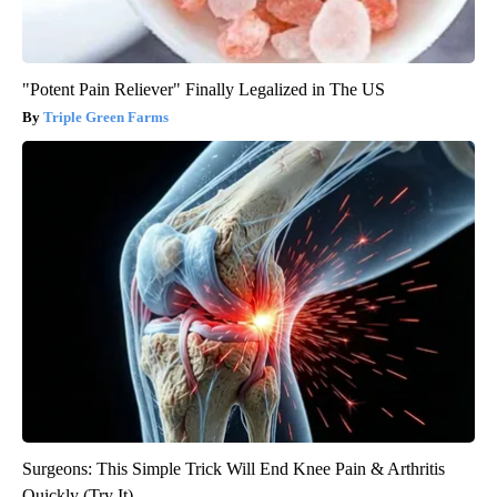
"Potent Pain Reliever" Finally Legalized in The US
Triple Green Farms
Surgeons: This Simple Trick Will End Knee Pain & Arthritis
Quickly (Try It)