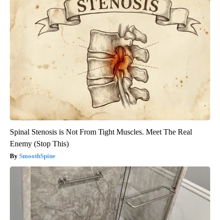
Spinal Stenosis is Not From Tight Muscles. Meet The Real
Enemy (Stop This)
SmoothSpine