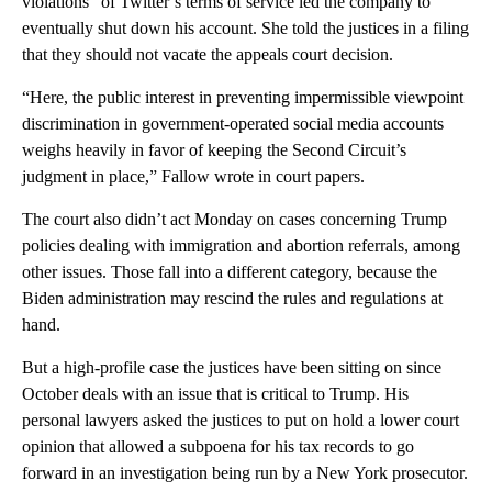
violations” of Twitter’s terms of service led the company to
eventually shut down his account. She told the justices in a filing
that they should not vacate the appeals court decision.
“Here, the public interest in preventing impermissible viewpoint
discrimination in government-operated social media accounts
weighs heavily in favor of keeping the Second Circuit’s
judgment in place,” Fallow wrote in court papers.
The court also didn’t act Monday on cases concerning Trump
policies dealing with immigration and abortion referrals, among
other issues. Those fall into a different category, because the
Biden administration may rescind the rules and regulations at
hand.
But a high-profile case the justices have been sitting on since
October deals with an issue that is critical to Trump. His
personal lawyers asked the justices to put on hold a lower court
opinion that allowed a subpoena for his tax records to go
forward in an investigation being run by a New York prosecutor.