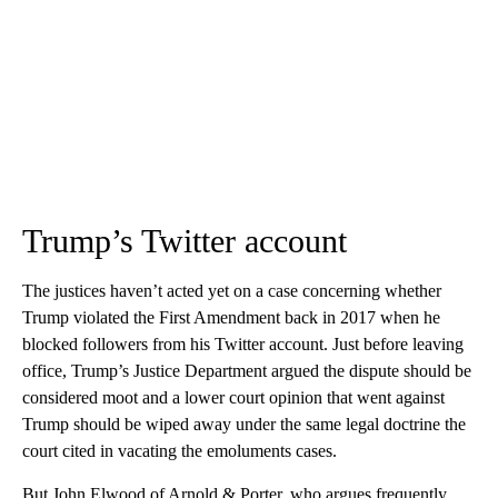
Trump’s Twitter account
The justices haven’t acted yet on a case concerning whether
Trump violated the First Amendment back in 2017 when he
blocked followers from his Twitter account. Just before leaving
office, Trump’s Justice Department argued the dispute should be
considered moot and a lower court opinion that went against
Trump should be wiped away under the same legal doctrine the
court cited in vacating the emoluments cases.
But John Elwood of Arnold & Porter, who argues frequently