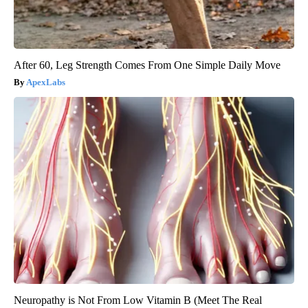
After 60, Leg Strength Comes From One Simple Daily Move
ApexLabs
Neuropathy is Not From Low Vitamin B (Meet The Real