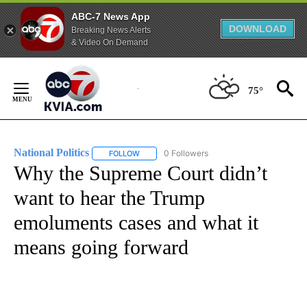
ABC-7 News App
DOWNLOAD
Breaking News Alerts
& Video On Demand
Skip
to
75°
Content
National Politics
0 Followers
FOLLOW
FOLLOW "NATIONAL POLITICS" TO RECEIVE N
Why the Supreme Court didn’t
want to hear the Trump
emoluments cases and what it
means going forward