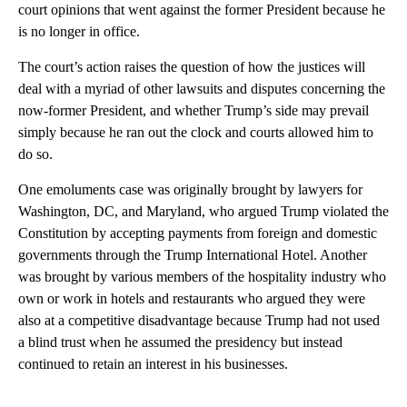
court opinions that went against the former President because he
is no longer in office.
The court’s action raises the question of how the justices will
deal with a myriad of other lawsuits and disputes concerning the
now-former President, and whether Trump’s side may prevail
simply because he ran out the clock and courts allowed him to
do so.
One emoluments case was originally brought by lawyers for
Washington, DC, and Maryland, who argued Trump violated the
Constitution by accepting payments from foreign and domestic
governments through the Trump International Hotel. Another
was brought by various members of the hospitality industry who
own or work in hotels and restaurants who argued they were
also at a competitive disadvantage because Trump had not used
a blind trust when he assumed the presidency but instead
continued to retain an interest in his businesses.
A