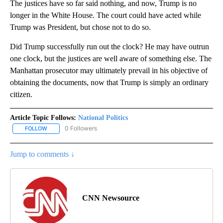
The justices have so far said nothing, and now, Trump is no
longer in the White House. The court could have acted while
Trump was President, but chose not to do so.
Did Trump successfully run out the clock? He may have outrun
one clock, but the justices are well aware of something else. The
Manhattan prosecutor may ultimately prevail in his objective of
obtaining the documents, now that Trump is simply an ordinary
citizen.
Article Topic Follows:
National Politics
0 Followers
FOLLOW
FOLLOW "NATIONAL POLITICS" TO RECEIVE NOTIFICATIONS ABOU
Jump to comments ↓
CNN Newsource