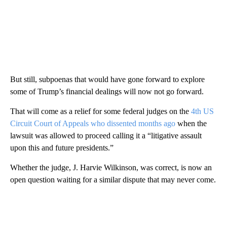
But still, subpoenas that would have gone forward to explore
some of Trump’s financial dealings will now not go forward.
That will come as a relief for some federal judges on the
4th US
Circuit Court of Appeals who dissented months ago
when the
lawsuit was allowed to proceed calling it a “litigative assault
upon this and future presidents.”
Whether the judge, J. Harvie Wilkinson, was correct, is now an
open question waiting for a similar dispute that may never come.