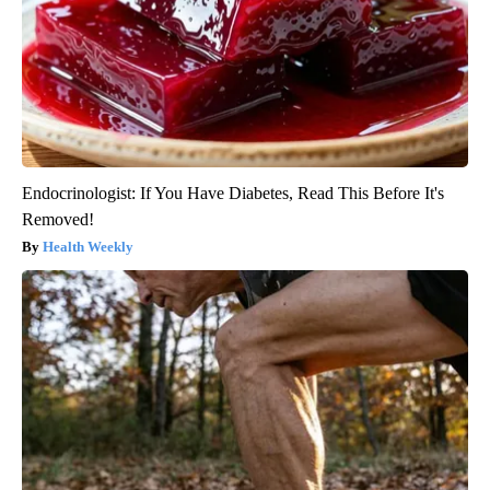
Endocrinologist: If You Have Diabetes, Read This Before It's
Removed!
Health Weekly