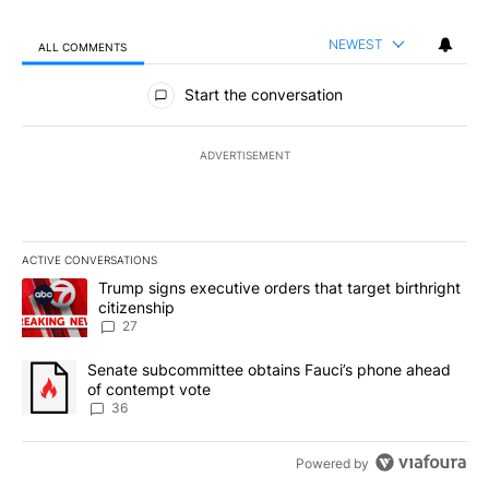
NEWEST
ALL COMMENTS
All Comments
Start the conversation
ADVERTISEMENT
ACTIVE CONVERSATIONS
The following is a list of the most commented articles in the last 7
A trending article titled "Trump signs executive orders that targe
Trump signs executive orders that target birthright
citizenship
27
A trending article titled "Senate subcommittee obtains Fauci’s 
Senate subcommittee obtains Fauci’s phone ahead
of contempt vote
36
Powered by