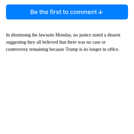
Be the first to comment
In dismissing the lawsuits Monday, no justice noted a dissent
suggesting they all believed that there was no case or
controversy remaining because Trump is no longer in office.