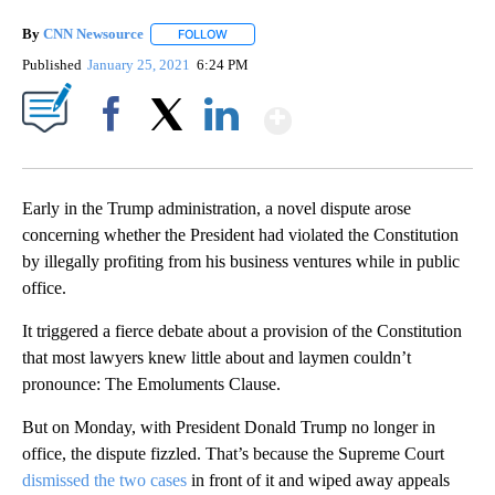
By
CNN Newsource
FOLLOW
FOLLOW "" TO RECEIVE NOTIFICATIONS ABOU
Published
January 25, 2021
6:24 PM
Show More
Facebook
X
LinkedIn
Early in the Trump administration, a novel dispute arose
concerning whether the President had violated the Constitution
by illegally profiting from his business ventures while in public
office.
It triggered a fierce debate about a provision of the Constitution
that most lawyers knew little about and laymen couldn’t
pronounce: The Emoluments Clause.
But on Monday, with President Donald Trump no longer in
office, the dispute fizzled. That’s because the Supreme Court
dismissed the two cases
in front of it and wiped away appeals