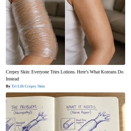
Crepey Skin: Everyone Tries Lotions. Here's What Koreans Do
Instead
Tri Lift Crepey Skin