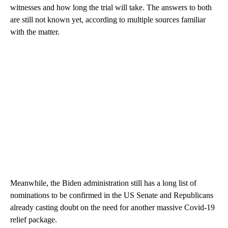
witnesses and how long the trial will take. The answers to both
are still not known yet, according to multiple sources familiar
with the matter.
Meanwhile, the Biden administration still has a long list of
nominations to be confirmed in the US Senate and Republicans
already casting doubt on the need for another massive Covid-19
relief package.