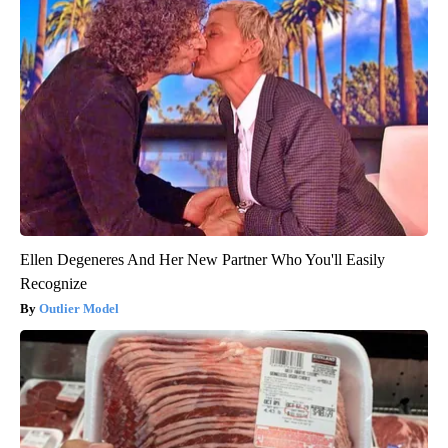
Ellen Degeneres And Her New Partner Who You'll Easily
Recognize
Outlier Model