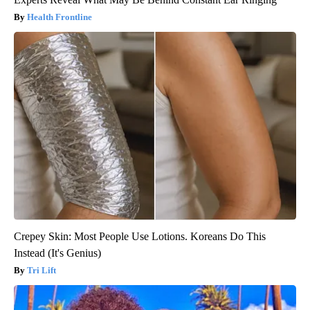
Health Frontline
Crepey Skin: Most People Use Lotions. Koreans Do This
Instead (It's Genius)
Tri Lift