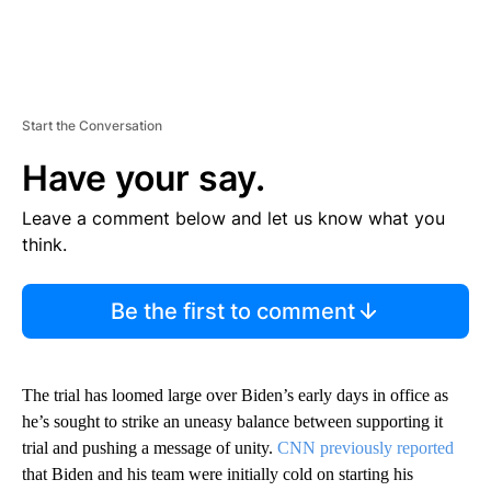
Start the Conversation
Have your say.
Leave a comment below and let us know what you
think.
Be the first to comment
The trial has loomed large over Biden’s early days in office as
he’s sought to strike an uneasy balance between supporting it
trial and pushing a message of unity.
CNN previously reported
that Biden and his team were initially cold on starting his