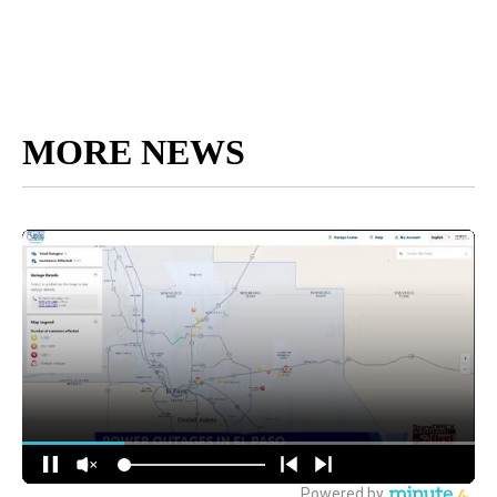
MORE NEWS