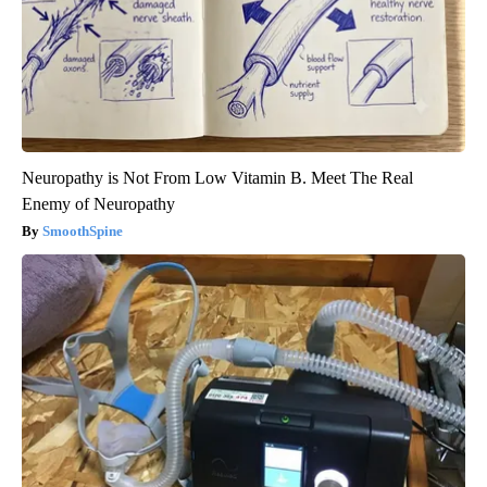
Neuropathy is Not From Low Vitamin B. Meet The Real
Enemy of Neuropathy
SmoothSpine