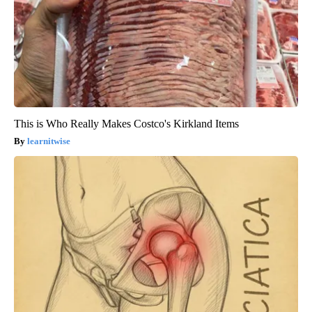
This is Who Really Makes Costco's Kirkland Items
learnitwise