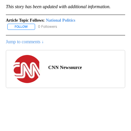
This story has been updated with additional information.
Article Topic Follows:
National Politics
0 Followers
FOLLOW
FOLLOW "NATIONAL POLITICS" TO RECEIVE NOTIFICATIONS ABOU
Jump to comments ↓
CNN Newsource