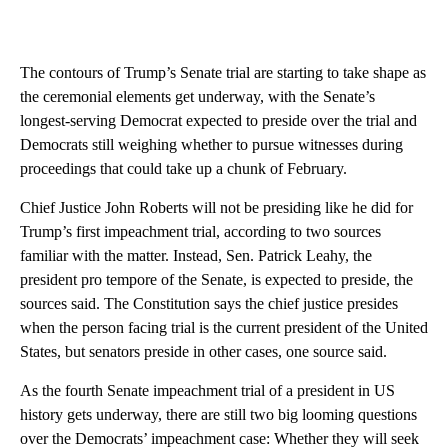
The contours of Trump’s Senate trial are starting to take shape as
the ceremonial elements get underway, with the Senate’s
longest-serving Democrat expected to preside over the trial and
Democrats still weighing whether to pursue witnesses during
proceedings that could take up a chunk of February.
Chief Justice John Roberts will not be presiding like he did for
Trump’s first impeachment trial, according to two sources
familiar with the matter. Instead, Sen. Patrick Leahy, the
president pro tempore of the Senate, is expected to preside, the
sources said. The Constitution says the chief justice presides
when the person facing trial is the current president of the United
States, but senators preside in other cases, one source said.
As the fourth Senate impeachment trial of a president in US
history gets underway, there are still two big looming questions
over the Democrats’ impeachment case: Whether they will seek