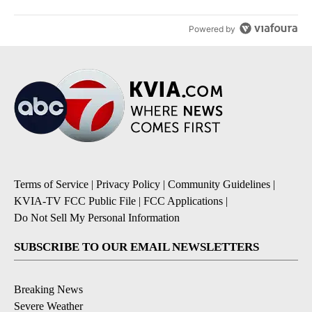
Powered by
Terms of Service
|
Privacy Policy
|
Community Guidelines
|
KVIA-TV FCC Public File
|
FCC Applications
|
Do Not Sell My Personal Information
SUBSCRIBE TO OUR EMAIL NEWSLETTERS
Breaking News
Severe Weather