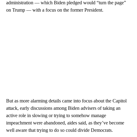
administration — which Biden pledged would “turn the page”
on Trump — with a focus on the former President.
But as more alarming details came into focus about the Capitol
attack, early discussions among Biden advisers of taking an
active role in slowing or trying to somehow manage
impeachment were abandoned, aides said, as they’ve become
well aware that trying to do so could divide Democrats.