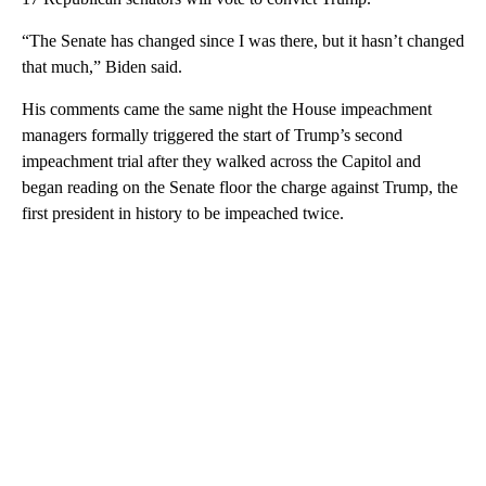
“The Senate has changed since I was there, but it hasn’t changed
that much,” Biden said.
His comments came the same night the House impeachment
managers formally triggered the start of Trump’s second
impeachment trial after they walked across the Capitol and
began reading on the Senate floor the charge against Trump, the
first president in history to be impeached twice.
A
D
V
E
R
TI
S
E
M
E
N
T