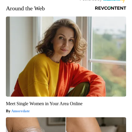
Around the Web
Meet Single Women in Your Area Online
Amoredate