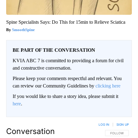
Spine Specialists Says: Do This for 15min to Relieve Sciatica
SmoothSpine
BE PART OF THE CONVERSATION
KVIA ABC 7 is committed to providing a forum for civil
and constructive conversation.
Please keep your comments respectful and relevant. You
can review our Community Guidelines by
clicking here
If you would like to share a story idea, please submit it
here
.
LOG IN
|
SIGN UP
Conversation
FOLLOW THIS CO
FOLLOW