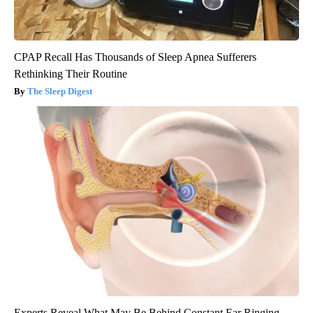
CPAP Recall Has Thousands of Sleep Apnea Sufferers
Rethinking Their Routine
The Sleep Digest
Experts Reveal What May Be Behind Constant Ear Ringing