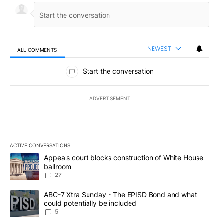
NEWEST
ALL COMMENTS
All Comments
Start the conversation
ADVERTISEMENT
ACTIVE CONVERSATIONS
The following is a list of the most commented articles in the last 7
A trending article titled "Appeals court blocks construction of W
Appeals court blocks construction of White House
ballroom
27
A trending article titled "ABC-7 Xtra Sunday - The EPISD Bond a
ABC-7 Xtra Sunday - The EPISD Bond and what
could potentially be included
5