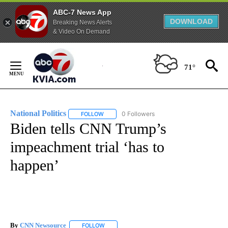
ABC-7 News App
DOWNLOAD
Breaking News Alerts
& Video On Demand
Skip
to
71°
Content
National Politics
0 Followers
FOLLOW
FOLLOW "NATIONAL POLITICS" TO RECEIVE N
Biden tells CNN Trump’s
impeachment trial ‘has to
happen’
By
CNN Newsource
FOLLOW
FOLLOW "" TO RECEIVE NOTIFICATIONS ABOU