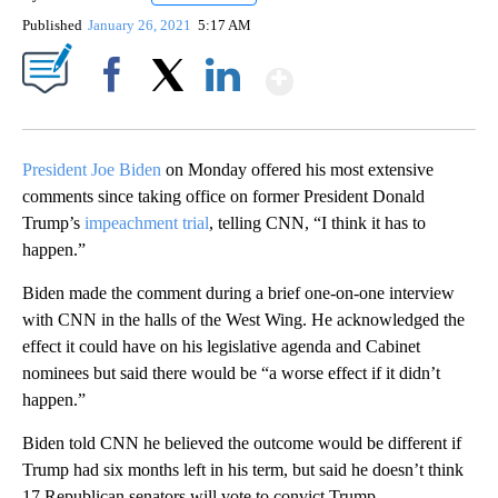
Published
January 26, 2021
5:17 AM
Show More
Facebook
X
LinkedIn
President Joe Biden
on Monday offered his most extensive
comments since taking office on former President Donald
Trump’s
impeachment trial
, telling CNN, “I think it has to
happen.”
Biden made the comment during a brief one-on-one interview
with CNN in the halls of the West Wing. He acknowledged the
effect it could have on his legislative agenda and Cabinet
nominees but said there would be “a worse effect if it didn’t
happen.”
Biden told CNN he believed the outcome would be different if
Trump had six months left in his term, but said he doesn’t think
17 Republican senators will vote to convict Trump.