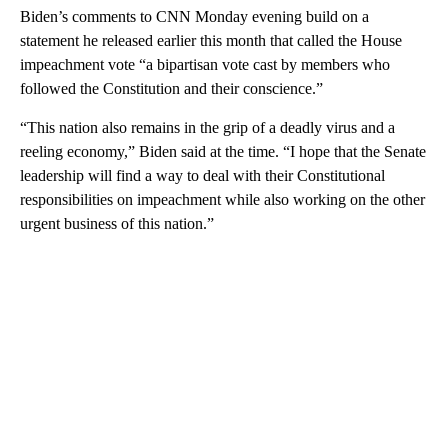
Biden’s comments to CNN Monday evening build on a
statement he released earlier this month that called the House
impeachment vote “a bipartisan vote cast by members who
followed the Constitution and their conscience.”
“This nation also remains in the grip of a deadly virus and a
reeling economy,” Biden said at the time. “I hope that the Senate
leadership will find a way to deal with their Constitutional
responsibilities on impeachment while also working on the other
urgent business of this nation.”