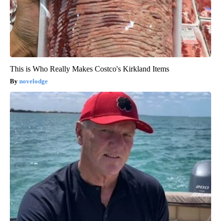
This is Who Really Makes Costco's Kirkland Items
novelodge