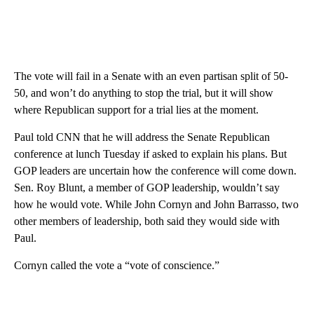
The vote will fail in a Senate with an even partisan split of 50-
50, and won’t do anything to stop the trial, but it will show
where Republican support for a trial lies at the moment.
Paul told CNN that he will address the Senate Republican
conference at lunch Tuesday if asked to explain his plans. But
GOP leaders are uncertain how the conference will come down.
Sen. Roy Blunt, a member of GOP leadership, wouldn’t say
how he would vote. While John Cornyn and John Barrasso, two
other members of leadership, both said they would side with
Paul.
Cornyn called the vote a “vote of conscience.”