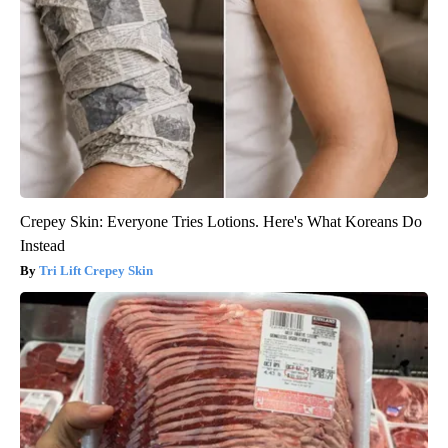
Crepey Skin: Everyone Tries Lotions. Here's What Koreans Do
Instead
Tri Lift Crepey Skin