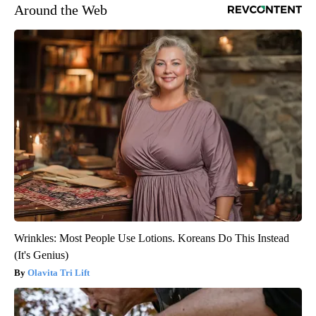
Around the Web
Wrinkles: Most People Use Lotions. Koreans Do This Instead
(It's Genius)
Olavita Tri Lift