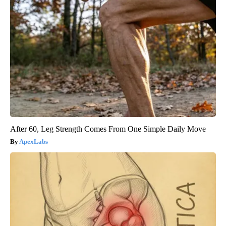
After 60, Leg Strength Comes From One Simple Daily Move
ApexLabs