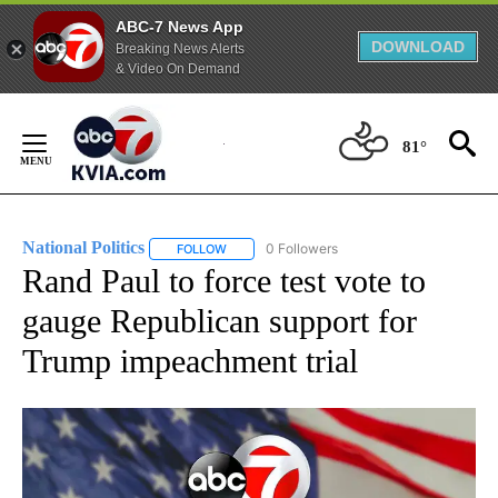
ABC-7 News App
DOWNLOAD
Breaking News Alerts
& Video On Demand
Skip
to
81°
Content
National Politics
0 Followers
FOLLOW
FOLLOW "NATIONAL POLITICS" TO RECEIVE N
Rand Paul to force test vote to
gauge Republican support for
Trump impeachment trial