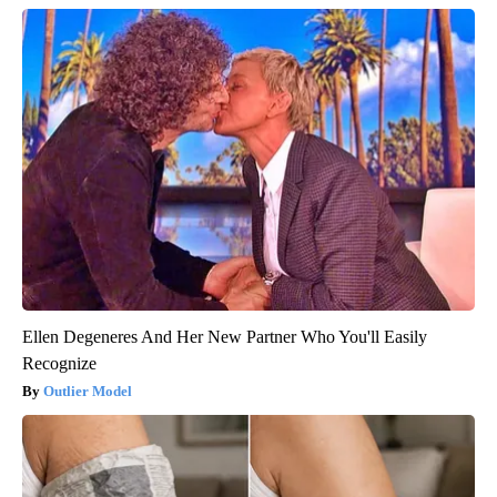
Ellen Degeneres And Her New Partner Who You'll Easily
Recognize
Outlier Model