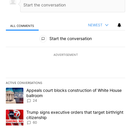
NEWEST
ALL COMMENTS
All Comments
Start the conversation
ADVERTISEMENT
ACTIVE CONVERSATIONS
The following is a list of the most commented articles in the last 7
A trending article titled "Appeals court blocks construction of W
Appeals court blocks construction of White House
ballroom
24
A trending article titled "Trump signs executive orders that targe
Trump signs executive orders that target birthright
citizenship
60