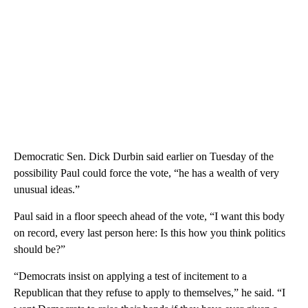
Democratic Sen. Dick Durbin said earlier on Tuesday of the
possibility Paul could force the vote, “he has a wealth of very
unusual ideas.”
Paul said in a floor speech ahead of the vote, “I want this body
on record, every last person here: Is this how you think politics
should be?”
“Democrats insist on applying a test of incitement to a
Republican that they refuse to apply to themselves,” he said. “I