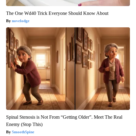
The One Wd40 Trick Everyone Should Know About
novelodge
Spinal Stenosis is Not From “Getting Older”. Meet The Real
Enemy (Stop This)
SmoothSpine