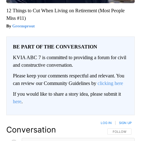
12 Things to Cut When Living on Retirement (Most People
Miss #11)
Greensprout
BE PART OF THE CONVERSATION
KVIA ABC 7 is committed to providing a forum for civil
and constructive conversation.
Please keep your comments respectful and relevant. You
can review our Community Guidelines by
clicking here
If you would like to share a story idea, please submit it
here
.
LOG IN
|
SIGN UP
Conversation
FOLLOW THIS CO
FOLLOW