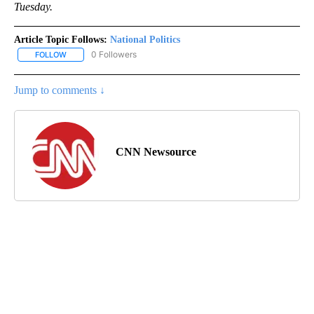
Tuesday.
Article Topic Follows:
National Politics
0 Followers
FOLLOW
FOLLOW "NATIONAL POLITICS" TO RECEIVE NOTIFICATIONS ABOU
Jump to comments ↓
CNN Newsource