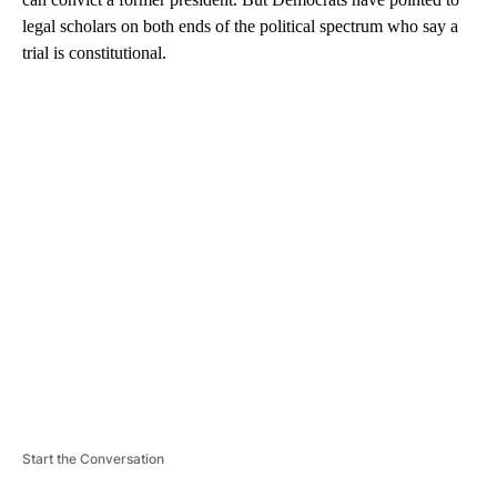
legal scholars on both ends of the political spectrum who say a
trial is constitutional.
A
D
V
E
R
TI
S
E
M
E
N
T
Start the Conversation