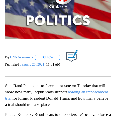
By
CNN Newsource
FOLLOW
FOLLOW "" TO RECEIVE NOTIFICATIONS ABOU
Published
January 26, 2021
11:31 AM
Sen. Rand Paul plans to force a test vote on Tuesday that will
show how many Republicans support
holding an impeachment
trial
for former President Donald Trump and how many believe
a trial should not take place.
Paul, a Kentucky Republican, told reporters he’s going to force a