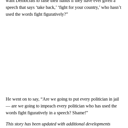
want Democrats to raise their hands if they have ever given a
speech that says ‘take back,’ ‘fight for your country,’ who hasn’t
used the words fight figuratively?”
He went on to say, “Are we going to put every politician in jail
— are we going to impeach every politician who has used the
words fight figuratively in a speech? Shame!”
This story has been updated with additional developments