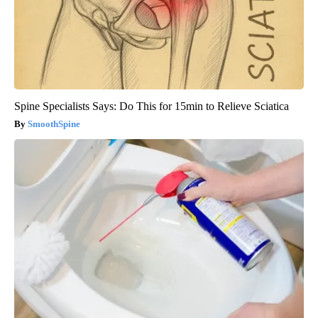
Spine Specialists Says: Do This for 15min to Relieve Sciatica
SmoothSpine