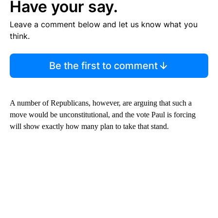
Have your say.
Leave a comment below and let us know what you
think.
Be the first to comment
A number of Republicans, however, are arguing that such a
move would be unconstitutional, and the vote Paul is forcing
will show exactly how many plan to take that stand.