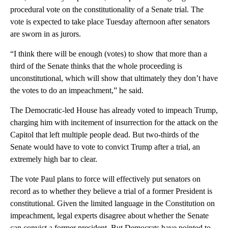
procedural vote on the constitutionality of a Senate trial. The
vote is expected to take place Tuesday afternoon after senators
are sworn in as jurors.
“I think there will be enough (votes) to show that more than a
third of the Senate thinks that the whole proceeding is
unconstitutional, which will show that ultimately they don’t have
the votes to do an impeachment,” he said.
The Democratic-led House has already voted to impeach Trump,
charging him with incitement of insurrection for the attack on the
Capitol that left multiple people dead. But two-thirds of the
Senate would have to vote to convict Trump after a trial, an
extremely high bar to clear.
The vote Paul plans to force will effectively put senators on
record as to whether they believe a trial of a former President is
constitutional. Given the limited language in the Constitution on
impeachment, legal experts disagree about whether the Senate
can convict a former president. But Democrats have pointed to