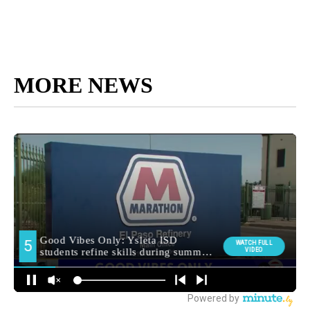
MORE NEWS