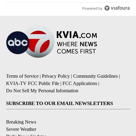
Powered by
Terms of Service
|
Privacy Policy
|
Community Guidelines
|
KVIA-TV FCC Public File
|
FCC Applications
|
Do Not Sell My Personal Information
SUBSCRIBE TO OUR EMAIL NEWSLETTERS
Breaking News
Severe Weather