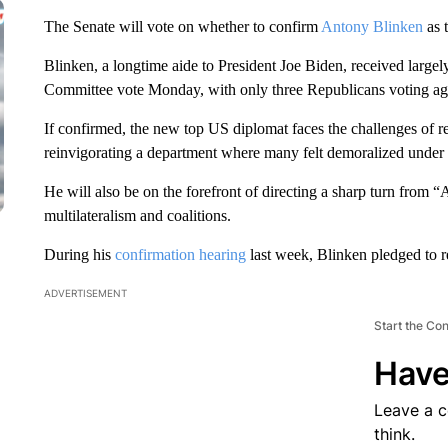
The Senate will vote on whether to confirm
Antony Blinken
as 
Blinken, a longtime aide to President Joe Biden, received largel
Committee vote Monday, with only three Republicans voting aga
If confirmed, the new top US diplomat faces the challenges of r
reinvigorating a department where many felt demoralized under t
He will also be on the forefront of directing a sharp turn from “
multilateralism and coalitions.
During his
confirmation hearing
last week, Blinken pledged to 
ADVERTISEMENT
Start the Co
Have
Leave a 
think.