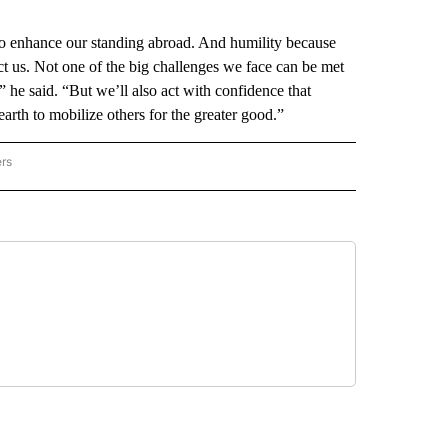
to enhance our standing abroad. And humility because
ct us. Not one of the big challenges we face can be met
he said. “But we’ll also act with confidence that
 earth to mobilize others for the greater good.”
ers
AL POLITICS" TO RECEIVE NOTIFICATIONS ABOUT NEW PAGES ON "NATIONAL POLIT