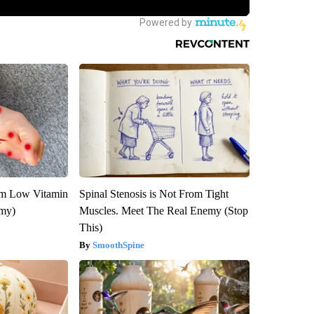
om Low Vitamin
Spinal Stenosis is Not From Tight
emy)
Muscles. Meet The Real Enemy (Stop
This)
SmoothSpine