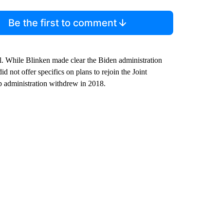
Be the first to comment
al. While Blinken made clear the Biden administration
id not offer specifics on plans to rejoin the Joint
administration withdrew in 2018.