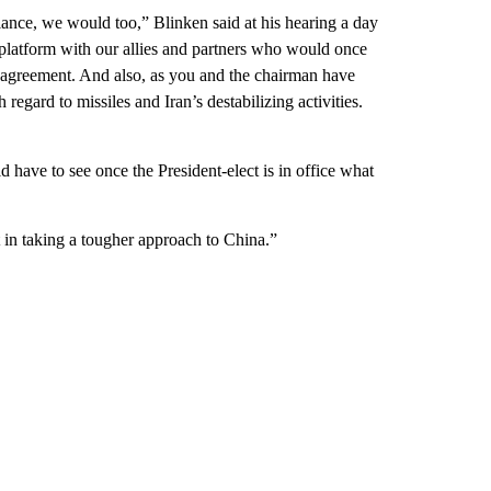
iance, we would too,” Blinken said at his hearing a day
 platform with our allies and partners who would once
r agreement. And also, as you and the chairman have
h regard to missiles and Iran’s destabilizing activities.
 have to see once the President-elect is in office what
in taking a tougher approach to China.”