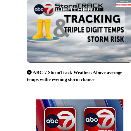
ABC-7 StormTrack Weather: Above average
temps withe evening storm chance