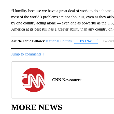
“Humility because we have a great deal of work to do at home 
most of the world’s problems are not about us, even as they affe
by one country acting alone — even one as powerful as the US,” 
America at its best still has a greater ability than any country on
Article Topic Follows:
National Politics
0 Follow
FOLLOW
FOLLOW "NATION
Jump to comments ↓
CNN Newsource
MORE NEWS