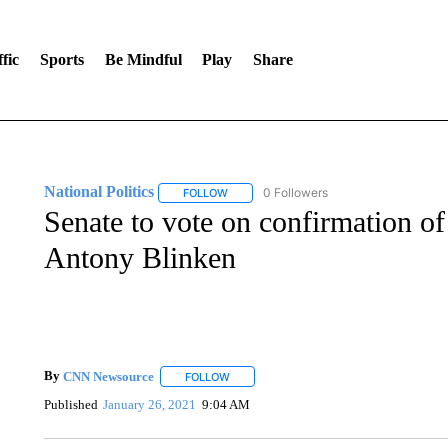
fic
Sports
Be Mindful
Play
Share
National Politics
0 Followers
FOLLOW
FOLLOW "NATIONAL POLITICS" TO RECEI
Senate to vote on confirmation of
Antony Blinken
By
CNN Newsource
FOLLOW
FOLLOW "" TO RECEIVE NOTIFICATIONS 
Published
January 26, 2021
9:04 AM