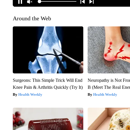
Around the Web
Surgeons: This Simple Trick Will End
Neuropathy is Not Fr
Knee Pain & Arthritis Quickly (Try It)
B (Meet The Real En
Health Weekly
Health Weekly