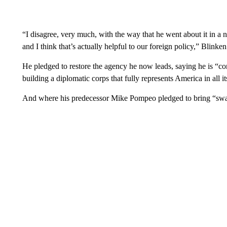
“I disagree, very much, with the way that he went about it in a n
and I think that’s actually helpful to our foreign policy,” Blinken
He pledged to restore the agency he now leads, saying he is “co
building a diplomatic corps that fully represents America in all it
And where his predecessor Mike Pompeo pledged to bring “swag