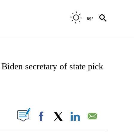
89°
VE NOTIFICATIONS ABOUT NEW PAGES ON "NATIONAL POLITICS".
 Biden secretary of state pick
ABOUT NEW PAGES ON "".
Facebook
X
LinkedIn
Email