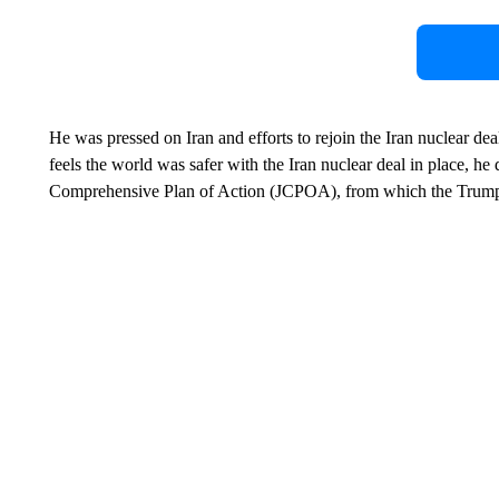
He was pressed on Iran and efforts to rejoin the Iran nuclear de
feels the world was safer with the Iran nuclear deal in place, he d
Comprehensive Plan of Action (JCPOA), from which the Trump 