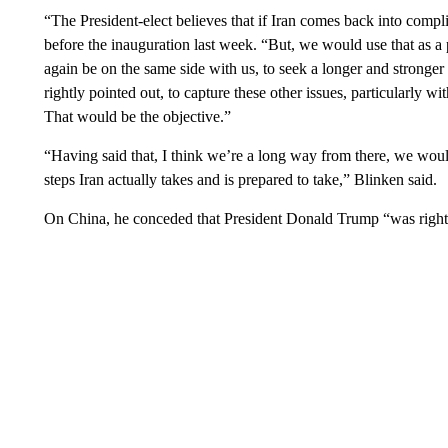
“The President-elect believes that if Iran comes back into compl
before the inauguration last week. “But, we would use that as a
again be on the same side with us, to seek a longer and stronge
rightly pointed out, to capture these other issues, particularly wit
That would be the objective.”
“Having said that, I think we’re a long way from there, we would
steps Iran actually takes and is prepared to take,” Blinken said.
On China, he conceded that President Donald Trump “was right 