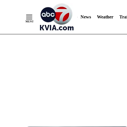
News
Weather
Traf
Skip
to
Content