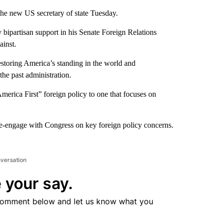
the new US secretary of state Tuesday.
y bipartisan support in his Senate Foreign Relations
inst.
estoring America’s standing in the world and
he past administration.
America First” foreign policy to one that focuses on
re-engage with Congress on key foreign policy concerns.
nversation
 your say.
comment below and let us know what you