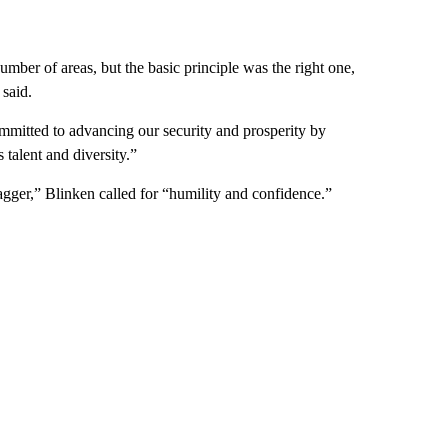
umber of areas, but the basic principle was the right one,
 said.
mmitted to advancing our security and prosperity by
s talent and diversity.”
ger,” Blinken called for “humility and confidence.”