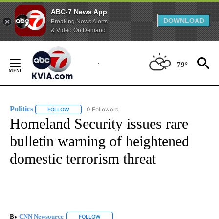
ABC-7 News App
DOWNLOAD
Breaking News Alerts
& Video On Demand
Skip
to
79°
Content
Politics
0 Followers
FOLLOW
FOLLOW "POLITICS" TO RECEIVE NOTIFICATIONS ABOUT 
Homeland Security issues rare
bulletin warning of heightened
domestic terrorism threat
By
CNN Newsource
FOLLOW
FOLLOW "" TO RECEIVE NOTIFICATIONS ABOU