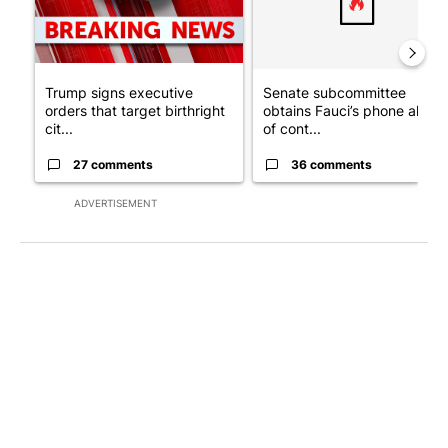
Trump signs executive
Senate subcommittee
orders that target birthright
obtains Fauci’s phone ahea
cit...
of cont...
27 comments
36 comments
ADVERTISEMENT