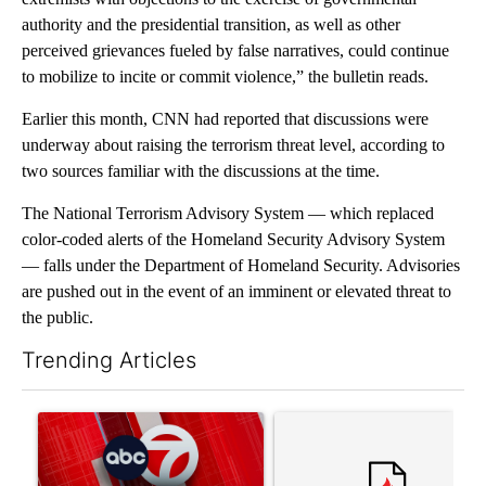
authority and the presidential transition, as well as other
perceived grievances fueled by false narratives, could continue
to mobilize to incite or commit violence,” the bulletin reads.
Earlier this month, CNN had reported that discussions were
underway about raising the terrorism threat level, according to
two sources familiar with the discussions at the time.
The National Terrorism Advisory System — which replaced
color-coded alerts of the Homeland Security Advisory System
— falls under the Department of Homeland Security. Advisories
are pushed out in the event of an imminent or elevated threat to
the public.
Trending Articles
The following is a list of the most commented articles in the last 7
A trending article titled "Trump signs executive orders that tar
A trending article titled "S