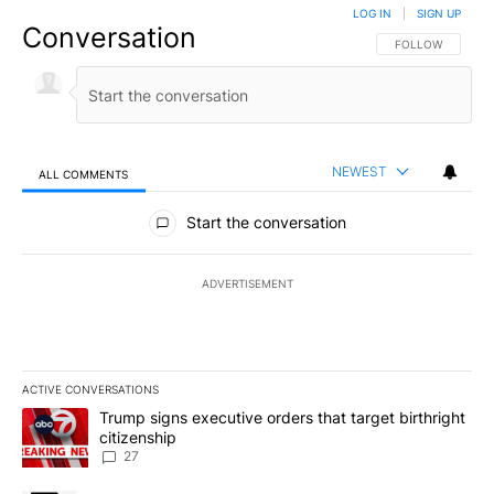
LOG IN
|
SIGN UP
Conversation
FOLLOW THIS CO
FOLLOW
NEWEST
ALL COMMENTS
All Comments
Start the conversation
ADVERTISEMENT
ACTIVE CONVERSATIONS
The following is a list of the most commented articles in the last 7
A trending article titled "Trump signs executive orders that targe
Trump signs executive orders that target birthright
citizenship
27