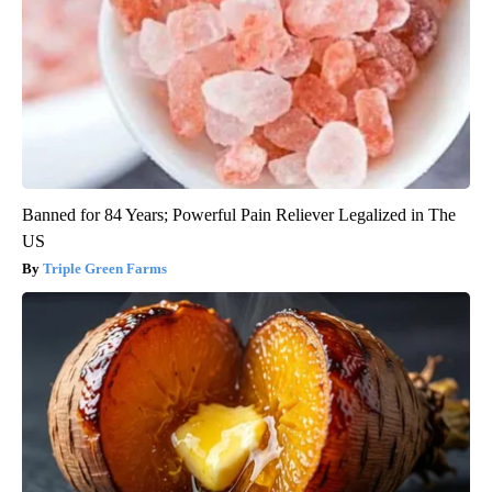
Banned for 84 Years; Powerful Pain Reliever Legalized in The
US
Triple Green Farms