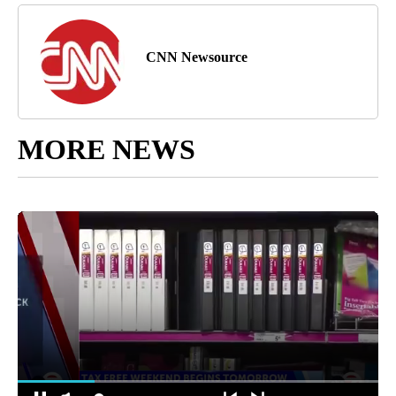
CNN Newsource
MORE NEWS