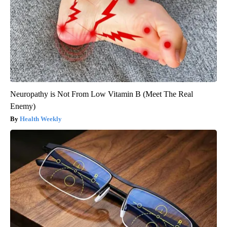
Neuropathy is Not From Low Vitamin B (Meet The Real
Enemy)
Health Weekly