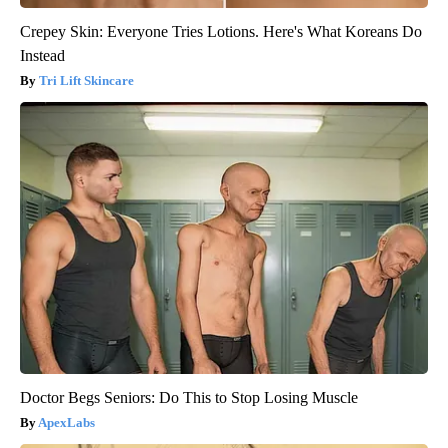
Crepey Skin: Everyone Tries Lotions. Here's What Koreans Do
Instead
Tri Lift Skincare
Doctor Begs Seniors: Do This to Stop Losing Muscle
ApexLabs