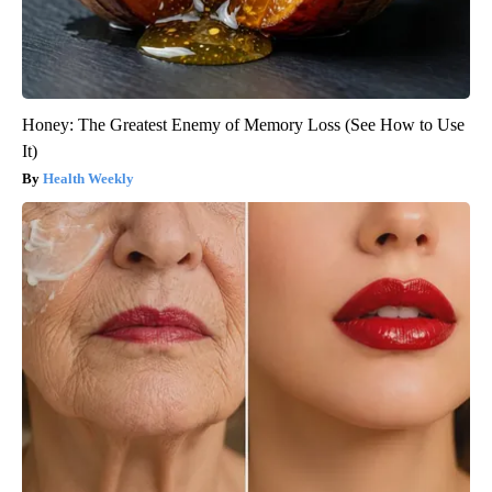
Honey: The Greatest Enemy of Memory Loss (See How to Use
It)
Health Weekly