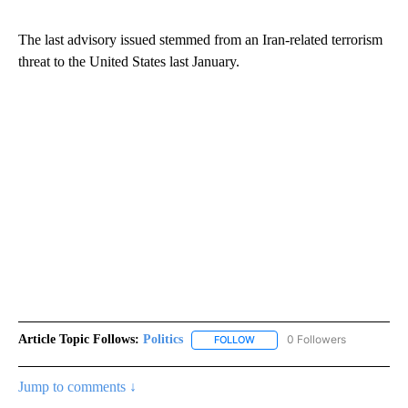
The last advisory issued stemmed from an Iran-related terrorism
threat to the United States last January.
Article Topic Follows:
Politics
0 Followers
FOLLOW
FOLLOW "POLITICS" TO RECEIV
Jump to comments ↓