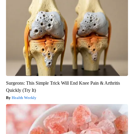
Surgeons: This Simple Trick Will End Knee Pain & Arthritis
Quickly (Try It)
Health Weekly