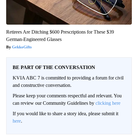
Retirees Are Ditching $600 Prescriptions for These $39
German-Engineered Glasses
GekkoGifts
BE PART OF THE CONVERSATION
KVIA ABC 7 is committed to providing a forum for civil
and constructive conversation.
Please keep your comments respectful and relevant. You
can review our Community Guidelines by
clicking here
If you would like to share a story idea, please submit it
here
.