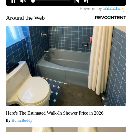
Around the Web
Here's The Estimated Walk-In Shower Price in 2026
HomeBuddy