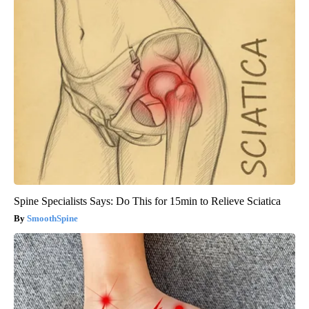
Spine Specialists Says: Do This for 15min to Relieve Sciatica
SmoothSpine