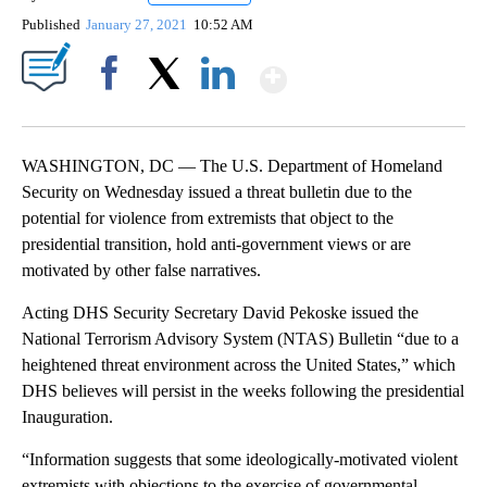
Published
January 27, 2021
10:52 AM
Show More
Facebook
X
LinkedIn
WASHINGTON, DC — The U.S. Department of Homeland
Security on Wednesday issued a threat bulletin due to the
potential for violence from extremists that object to the
presidential transition, hold anti-government views or are
motivated by other false narratives.
Acting DHS Security Secretary David Pekoske issued the
National Terrorism Advisory System (NTAS) Bulletin “due to a
heightened threat environment across the United States,” which
DHS believes will persist in the weeks following the presidential
Inauguration.
“Information suggests that some ideologically-motivated violent
extremists with objections to the exercise of governmental