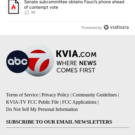
A trending article titled "Senate subcommittee obtains Fauci’s 
Senate subcommittee obtains Fauci’s phone ahead
of contempt vote
36
Powered by
Terms of Service
|
Privacy Policy
|
Community Guidelines
|
KVIA-TV FCC Public File
|
FCC Applications
|
Do Not Sell My Personal Information
SUBSCRIBE TO OUR EMAIL NEWSLETTERS