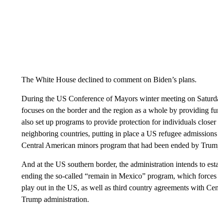
The White House declined to comment on Biden’s plans.
During the US Conference of Mayors winter meeting on Saturday
focuses on the border and the region as a whole by providing fun
also set up programs to provide protection for individuals clos
neighboring countries, putting in place a US refugee admissions 
Central American minors program that had been ended by Trump 
And at the US southern border, the administration intends to esta
ending the so-called “remain in Mexico” program, which forces 
play out in the US, as well as third country agreements with Cen
Trump administration.