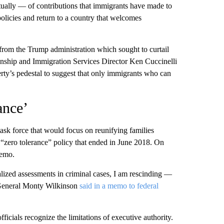
tually — of contributions that immigrants have made to
policies and return to a country that welcomes
 from the Trump administration which sought to curtail
zenship and Immigration Services Director Ken Cuccinelli
rty’s pedestal to suggest that only immigrants who can
ance’
task force that would focus on reunifying families
“zero tolerance” policy that ended in June 2018. On
memo.
alized assessments in criminal cases, I am rescinding —
 General Monty Wilkinson
said in a memo to federal
icials recognize the limitations of executive authority.