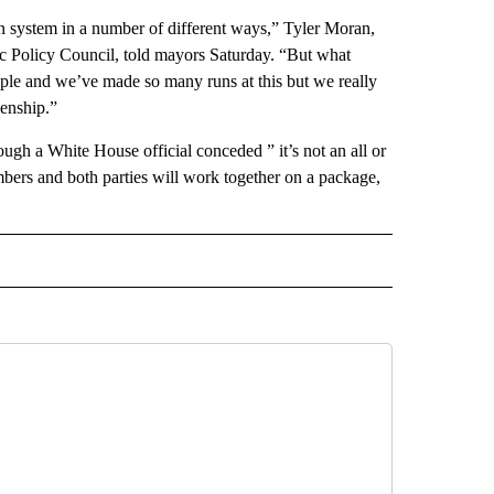
on system in a number of different ways,” Tyler Moran,
tic Policy Council, told mayors Saturday. “But what
eople and we’ve made so many runs at this but we really
zenship.”
hough a White House official conceded ” it’s not an all or
mbers and both parties will work together on a package,
CEIVE NOTIFICATIONS ABOUT NEW PAGES ON "POLITICS".