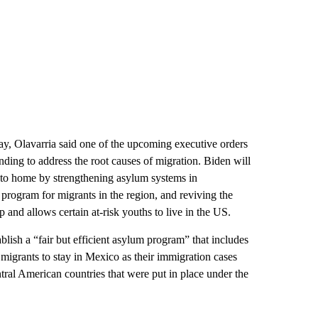
, Olavarria said one of the upcoming executive orders
ding to address the root causes of migration. Biden will
er to home by strengthening asylum systems in
program for migrants in the region, and reviving the
and allows certain at-risk youths to
live in the US.
blish a “fair but efficient asylum program” that includes
migrants to stay in Mexico as their immigration cases
tral American countries that were put in place under the