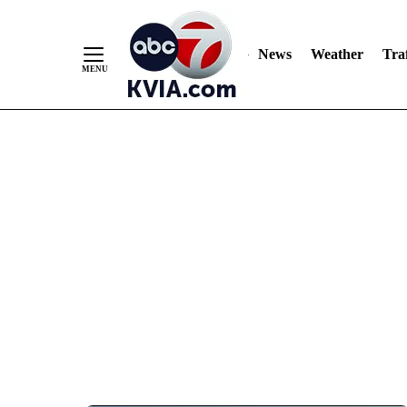
News
Weather
Traf
Skip
to
Content