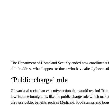
The Department of Homeland Security ended new enrollments in
didn’t address what happens to those who have already been subj
‘Public charge’ rule
Olavarria also cited an executive action that would rescind Trum
low-income immigrants, like the public charge rule which makes it
they use public benefits such as Medicaid, food stamps and hou