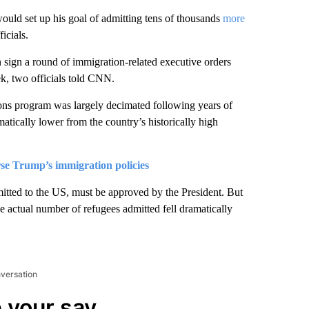
would set up his goal of admitting tens of thousands
more
icials.
sign a round of immigration-related executive orders
ek, two officials told CNN.
ns program was largely decimated following years of
atically lower from the country’s historically high
se Trump’s immigration policies
tted to the US, must be approved by the President. But
e actual number of refugees admitted fell dramatically
nversation
 your say.