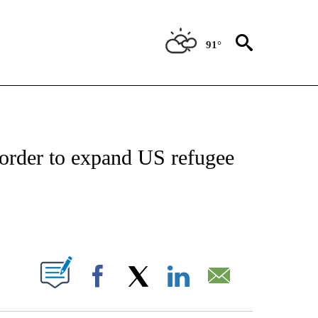
91°
OUT NEW PAGES ON "POLITICS".
 order to expand US refugee
ABOUT NEW PAGES ON "".
Facebook
X
LinkedIn
Email