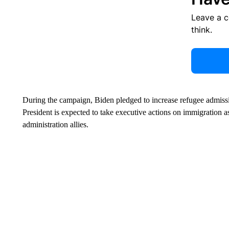
Leave a 
think.
During the campaign, Biden pledged to increase refugee admissi
President is expected to take executive actions on immigration as
administration allies.