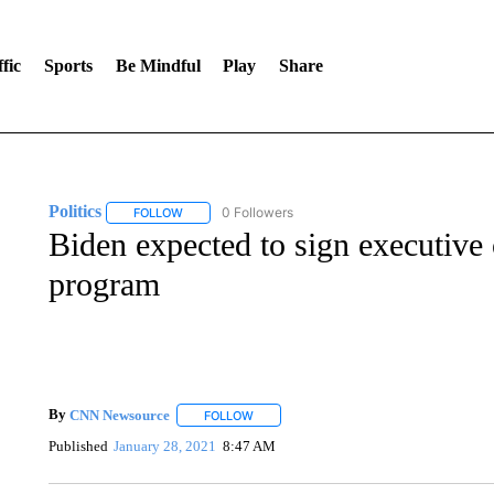
fic
Sports
Be Mindful
Play
Share
Politics
0 Followers
FOLLOW
FOLLOW "POLITICS" TO RECEIVE NOTIFICATIONS AB
Biden expected to sign executive
program
By
CNN Newsource
FOLLOW
FOLLOW "" TO RECEIVE NOTIFICATIONS 
Published
January 28, 2021
8:47 AM