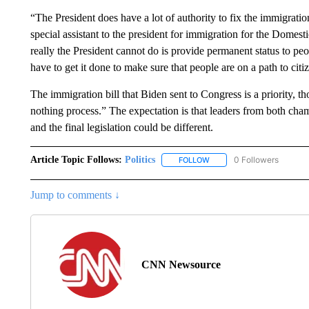
“The President does have a lot of authority to fix the immigrati
special assistant to the president for immigration for the Domes
really the President cannot do is provide permanent status to p
have to get it done to make sure that people are on a path to citi
The immigration bill that Biden sent to Congress is a priority, t
nothing process.” The expectation is that leaders from both cha
and the final legislation could be different.
Article Topic Follows:
Politics
0 Followers
FOLLOW
FOLLOW "POLITICS" TO RE
Jump to comments ↓
CNN Newsource