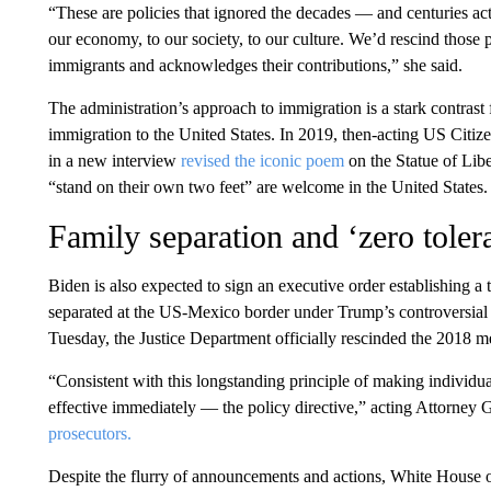
“These are policies that ignored the decades — and centuries ac
our economy, to our society, to our culture. We’d rescind those 
immigrants and acknowledges their contributions,” she said.
The administration’s approach to immigration is a stark contrast
immigration to the United States. In 2019, then-acting US Citi
in a new interview
revised the iconic poem
on the Statue of Libe
“stand on their own two feet” are welcome in the United States.
Family separation and ‘zero toler
Biden is also expected to sign an executive order establishing a 
separated at the US-Mexico border under Trump’s controversial 
Tuesday, the Justice Department officially rescinded the 2018 
“Consistent with this longstanding principle of making individu
effective immediately — the policy directive,” acting Attorney
prosecutors.
Despite the flurry of announcements and actions, White House off