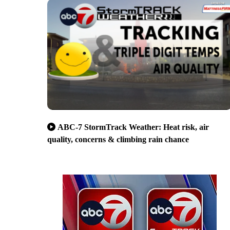
ABC-7 StormTrack Weather: Heat risk, air
quality, concerns & climbing rain chance