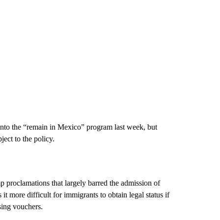
to the “remain in Mexico” program last week, but
ect to the policy.
p proclamations that largely barred the admission of
 more difficult for immigrants to obtain legal status if
sing vouchers.