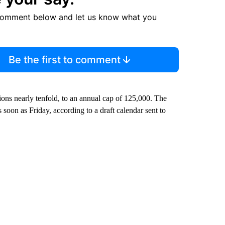
comment below and let us know what you
Be the first to comment
ons nearly tenfold, to an annual cap of 125,000. The
 soon as Friday, according to a draft calendar sent to