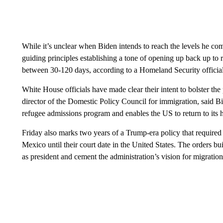
While it’s unclear when Biden intends to reach the levels he co
guiding principles establishing a tone of opening up back up to r
between 30-120 days, according to a Homeland Security official
White House officials have made clear their intent to bolster t
director of the Domestic Policy Council for immigration, said B
refugee admissions program and enables the US to return to its hi
Friday also
marks two years of a Trump-era policy that require
Mexico until their court date in the United States. The orders bu
as president and cement the administration’s vision for migratio