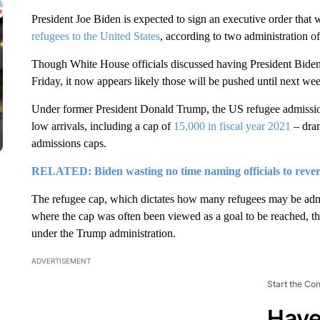
President Joe Biden is expected to sign an executive order that 
refugees to the United States
, according to two administration off
Though White House officials discussed having President Biden 
Friday, it now appears likely those will be pushed until next we
Under former President Donald Trump, the US refugee admissio
low arrivals, including a cap of
15,000 in fiscal year 2021
– dram
admissions caps.
RELATED: Biden wasting no time naming officials to rever
The refugee cap, which dictates how many refugees may be admi
where the cap was often been viewed as a goal to be reached, th
under the Trump administration.
ADVERTISEMENT
Start the Co
Have