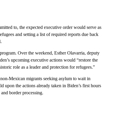
mmitted to, the expected executive order would serve as
efugees and setting a list of required reports due back
.
he program. Over the weekend, Esther Olavarria, deputy
iden’s upcoming executive actions would “restore the
storic role as a leader and protection for refugees.”
d non-Mexican migrants seeking asylum to wait in
ild upon the actions already taken in Biden’s first hours
n and border processing.