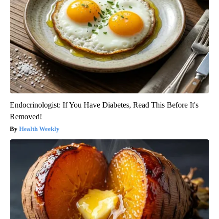
Endocrinologist: If You Have Diabetes, Read This Before It's
Removed!
Health Weekly