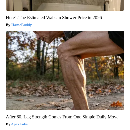
Here's The Estimated Walk-In Shower Price in 2026
HomeBuddy
After 60, Leg Strength Comes From One Simple Daily Move
ApexLabs