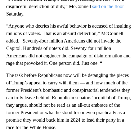
disgraceful dereliction of duty,” McConnell
said on the floor
Saturday.
“Anyone who decries his awful behavior is accused of insulting
millions of voters. That is an absurd deflection,” McConnell
added. “Seventy-four million Americans did not invade the
Capitol. Hundreds of rioters did. Seventy-four million
Americans did not engineer the campaign of disinformation and
rage that provoked it. One person did. Just one. “
The task before Republicans now will be detangling the pieces
of Trump’s appeal to carry with them — and how much of the
former President’s bombastic and conspiratorial tendencies they
can truly leave behind. Republican senators’ acquittal of Trump,
they argue, should not be read as an all-out embrace of the
former President or what he stood for or even practically as a
promise they would back him in 2024 to lead their party in a
race for the White House.