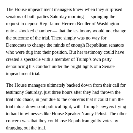
The House impeachment managers knew when they surprised
senators of both parties Saturday morning — springing the
request to depose Rep. Jaime Herrera Beutler of Washington
onto a shocked chamber — that the testimony would not change
the outcome of the trial. There simply was no way for
Democrats to change the minds of enough Republican senators
who were dug into their position. But her testimony could have
created a spectacle with a member of Trump’s own party
denouncing his conduct under the bright lights of a Senate
impeachment trial.
The House managers ultimately backed down from their call for
testimony Saturday, just three hours after they had thrown the
trial into chaos, in part due to the concerns that it could turn the
trial into a drawn-out political fight, with Trump’s lawyers trying
to haul in witnesses like House Speaker Nancy Pelosi. The other
concern was that they could lose Republican guilty votes by
dragging out the trial.