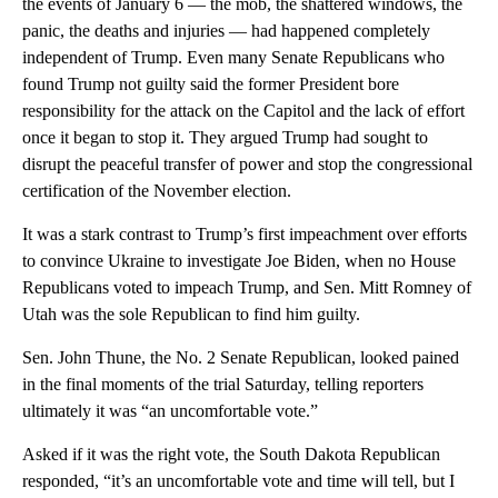
the events of January 6 — the mob, the shattered windows, the
panic, the deaths and injuries — had happened completely
independent of Trump. Even many Senate Republicans who
found Trump not guilty said the former President bore
responsibility for the attack on the Capitol and the lack of effort
once it began to stop it. They argued Trump had sought to
disrupt the peaceful transfer of power and stop the congressional
certification of the November election.
It was a stark contrast to Trump’s first impeachment over efforts
to convince Ukraine to investigate Joe Biden, when no House
Republicans voted to impeach Trump, and Sen. Mitt Romney of
Utah was the sole Republican to find him guilty.
Sen. John Thune, the No. 2 Senate Republican, looked pained
in the final moments of the trial Saturday, telling reporters
ultimately it was “an uncomfortable vote.”
Asked if it was the right vote, the South Dakota Republican
responded, “it’s an uncomfortable vote and time will tell, but I