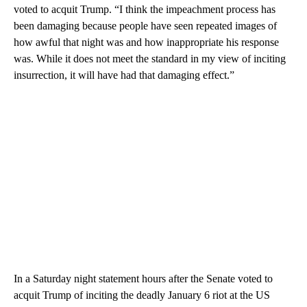
voted to acquit Trump. “I think the impeachment process has
been damaging because people have seen repeated images of
how awful that night was and how inappropriate his response
was. While it does not meet the standard in my view of inciting
insurrection, it will have had that damaging effect.”
In a Saturday night statement hours after the Senate voted to
acquit Trump of inciting the deadly January 6 riot at the US