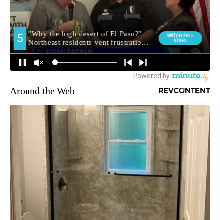
Around the Web