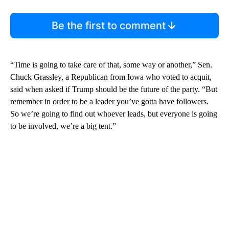
Be the first to comment
“Time is going to take care of that, some way or another,” Sen.
Chuck Grassley, a Republican from Iowa who voted to acquit,
said when asked if Trump should be the future of the party. “But
remember in order to be a leader you’ve gotta have followers.
So we’re going to find out whoever leads, but everyone is going
to be involved, we’re a big tent.”