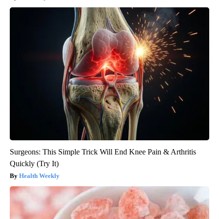
Surgeons: This Simple Trick Will End Knee Pain & Arthritis
Quickly (Try It)
Health Weekly