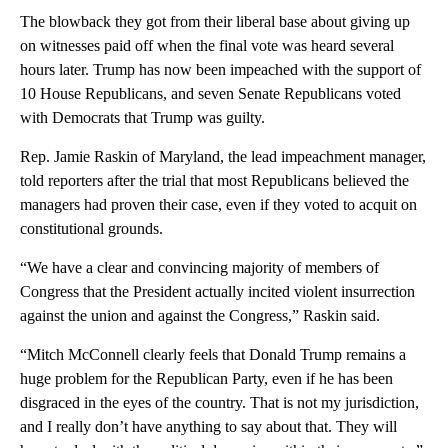
The blowback they got from their liberal base about giving up
on witnesses paid off when the final vote was heard several
hours later. Trump has now been impeached with the support of
10 House Republicans, and seven Senate Republicans voted
with Democrats that Trump was guilty.
Rep. Jamie Raskin of Maryland, the lead impeachment manager,
told reporters after the trial that most Republicans believed the
managers had proven their case, even if they voted to acquit on
constitutional grounds.
“We have a clear and convincing majority of members of
Congress that the President actually incited violent insurrection
against the union and against the Congress,” Raskin said.
“Mitch McConnell clearly feels that Donald Trump remains a
huge problem for the Republican Party, even if he has been
disgraced in the eyes of the country. That is not my jurisdiction,
and I really don’t have anything to say about that. They will