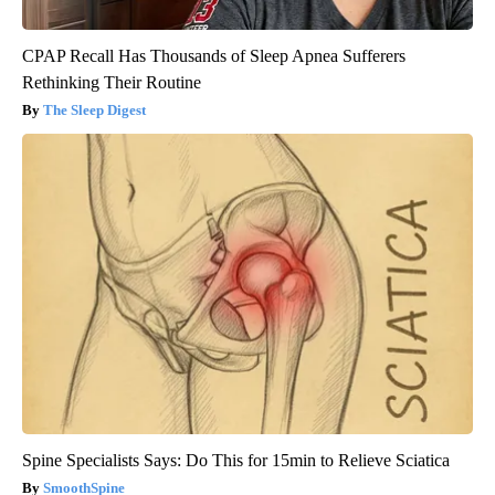
CPAP Recall Has Thousands of Sleep Apnea Sufferers
Rethinking Their Routine
The Sleep Digest
Spine Specialists Says: Do This for 15min to Relieve Sciatica
SmoothSpine