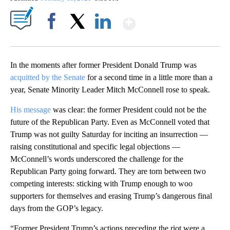
Show More
Facebook
X
LinkedIn
In the moments after former President Donald Trump was
acquitted by the Senate
for a second time in a little more than a
year, Senate Minority Leader Mitch McConnell rose to speak.
His message
was clear: the former President could not be the
future of the Republican Party. Even as McConnell voted that
Trump was not guilty Saturday for inciting an insurrection —
raising constitutional and specific legal objections —
McConnell’s words underscored the challenge for the
Republican Party going forward. They are torn between two
competing interests: sticking with Trump enough to woo
supporters for themselves and erasing Trump’s dangerous final
days from the GOP’s legacy.
“Former President Trump’s actions preceding the riot were a