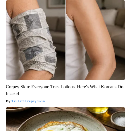
Crepey Skin: Everyone Tries Lotions. Here's What Koreans Do
Instead
Tri Lift Crepey Skin