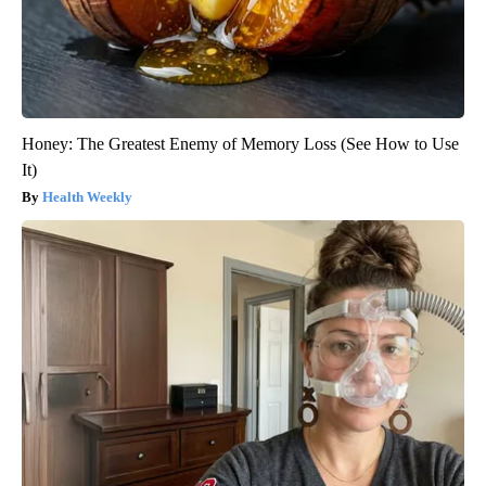
Honey: The Greatest Enemy of Memory Loss (See How to Use
It)
Health Weekly