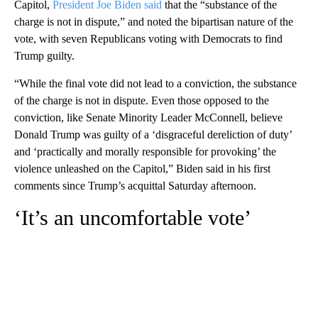
Capitol,
President Joe Biden said
that the “substance of the
charge is not in dispute,” and noted the bipartisan nature of the
vote, with seven Republicans voting with Democrats to find
Trump guilty.
“While the final vote did not lead to a conviction, the substance
of the charge is not in dispute. Even those opposed to the
conviction, like Senate Minority Leader McConnell, believe
Donald Trump was guilty of a ‘disgraceful dereliction of duty’
and ‘practically and morally responsible for provoking’ the
violence unleashed on the Capitol,” Biden said in his first
comments since Trump’s acquittal Saturday afternoon.
‘It’s an uncomfortable vote’