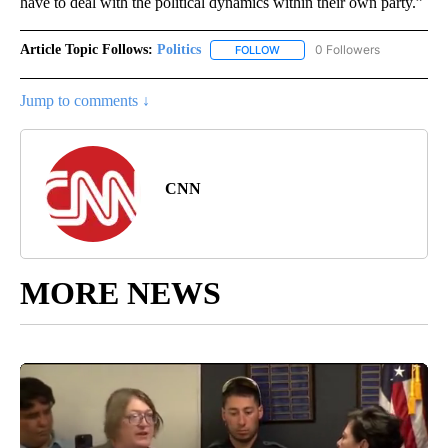
have to deal with the political dynamics within their own party.”
Article Topic Follows:
Politics
0 Followers
FOLLOW
FOLLOW "POLITICS" TO RECEIV
Jump to comments ↓
CNN
MORE NEWS