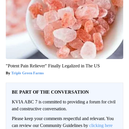
"Potent Pain Reliever" Finally Legalized in The US
Triple Green Farms
BE PART OF THE CONVERSATION
KVIA ABC 7 is committed to providing a forum for civil
and constructive conversation.
Please keep your comments respectful and relevant. You
can review our Community Guidelines by
clicking here