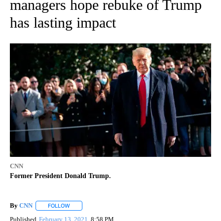
managers hope rebuke of Trump
has lasting impact
CNN
Former President Donald Trump.
By
CNN
FOLLOW
FOLLOW "" TO RECEIVE NOTIFICATIONS ABOUT NEW PAGE
Published
February 13, 2021
8:58 PM