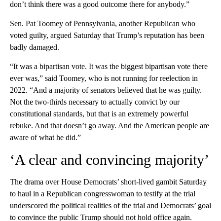
don’t think there was a good outcome there for anybody.”
Sen. Pat Toomey of Pennsylvania, another Republican who
voted guilty, argued Saturday that Trump’s reputation has been
badly damaged.
“It was a bipartisan vote. It was the biggest bipartisan vote there
ever was,” said Toomey, who is not running for reelection in
2022. “And a majority of senators believed that he was guilty.
Not the two-thirds necessary to actually convict by our
constitutional standards, but that is an extremely powerful
rebuke. And that doesn’t go away. And the American people are
aware of what he did.”
‘A clear and convincing majority’
The drama over House Democrats’ short-lived gambit Saturday
to haul in a Republican congresswoman to testify at the trial
underscored the political realities of the trial and Democrats’ goal
to convince the public Trump should not hold office again.