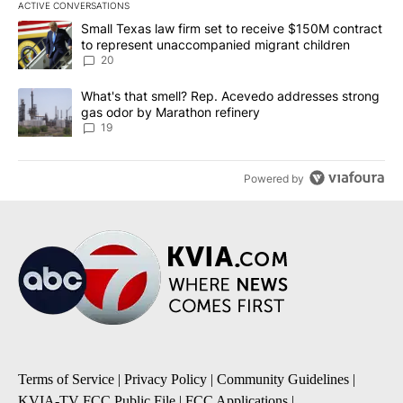
ACTIVE CONVERSATIONS
The following is a list of the most commented articles in the last 7
A trending article titled "Small Texas law firm set to receive $
Small Texas law firm set to receive $150M contract
to represent unaccompanied migrant children
20
A trending article titled "What's that smell? Rep. Acevedo addre
What's that smell? Rep. Acevedo addresses strong
gas odor by Marathon refinery
19
Powered by
Terms of Service
|
Privacy Policy
|
Community Guidelines
|
KVIA-TV FCC Public File
|
FCC Applications
|