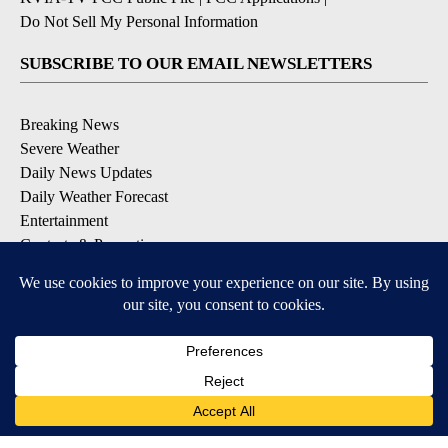
Do Not Sell My Personal Information
SUBSCRIBE TO OUR EMAIL NEWSLETTERS
Breaking News
Severe Weather
Daily News Updates
Daily Weather Forecast
Entertainment
Contests & Promotions
DOWNLOAD OUR APPS
Available for iOS and Android