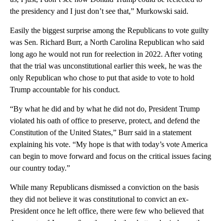
the presidency and I just don’t see that,” Murkowski said.
Easily the biggest surprise among the Republicans to vote guilty
was Sen. Richard Burr, a North Carolina Republican who said
long ago he would not run for reelection in 2022. After voting
that the trial was unconstitutional earlier this week, he was the
only Republican who chose to put that aside to vote to hold
Trump accountable for his conduct.
“By what he did and by what he did not do, President Trump
violated his oath of office to preserve, protect, and defend the
Constitution of the United States,” Burr said in a statement
explaining his vote. “My hope is that with today’s vote America
can begin to move forward and focus on the critical issues facing
our country today.”
While many Republicans dismissed a conviction on the basis
they did not believe it was constitutional to convict an ex-
President once he left office, there were few who believed that