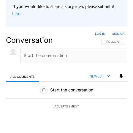
If you would like to share a story idea, please submit it
here
.
LOG IN
|
SIGN UP
Conversation
FOLLOW THIS CO
FOLLOW
NEWEST
ALL COMMENTS
All Comments
Start the conversation
ADVERTISEMENT