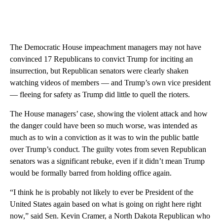
The Democratic House impeachment managers may not have
convinced 17 Republicans to convict Trump for inciting an
insurrection, but Republican senators were clearly shaken
watching videos of members — and Trump’s own vice president
— fleeing for safety as Trump did little to quell the rioters.
The House managers’ case, showing the violent attack and how
the danger could have been so much worse, was intended as
much as to win a conviction as it was to win the public battle
over Trump’s conduct. The guilty votes from seven Republican
senators was a significant rebuke, even if it didn’t mean Trump
would be formally barred from holding office again.
“I think he is probably not likely to ever be President of the
United States again based on what is going on right here right
now,” said Sen. Kevin Cramer, a North Dakota Republican who