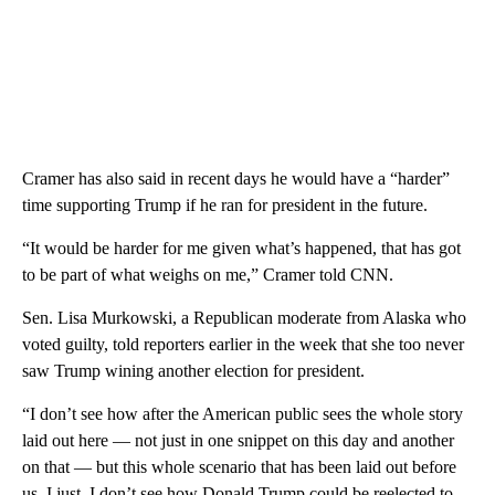
Cramer has also said in recent days he would have a “harder”
time supporting Trump if he ran for president in the future.
“It would be harder for me given what’s happened, that has got
to be part of what weighs on me,” Cramer told CNN.
Sen. Lisa Murkowski, a Republican moderate from Alaska who
voted guilty, told reporters earlier in the week that she too never
saw Trump wining another election for president.
“I don’t see how after the American public sees the whole story
laid out here — not just in one snippet on this day and another
on that — but this whole scenario that has been laid out before
us, I just, I don’t see how Donald Trump could be reelected to