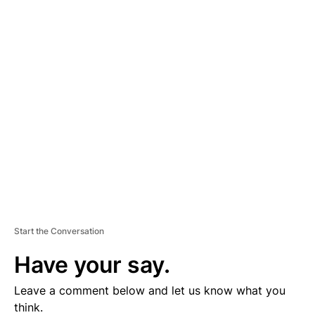
A
D
V
E
R
TI
S
E
M
E
N
T
Start the Conversation
Have your say.
Leave a comment below and let us know what you
think.