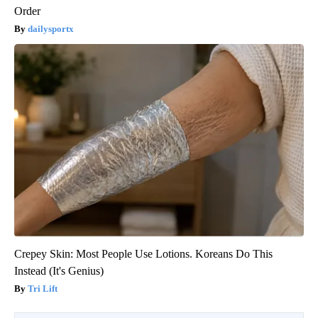
Order
dailysportx
Crepey Skin: Most People Use Lotions. Koreans Do This
Instead (It's Genius)
Tri Lift