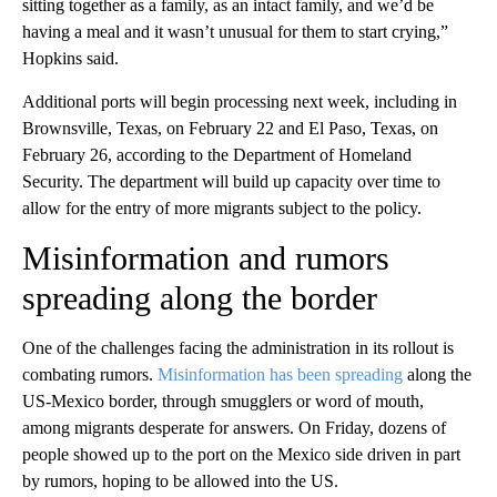
sitting together as a family, as an intact family, and we’d be
having a meal and it wasn’t unusual for them to start crying,”
Hopkins said.
Additional ports will begin processing next week, including in
Brownsville, Texas, on February 22 and El Paso, Texas, on
February 26, according to the Department of Homeland
Security. The department will build up capacity over time to
allow for the entry of more migrants subject to the policy.
Misinformation and rumors
spreading along the border
One of the challenges facing the administration in its rollout is
combating rumors.
Misinformation has been spreading
along the
US-Mexico border, through smugglers or word of mouth,
among migrants desperate for answers. On Friday, dozens of
people showed up to the port on the Mexico side driven in part
by rumors, hoping to be allowed into the US.