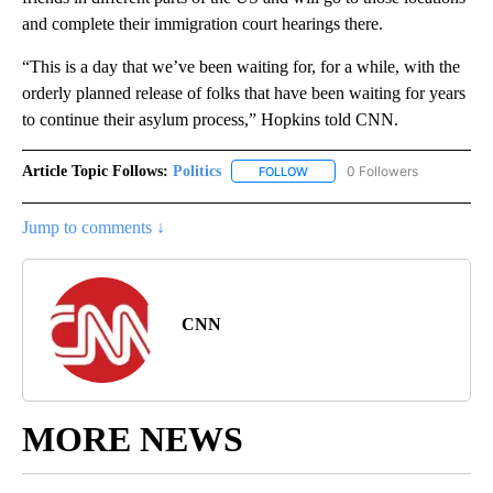
and complete their immigration court hearings there.
“This is a day that we’ve been waiting for, for a while, with the
orderly planned release of folks that have been waiting for years
to continue their asylum process,” Hopkins told CNN.
Article Topic Follows:
Politics
0 Followers
FOLLOW
FOLLOW "POLITICS" TO RECEIV
Jump to comments ↓
CNN
MORE NEWS