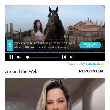
Around the Web