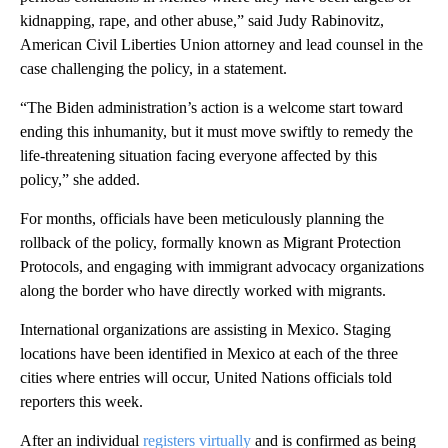
kidnapping, rape, and other abuse,” said Judy Rabinovitz,
American Civil Liberties Union attorney and lead counsel in the
case challenging the policy, in a statement.
“The Biden administration’s action is a welcome start toward
ending this inhumanity, but it must move swiftly to remedy the
life-threatening situation facing everyone affected by this
policy,” she added.
For months, officials have been meticulously planning the
rollback of the policy, formally known as Migrant Protection
Protocols, and engaging with immigrant advocacy organizations
along the border who have directly worked with migrants.
International organizations are assisting in Mexico. Staging
locations have been identified in Mexico at each of the three
cities where entries will occur, United Nations officials told
reporters this week.
After an individual
registers virtually
and is confirmed as being