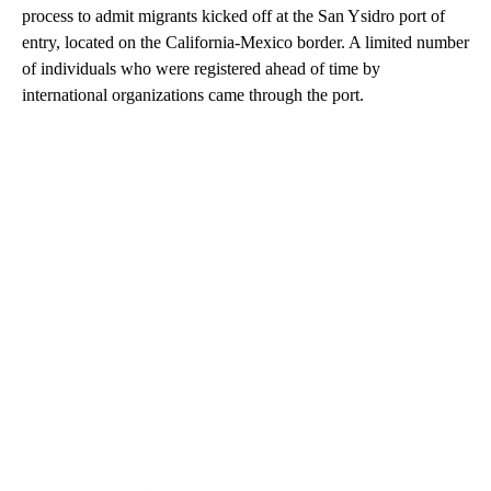
process to admit migrants kicked off at the San Ysidro port of
entry, located on the California-Mexico border. A limited number
of individuals who were registered ahead of time by
international organizations came through the port.
A
D
V
E
R
TI
S
E
M
E
N
T