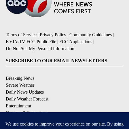
Terms of Service
|
Privacy Policy
|
Community Guidelines
|
KVIA-TV FCC Public File
|
FCC Applications
|
Do Not Sell My Personal Information
SUBSCRIBE TO OUR EMAIL NEWSLETTERS
Breaking News
Severe Weather
Daily News Updates
Daily Weather Forecast
Entertainment
Contests & Promotions
DOWNLOAD OUR APPS