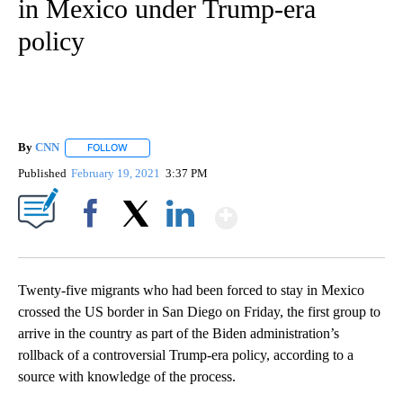
in Mexico under Trump-era
policy
By
CNN
FOLLOW
FOLLOW "" TO RECEIVE NOTIFICATIONS ABOUT NEW PAGE
Published
February 19, 2021
3:37 PM
Show More
Facebook
X
LinkedIn
Twenty-five migrants who had been forced to stay in Mexico
crossed the US border in San Diego on Friday, the first group to
arrive in the country as part of the Biden administration’s
rollback of a controversial Trump-era policy, according to a
source with knowledge of the process.