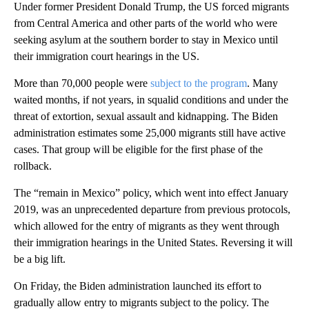
Under former President Donald Trump, the US forced migrants
from Central America and other parts of the world who were
seeking asylum at the southern border to stay in Mexico until
their immigration court hearings in the US.
More than 70,000 people were
subject to the program
. Many
waited months, if not years, in squalid conditions and under the
threat of extortion, sexual assault and kidnapping. The Biden
administration estimates some 25,000 migrants still have active
cases. That group will be eligible for the first phase of the
rollback.
The “remain in Mexico” policy, which went into effect January
2019, was an unprecedented departure from previous protocols,
which allowed for the entry of migrants as they went through
their immigration hearings in the United States. Reversing it will
be a big lift.
On Friday, the Biden administration launched its effort to
gradually allow entry to migrants subject to the policy. The