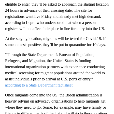
eligible to enter, they’ll be asked to approach the staging location
24 hours in advance of their crossing date. The site for
registrations went live Friday and already met high demand,
according to Lepri, who underscored that when a person
registers will not affect their place in line for entry into the US.
At the staging location, migrants will be tested for Covid-19. If
someone tests positive, they’ll be put in quarantine for 10 days.
“Through the State Department’s Bureau of Population,
Refugees, and Migration, the United States is funding
international organization partners with experience conducting
medical screening for migrant populations around the world to
assist individuals prior to arrival at U.S. ports of entry,”
according to a State Department fact sheet
.
Once migrants come into the US, the Biden administration is
heavily relying on advocacy organizations to help migrants get
where they need to go. Some, for example, may have family or
friends in different parts of the US and will go to those locations