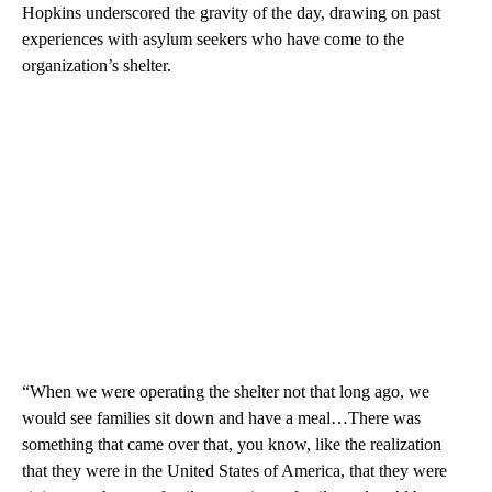
Hopkins underscored the gravity of the day, drawing on past
experiences with asylum seekers who have come to the
organization’s shelter.
“When we were operating the shelter not that long ago, we
would see families sit down and have a meal…There was
something that came over that, you know, like the realization
that they were in the United States of America, that they were