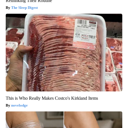
Rethinking Their Routine
The Sleep Digest
This is Who Really Makes Costco's Kirkland Items
novelodge