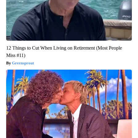
12 Things to Cut When Living on Retirement (Most People
Miss #11)
Greensprout