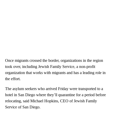
Once migrants crossed the border, organizations in the region
took over, including Jewish Family Service, a non-profit
organization that works with migrants and has a leading role in
the effort.
The asylum seekers who arrived Friday were transported to a
hotel in San Diego where they’ll quarantine for a period before
relocating, said Michael Hopkins, CEO of Jewish Family
Service of San Diego.