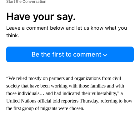
Start the Conversation
Have your say.
Leave a comment below and let us know what you
think.
Be the first to comment
“We relied mostly on partners and organizations from civil
society that have been working with those families and with
those individuals… and had indicated their vulnerability,” a
United Nations official told reporters Thursday, referring to how
the first group of migrants were chosen.