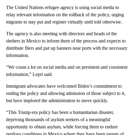
The United Nations refugee agency is using social media to
relay relevant information on the rollback of the policy, urging
migrants to stay put and register virtually until told otherwise.
The agency is also meeting with directors and heads of the
shelters in Mexico to inform them of the process and expects to
distribute fliers and put up banners near ports with the necessary
information.
“We count a lot on social media and on persistent and consistent
information,” Lepri said.
Immigrant advocates have welcomed Biden’s commitment to
ending the policy and allowing admission of those subject to it,
but have implored the administration to move quickly.
“This Trump-era policy has been a humanitarian disaster,
depriving thousands of asylum seekers of a meaningful
opportunity to obtain asylum, while forcing them to endure
perilous conditions in Mexico where they have been targets of