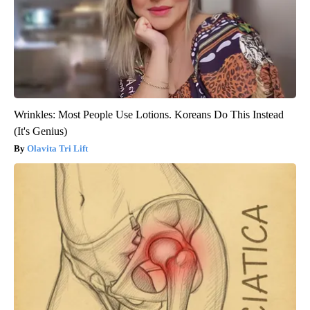
Wrinkles: Most People Use Lotions. Koreans Do This Instead
(It's Genius)
Olavita Tri Lift