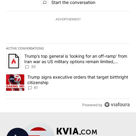
Start the conversation
ADVERTISEMENT
ACTIVE CONVERSATIONS
The following is a list of the most commented articles in the last 7
A trending article titled "Trump’s top general is ‘looking for an 
Trump’s top general is ‘looking for an off-ramp’ from
Iran war as US military options remain limited,
sources say
30
A trending article titled "Trump signs executive orders that targe
Trump signs executive orders that target birthright
citizenship
61
Powered by