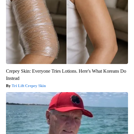
Crepey Skin: Everyone Tries Lotions. Here's What Koreans Do
Instead
Tri Lift Crepey Skin