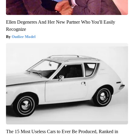
Ellen Degeneres And Her New Partner Who You'll Easily
Recognize
Outlier Model
The 15 Most Useless Cars to Ever Be Produced, Ranked in