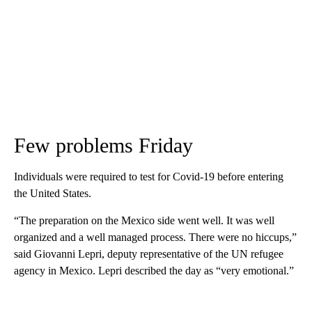
Few problems Friday
Individuals were required to test for Covid-19 before entering
the United States.
“The preparation on the Mexico side went well. It was well
organized and a well managed process. There were no hiccups,”
said Giovanni Lepri, deputy representative of the UN refugee
agency in Mexico. Lepri described the day as “very emotional.”