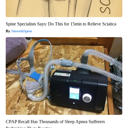
Spine Specialists Says: Do This for 15min to Relieve Sciatica
SmoothSpine
CPAP Recall Has Thousands of Sleep Apnea Sufferers