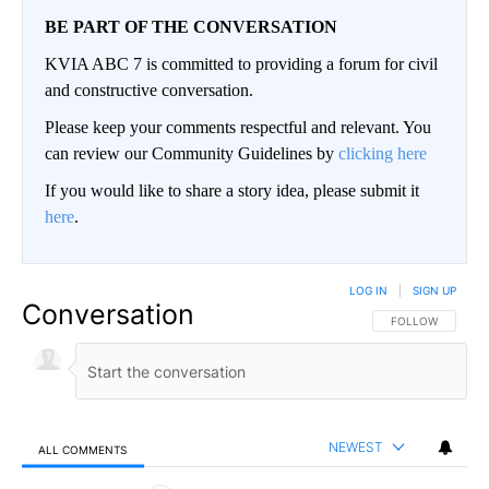
BE PART OF THE CONVERSATION
KVIA ABC 7 is committed to providing a forum for civil
and constructive conversation.
Please keep your comments respectful and relevant. You
can review our Community Guidelines by
clicking here
If you would like to share a story idea, please submit it
here
.
LOG IN
|
SIGN UP
Conversation
FOLLOW THIS CO
FOLLOW
NEWEST
ALL COMMENTS
All Comments