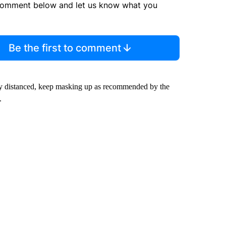
comment below and let us know what you
Be the first to comment
ally distanced, keep masking up as recommended by the
.