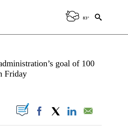
83°
OUT NEW PAGES ON "POLITICS".
administration’s goal of 100
n Friday
PAGES ON "".
Facebook
X
LinkedIn
Email