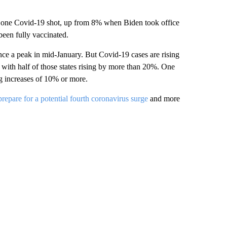
st one Covid-19 shot, up from 8% when Biden took office
been fully vaccinated.
nce a peak in mid-January. But Covid-19 cases are rising
with half of those states rising by more than 20%. One
g increases of 10% or more.
repare for a potential fourth coronavirus surge
and more