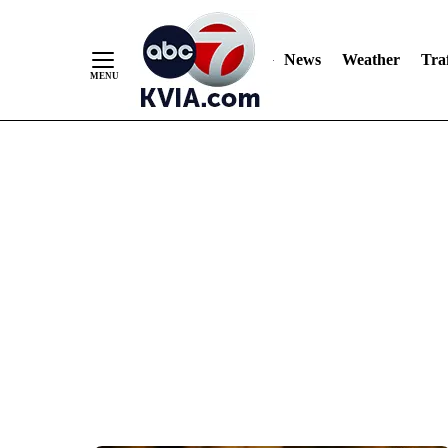
News
Weather
Traf
Skip
to
Content