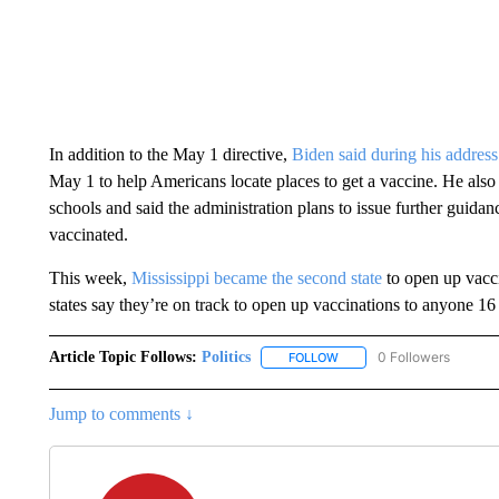
In addition to the May 1 directive,
Biden said during his address
May 1 to help Americans locate places to get a vaccine. He also
schools and said the administration plans to issue further guid
vaccinated.
This week,
Mississippi became the second state
to open up vacci
states say they’re on track to open up vaccinations to anyone 16 
Article Topic Follows:
Politics
0 Followers
FOLLOW
FOLLOW "POLITICS" TO RE
Jump to comments ↓