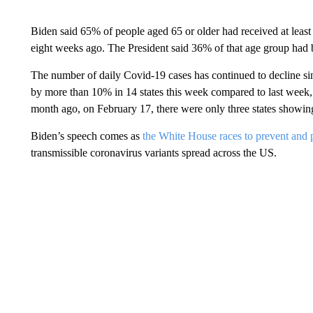
Biden said 65% of people aged 65 or older had received at lea
eight weeks ago. The President said 36% of that age group had 
The number of daily Covid-19 cases has continued to decline si
by more than 10% in 14 states this week compared to last week, 
month ago, on February 17, there were only three states showin
Biden’s speech comes as
the White House races to prevent and p
transmissible coronavirus variants spread across the US.