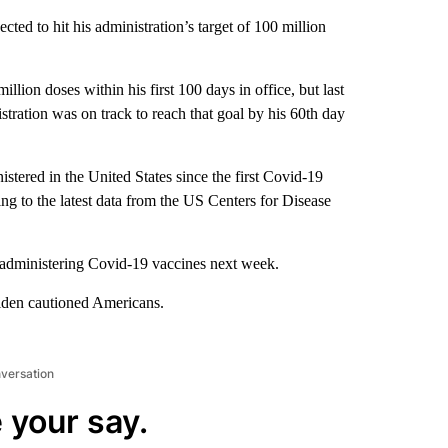
ted to hit his administration’s target of 100 million
illion doses within his first 100 days in office, but last
tration was on track to reach that goal by his 60th day
tered in the United States since the first Covid-19
g to the latest data from the US Centers for Disease
 administering Covid-19 vaccines next week.
 Biden cautioned Americans.
nversation
 your say.