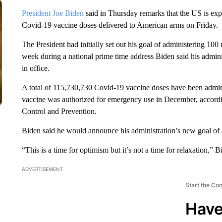
President Joe Biden
said in Thursday remarks that the US is expec
Covid-19 vaccine doses delivered to American arms on Friday.
The President had initially set out his goal of administering 100 m
week during a national prime time address Biden said his adminis
in office.
A total of 115,730,730 Covid-19 vaccine doses have been adminis
vaccine was authorized for emergency use in December, accordin
Control and Prevention.
Biden said he would announce his administration’s new goal of
“This is a time for optimism but it’s not a time for relaxation,”
ADVERTISEMENT
Start the Co
Have