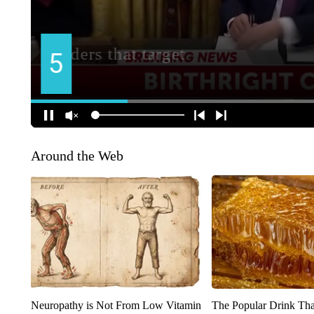
Around the Web
Neuropathy is Not From Low Vitamin
The Popular Drink That