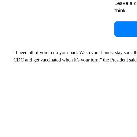
Leave a 
think.
“I need all of you to do your part. Wash your hands, stay soci
CDC and get vaccinated when it’s your turn,” the President said