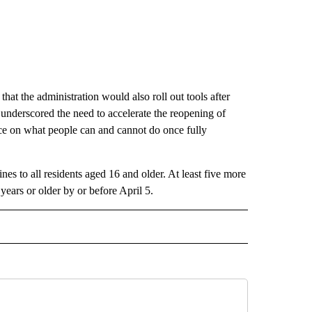
that the administration would also roll out tools after
 underscored the need to accelerate the reopening of
ance on what people can and cannot do once fully
nes to all residents aged 16 and older. At least five more
years or older by or before April 5.
CEIVE NOTIFICATIONS ABOUT NEW PAGES ON "POLITICS".