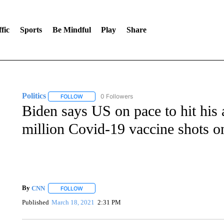
fic
Sports
Be Mindful
Play
Share
Politics
0 Followers
FOLLOW
FOLLOW "POLITICS" TO RECEIVE NOTIFICATIONS AB
Biden says US on pace to hit his 
million Covid-19 vaccine shots o
By
CNN
FOLLOW
FOLLOW "" TO RECEIVE NOTIFICATIONS ABOUT NEW 
Published
March 18, 2021
2:31 PM