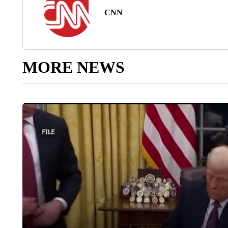
CNN
MORE NEWS