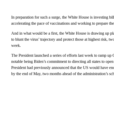
In preparation for such a surge, the White House is investing bil
accelerating the pace of vaccinations and working to prepare th
And in what would be a first, the White House is drawing up pla
to blunt the virus’ trajectory and protect those at highest risk, t
week.
The President launched a series of efforts last week to ramp up 
notable being Biden’s commitment to directing all states to ope
President had previously announced that the US would have en
by the end of May, two months ahead of the administration’s sc