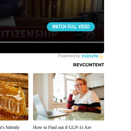
's Silently
How to Find out if GLP-1s Are