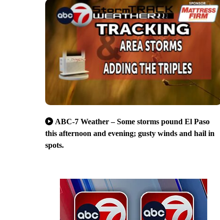
ABC-7 Weather – Some storms pound El Paso
this afternoon and evening; gusty winds and hail in
spots.