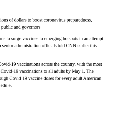
lions of dollars to boost coronavirus preparedness,
e public and governors.
ns to surge vaccines to emerging hotspots in an attempt
wo senior administration officials told CNN earlier this
Covid-19 vaccinations across the country, with the most
n Covid-19 vaccinations to all adults by May 1. The
ough Covid-19 vaccine doses for every adult American
hedule.