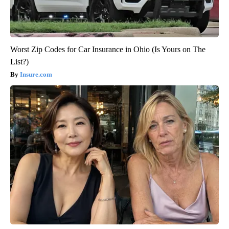
Worst Zip Codes for Car Insurance in Ohio (Is Yours on The
List?)
Insure.com