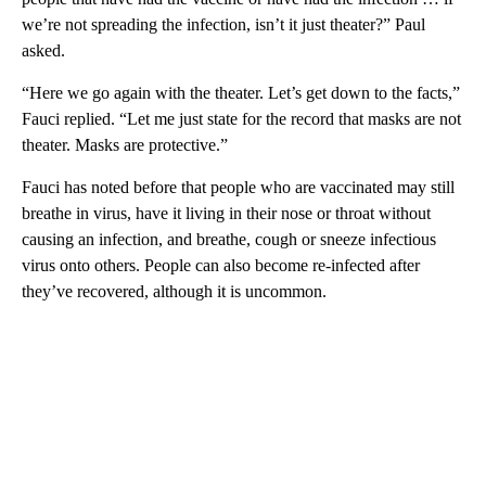
we’re not spreading the infection, isn’t it just theater?” Paul
asked.
“Here we go again with the theater. Let’s get down to the facts,”
Fauci replied. “Let me just state for the record that masks are not
theater. Masks are protective.”
Fauci has noted before that people who are vaccinated may still
breathe in virus, have it living in their nose or throat without
causing an infection, and breathe, cough or sneeze infectious
virus onto others. People can also become re-infected after
they’ve recovered, although it is uncommon.
A
D
V
E
R
TI
S
E
M
E
N