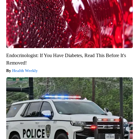
Endocrinologist: If You Have Diabetes, Read This Before It's
Removed!
Health Weekly