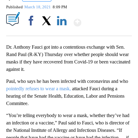
Published
March 18, 2021
8:09 PM
Show More
Facebook
X
LinkedIn
Dr. Anthony Fauci got into a contentious exchange with Sen.
Rand Paul (R-KY) Thursday over whether people should wear
masks if they have recovered from Covid-19 or been vaccinated
against it.
Paul, who says he has been infected with coronavirus and who
pointedly refuses to wear a mask,
attacked Fauci during a
hearing of the Senate Health, Education, Labor and Pensions
Committee.
“You’re telling everybody to wear a mask, whether they’ve had
an infection or a vaccine,” Paul said to Fauci, who is director of
the National Institute of Allergy and Infectious Diseases. “If
people that have had the vaccine or have had the infection … if