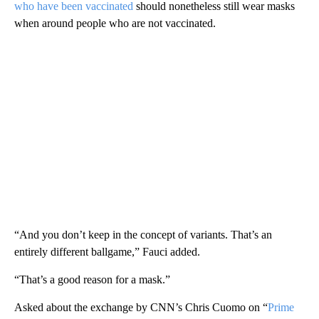
who have been vaccinated
should nonetheless still wear masks
when around people who are not vaccinated.
“And you don’t keep in the concept of variants. That’s an
entirely different ballgame,” Fauci added.
“That’s a good reason for a mask.”
Asked about the exchange by CNN’s Chris Cuomo on “
Prime