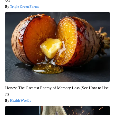
US
Triple Green Farms
Honey: The Greatest Enemy of Memory Loss (See How to Use
It)
Health Weekly