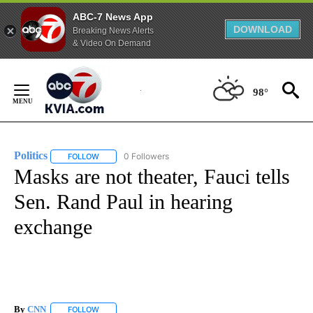
ABC-7 News App
DOWNLOAD
Breaking News Alerts
& Video On Demand
Skip
to
98°
Content
Politics
0 Followers
FOLLOW
FOLLOW "POLITICS" TO RECEIVE NOTIFICATIONS ABOUT 
Masks are not theater, Fauci tells
Sen. Rand Paul in hearing
exchange
By
CNN
FOLLOW
FOLLOW "" TO RECEIVE NOTIFICATIONS ABOUT NEW PAGE