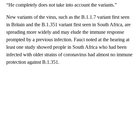
“He completely does not take into account the variants.”
New variants of the virus, such as the B.1.1.7 variant first seen
in Britain and the B.1.351 variant first seen in South Africa, are
spreading more widely and may elude the immune response
prompted by a previous infection. Fauci noted at the hearing at
least one study showed people in South Africa who had been
infected with older strains of coronavirus had almost no immune
protection against B.1.351.