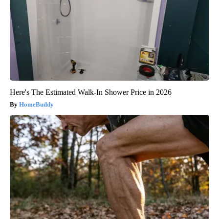
Here's The Estimated Walk-In Shower Price in 2026
HomeBuddy