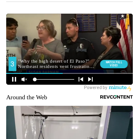
Around the Web