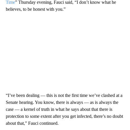
Time
” Thursday evening, Fauci said, “I don’t know what he
believes, to be honest with you.”
“I’ve been dealing — this is not the first time we’ve clashed at a
Senate hearing. You know, there is always — as is always the
case — a kernel of truth in what he says about that there is
protection to some extent after you get infected, there’s no doubt
about that,” Fauci continued.