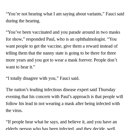
“You’re not hearing what I am saying about variants,” Fauci said
during the hearing.
“You’ve been vaccinated and you parade around in two masks
for show,” responded Paul, who is an ophthalmologist. “You
want people to get the vaccine, give them a reward instead of
telling them that the nanny state is going to be there for three
more years and you got to wear a mask forever. People don’t
want to hear it.”
“I totally disagree with you,” Fauci said.
The nation’s leading infectious disease expert said Thursday
evening that his concern with Paul’s approach is that people will
follow his lead in not wearing a mask after being infected with
the virus.
“If people hear what he says, and believe it, and you have an
elderly person who has been infected, and they decide, well,