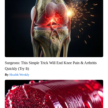
Surgeons: This Simple Trick Will End Knee Pain & Arthritis
Quickly (Try It)
Health Weekly