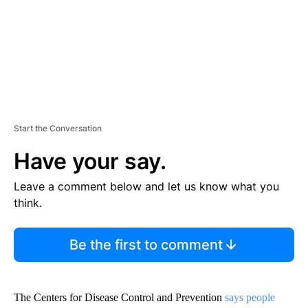
T
Start the Conversation
Have your say.
Leave a comment below and let us know what you
think.
Be the first to comment
The Centers for Disease Control and Prevention
says people