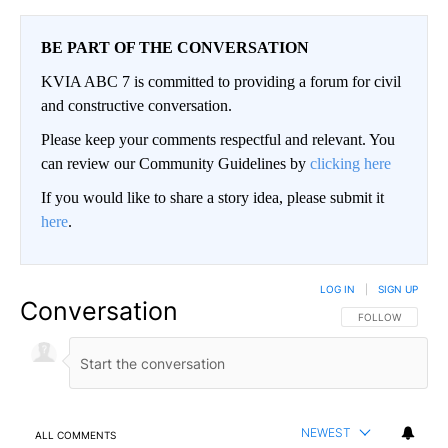
BE PART OF THE CONVERSATION
KVIA ABC 7 is committed to providing a forum for civil
and constructive conversation.
Please keep your comments respectful and relevant. You
can review our Community Guidelines by
clicking here
If you would like to share a story idea, please submit it
here
.
LOG IN
|
SIGN UP
Conversation
FOLLOW THIS CO
FOLLOW
NEWEST
ALL COMMENTS