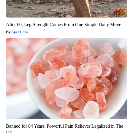
After 60, Leg Strength Comes From One Simple Daily Move
ApexLabs
Banned for 84 Years; Powerful Pain Reliever Legalized in The