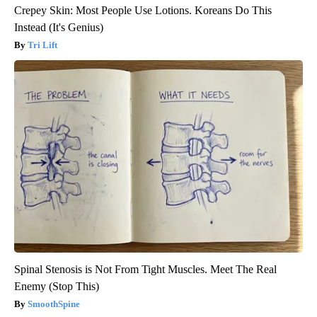
Crepey Skin: Most People Use Lotions. Koreans Do This
Instead (It's Genius)
Tri Lift
Spinal Stenosis is Not From Tight Muscles. Meet The Real
Enemy (Stop This)
SmoothSpine