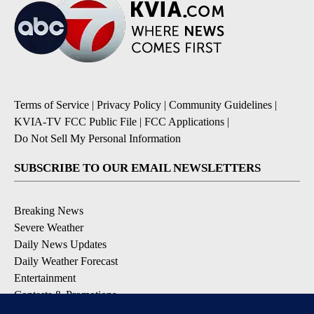
Terms of Service
|
Privacy Policy
|
Community Guidelines
|
KVIA-TV FCC Public File
|
FCC Applications
|
Do Not Sell My Personal Information
SUBSCRIBE TO OUR EMAIL NEWSLETTERS
Breaking News
Severe Weather
Daily News Updates
Daily Weather Forecast
Entertainment
Contests & Promotions