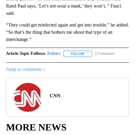
Rand Paul says, ‘Let’s not wear a mask,’ they won’t, ” Fauci
said.
“They could get reinfected again and get into trouble,” he added.
“So that’s the thing that bothers me about that type of an
interchange.”
Article Topic Follows:
Politics
0 Followers
FOLLOW
FOLLOW "POLITICS" TO RECEIV
Jump to comments ↓
CNN
MORE NEWS