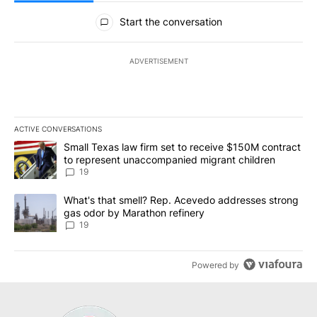
All Comments
Start the conversation
ADVERTISEMENT
ACTIVE CONVERSATIONS
The following is a list of the most commented articles in the last 7
A trending article titled "Small Texas law firm set to receive $
Small Texas law firm set to receive $150M contract
to represent unaccompanied migrant children
19
A trending article titled "What's that smell? Rep. Acevedo addre
What's that smell? Rep. Acevedo addresses strong
gas odor by Marathon refinery
19
Powered by