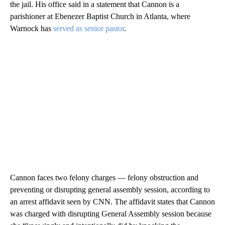
the jail. His office said in a statement that Cannon is a
parishioner at Ebenezer Baptist Church in Atlanta, where
Warnock has
served as senior pastor
.
Cannon faces two felony charges — felony obstruction and
preventing or disrupting general assembly session, according to
an arrest affidavit seen by CNN. The affidavit states that Cannon
was charged with disrupting General Assembly session because