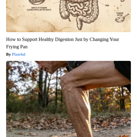
How to Support Healthy Digestion Just by Changing Your
Frying Pan
Plateful