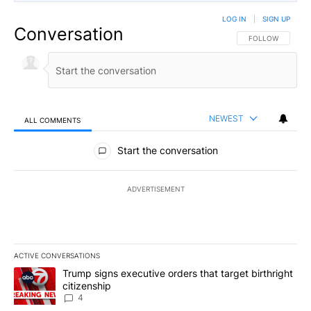
LOG IN
|
SIGN UP
Conversation
FOLLOW THIS CO
FOLLOW
NEWEST
ALL COMMENTS
All Comments
Start the conversation
ADVERTISEMENT
ACTIVE CONVERSATIONS
The following is a list of the most commented articles in the last 7
A trending article titled "Trump signs executive orders that targe
Trump signs executive orders that target birthright
citizenship
4