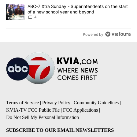
A trending article titled "ABC-7 Xtra Sunday - Superintendents o
ABC-7 Xtra Sunday - Superintendents on the start
of a new school year and beyond
4
Powered by
Terms of Service
|
Privacy Policy
|
Community Guidelines
|
KVIA-TV FCC Public File
|
FCC Applications
|
Do Not Sell My Personal Information
SUBSCRIBE TO OUR EMAIL NEWSLETTERS