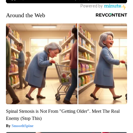
Around the Web
Spinal Stenosis is Not From "Getting Older". Meet The Real
Enemy (Stop This)
SmoothSpine