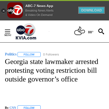
ABC-7 News App
DOWNLOAD
Breaking News Alerts
& Video On Demand
Skip
to
88°
Content
Politics
0 Followers
FOLLOW
FOLLOW "POLITICS" TO RECEIVE NOTIFICATIONS ABOUT 
Georgia state lawmaker arrested
protesting voting restriction bill
outside governor’s office
By
CNN
FOLLOW
FOLLOW "" TO RECEIVE NOTIFICATIONS ABOUT NEW PAGE