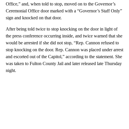
Office,” and, when told to stop, moved on to the Governor’s
Ceremonial Office door marked with a “Governor’s Staff Only”
sign and knocked on that door.
After being told twice to stop knocking on the door in light of
the press conference occurring inside, and twice warned that she
would be arrested if she did not stop, “Rep. Cannon refused to
stop knocking on the door. Rep. Cannon was placed under arrest
and escorted out of the Capitol,” according to the statement. She
was taken to Fulton County Jail and later released late Thursday
night.
A
D
V
E
R
TI
S
E
M
E
N
T