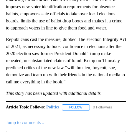
imposes new voter identification requirements for absentee
ballots, empowers state officials to take over local elections
boards, limits the use of ballot drop boxes and makes it a crime
to approach voters in line to give them food and water.
Republicans cast the measure, dubbed The Election Integrity Act
of 2021, as necessary to boost confidence in elections after the
2020 election saw former President Donald Trump make
repeated, unsubstantiated claims of fraud. Kemp on Thursday
predicted critics of the new law “will threaten, boycott, sue,
demonize and team up with their friends in the national media to
call me everything in the book.”
This story has been updated with additional details.
Article Topic Follows:
Politics
0 Followers
FOLLOW
FOLLOW "POLITICS" TO RECEIV
Jump to comments ↓