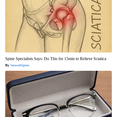
Spine Specialists Says: Do This for 15min to Relieve Sciatica
SmoothSpine