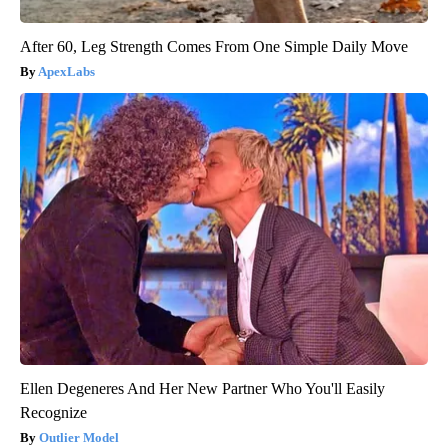
After 60, Leg Strength Comes From One Simple Daily Move
ApexLabs
Ellen Degeneres And Her New Partner Who You'll Easily
Recognize
Outlier Model