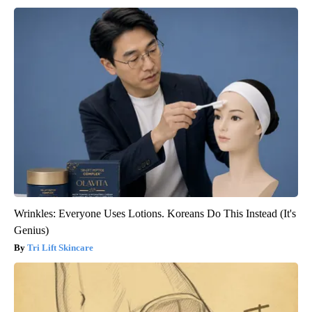
Wrinkles: Everyone Uses Lotions. Koreans Do This Instead (It's
Genius)
Tri Lift Skincare