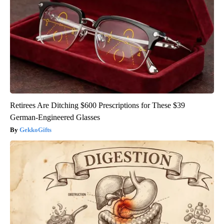
Retirees Are Ditching $600 Prescriptions for These $39
German-Engineered Glasses
GekkoGifts