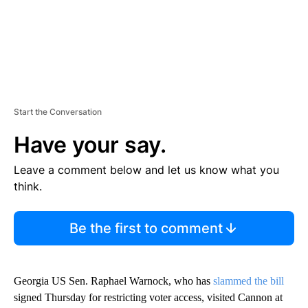
Start the Conversation
Have your say.
Leave a comment below and let us know what you
think.
Be the first to comment
Georgia US Sen. Raphael Warnock, who has
slammed the bill
signed Thursday for restricting voter access, visited Cannon at