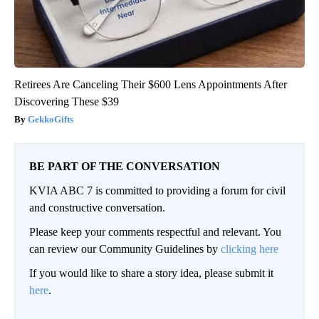
Retirees Are Canceling Their $600 Lens Appointments After
Discovering These $39
GekkoGifts
BE PART OF THE CONVERSATION
KVIA ABC 7 is committed to providing a forum for civil
and constructive conversation.
Please keep your comments respectful and relevant. You
can review our Community Guidelines by
clicking here
If you would like to share a story idea, please submit it
here
.