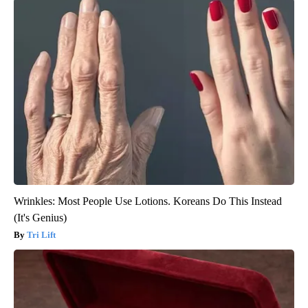
Wrinkles: Most People Use Lotions. Koreans Do This Instead
(It's Genius)
Tri Lift