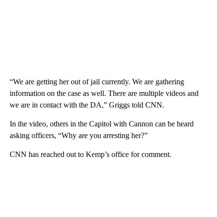
“We are getting her out of jail currently. We are gathering
information on the case as well. There are multiple videos and
we are in contact with the DA,” Griggs told CNN.
In the video, others in the Capitol with Cannon can be heard
asking officers, “Why are you arresting her?”
CNN has reached out to Kemp’s office for comment.