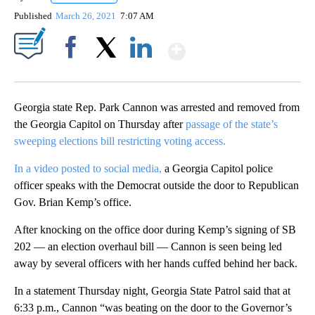
Published
March 26, 2021
7:07 AM
Show More
Facebook
X
LinkedIn
Georgia state Rep. Park Cannon was arrested and removed from
the Georgia Capitol on Thursday after
passage of the state’s
sweeping elections bill restricting voting access.
In a video posted to social media,
a Georgia Capitol police
officer speaks with the Democrat outside the door to Republican
Gov. Brian Kemp’s office.
After knocking on the office door during Kemp’s signing of SB
202 — an election overhaul bill — Cannon is seen being led
away by several officers with her hands cuffed behind her back.
In a statement Thursday night, Georgia State Patrol said that at
6:33 p.m., Cannon “was beating on the door to the Governor’s