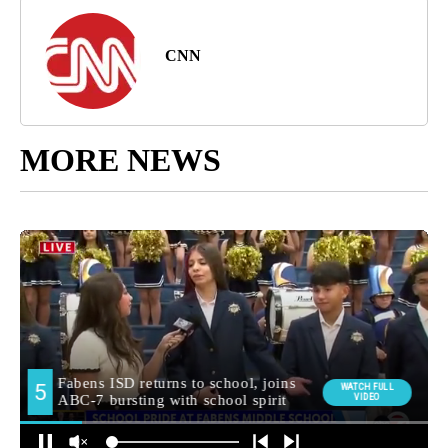
CNN
MORE NEWS