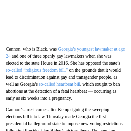
Cannon, who is Black, was
Georgia’s youngest lawmaker at age
24
and one of three openly gay lawmakers when she was
elected to the state House in 2016. She has opposed the state’s
so-called “religious freedom bill,”
on the grounds that it would
lead to discrimination against gay and transgender people, as
well as Georgia’s
so-called heartbeat bill
, which sought to ban
abortions at the detection of a fetal heartbeat — occurring as
early as six weeks into a pregnancy.
Cannon’s arrest comes after Kemp signing the sweeping
elections bill into law Thursday made Georgia the first
presidential battleground state to impose new voting restrictions
following President Joe Biden’s victory there. The new law