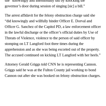
she “knowingly and intentionally did by knocking the
governor’s door during session of singing [sic] a bill.”
The arrest affidavit for the felony obstruction charge said she
“did knowingly and willfully hinder Officer E. Dorval and
Officer G. Sanchez of the Capitol PD, a law enforcement officer
in the lawful discharge or the officer’s official duties by Use of
Threats of Violence, violence to the person of said officer by
stomping on LT Langford foot three times during the
apprehension and as she was being escorted out of the property.
The accused continued on kicking LT Langford with her heels.”
Attorney Gerald Griggs told CNN he is representing Cannon.
Griggs said he was at the Fulton County jail working to bond
Cannon out after she was booked on felony obstruction charges.