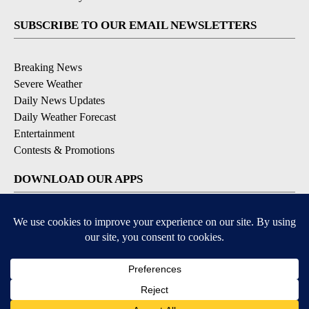
SUBSCRIBE TO OUR EMAIL NEWSLETTERS
Breaking News
Severe Weather
Daily News Updates
Daily Weather Forecast
Entertainment
Contests & Promotions
DOWNLOAD OUR APPS
Available for iOS and Android