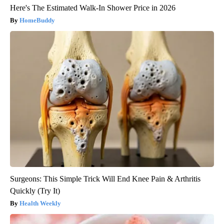
Here's The Estimated Walk-In Shower Price in 2026
HomeBuddy
Surgeons: This Simple Trick Will End Knee Pain & Arthritis
Quickly (Try It)
Health Weekly