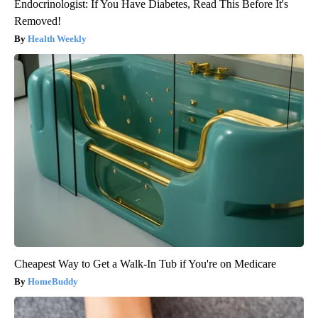
Endocrinologist: If You Have Diabetes, Read This Before It's
Removed!
Health Weekly
Cheapest Way to Get a Walk-In Tub if You're on Medicare
HomeBuddy