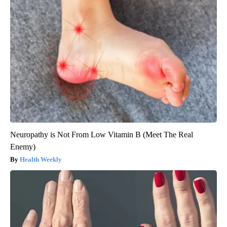
Neuropathy is Not From Low Vitamin B (Meet The Real
Enemy)
Health Weekly