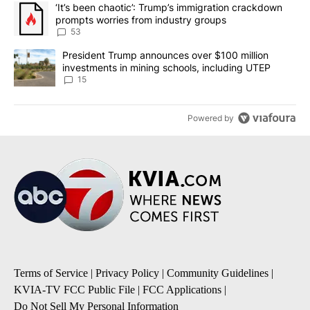
The following is a list of the most commented articles in the last 7
A trending article titled "‘It’s been chaotic’: Trump’s immigrati
‘It’s been chaotic’: Trump’s immigration crackdown
prompts worries from industry groups
53
A trending article titled "President Trump announces over $100 m
President Trump announces over $100 million
investments in mining schools, including UTEP
15
Powered by
Terms of Service
|
Privacy Policy
|
Community Guidelines
|
KVIA-TV FCC Public File
|
FCC Applications
|
Do Not Sell My Personal Information