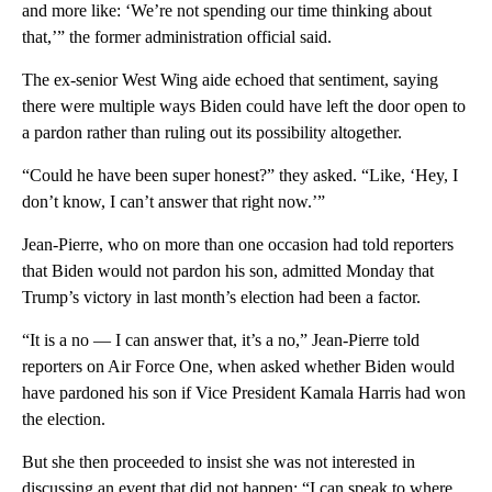
and more like: ‘We’re not spending our time thinking about
that,’” the former administration official said.
The ex-senior West Wing aide echoed that sentiment, saying
there were multiple ways Biden could have left the door open to
a pardon rather than ruling out its possibility altogether.
“Could he have been super honest?” they asked. “Like, ‘Hey, I
don’t know, I can’t answer that right now.’”
Jean-Pierre, who on more than one occasion had told reporters
that Biden would not pardon his son, admitted Monday that
Trump’s victory in last month’s election had been a factor.
“It is a no — I can answer that, it’s a no,” Jean-Pierre told
reporters on Air Force One, when asked whether Biden would
have pardoned his son if Vice President Kamala Harris had won
the election.
But she then proceeded to insist she was not interested in
discussing an event that did not happen: “I can speak to where