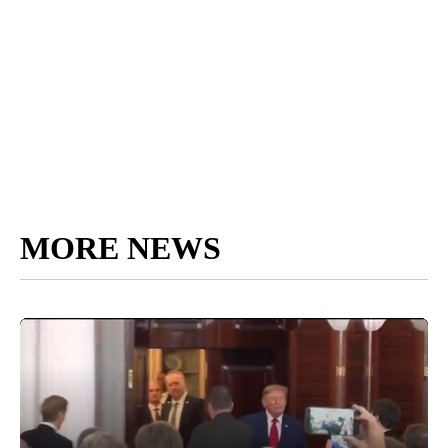
MORE NEWS