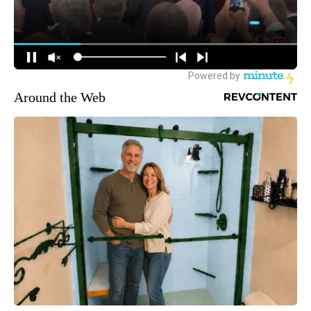
Around the Web