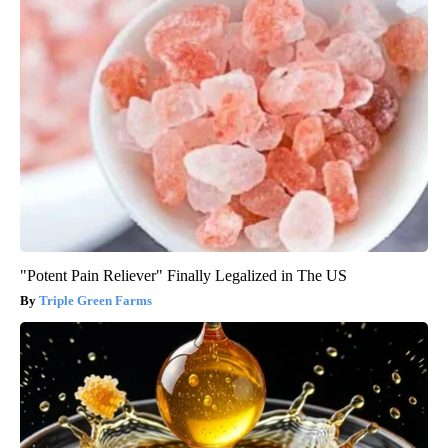
"Potent Pain Reliever" Finally Legalized in The US
Triple Green Farms