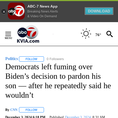
ABC-7 News App
DOWNLOAD
Breaking News Alerts
& Video On Demand
Skip
to
76°
Content
Politics
0 Followers
FOLLOW
FOLLOW "POLITICS" TO RECEIVE NOTIFICATIONS ABOUT 
Democrats left fuming over
Biden’s decision to pardon his
son — after he repeatedly said he
wouldn’t
By
CNN
FOLLOW
FOLLOW "" TO RECEIVE NOTIFICATIONS ABOUT NEW PAGE
December 3, 2024 6:18 PM
Published
December 3, 2024
8:31 AM