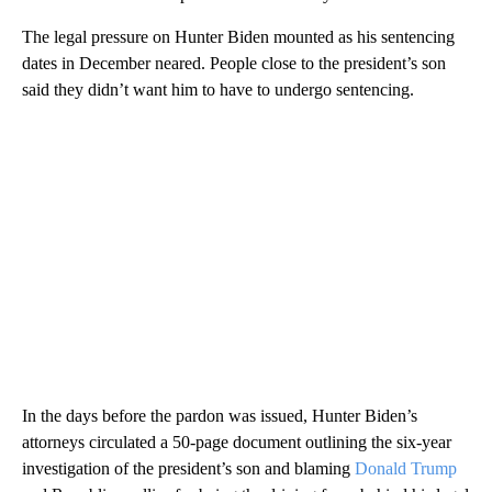
The legal pressure on Hunter Biden mounted as his sentencing
dates in December neared. People close to the president’s son
said they didn’t want him to have to undergo sentencing.
In the days before the pardon was issued, Hunter Biden’s
attorneys circulated a 50-page document outlining the six-year
investigation of the president’s son and blaming
Donald Trump