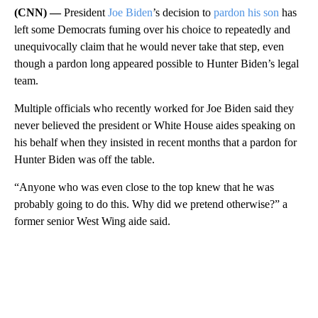
(CNN) —
President
Joe Biden
’s decision to
pardon his son
has
left some Democrats fuming over his choice to repeatedly and
unequivocally claim that he would never take that step, even
though a pardon long appeared possible to Hunter Biden’s legal
team.
Multiple officials who recently worked for Joe Biden said they
never believed the president or White House aides speaking on
his behalf when they insisted in recent months that a pardon for
Hunter Biden was off the table.
“Anyone who was even close to the top knew that he was
probably going to do this. Why did we pretend otherwise?” a
former senior West Wing aide said.
A
D
V
E
R
TI
S
E