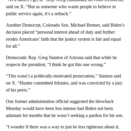
said on X. “But as someone who wants people to believe in
public service again, it’s a setback.”
Another Democrat, Colorado Sen. Michael Bennet, said Biden’s
decision placed “personal interest ahead of duty and further
erodes Americans’ faith that the justice system is fair and equal
for all.”
Democratic Rep. Greg Stanton of Arizona said that while he
respects the president, “I think he got this one wrong.”
“This wasn’t a politically-motivated prosecution,” Stanton said
on X. “Hunter committed felonies, and was convicted by a jury
of his peers.”
One former administration official suggested the blowback
Monday would have been less intense had Biden not been
adamant for months that he wasn’t seeking a pardon for his son.
“I wonder if there was a way to just be less righteous about it,