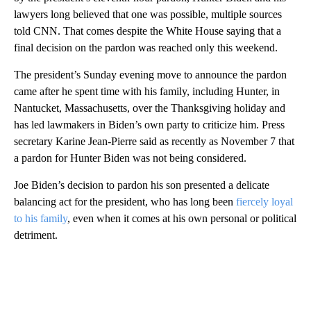
lawyers long believed that one was possible, multiple sources
told CNN. That comes despite the White House saying that a
final decision on the pardon was reached only this weekend.
The president’s Sunday evening move to announce the pardon
came after he spent time with his family, including Hunter, in
Nantucket, Massachusetts, over the Thanksgiving holiday and
has led lawmakers in Biden’s own party to criticize him. Press
secretary Karine Jean-Pierre said as recently as November 7 that
a pardon for Hunter Biden was not being considered.
Joe Biden’s decision to pardon his son presented a delicate
balancing act for the president, who has long been
fiercely loyal
to his family
, even when it comes at his own personal or political
detriment.