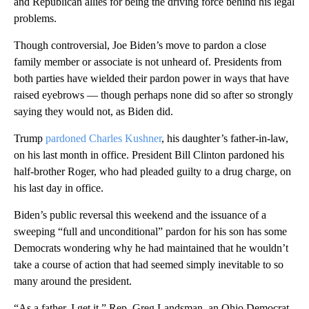
and Republican allies for being the driving force behind his legal
problems.
Though controversial, Joe Biden’s move to pardon a close
family member or associate is not unheard of. Presidents from
both parties have wielded their pardon power in ways that have
raised eyebrows — though perhaps none did so after so strongly
saying they would not, as Biden did.
Trump
pardoned Charles Kushner
, his daughter’s father-in-law,
on his last month in office. President Bill Clinton pardoned his
half-brother Roger, who had pleaded guilty to a drug charge, on
his last day in office.
Biden’s public reversal this weekend and the issuance of a
sweeping “full and unconditional” pardon for his son has some
Democrats wondering why he had maintained that he wouldn’t
take a course of action that had seemed simply inevitable to so
many around the president.
“As a father, I get it,” Rep. Greg Landsman, an Ohio Democrat,