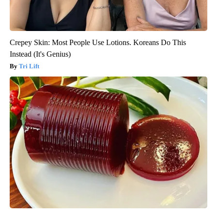
Crepey Skin: Most People Use Lotions. Koreans Do This
Instead (It's Genius)
Tri Lift