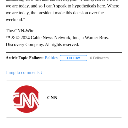
we are today, and so I can’t speak to hypotheticals here. Where
we are today, the president made this decision over the
weekend.”
The-CNN-Wire
™ & © 2024 Cable News Network, Inc., a Warner Bros.
Discovery Company. All rights reserved.
Article Topic Follows:
Politics
0 Followers
FOLLOW
FOLLOW "POLITICS" TO RECEIV
Jump to comments ↓
CNN