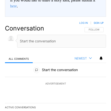
If you would like to share a story idea, please submit it
here
.
LOG IN
|
SIGN UP
Conversation
FOLLOW THIS CO
FOLLOW
NEWEST
ALL COMMENTS
All Comments
Start the conversation
ADVERTISEMENT
ACTIVE CONVERSATIONS