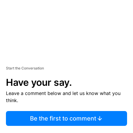
M
E
N
T
Start the Conversation
Have your say.
Leave a comment below and let us know what you
think.
Be the first to comment