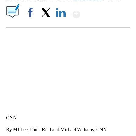
Show More
Facebook
X
LinkedIn
Boat recovered, captain arrested after capsizing near Statue of Liberty
CNN
CNN
By MJ Lee, Paula Reid and Michael Williams, CNN