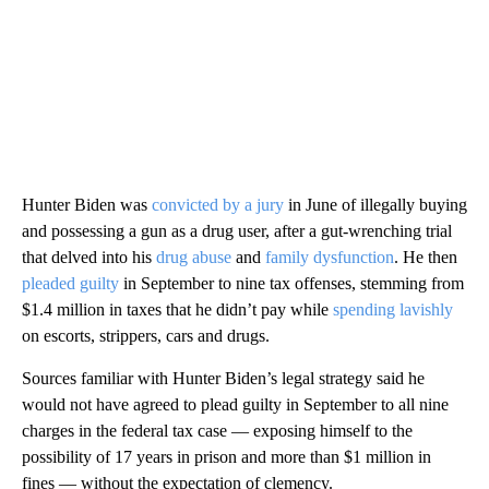
Hunter Biden was
convicted by a jury
in June of illegally buying
and possessing a gun as a drug user, after a gut-wrenching trial
that delved into his
drug abuse
and
family dysfunction
. He then
pleaded guilty
in September to nine tax offenses, stemming from
$1.4 million in taxes that he didn’t pay while
spending lavishly
on escorts, strippers, cars and drugs.
Sources familiar with Hunter Biden’s legal strategy said he
would not have agreed to plead guilty in September to all nine
charges in the federal tax case — exposing himself to the
possibility of 17 years in prison and more than $1 million in
fines — without the expectation of clemency.