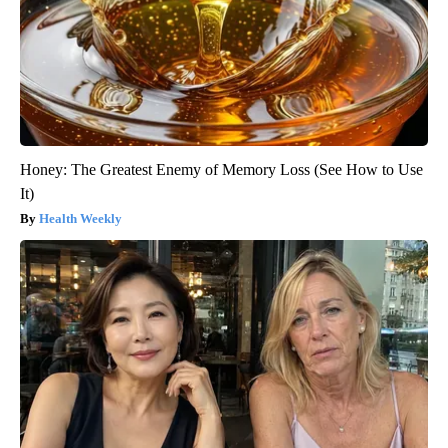
Honey: The Greatest Enemy of Memory Loss (See How to Use
It)
Health Weekly