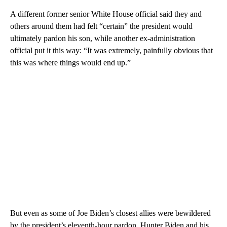
A different former senior White House official said they and
others around them had felt “certain” the president would
ultimately pardon his son, while another ex-administration
official put it this way: “It was extremely, painfully obvious that
this was where things would end up.”
But even as some of Joe Biden’s closest allies were bewildered
by the president’s eleventh-hour pardon, Hunter Biden and his