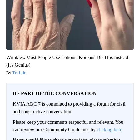
Wrinkles: Most People Use Lotions. Koreans Do This Instead
(It's Genius)
Tri Lift
BE PART OF THE CONVERSATION
KVIA ABC 7 is committed to providing a forum for civil
and constructive conversation.
Please keep your comments respectful and relevant. You
can review our Community Guidelines by
clicking here