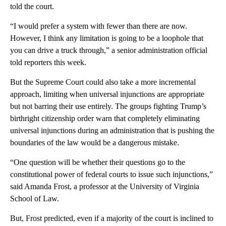
told the court.
“I would prefer a system with fewer than there are now.
However, I think any limitation is going to be a loophole that
you can drive a truck through,” a senior administration official
told reporters this week.
But the Supreme Court could also take a more incremental
approach, limiting when universal injunctions are appropriate
but not barring their use entirely. The groups fighting Trump’s
birthright citizenship order warn that completely eliminating
universal injunctions during an administration that is pushing the
boundaries of the law would be a dangerous mistake.
“One question will be whether their questions go to the
constitutional power of federal courts to issue such injunctions,”
said Amanda Frost, a professor at the University of Virginia
School of Law.
But, Frost predicted, even if a majority of the court is inclined to