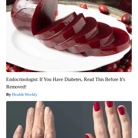
Endocrinologist: If You Have Diabetes, Read This Before It's
Removed!
Health Weekly