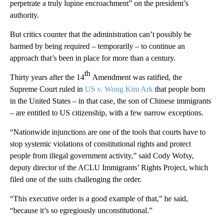
perpetrate a truly lupine encroachment” on the president’s
authority.
But critics counter that the administration can’t possibly be
harmed by being required – temporarily – to continue an
approach that’s been in place for more than a century.
th
Thirty years after the 14
Amendment was ratified, the
Supreme Court ruled in
US v. Wong Kim Ark
that people born
in the United States – in that case, the son of Chinese immigrants
– are entitled to US citizenship, with a few narrow exceptions.
“Nationwide injunctions are one of the tools that courts have to
stop systemic violations of constitutional rights and protect
people from illegal government activity,” said Cody Wofsy,
deputy director of the ACLU Immigrants’ Rights Project, which
filed one of the suits challenging the order.
“This executive order is a good example of that,” he said,
“because it’s so egregiously unconstitutional.”