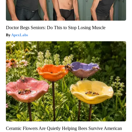
Doctor Begs Seniors: Do This to Stop Losing Muscle
ApexLabs
Ceramic Flowers Are Quietly Helping Bees Survive American