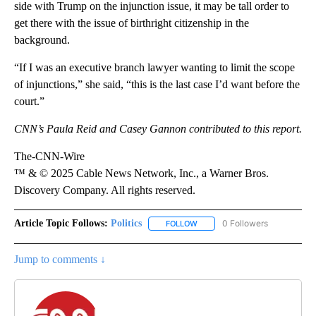
side with Trump on the injunction issue, it may be tall order to
get there with the issue of birthright citizenship in the
background.
“If I was an executive branch lawyer wanting to limit the scope
of injunctions,” she said, “this is the last case I’d want before the
court.”
CNN’s Paula Reid and Casey Gannon contributed to this report.
The-CNN-Wire
™ & © 2025 Cable News Network, Inc., a Warner Bros.
Discovery Company. All rights reserved.
Article Topic Follows:
Politics
0 Followers
FOLLOW
FOLLOW "POLITICS" TO RECEIV
Jump to comments ↓