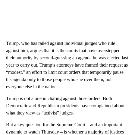
Trump, who has railed against individual judges who rule
against him, argues that it is the courts that have overstepped
their authority by second-guessing an agenda he was elected last
year to carry out. Trump’s attorneys have framed their request as
“modest,” an effort to limit court orders that temporarily pause
his agenda only to those people who sue over them, not
everyone else in the nation.
Trump is not alone in chafing against those orders. Both
Democratic and Republican presidents have complained about
what they view as “activist” judges.
But a key question for the Supreme Court – and an important
dynamic to watch Thursday – is whether a majority of justices