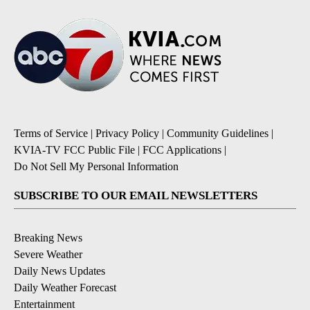
Terms of Service
|
Privacy Policy
|
Community Guidelines
|
KVIA-TV FCC Public File
|
FCC Applications
|
Do Not Sell My Personal Information
SUBSCRIBE TO OUR EMAIL NEWSLETTERS
Breaking News
Severe Weather
Daily News Updates
Daily Weather Forecast
Entertainment