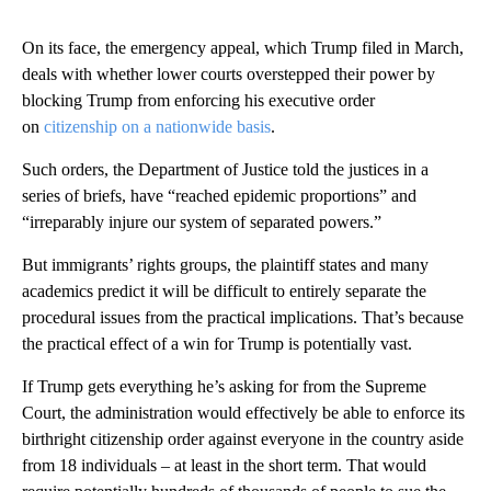
On its face, the emergency appeal, which Trump filed in March,
deals with whether lower courts overstepped their power by
blocking Trump from enforcing his executive order
on
citizenship on a nationwide basis
.
Such orders, the Department of Justice told the justices in a
series of briefs, have “reached epidemic proportions” and
“irreparably injure our system of separated powers.”
But immigrants’ rights groups, the plaintiff states and many
academics predict it will be difficult to entirely separate the
procedural issues from the practical implications. That’s because
the practical effect of a win for Trump is potentially vast.
If Trump gets everything he’s asking for from the Supreme
Court, the administration would effectively be able to enforce its
birthright citizenship order against everyone in the country aside
from 18 individuals – at least in the short term. That would