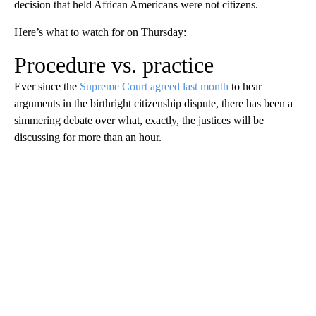
decision that held African Americans were not citizens.
Here’s what to watch for on Thursday:
Procedure vs. practice
Ever since the
Supreme Court agreed last month
to hear
arguments in the birthright citizenship dispute, there has been a
simmering debate over what, exactly, the justices will be
discussing for more than an hour.