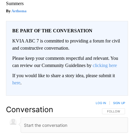
Summers
Aethoma
BE PART OF THE CONVERSATION
KVIA ABC 7 is committed to providing a forum for civil
and constructive conversation.
Please keep your comments respectful and relevant. You
can review our Community Guidelines by
clicking here
If you would like to share a story idea, please submit it
here
.
LOG IN
|
SIGN UP
Conversation
FOLLOW THIS CO
FOLLOW