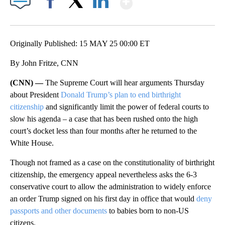
Facebook
X
LinkedIn
Originally Published: 15 MAY 25 00:00 ET
By John Fritze, CNN
(CNN) —
The Supreme Court will hear arguments Thursday
about President
Donald Trump’s plan to end birthright
citizenship
and significantly limit the power of federal courts to
slow his agenda – a case that has been rushed onto the high
court’s docket less than four months after he returned to the
White House.
Though not framed as a case on
the constitutionality of birthright
citizenship, the emergency appeal nevertheless asks the 6-3
conservative court to allow the administration to widely enforce
an order Trump signed on his first day in office that would
deny
passports and other documents
to babies born to non-US
citizens.