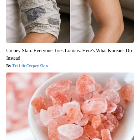
Crepey Skin: Everyone Tries Lotions. Here's What Koreans Do
Instead
Tri Lift Crepey Skin