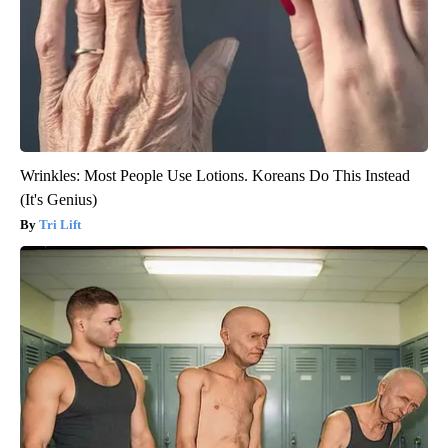
Wrinkles: Most People Use Lotions. Koreans Do This Instead
(It's Genius)
Tri Lift