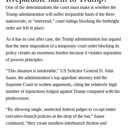
One of the determinations the court must make is whether the
Trump administration will suffer irreparable harm if the three
nationwide, or “universal,” court rulings blocking the birthright
order are left in place.
As it has in case after case, the Trump administration has argued
that the mere imposition of a temporary court order blocking its
policy creates an enormous burden because it violates separation
of powers principles.
“This situation is intolerable,” US Solicitor General D. John
Sauer, the administration’s top appellate attorney told the
Supreme Court in written arguments, citing the relatively high
number of injunctions lodged against Trump compared with his
predecessors.
“By allowing single, unelected federal judges to co-opt entire
executive-branch policies at the drop of the hat,” Sauer
continued, “they create needless interbranch friction and