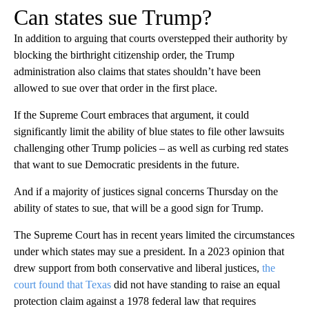
Can states sue Trump?
In addition to arguing that courts overstepped their authority by
blocking the birthright citizenship order, the Trump
administration also claims that states shouldn’t have been
allowed to sue over that order in the first place.
If the Supreme Court embraces that argument, it could
significantly limit the ability of blue states to file other lawsuits
challenging other Trump policies – as well as curbing red states
that want to sue Democratic presidents in the future.
And if a majority of justices signal concerns Thursday on the
ability of states to sue, that will be a good sign for Trump.
The Supreme Court has in recent years limited the circumstances
under which states may sue a president. In a 2023 opinion that
drew support from both conservative and liberal justices,
the
court found that Texas
did not have standing to raise an equal
protection claim against a 1978 federal law that requires