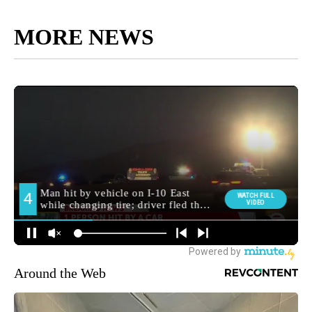
MORE NEWS
Around the Web