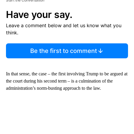
Start the Conversation
Have your say.
Leave a comment below and let us know what you
think.
Be the first to comment
In that sense, the case – the first involving Trump to be argued at
the court during his second term – is a culmination of the
administration’s norm-busting approach to the law.