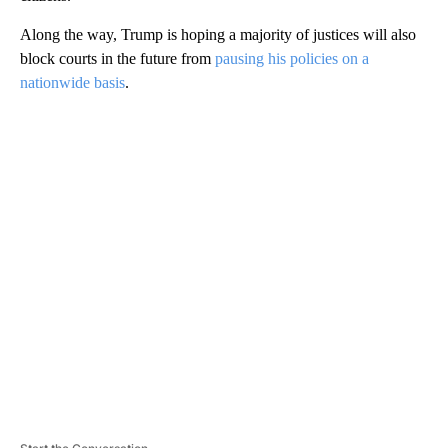
Along the way, Trump is hoping a majority of justices will also
block courts in the future from
pausing his policies on a
nationwide basis
.
A
D
V
E
R
TI
S
E
M
E
N
T