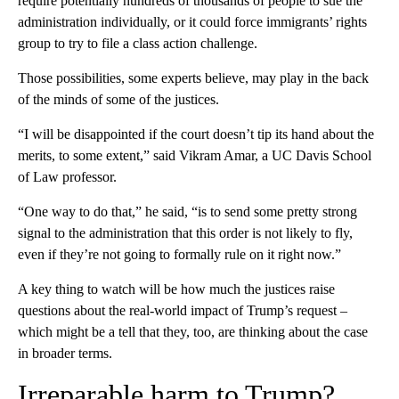
require potentially hundreds of thousands of people to sue the
administration individually, or it could force immigrants’ rights
group to try to file a class action challenge.
Those possibilities, some experts believe, may play in the back
of the minds of some of the justices.
“I will be disappointed if the court doesn’t tip its hand about the
merits, to some extent,” said Vikram Amar, a UC Davis School
of Law professor.
“One way to do that,” he said, “is to send some pretty strong
signal to the administration that this order is not likely to fly,
even if they’re not going to formally rule on it right now.”
A key thing to watch will be how much the justices raise
questions about the real-world impact of Trump’s request –
which might be a tell that they, too, are thinking about the case
in broader terms.
Irreparable harm to Trump?