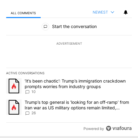
NEWEST
ALL COMMENTS
All Comments
Start the conversation
ADVERTISEMENT
ACTIVE CONVERSATIONS
The following is a list of the most commented articles in the last 7
A trending article titled "‘It’s been chaotic’: Trump’s immigrati
‘It’s been chaotic’: Trump’s immigration crackdown
prompts worries from industry groups
10
A trending article titled "Trump’s top general is ‘looking for an o
Trump’s top general is ‘looking for an off-ramp’ from
Iran war as US military options remain limited,
sources say
26
Powered by