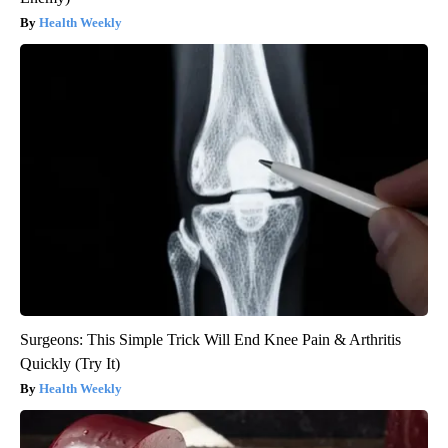
Health Weekly
Surgeons: This Simple Trick Will End Knee Pain & Arthritis
Quickly (Try It)
Health Weekly