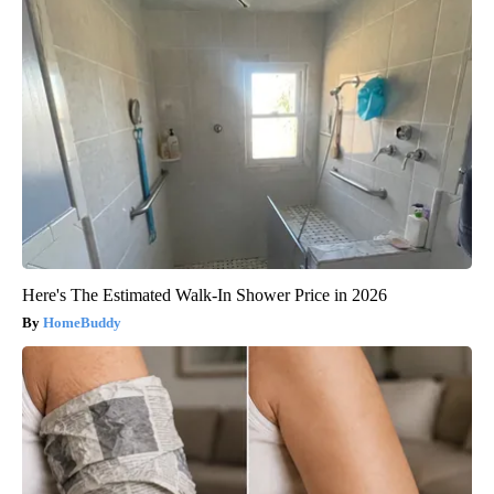
Here's The Estimated Walk-In Shower Price in 2026
HomeBuddy