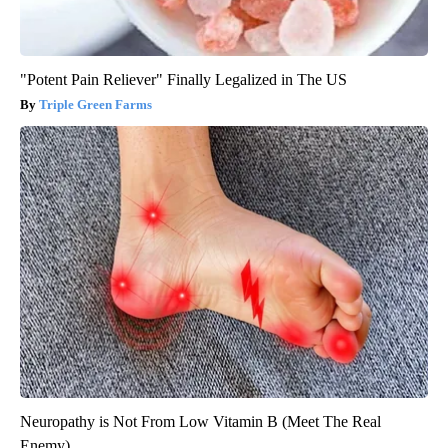
"Potent Pain Reliever" Finally Legalized in The US
Triple Green Farms
Neuropathy is Not From Low Vitamin B (Meet The Real
Enemy)