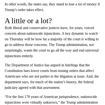
In other words, the states say, they stand to lose a lot of money if
Trump’s order takes effect.
A little or a lot?
Both liberal and conservative justices have, for years, voiced
concern about nationwide injunctions. A key dynamic to watch
on Thursday will be how far a majority of the court is willing to
go to address those concerns. The Trump administration, not
surprisingly, wants the court to go all the way and end universal
injunctions entirely.
The Department of Justice has argued in briefings that the
Constitution bars lower courts from issuing orders that affect
Americans who are not parties to the litigation at issue. And, the
department says, for much of the nation’s history, the federal
judiciary agreed with that assessment.
“For the first 170 years of American jurisprudence, nationwide
injunctions were virtually unknown,” the Trump administration