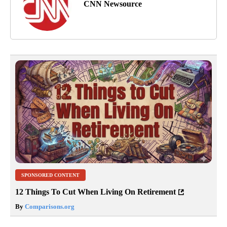
CNN Newsource
SPONSORED CONTENT
12 Things To Cut When Living On Retirement
By
Comparisons.org