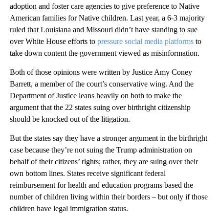
adoption and foster care agencies to give preference to Native
American families for Native children. Last year, a 6-3 majority
ruled that Louisiana and Missouri didn’t have standing to sue
over White House efforts to
pressure social media platforms
to
take down content the government viewed as misinformation.
Both of those opinions were written by Justice Amy Coney
Barrett, a member of the court’s conservative wing. And the
Department of Justice leans heavily on both to make the
argument that the 22 states suing over birthright citizenship
should be knocked out of the litigation.
But the states say they have a stronger argument in the birthright
case because they’re not suing the Trump administration on
behalf of their citizens’ rights; rather, they are suing over their
own bottom lines. States receive significant federal
reimbursement for health and education programs based the
number of children living within their borders – but only if those
children have legal immigration status.