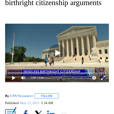
birthright citizenship arguments
0:00
/ 1:10
By
CNN Newsource
FOLLOW
FOLLOW "" TO RECEIVE NOTIFICATIONS ABOU
Published
May 15, 2025
5:34 AM
Show More