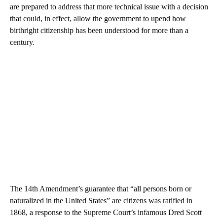
are prepared to address that more technical issue with a decision
that could, in effect, allow the government to upend how
birthright citizenship has been understood for more than a
century.
The 14th Amendment’s guarantee that “all persons born or
naturalized in the United States” are citizens was ratified in
1868, a response to the Supreme Court’s infamous Dred Scott