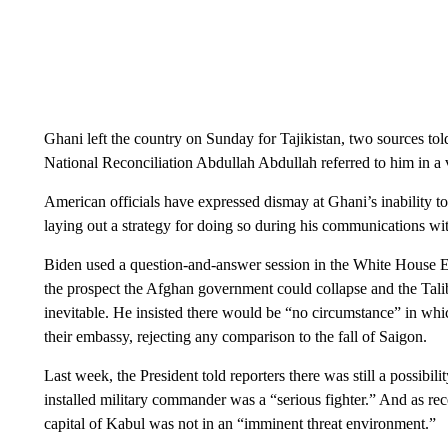
Ghani left the country on Sunday for Tajikistan, two sources 
National Reconciliation Abdullah Abdullah referred to him in a 
American officials have expressed dismay at Ghani’s inability to 
laying out a strategy for doing so during his communications wi
Biden used a question-and-answer session in the White House E
the prospect the Afghan government could collapse and the Tali
inevitable. He insisted there would be “no circumstance” in wh
their embassy, rejecting any comparison to the fall of Saigon.
Last week, the President told reporters there was still a possibi
installed military commander was a “serious fighter.” And as rec
capital of Kabul was not in an “imminent threat environment.”