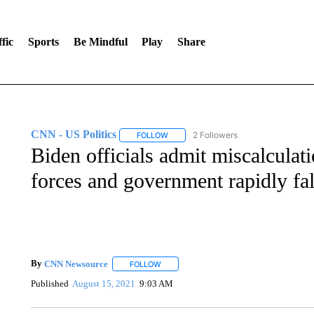
fic
Sports
Be Mindful
Play
Share
CNN - US Politics
2 Followers
FOLLOW
FOLLOW "CNN - US POLITICS" TO RECE
Biden officials admit miscalculat
forces and government rapidly fal
By
CNN Newsource
FOLLOW
FOLLOW "" TO RECEIVE NOTIFICATIONS 
Published
August 15, 2021
9:03 AM