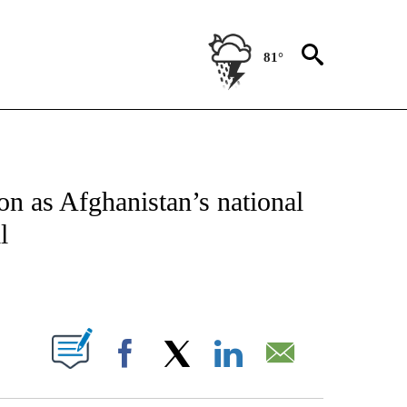
81°
IVE NOTIFICATIONS ABOUT NEW PAGES ON "CNN - US POLITICS".
ion as Afghanistan’s national
l
ABOUT NEW PAGES ON "".
Facebook
X
LinkedIn
Email