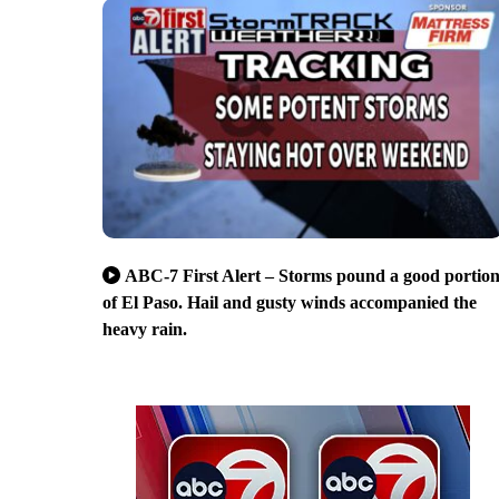
ABC-7 First Alert – Storms pound a good portio
of El Paso. Hail and gusty winds accompanied the
heavy rain.