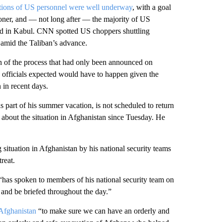
tions of US personnel were well underway
, with a goal
oner, and — not long after — the majority of US
d in Kabul. CNN spotted US choppers shuttling
amid the Taliban’s advance.
n of the process that had only been announced on
y officials expected would have to happen given the
 in recent days.
part of his summer vacation, is not scheduled to return
about the situation in Afghanistan since Tuesday. He
situation in Afghanistan by his national security teams
reat.
has spoken to members of his national security team on
s and be briefed throughout the day.”
 Afghanistan
“to make sure we can have an orderly and