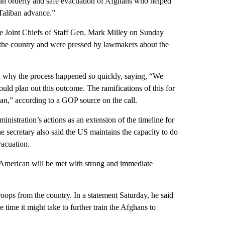
an orderly and safe evacuation of Afghans who helped
 Taliban advance.”
e Joint Chiefs of Staff Gen. Mark Milley on Sunday
 the country and were pressed by lawmakers about the
 why the process happened so quickly, saying, “We
uld plan out this outcome. The ramifications of this for
tan,” according to a GOP source on the call.
nistration’s actions as an extension of the timeline for
e secretary also said the US maintains the capacity to do
vacuation.
 American will be met with strong and immediate
oops from the country. In a statement Saturday, he said
 time it might take to further train the Afghans to