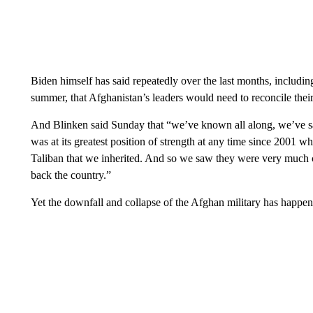
Biden himself has said repeatedly over the last months, includin
summer, that Afghanistan’s leaders would need to reconcile thei
And Blinken said Sunday that “we’ve known all along, we’ve said
was at its greatest position of strength at any time since 2001 wh
Taliban that we inherited. And so we saw they were very much c
back the country.”
Yet the downfall and collapse of the Afghan military has happen