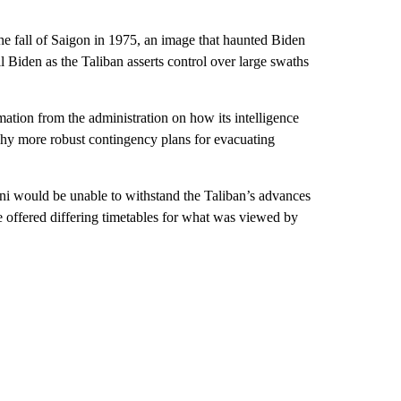
he fall of Saigon in 1975, an image that haunted Biden
il Biden as the Taliban asserts control over large swaths
ion from the administration on how its intelligence
why more robust contingency plans for evacuating
ni would be unable to withstand the Taliban’s advances
ve offered differing timetables for what was viewed by