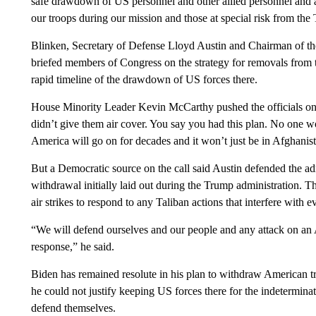
safe drawdown of US personnel and other allied personnel and 
our troops during our mission and those at special risk from the
Blinken, Secretary of Defense Lloyd Austin and Chairman of th
briefed members of Congress on the strategy for removals from
rapid timeline of the drawdown of US forces there.
House Minority Leader Kevin McCarthy pushed the officials on
didn’t give them air cover. You say you had this plan. No one wo
America will go on for decades and it won’t just be in Afghanis
But a Democratic source on the call said Austin defended the admi
withdrawal initially laid out during the Trump administration. Th
air strikes to respond to any Taliban actions that interfere with e
“We will defend ourselves and our people and any attack on an
response,” he said.
Biden has remained resolute in his plan to withdraw American tr
he could not justify keeping US forces there for the indeterminate
defend themselves.