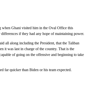
g when Ghani visited him in the Oval Office this
r differences if they had any hope of maintaining power.
 all along including the President, that the Taliban
en it was last in charge of the country. That is the
apable of going on the offensive and beginning to take
ed far quicker than Biden or his team expected.