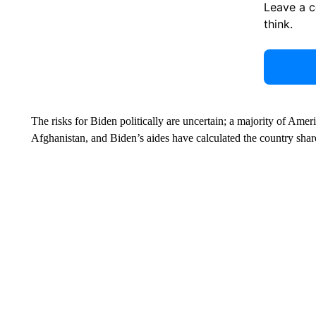
Leave a 
think.
The risks for Biden politically are uncertain; a majority of Ame
Afghanistan, and Biden’s aides have calculated the country share