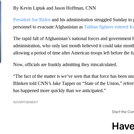
By Kevin Liptak and Jason Hoffman, CNN
President Joe Biden
and his administration struggled Sunday to 
personnel to evacuate Afghanistan as
Taliban fighters entered K
The rapid fall of Afghanistan’s national forces and government
administration, who only last month believed it could take mont
allowing a period of time after American troops left before the 
Now, officials are frankly admitting they miscalculated.
n
“The fact of the matter is we’ve seen that that force has been u
Blinken told CNN’s Jake Tapper on “State of the Union,” referri
has happened more quickly than we anticipated.”
ADVERTISEMENT
Start the Co
Have