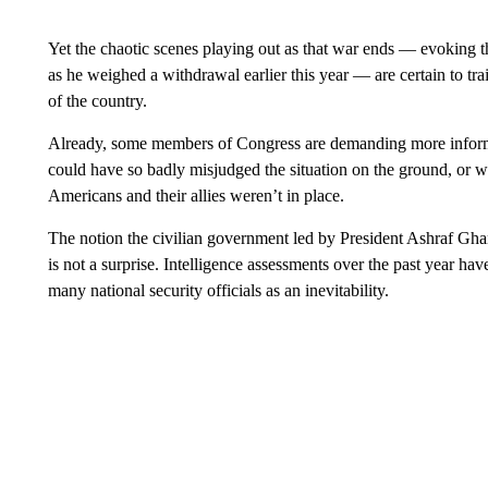
Yet the chaotic scenes playing out as that war ends — evoking t
as he weighed a withdrawal earlier this year — are certain to tra
of the country.
Already, some members of Congress are demanding more informat
could have so badly misjudged the situation on the ground, or 
Americans and their allies weren’t in place.
The notion the civilian government led by President Ashraf Gha
is not a surprise. Intelligence assessments over the past year ha
many national security officials as an inevitability.