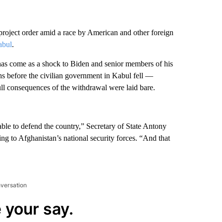
project order amid a race by American and other foreign
abul
.
 has come as a shock to Biden and senior members of his
hs before the civilian government in Kabul fell —
full consequences of the withdrawal were laid bare.
nable to defend the country,” Secretary of State Antony
ng to Afghanistan’s national security forces. “And that
nversation
 your say.