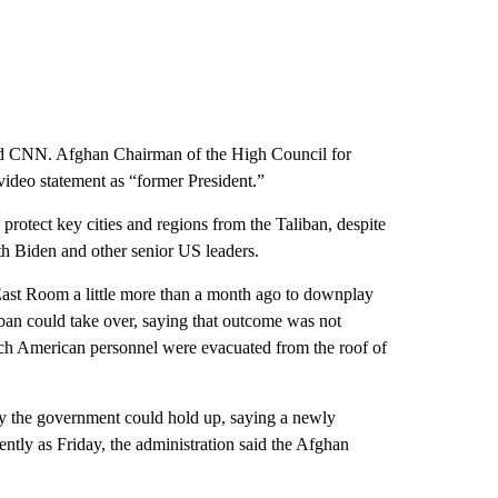
told CNN. Afghan Chairman of the High Council for
video statement as “former President.”
protect key cities and regions from the Taliban, despite
th Biden and other senior US leaders.
ast Room a little more than a month ago to downplay
ban could take over, saying that outcome was not
ich American personnel were evacuated from the roof of
lity the government could hold up, saying a newly
ently as Friday, the administration said the Afghan