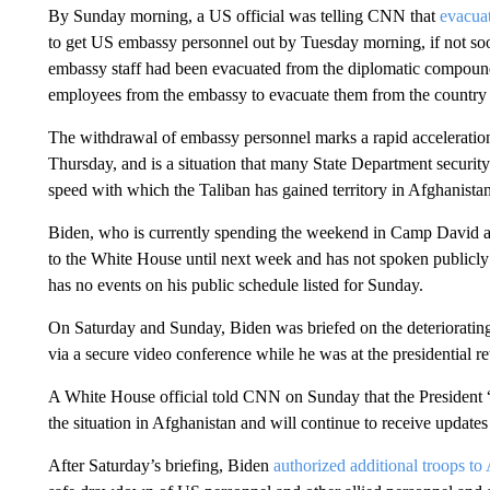
By Sunday morning, a US official was telling CNN that
evacua
to get US embassy personnel out by Tuesday morning, if not so
embassy staff had been evacuated from the diplomatic compoun
employees from the embassy to evacuate them from the country 
The withdrawal of embassy personnel marks a rapid acceleratio
Thursday, and is a situation that many State Department securit
speed with which the Taliban has gained territory in Afghanistan
Biden, who is currently spending the weekend in Camp David as 
to the White House until next week and has not spoken publicly 
has no events on his public schedule listed for Sunday.
On Saturday and Sunday, Biden was briefed on the deteriorating 
via a secure video conference while he was at the presidential ret
A White House official told CNN on Sunday that the President “
the situation in Afghanistan and will continue to receive update
After Saturday’s briefing, Biden
authorized additional troops to