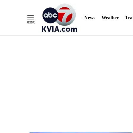
News
Weather
Traf
Skip
to
Content