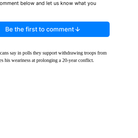
comment below and let us know what you
Be the first to comment
ricans say in polls they support withdrawing troops from
s his weariness at prolonging a 20-year conflict.