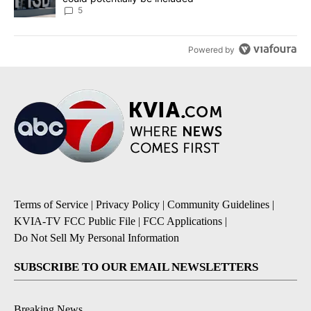
5
Powered by
Terms of Service
|
Privacy Policy
|
Community Guidelines
|
KVIA-TV FCC Public File
|
FCC Applications
|
Do Not Sell My Personal Information
SUBSCRIBE TO OUR EMAIL NEWSLETTERS
Breaking News