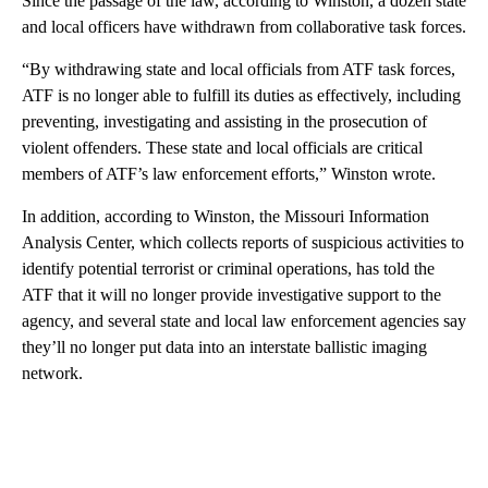
Since the passage of the law, according to Winston, a dozen state
and local officers have withdrawn from collaborative task forces.
“By withdrawing state and local officials from ATF task forces,
ATF is no longer able to fulfill its duties as effectively, including
preventing, investigating and assisting in the prosecution of
violent offenders. These state and local officials are critical
members of ATF’s law enforcement efforts,” Winston wrote.
In addition, according to Winston, the Missouri Information
Analysis Center, which collects reports of suspicious activities to
identify potential terrorist or criminal operations, has told the
ATF that it will no longer provide investigative support to the
agency, and several state and local law enforcement agencies say
they’ll no longer put data into an interstate ballistic imaging
network.