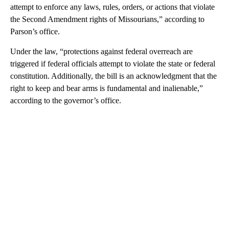
attempt to enforce any laws, rules, orders, or actions that violate
the Second Amendment rights of Missourians,” according to
Parson’s office.
Under the law, “protections against federal overreach are
triggered if federal officials attempt to violate the state or federal
constitution. Additionally, the bill is an acknowledgment that the
right to keep and bear arms is fundamental and inalienable,”
according to the governor’s office.
A
D
V
E
R
TI
S
E
M
E
N
T