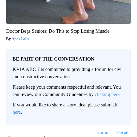
Doctor Begs Seniors: Do This to Stop Losing Muscle
ApexLabs
BE PART OF THE CONVERSATION
KVIA ABC 7 is committed to providing a forum for civil
and constructive conversation.
Please keep your comments respectful and relevant. You
can review our Community Guidelines by
clicking here
If you would like to share a story idea, please submit it
here
.
LOG IN
|
SIGN UP