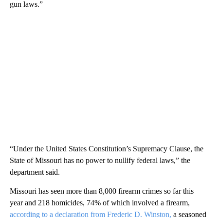
gun laws.”
“Under the United States Constitution’s Supremacy Clause, the
State of Missouri has no power to nullify federal laws,” the
department said.
Missouri has seen more than 8,000 firearm crimes so far this
year and 218 homicides, 74% of which involved a firearm,
according to a declaration from Frederic D. Winston,
a seasoned