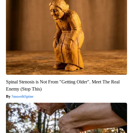
Spinal Stenosis is Not From "Getting Older". Meet The Real
Enemy (Stop This)
SmoothSpine