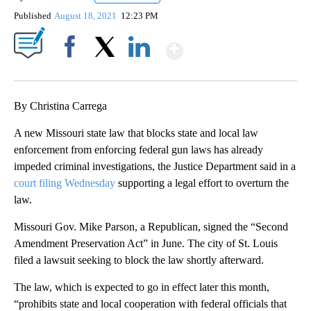
Published
August 18, 2021
12:23 PM
Show More
Facebook
X
LinkedIn
By Christina Carrega
A new Missouri state law that blocks state and local law
enforcement from enforcing federal gun laws has already
impeded criminal investigations, the Justice Department said in a
court filing Wednesday
supporting a legal effort to overturn the
law.
Missouri Gov. Mike Parson, a Republican, signed the “Second
Amendment Preservation Act” in June. The city of St. Louis
filed a lawsuit seeking to block the law shortly afterward.
The law, which is expected to go in effect later this month,
“prohibits state and local cooperation with federal officials that