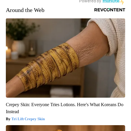
Around the Web
Crepey Skin: Everyone Tries Lotions. Here's What Koreans Do
Instead
Tri Lift Crepey Skin