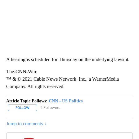
A hearing is scheduled for Thursday on the underlying lawsuit.
The-CNN-Wire
™ & © 2021 Cable News Network, Inc., a WarnerMedia
Company. All rights reserved.
Article Topic Follows:
CNN - US Politics
2 Followers
FOLLOW
FOLLOW "CNN - US POLITICS" TO RECEIVE NOTIFICATIONS ABOUT
Jump to comments ↓