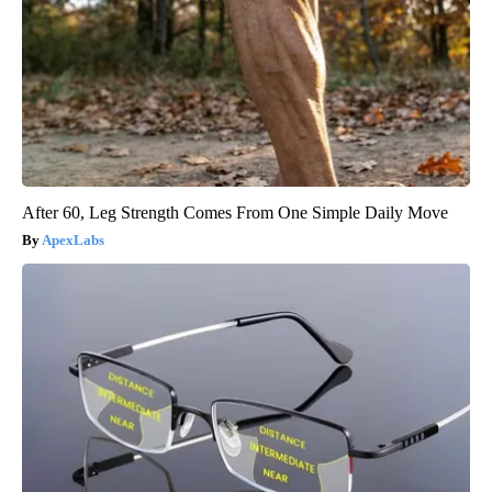
After 60, Leg Strength Comes From One Simple Daily Move
ApexLabs