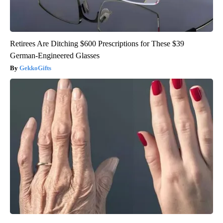
Retirees Are Ditching $600 Prescriptions for These $39
German-Engineered Glasses
GekkoGifts