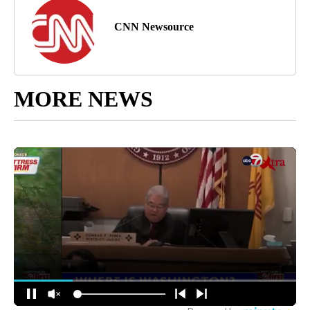
CNN Newsource
MORE NEWS