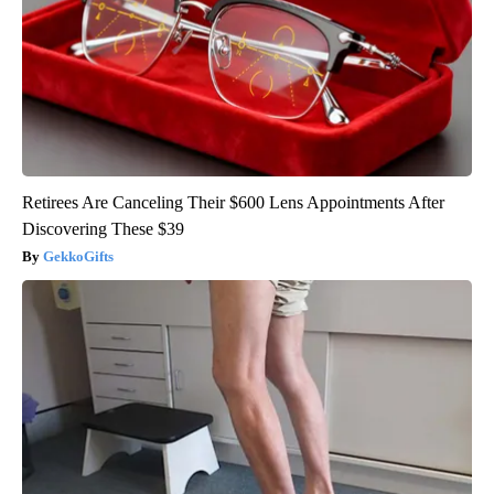
Retirees Are Canceling Their $600 Lens Appointments After
Discovering These $39
GekkoGifts