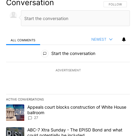
Conversation
FOLLOW THIS CO
FOLLOW
NEWEST
ALL COMMENTS
All Comments
Start the conversation
ADVERTISEMENT
ACTIVE CONVERSATIONS
The following is a list of the most commented articles in the last 7
A trending article titled "Appeals court blocks construction of W
Appeals court blocks construction of White House
ballroom
27
A trending article titled "ABC-7 Xtra Sunday - The EPISD Bond a
ABC-7 Xtra Sunday - The EPISD Bond and what
could potentially be included