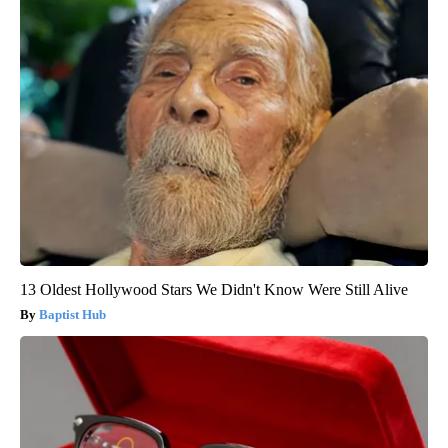
13 Oldest Hollywood Stars We Didn't Know Were Still Alive
Baptist Hub