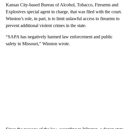
Kansas City-based Bureau of Alcohol, Tobacco, Firearms and
Explosives special agent in charge, that was filed with the court.
Winston’s role, in part, is to limit unlawful access to firearms to
prevent additional violent crimes in the state.
“SAPA has negatively harmed law enforcement and public
safety in Missouri,” Winston wrote.