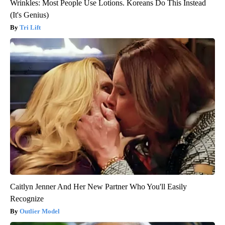
Wrinkles: Most People Use Lotions. Koreans Do This Instead
(It's Genius)
Tri Lift
Caitlyn Jenner And Her New Partner Who You'll Easily
Recognize
Outlier Model