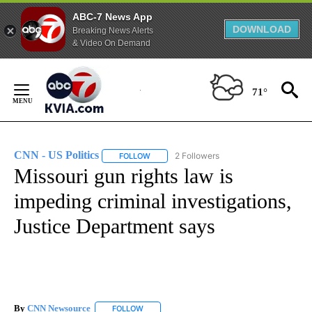
ABC-7 News App
DOWNLOAD
Breaking News Alerts
& Video On Demand
Skip
to
71°
Content
CNN - US Politics
2 Followers
FOLLOW
FOLLOW "CNN - US POLITICS" TO RECEIVE 
Missouri gun rights law is
impeding criminal investigations,
Justice Department says
By
CNN Newsource
FOLLOW
FOLLOW "" TO RECEIVE NOTIFICATIONS ABOU