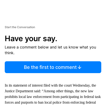
Start the Conversation
Have your say.
Leave a comment below and let us know what you
think.
Be the first to comment
In its statement of interest filed with the court Wednesday, the
Justice Department said: “Among other things, the new law
prohibits local law enforcement from participating in federal task
forces and purports to ban local police from enforcing federal