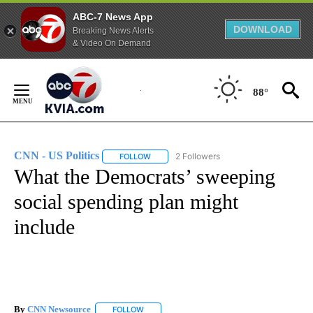
ABC-7 News App
DOWNLOAD
Breaking News Alerts
& Video On Demand
Skip
to
88°
Content
CNN - US Politics
2 Followers
FOLLOW
FOLLOW "CNN - US POLITICS" TO RECEIVE 
What the Democrats’ sweeping
social spending plan might
include
By
CNN Newsource
FOLLOW
FOLLOW "" TO RECEIVE NOTIFICATIONS ABOU