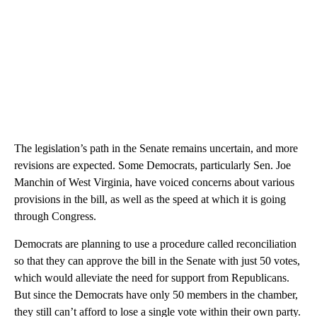
The legislation’s path in the Senate remains uncertain, and more
revisions are expected. Some Democrats, particularly Sen. Joe
Manchin of West Virginia, have voiced concerns about various
provisions in the bill, as well as the speed at which it is going
through Congress.
Democrats are planning to use a procedure called reconciliation
so that they can approve the bill in the Senate with just 50 votes,
which would alleviate the need for support from Republicans.
But since the Democrats have only 50 members in the chamber,
they still can’t afford to lose a single vote within their own party.