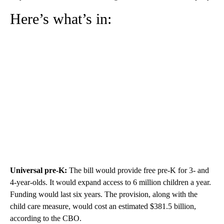
Here’s what’s in:
Universal pre-K:
The bill would
provide free pre-K for 3- and
4-year-olds. It would expand access to 6 million children a year.
Funding would last six years. The provision, along with the
child care measure, would cost an estimated $381.5 billion,
according to the CBO.