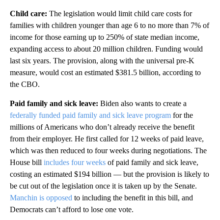
Child care:
The legislation
would limit child care costs for
families with children younger than age 6 to no more than 7% of
income for those earning up to 250% of state median income,
expanding access to about 20 million children. Funding would
last six years. The provision, along with the universal pre-K
measure, would cost an estimated $381.5 billion, according to
the CBO.
Paid family and sick leave:
Biden also wants to create a
federally funded paid family and sick leave program
for the
millions of Americans who don’t already receive the benefit
from their employer. He first called for 12 weeks of paid leave,
which was then reduced to four weeks during negotiations.
The
House bill
includes four weeks
of paid family and sick leave,
costing an estimated $194 billion — but the provision is likely to
be cut out of the legislation once it is taken up by the Senate.
Manchin is opposed
to including the benefit in this bill,
and
Democrats can’t afford to lose one vote.