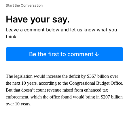
Start the Conversation
Have your say.
Leave a comment below and let us know what you
think.
Be the first to comment
The legislation would increase the deficit by $367 billion over
the next 10 years, according to the Congressional Budget Office.
But that doesn’t count revenue raised from enhanced tax
enforcement, which the office found would bring in $207 billion
over 10 years.