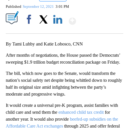
Published
September 12, 2021
3:01 PM
Show More
Facebook
X
LinkedIn
By Tami Luhby and Katie Lobosco, CNN
After months of negotiations, the House passed the Democrats’
sweeping $1.9 trillion budget reconciliation package on Friday.
The bill, which now goes to the Senate,
would transform the
nation’s social safety net despite being whittled down to roughly
half its original size amid infighting between the party’s
moderate and progressive wings.
It would create a universal pre-K program, assist families with
child care and send them the
enhanced child tax credit
for
another year. It would also provide
beefed-up subsidies on the
Affordable Care Act exchanges
through 2025 and offer federal