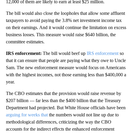
12,000 of them are likely to earn at least $25 million.
The bill
would also close the loopholes that
allow some affluent
taxpayers to avoid paying the 3.8% net investment income tax
on their earnings. And it would continue the limitation on excess
business losses. This measure would raise $640 billion, the
committee estimates.
IRS enforcement:
The bill
would beef up
IRS enforcement
so
that it can ensure that people are paying what they owe to Uncle
Sam. The new enforcement measure would focus on Americans
with the highest incomes, not those earning less than $400,000 a
year.
The CBO estimates that the provision would raise revenue by
$207 billion — far less than the $400 billion that the Treasury
Department had projected. But White House officials have been
arguing for weeks that
the numbers would not line up due to
methodological differences, criticizing the way the CBO
accounts for the indirect effects the enhanced enforcement