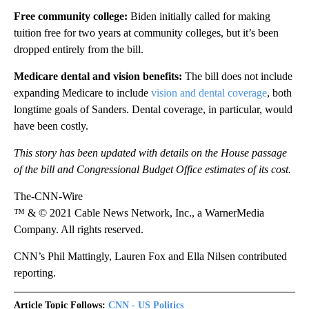
Free community college:
Biden initially called for making
tuition free for two years at community colleges, but it’s been
dropped entirely from the bill.
Medicare dental and vision benefits:
The bill
does not include
expanding Medicare to include
vision and dental coverage
, both
longtime goals of Sanders. Dental coverage, in particular, would
have been costly.
This story has been updated with details on
the House passage
of the bill and Congressional Budget Office estimates of its cost.
The-CNN-Wire
™ & © 2021 Cable News Network, Inc., a WarnerMedia
Company. All rights reserved.
CNN’s Phil Mattingly, Lauren Fox and Ella Nilsen contributed
reporting.
Article Topic Follows:
CNN - US Politics