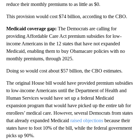
reduce their monthly premiums to as little as $0.
This provision would cost $74 billion, according to the CBO.
Medicaid coverage gap:
The Democrats are
calling for
providing Affordable Care Act premium subsidies for low-
income Americans in the 12 states that have not expanded
Medicaid, enabling them to buy Obamacare policies with no
monthly premiums, through 2025.
Doing so would cost about $57 billion, the CBO estimates.
The original House bill would have provided premium subsidies
to low-income Americans until the Department of Health and
Human Services would have set up a federal Medicaid
expansion program that would have picked up the entire tab for
enrollees’ medical care. However, several Democrats from states
that already expanded Medicaid
raised objections
because their
states have to foot 10% of the bill, while the federal government
picks up 90%.