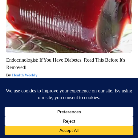
Endocrinologist: If You Have Diabetes, Read This Before It's
Removed!
Health Weekly
BE PART OF THE CONVERSATION
KVIA ABC 7 is committed to providing a forum for civil
and constructive conversation.
Please keep your comments respectful and relevant. You
can review our Community Guidelines by
clicking here