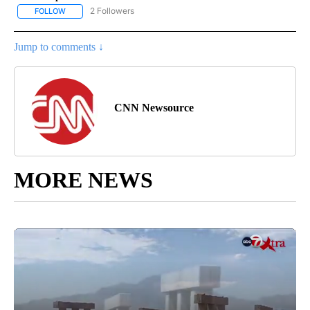
2 Followers
FOLLOW
FOLLOW "CNN - US POLITICS" TO RECEIVE NOTIFICATIONS ABOUT
Jump to comments ↓
CNN Newsource
MORE NEWS