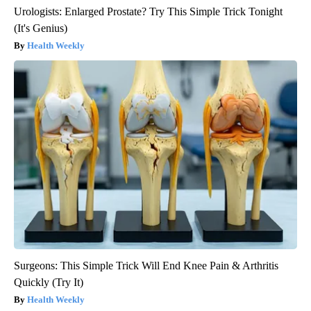
Urologists: Enlarged Prostate? Try This Simple Trick Tonight
(It's Genius)
Health Weekly
Surgeons: This Simple Trick Will End Knee Pain & Arthritis
Quickly (Try It)
Health Weekly