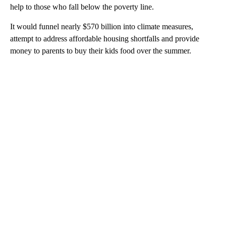
help to those who fall below the poverty line.
It would funnel
nearly $570 billion into climate measures,
attempt to address affordable housing shortfalls and provide
money to parents to buy their kids food over the summer.
A
D
V
E
R
TI
S
E
M
E
N
T