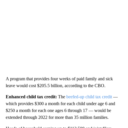
A program that provides four weeks of paid family and sick
leave would cost $205.5 billion, according to the CBO.
Enhanced child tax credit:
The
beefed-up child tax credit
—
which provides $300 a month for each child under age 6 and
$250 a month for each one ages 6 through 17 — would be
extended through 2022 for more than 35 million families.