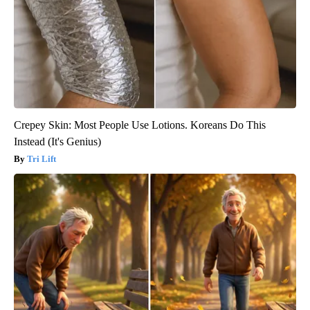
Crepey Skin: Most People Use Lotions. Koreans Do This
Instead (It's Genius)
Tri Lift