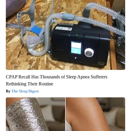
CPAP Recall Has Thousands of Sleep Apnea Sufferers
Rethinking Their Routine
The Sleep Digest