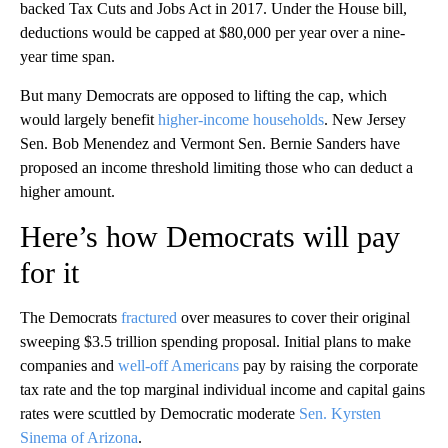
backed Tax Cuts and Jobs Act in 2017. Under the House bill,
deductions would be capped at $80,000 per year over a nine-
year time span.
But many Democrats are opposed to lifting the cap, which
would largely benefit
higher-income households
. New Jersey
Sen. Bob Menendez and Vermont Sen. Bernie Sanders have
proposed an income threshold limiting those who can deduct a
higher amount.
Here’s how Democrats will pay
for it
The Democrats
fractured
over measures to cover their original
sweeping $3.5 trillion spending proposal. Initial plans to make
companies and
well-off Americans
pay by raising the corporate
tax rate and the top marginal individual income and capital gains
rates were scuttled by Democratic moderate
Sen. Kyrsten
Sinema of Arizona
.