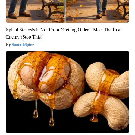
Spinal Stenosis is Not From "Getting Older". Meet The Real
Enemy (Stop This)
SmoothSpine