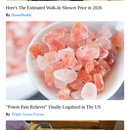
Here's The Estimated Walk-In Shower Price in 2026
HomeBuddy
"Potent Pain Reliever" Finally Legalized in The US
Triple Green Farms