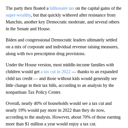
The party then floated a
billionaire tax
on the capital gains of the
super-wealthy
, but that quickly withered after resistance from
Manchin, another key Democratic moderate, and several others
in the Senate and House.
Biden and congressional Democratic leaders
ultimately settled
on a mix of corporate and individual revenue raising measures,
along with two prescription drug provisions.
Under the House version, most middle-income families with
children would get
a tax cut in 2022
— thanks to an expanded
child tax credit — and those without kids would generally see
little change in their tax bills, according to an analysis by the
nonpartisan Tax Policy Center.
Overall, nearly 40% of households would see a tax cut and
nearly 19% would pay more in 2022 than they do now,
according to the analysis. However, about 70% of those earning
more than $1 million a year would enjoy a tax cut.