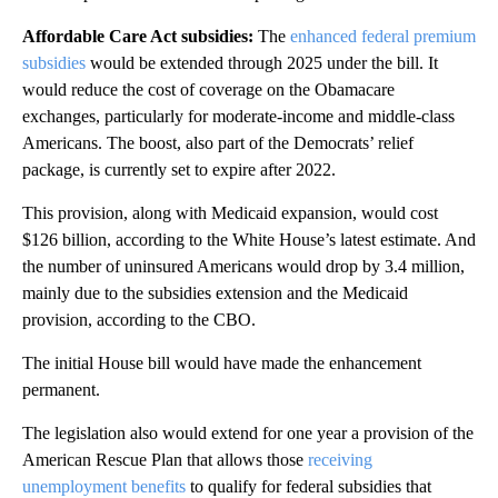
Affordable Care Act subsidies:
The
enhanced federal premium
subsidies
would be extended through 2025 under
the bill.
It
would reduce the cost of coverage on the Obamacare
exchanges, particularly for moderate-income and middle-class
Americans. The boost, also part of the Democrats’ relief
package, is currently set to expire after 2022.
This provision, along with Medicaid expansion, would cost
$126 billion, according to the White House’s latest estimate. And
the number of uninsured Americans would drop by 3.4 million,
mainly due to the subsidies extension and the Medicaid
provision, according to the CBO.
The initial House bill would have made the enhancement
permanent.
The legislation also would extend for one year a provision of the
American Rescue Plan that allows those
receiving
unemployment benefits
to qualify for federal subsidies that