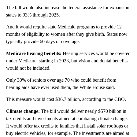
The bill would also increase the federal assistance for expansion
states to 93% through 2025.
And it would require state Medicaid programs to provide 12
months of eligibility to women after they give birth. States now
typically provide 60 days of coverage.
Medicare hearing benefits:
Hearing services would be covered
under Medicare, starting in 2023, but vision and dental benefits
would not be included.
Only 30% of seniors over age 70 who could benefit from
hearing aids have ever used them, the White House said.
This measure would cost $36.7 billion, according to the CBO.
Climate change:
The bill would deliver nearly $570 billion in
tax credits and investments aimed at combating climate change.
It would offer tax credits to families that install solar rooftops or
buy electric vehicles, for example. The investments are aimed at