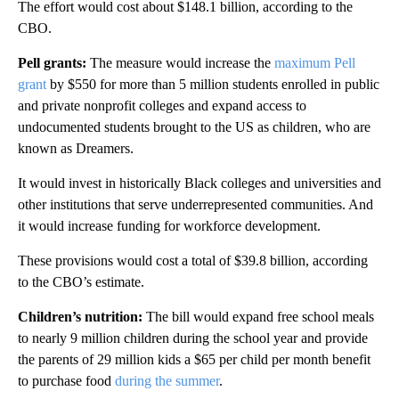
The effort would cost about $148.1 billion, according to the
CBO.
Pell grants:
The measure
would increase the
maximum Pell
grant
by $550 for more than 5 million students enrolled in public
and private nonprofit colleges and expand access to
undocumented students brought to the US as children, who are
known as Dreamers.
It would invest in historically Black colleges and universities and
other institutions that serve underrepresented communities. And
it would increase funding for workforce development.
These provisions would cost a total of
$39.8 billion, according
to the CBO’s estimate.
Children’s nutrition:
The bill
would expand free school meals
to nearly 9 million children during the school year and provide
the parents of 29 million kids a $65 per child per month benefit
to purchase food
during the summer
.