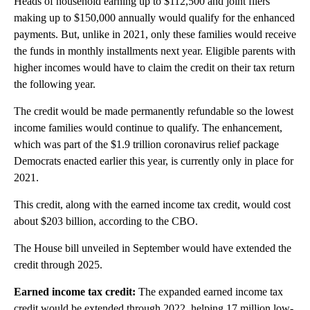
Heads of household earning up to $112,500 and joint filers
making up to $150,000 annually would qualify for the enhanced
payments. But, unlike in 2021, only these families would receive
the funds in monthly installments next year. Eligible parents with
higher incomes would have to claim the credit on their tax return
the following year.
The credit would be made permanently refundable so the lowest
income families would continue to qualify. The enhancement,
which was part of the $1.9 trillion coronavirus relief package
Democrats enacted earlier this year, is currently only in place for
2021.
This credit, along with the earned income tax credit, would cost
about $203 billion, according to
the CBO.
The House bill unveiled in September would have extended the
credit through 2025.
Earned income tax credit:
The expanded earned income tax
credit would be extended through 2022, helping 17 million low-