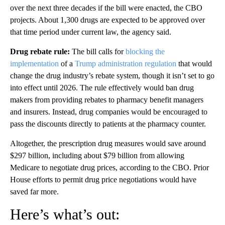
over the next three decades if the bill were enacted, the CBO
projects. About 1,300 drugs are expected to be approved over
that time period under current law, the agency said.
Drug rebate rule:
The bill
calls for
blocking the
implementation
of a
Trump administration regulation
that would
change the drug industry’s rebate system, though it isn’t set to go
into effect until 2026.
The rule effectively would ban drug
makers from providing rebates to pharmacy benefit managers
and insurers. Instead, drug companies would be encouraged to
pass the discounts directly to patients at the pharmacy counter.
Altogether, the prescription drug measures would save around
$297 billion, including about $79 billion from allowing
Medicare to negotiate drug prices, according to the CBO. Prior
House efforts to permit drug price negotiations would have
saved far more.
Here’s what’s out: