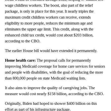
wage childless workers. The boost, also part of the relief
package, is only in place for this year. It nearly triples the
maximum credit childless workers can receive, extends
eligibility to more people, reduces the minimum age and
eliminates the upper age limit. This credit, along with the
enhanced child tax credit, would cost about $203 billion,
according to the CBO.
The earlier House bill would have extended it permanently.
Home health care:
The proposal calls for permanently
improving Medicaid coverage for home care services for seniors
and people with disabilities, with the goal of reducing the more
than 800,000 people on state Medicaid waiting lists.
It also aims to improve the quality of caregiving jobs. The
measure would cost nearly $158 billion, according to the CBO.
Originally, Biden had hoped to shower $400 billion on this
effort as part of his infrastructure package.