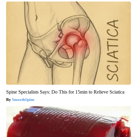
Spine Specialists Says: Do This for 15min to Relieve Sciatica
SmoothSpine