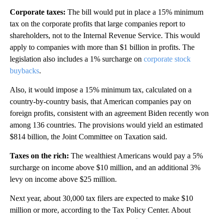
Corporate taxes:
The bill would put in place a 15% minimum
tax on the corporate profits that large companies report to
shareholders, not to the Internal Revenue Service. This would
apply to companies with more than $1 billion in profits.
The
legislation
also includes a 1% surcharge on
corporate stock
buybacks
.
Also, it would impose a 15% minimum tax, calculated on a
country-by-country basis, that American companies pay on
foreign profits, consistent with an agreement Biden recently won
among 136 countries. The provisions would yield an estimated
$814 billion, the Joint Committee on Taxation said.
Taxes on the rich:
The wealthiest Americans would pay a 5%
surcharge on income above $10 million, and an additional 3%
levy on income above $25 million.
Next year, about 30,000 tax filers are expected to make $10
million or more, according to the Tax Policy Center. About