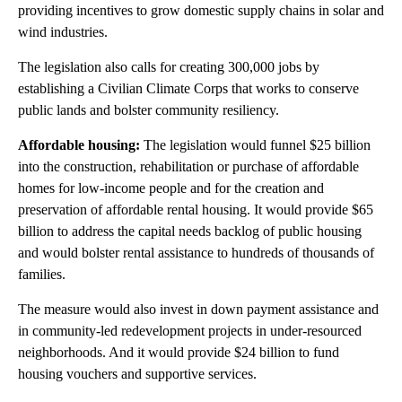
providing incentives to grow domestic supply chains in solar and
wind industries.
The legislation also calls
for creating 300,000 jobs by
establishing a Civilian Climate Corps that works to conserve
public lands and bolster community resiliency.
Affordable housing:
The legislation would funnel $25 billion
into the construction, rehabilitation or purchase of affordable
homes for low-income people and for the creation and
preservation of affordable rental housing. It would provide $65
billion to address the capital needs backlog of public housing
and would bolster
rental assistance to hundreds of thousands of
families.
The measure would also invest in down payment assistance and
in community-led redevelopment projects in under-resourced
neighborhoods. And it would provide $24 billion to fund
housing vouchers and supportive services.