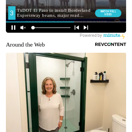
Around the Web