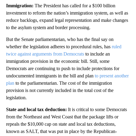
Immigration
:
The President has called for a $100 billion
investment to reform the nation’s immigration system, as well as
reduce backlogs, expand legal representation and make changes
to the asylum system and border processing.
But the Senate parliamentarian, who has the final say on
whether the legislation adheres to procedural rules, has
ruled
twice against arguments from Democrats
to include an
immigration provision in the economic bill. Still, some
Democrats are continuing to push to include protections for
undocumented immigrants in the bill and plan
to present another
plan
to the parliamentarian. The cost of the immigration
provision is not currently included in the total cost of the
legislation.
State and local tax deduction
:
It is critical to some Democrats
from the Northeast and West Coast that the package lifts or
repeals the $10,000 cap on state and local tax deductions,
known as SALT, that was put in place by the Republican-