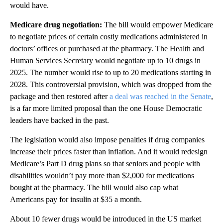
would have.
Medicare drug negotiation:
The bill would empower Medicare
to negotiate prices of certain costly medications administered in
doctors’ offices or purchased at the pharmacy. The Health and
Human Services Secretary would negotiate up to 10 drugs in
2025. The number would rise to up to 20 medications starting in
2028. This controversial provision, which was dropped from the
package and then restored after
a deal was reached in the Senate
,
is a far more limited proposal than the one House Democratic
leaders have backed in the past.
The legislation would also impose penalties if drug companies
increase their prices faster than inflation. And it would redesign
Medicare’s Part D drug plans so that seniors and people with
disabilities wouldn’t pay more than $2,000 for medications
bought at the pharmacy. The bill would also cap what
Americans pay for insulin at $35 a month.
About 10 fewer drugs would be introduced in the US market