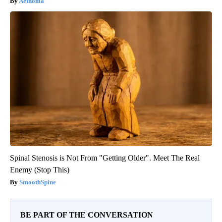
Aethoma
Spinal Stenosis is Not From "Getting Older". Meet The Real
Enemy (Stop This)
SmoothSpine
BE PART OF THE CONVERSATION