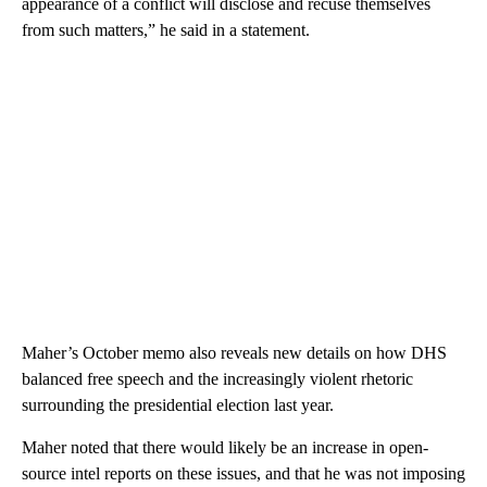
appearance of a conflict will disclose and recuse themselves
from such matters,” he said in a statement.
Maher’s October memo also reveals new details on how DHS
balanced free speech and the increasingly violent rhetoric
surrounding the presidential election last year.
Maher noted that there would likely be an increase in open-
source intel reports on these issues, and that he was not imposing