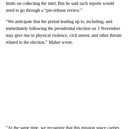
limits on collecting the intel. But he said such reports would
need to go through a “pre-release review.”
“We anticipate that the period leading up to, including, and
immediately following the presidential election on 3 November
may give rise to physical violence, civil unrest, and other threats
related to the election,” Maher wrote.
“At the same time, we recognize that this mission space carries