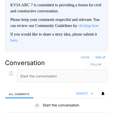
KVIA ABC 7 is committed to providing a forum for civil
and constructive conversation.
Please keep your comments respectful and relevant. You
can review our Community Guidelines by
clicking here
If you would like to share a story idea, please submit it
here
.
LOG IN
|
SIGN UP
Conversation
FOLLOW THIS CO
FOLLOW
NEWEST
ALL COMMENTS
All Comments
Start the conversation