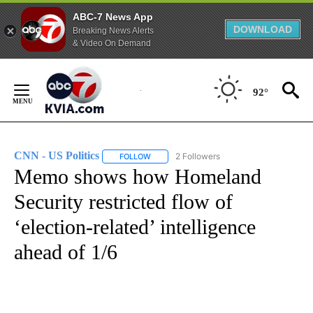
ABC-7 News App
DOWNLOAD
Breaking News Alerts
& Video On Demand
Skip
to
92°
Content
CNN - US Politics
2 Followers
FOLLOW
FOLLOW "CNN - US POLITICS" TO RECEIVE 
Memo shows how Homeland
Security restricted flow of
‘election-related’ intelligence
ahead of 1/6