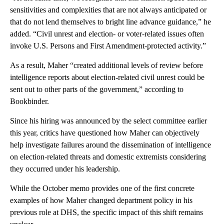
sensitivities and complexities that are not always anticipated or
that do not lend themselves to bright line advance guidance,” he
added. “Civil unrest and election- or voter-related issues often
invoke U.S. Persons and First Amendment-protected activity.”
As a result, Maher “created additional levels of review before
intelligence reports about election-related civil unrest could be
sent out to other parts of the government,” according to
Bookbinder.
Since his hiring was announced by the select committee earlier
this year, critics have questioned how Maher can objectively
help investigate failures around the dissemination of intelligence
on election-related threats and domestic extremists considering
they occurred under his leadership.
While the October memo provides one of the first concrete
examples of how Maher changed department policy in his
previous role at DHS, the specific impact of this shift remains