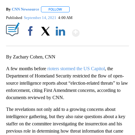
By
CNN Newsource
FOLLOW
FOLLOW "" TO RECEIVE NOTIFICATIONS ABOU
Published
September 14, 2021
4:00 AM
Show More
Facebook
X
LinkedIn
By Zachary Cohen, CNN
A few months before
rioters stormed the US Capitol
, the
Department of Homeland Security restricted the flow of open-
source intelligence reports about “election-related threats” to law
enforcement, citing First Amendment concerns, according to
documents reviewed by CNN.
The revelations not only add to a growing concerns about
intelligence gathering, but they also raise questions about a key
staffer on the committee investigating the insurrection and his
previous role in determining how threat information that came