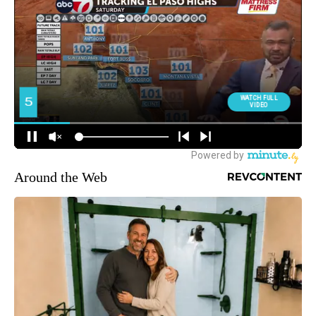
Around the Web