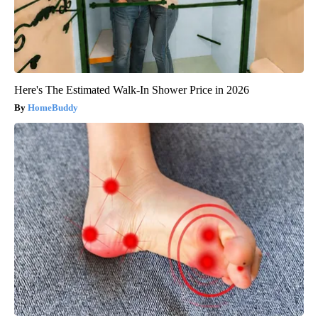
Here's The Estimated Walk-In Shower Price in 2026
HomeBuddy