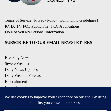
Terms of Service
|
Privacy Policy
|
Community Guidelines
|
KVIA-TV FCC Public File
|
FCC Applications
|
Do Not Sell My Personal Information
SUBSCRIBE TO OUR EMAIL NEWSLETTERS
Breaking News
Severe Weather
Daily News Updates
Daily Weather Forecast
Entertainment
Contests & Promotions
DOWNLOAD OUR APPS