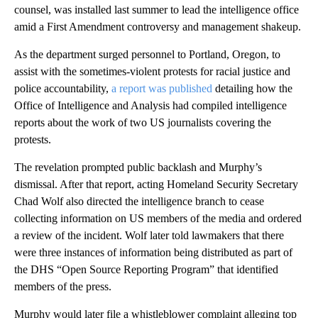
counsel, was installed last summer to lead the intelligence office
amid a First Amendment controversy and management shakeup.
As the department surged personnel to Portland, Oregon, to
assist with the sometimes-violent protests for racial justice and
police accountability,
a report was published
detailing how the
Office of Intelligence and Analysis had compiled intelligence
reports about the work of two US journalists covering the
protests.
The revelation prompted public backlash and Murphy’s
dismissal. After that report, acting Homeland Security Secretary
Chad Wolf also directed the intelligence branch to cease
collecting information on US members of the media and ordered
a review of the incident. Wolf later told lawmakers that there
were three instances of information being distributed as part of
the DHS “Open Source Reporting Program” that identified
members of the press.
Murphy would later file a whistleblower complaint alleging top