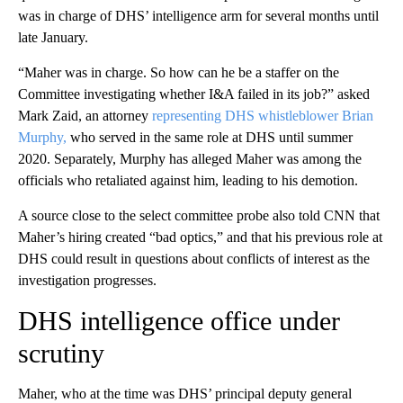
was in charge of DHS’ intelligence arm for several months until
late January.
“Maher was in charge. So how can he be a staffer on the
Committee investigating whether I&A failed in its job?” asked
Mark Zaid, an attorney
representing DHS whistleblower Brian
Murphy,
who served in the same role at DHS until summer
2020. Separately, Murphy has alleged Maher was among the
officials who retaliated against him, leading to his demotion.
A source close to the select committee probe also told CNN that
Maher’s hiring created “bad optics,” and that his previous role at
DHS could result in questions about conflicts of interest as the
investigation progresses.
DHS intelligence office under
scrutiny
Maher, who at the time was DHS’ principal deputy general