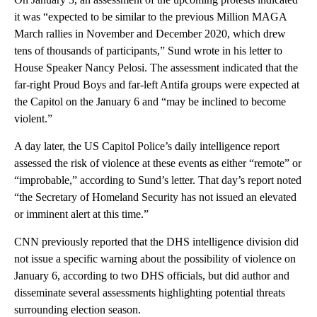
it was “expected to be similar to the previous Million MAGA
March rallies in November and December 2020, which drew
tens of thousands of participants,” Sund wrote in his letter to
House Speaker Nancy Pelosi. The assessment indicated that the
far-right Proud Boys and far-left Antifa groups were expected at
the Capitol on the January 6 and “may be inclined to become
violent.”
A day later, the US Capitol Police’s daily intelligence report
assessed the risk of violence at these events as either “remote” or
“improbable,” according to Sund’s letter. That day’s report noted
“the Secretary of Homeland Security has not issued an elevated
or imminent alert at this time.”
CNN previously reported that the DHS intelligence division did
not issue a specific warning about the possibility of violence on
January 6, according to two DHS officials, but did author and
disseminate several assessments highlighting potential threats
surrounding election season.