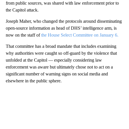
from public sources, was shared with law enforcement prior to
the Capitol attack.
Joseph Maher, who changed the protocols around disseminating
open-source information as head of DHS’ intelligence arm, is
now on the staff of
the House Select Committee on January 6.
That committee has a broad mandate that includes examining
why authorities were caught so off-guard by the violence that
unfolded at the Capitol — especially considering law
enforcement was aware but ultimately chose not to act on a
significant number of warning signs on social media and
elsewhere in the public sphere.
A
D
V
E
R
TI
S
E
M
E