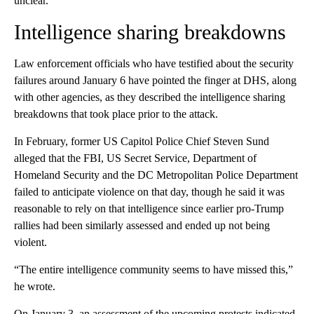
unclear.
Intelligence sharing breakdowns
Law enforcement officials who have testified about the security
failures around January 6 have pointed the finger at DHS, along
with other agencies, as they described the intelligence sharing
breakdowns that took place prior to the attack.
In February, former US Capitol Police Chief Steven Sund
alleged that the FBI, US Secret Service, Department of
Homeland Security and the DC Metropolitan Police Department
failed to anticipate violence on that day, though he said it was
reasonable to rely on that intelligence since earlier pro-Trump
rallies had been similarly assessed and ended up not being
violent.
“The entire intelligence community seems to have missed this,”
he wrote.
On January 3, an assessment of the upcoming protests indicated