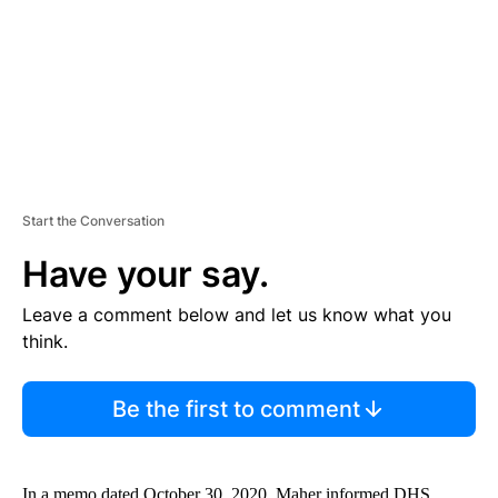
N
T
Start the Conversation
Have your say.
Leave a comment below and let us know what you
think.
Be the first to comment
In a memo dated October 30, 2020, Maher informed DHS