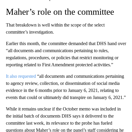
Maher’s role on the committee
That breakdown is well within the scope of the select
committee’s investigation.
Earlier this month, the committee demanded that DHS hand over
“all documents and communications pertaining to rules,
regulations, procedures, or policies that restrict monitoring or
reporting related to First Amendment protected activities.”
It also requested
“all documents and communications pertaining
to agency review, collection, or dissemination of social media
evidence in the 6 months prior to January 6, 2021, relating to
events that could or ultimately did transpire on January 6, 2021.”
While it remains unclear if the October memo was included in
the initial batch of documents DHS says it delivered to the
committee last week, its relevance to the probe has fueled
questions about Maher’s role on the panel’s staff considering he