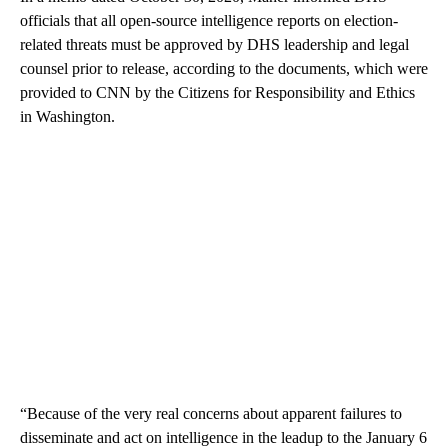
officials that all open-source intelligence reports on election-
related threats must be approved by DHS leadership and legal
counsel prior to release, according to the documents, which were
provided to CNN by the Citizens for Responsibility and Ethics
in Washington.
“Because of the very real concerns about apparent failures to
disseminate and act on intelligence in the leadup to the January 6