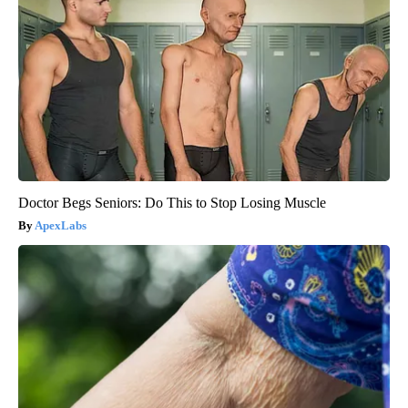
Doctor Begs Seniors: Do This to Stop Losing Muscle
ApexLabs