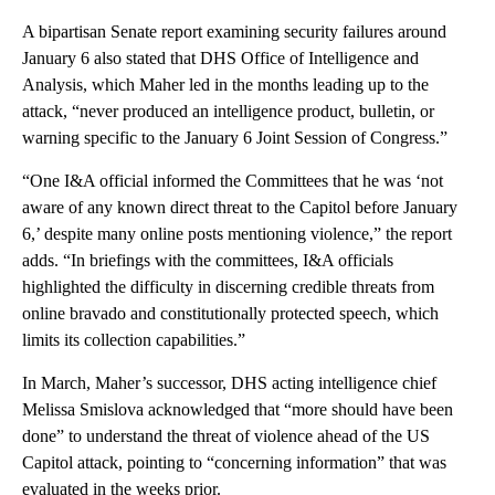
A bipartisan Senate report examining security failures around
January 6 also stated that DHS Office of Intelligence and
Analysis, which Maher led in the months leading up to the
attack, “never produced an intelligence product, bulletin, or
warning specific to the January 6 Joint Session of Congress.”
“One I&A official informed the Committees that he was ‘not
aware of any known direct threat to the Capitol before January
6,’ despite many online posts mentioning violence,” the report
adds. “In briefings with the committees, I&A officials
highlighted the difficulty in discerning credible threats from
online bravado and constitutionally protected speech, which
limits its collection capabilities.”
In March, Maher’s successor, DHS acting intelligence chief
Melissa Smislova acknowledged that “more should have been
done” to understand the threat of violence ahead of the US
Capitol attack, pointing to “concerning information” that was
evaluated in the weeks prior.