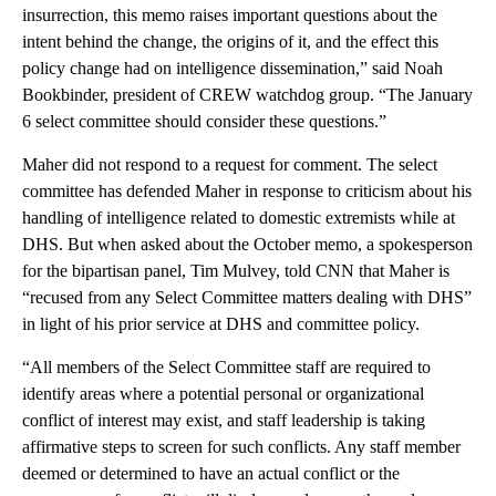
insurrection, this memo raises important questions about the
intent behind the change, the origins of it, and the effect this
policy change had on intelligence dissemination,” said Noah
Bookbinder, president of CREW watchdog group. “The January
6 select committee should consider these questions.”
Maher did not respond to a request for comment. The select
committee has defended Maher in response to criticism about his
handling of intelligence related to domestic extremists while at
DHS. But when asked about the October memo, a spokesperson
for the bipartisan panel, Tim Mulvey, told CNN that Maher is
“recused from any Select Committee matters dealing with DHS”
in light of his prior service at DHS and committee policy.
“All members of the Select Committee staff are required to
identify areas where a potential personal or organizational
conflict of interest may exist, and staff leadership is taking
affirmative steps to screen for such conflicts. Any staff member
deemed or determined to have an actual conflict or the