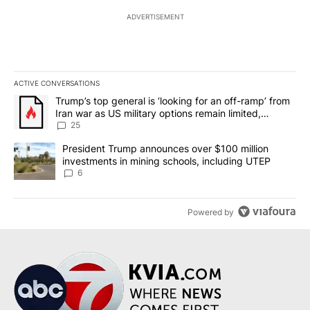
ADVERTISEMENT
ACTIVE CONVERSATIONS
The following is a list of the most commented articles in the last 7
A trending article titled "Trump’s top general is ‘looking for an o
Trump’s top general is ‘looking for an off-ramp’ from
Iran war as US military options remain limited,
sources say
25
A trending article titled "President Trump announces over $100 m
President Trump announces over $100 million
investments in mining schools, including UTEP
6
Powered by