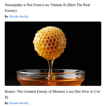
Neuropathy is Not From Low Vitamin B (Meet The Real
Enemy)
Health Weekly
Honey: The Greatest Enemy of Memory Loss (See How to Use
It)
Health Weekly