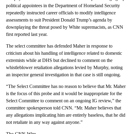
political appointees in the Department of Homeland Security
repeatedly instructed career officials to modify intelligence
assessments to suit President Donald Trump’s agenda by
downplaying the threat posed by White supremacists, as CNN
first reported last year.
The select committee has defended Maher in response to
criticism about his handling of intelligence related to domestic
extremists while at DHS but declined to comment on the
whistleblower retaliation allegations levied by Murphy, noting
an inspector general investigation in that case is still ongoing.
“The Select Committee has no reason to believe that Mr. Maher
is the focus of this probe and it would be inappropriate for the
Select Committee to comment on an ongoing IG review,” the
committee spokesperson told CNN. “Mr. Maher believes that
any allegations implicating him are entirely baseless, that he did
not retaliate in any way against anyone.”
The-CNN-Wire