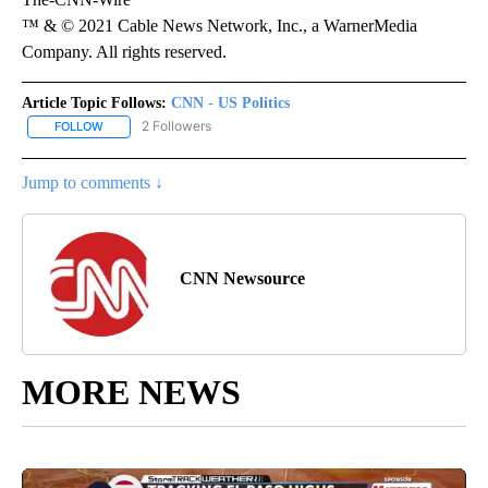
™ & © 2021 Cable News Network, Inc., a WarnerMedia
Company. All rights reserved.
Article Topic Follows:
CNN - US Politics
2 Followers
FOLLOW
FOLLOW "CNN - US POLITICS" TO RECEIVE NOTIFICATIONS ABOUT
Jump to comments ↓
CNN Newsource
MORE NEWS