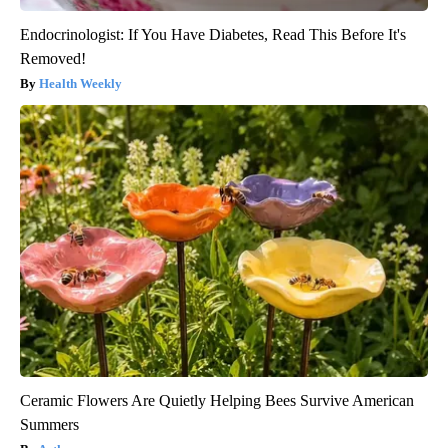
Endocrinologist: If You Have Diabetes, Read This Before It's
Removed!
Health Weekly
Ceramic Flowers Are Quietly Helping Bees Survive American
Summers