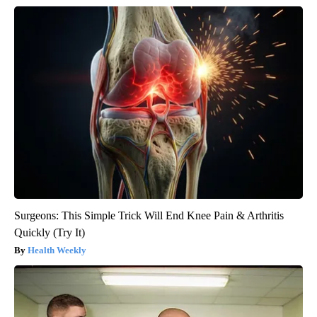
Surgeons: This Simple Trick Will End Knee Pain & Arthritis
Quickly (Try It)
Health Weekly