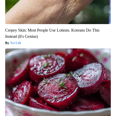
Crepey Skin: Most People Use Lotions. Koreans Do This
Instead (It's Genius)
Tri Lift