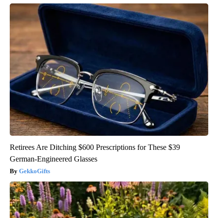
Retirees Are Ditching $600 Prescriptions for These $39
German-Engineered Glasses
GekkoGifts