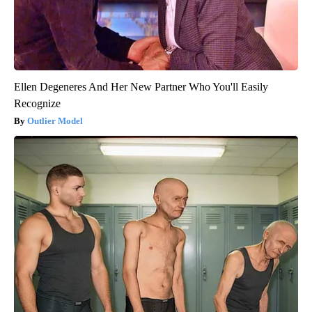
Ellen Degeneres And Her New Partner Who You'll Easily
Recognize
Outlier Model