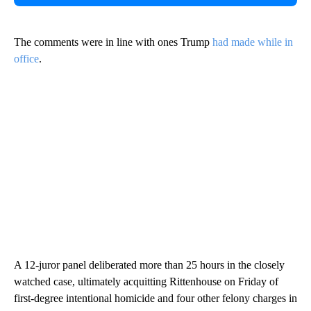
The comments were in line with ones Trump
had made while in
office
.
A 12-juror panel deliberated more than 25 hours in the closely
watched case, ultimately acquitting Rittenhouse on Friday of
first-degree intentional homicide and four other felony charges in