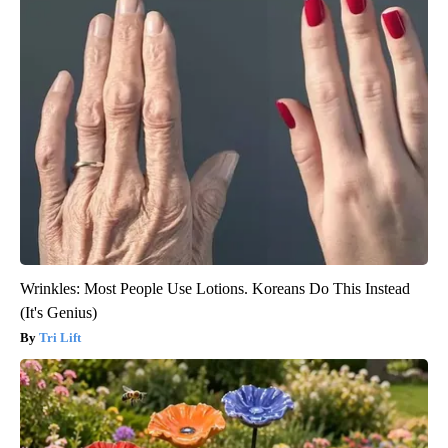
Wrinkles: Most People Use Lotions. Koreans Do This Instead
(It's Genius)
Tri Lift