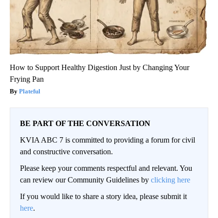
How to Support Healthy Digestion Just by Changing Your
Frying Pan
Plateful
BE PART OF THE CONVERSATION
KVIA ABC 7 is committed to providing a forum for civil
and constructive conversation.
Please keep your comments respectful and relevant. You
can review our Community Guidelines by
clicking here
If you would like to share a story idea, please submit it
here
.