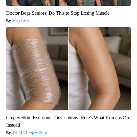
Doctor Begs Seniors: Do This to Stop Losing Muscle
ApexLabs
Crepey Skin: Everyone Tries Lotions. Here's What Koreans Do
Instead
Tri Lift Crepey Skin