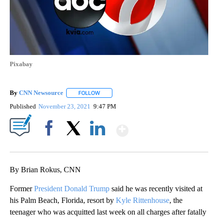
Pixabay
By
CNN Newsource
FOLLOW
FOLLOW "" TO RECEIVE NOTIFICATIONS ABOU
Published
November 23, 2021
9:47 PM
Show More
Facebook
X
LinkedIn
By Brian Rokus, CNN
Former
President Donald Trump
said he was recently visited at
his Palm Beach, Florida, resort by
Kyle Rittenhouse
, the
teenager who was acquitted last week on all charges after fatally