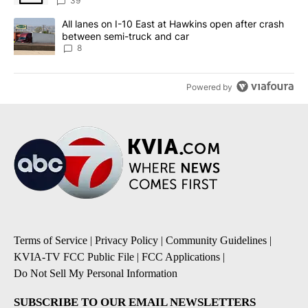
39
A trending article titled "All lanes on I-10 East at Hawkins open
All lanes on I-10 East at Hawkins open after crash
between semi-truck and car
8
Powered by
Terms of Service
|
Privacy Policy
|
Community Guidelines
|
KVIA-TV FCC Public File
|
FCC Applications
|
Do Not Sell My Personal Information
SUBSCRIBE TO OUR EMAIL NEWSLETTERS