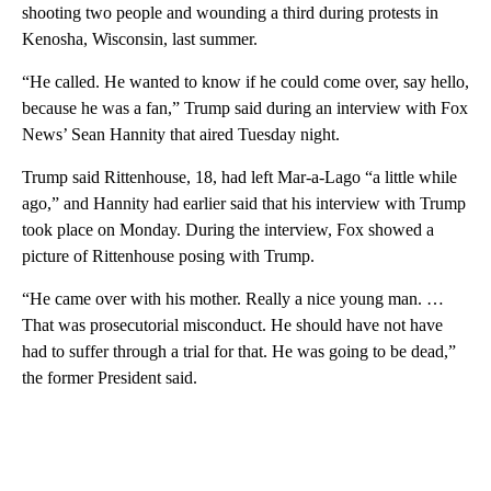
shooting two people and wounding a third during protests in
Kenosha, Wisconsin, last summer.
“He called. He wanted to know if he could come over, say hello,
because he was a fan,” Trump said during an interview with Fox
News’ Sean Hannity that aired Tuesday night.
Trump said Rittenhouse, 18, had left Mar-a-Lago “a little while
ago,” and Hannity had earlier said that his interview with Trump
took place on Monday. During the interview, Fox showed a
picture of Rittenhouse posing with Trump.
“He came over with his mother. Really a nice young man. …
That was prosecutorial misconduct. He should have not have
had to suffer through a trial for that. He was going to be dead,”
the former President said.
A
D
V
E
R