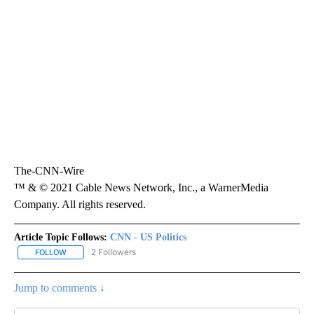
The-CNN-Wire
™ & © 2021 Cable News Network, Inc., a WarnerMedia
Company. All rights reserved.
Article Topic Follows:
CNN - US Politics
2 Followers
FOLLOW
FOLLOW "CNN - US POLITICS" TO RECEIVE NOTIFICATIONS ABOUT
Jump to comments ↓