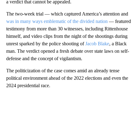
a verdict that cannot be appealed.
The two-week trial — which captured America’s attention and
was in many ways emblematic of the divided nation
— featured
testimony from more than 30 witnesses, including Rittenhouse
himself, and video clips from the night of the shootings during
unrest sparked by the police shooting of
Jacob Blake
, a Black
man. The verdict opened a fresh debate over state laws on self-
defense and the concept of vigilantism.
The politicization of the case comes amid an already tense
political environment ahead of the 2022 elections and even the
2024 presidential race.