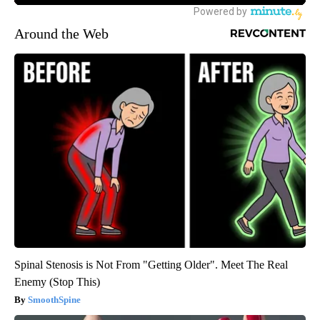
Around the Web
Spinal Stenosis is Not From "Getting Older". Meet The Real
Enemy (Stop This)
SmoothSpine