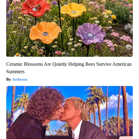
Ceramic Blossoms Are Quietly Helping Bees Survive American
Summers
Aethoma