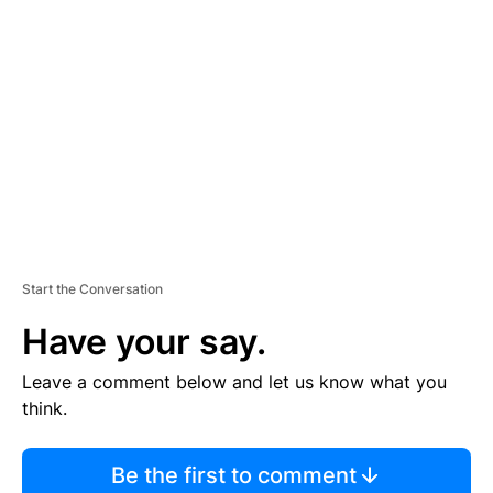
TI
S
E
M
E
N
T
Start the Conversation
Have your say.
Leave a comment below and let us know what you
think.
Be the first to comment