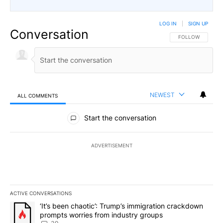
LOG IN
|
SIGN UP
Conversation
FOLLOW THIS CO
FOLLOW
NEWEST
ALL COMMENTS
All Comments
Start the conversation
ADVERTISEMENT
ACTIVE CONVERSATIONS
The following is a list of the most commented articles in the last 7
A trending article titled "‘It’s been chaotic’: Trump’s immigrati
‘It’s been chaotic’: Trump’s immigration crackdown
prompts worries from industry groups