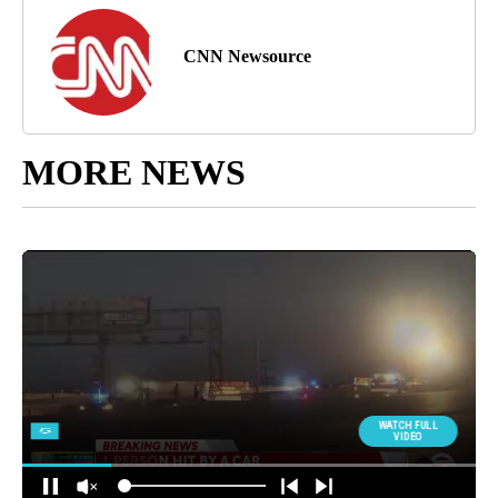
CNN Newsource
MORE NEWS