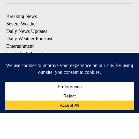
Breaking News
Severe Weather
Daily News Updates
Daily Weather Forecast
Entertainment
Contests & Promotions
DOWNLOAD OUR APPS
Available for iOS and Android
© 2026, NPG of Texas, L.P. El Paso, TX USA