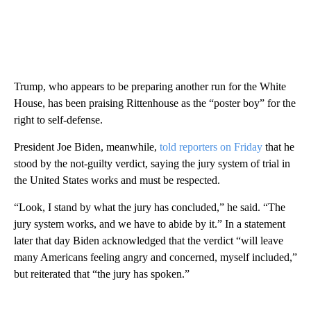
Trump, who appears to be preparing another run for the White
House, has been praising Rittenhouse as the “poster boy” for the
right to self-defense.
President Joe Biden, meanwhile,
told reporters on Friday
that he
stood by the not-guilty verdict, saying the jury system of trial in
the United States works and must be respected.
“Look, I stand by what the jury has concluded,” he said. “The
jury system works, and we have to abide by it.” In a statement
later that day Biden acknowledged that the verdict “will leave
many Americans feeling angry and concerned, myself included,”
but reiterated that “the jury has spoken.”