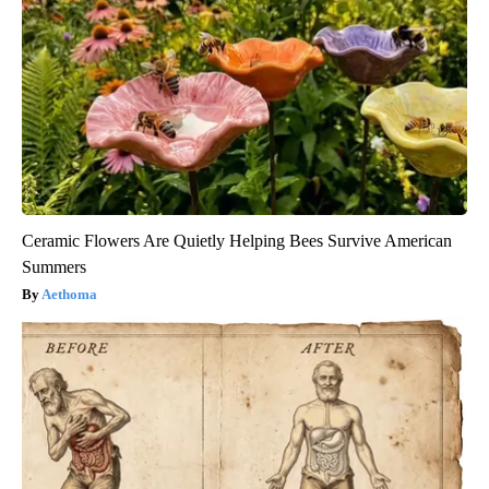
Ceramic Flowers Are Quietly Helping Bees Survive American
Summers
Aethoma