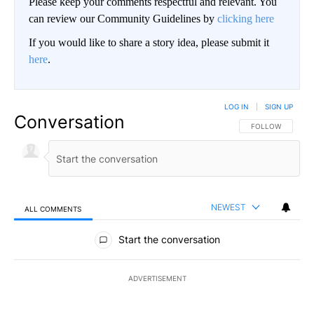
Please keep your comments respectful and relevant. You
can review our Community Guidelines by
clicking here
If you would like to share a story idea, please submit it
here
.
LOG IN
|
SIGN UP
Conversation
FOLLOW THIS CO
FOLLOW
NEWEST
ALL COMMENTS
All Comments
Start the conversation
ADVERTISEMENT