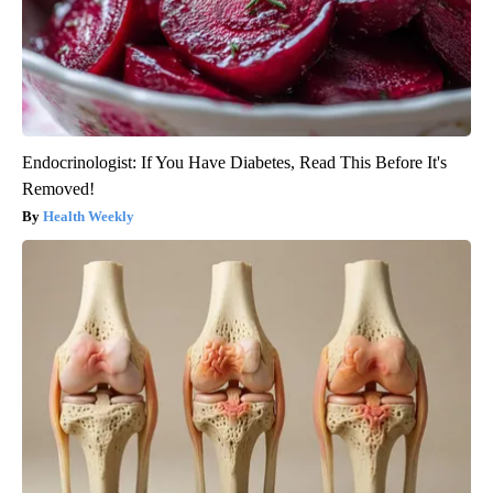
Endocrinologist: If You Have Diabetes, Read This Before It's
Removed!
Health Weekly