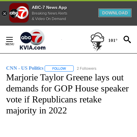
ABC-7 News App
DOWNLOAD
Breaking News Alerts
& Video On Demand
Skip
to
101°
Content
CNN - US Politics
2 Followers
FOLLOW
FOLLOW "CNN - US POLITICS" TO RECEIVE 
Marjorie Taylor Greene lays out
demands for GOP House speaker
vote if Republicans retake
majority in 2022