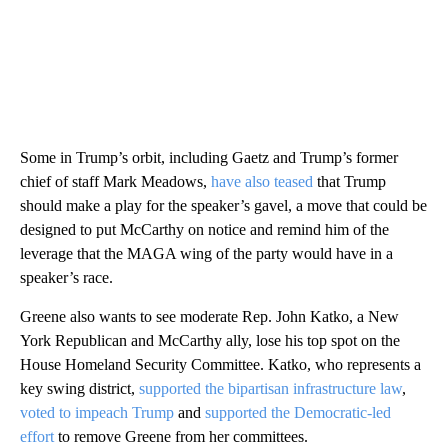
Some in Trump’s orbit, including Gaetz and Trump’s former
chief of staff Mark Meadows,
have also teased
that Trump
should make a play for the speaker’s gavel, a move that could be
designed to put McCarthy on notice and remind him of the
leverage that the MAGA wing of the party would have in a
speaker’s race.
Greene also wants to see moderate Rep. John Katko, a New
York Republican and McCarthy ally, lose his top spot on the
House Homeland Security Committee. Katko, who represents a
key swing district,
supported the bipartisan infrastructure law
,
voted to impeach Trump
and
supported the Democratic-led
effort
to remove Greene from her committees.