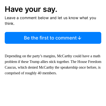
Have your say.
Leave a comment below and let us know what you
think.
Be the first to comment
Depending on the party’s margins, McCarthy could have a math
problem if these Trump allies stick together. The House Freedom
Caucus, which denied McCarthy the speakership once before, is
comprised of roughly 40 members.