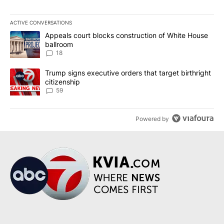
ACTIVE CONVERSATIONS
The following is a list of the most commented articles in the last 7
A trending article titled "Appeals court blocks construction of W
Appeals court blocks construction of White House
ballroom
18
A trending article titled "Trump signs executive orders that targe
Trump signs executive orders that target birthright
citizenship
59
Powered by