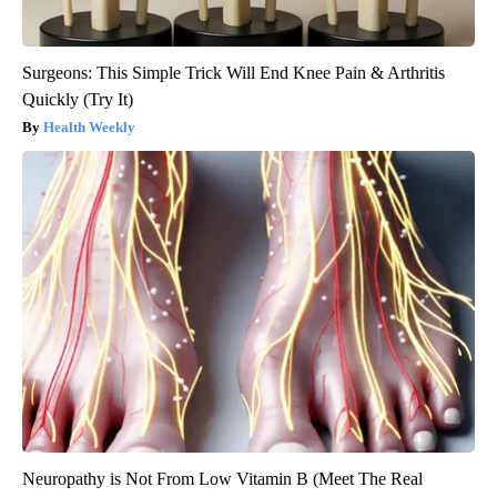
Surgeons: This Simple Trick Will End Knee Pain & Arthritis
Quickly (Try It)
Health Weekly
Neuropathy is Not From Low Vitamin B (Meet The Real