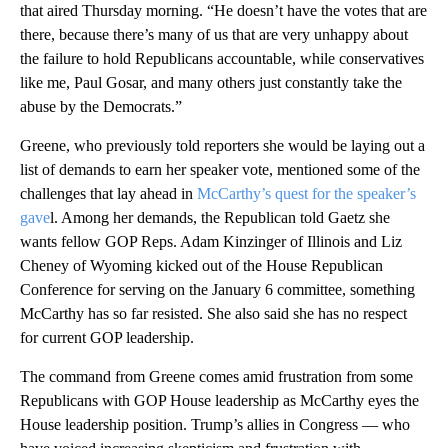
that aired Thursday morning. “He doesn’t have the votes that are
there, because there’s many of us that are very unhappy about
the failure to hold Republicans accountable, while conservatives
like me, Paul Gosar, and many others just constantly take the
abuse by the Democrats.”
Greene, who previously told reporters she would be laying out a
list of demands to earn her speaker vote, mentioned some of the
challenges that lay ahead in
McCarthy’s quest for the speaker’s
gave
l. Among her demands, the Republican told Gaetz she
wants fellow GOP Reps. Adam Kinzinger of Illinois and Liz
Cheney of Wyoming kicked out of the House Republican
Conference for serving on the January 6 committee, something
McCarthy has so far resisted. She also said she has no respect
for current GOP leadership.
The command from Greene comes amid frustration from some
Republicans with GOP House leadership as McCarthy eyes the
House leadership position. Trump’s allies in Congress — who