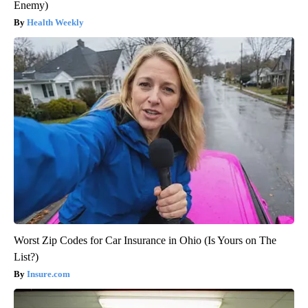
Enemy)
Health Weekly
Worst Zip Codes for Car Insurance in Ohio (Is Yours on The
List?)
Insure.com