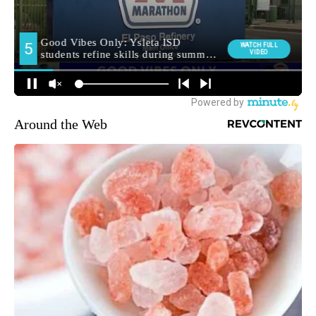
Around the Web