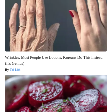
Wrinkles: Most People Use Lotions. Koreans Do This Instead
(It's Genius)
Tri Lift