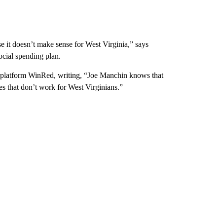
it doesn’t make sense for West Virginia,” says
ocial spending plan.
 platform WinRed, writing, “Joe Manchin knows that
es that don’t work for West Virginians.”