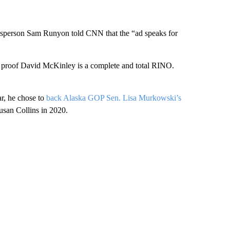
esperson Sam Runyon told CNN that the “ad speaks for
r proof David McKinley is a complete and total RINO.
ar, he chose to
back Alaska GOP Sen. Lisa Murkowski’s
usan Collins in 2020.