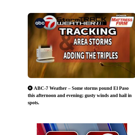
ABC-7 Weather – Some storms pound El Paso
this afternoon and evening; gusty winds and hail in
spots.