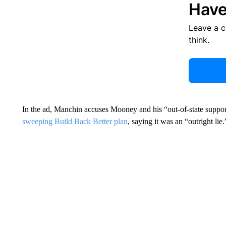
Have
Leave a 
think.
In the ad, Manchin accuses Mooney and his “out-of-state suppo
sweeping Build Back Better plan
, saying it was an “outright lie.