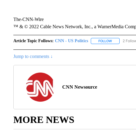
The-CNN-Wire
™ & © 2022 Cable News Network, Inc., a WarnerMedia Company
Article Topic Follows:
CNN - US Politics
2 Follo
FOLLOW
FOLLOW "CNN 
Jump to comments ↓
CNN Newsource
MORE NEWS