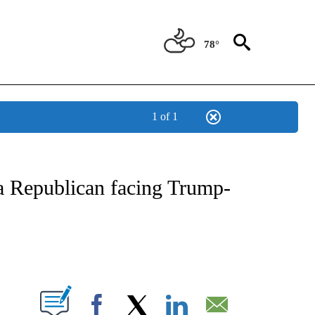
78°
1 of 1
IVE NOTIFICATIONS ABOUT NEW PAGES ON "CNN - US POLITICS".
a Republican facing Trump-
ABOUT NEW PAGES ON "".