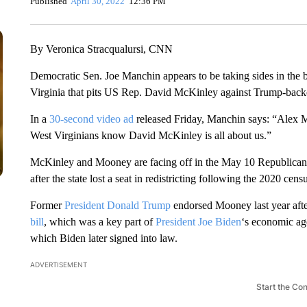
Published
April 30, 2022
12:36 PM
By Veronica Stracqualursi, CNN
Democratic Sen. Joe Manchin appears to be taking sides in the b
Virginia that pits US Rep. David McKinley against Trump-bac
In a
30-second video ad
released Friday, Manchin says: “Alex 
West Virginians know David McKinley is all about us.”
McKinley and Mooney are facing off in the May 10 Republican p
after the state lost a seat in redistricting following the 2020 cens
Former
President Donald Trump
endorsed Mooney last year afte
bill
, which was a key part of
President Joe Biden
‘s economic ag
which Biden later signed into law.
ADVERTISEMENT
Start the Co