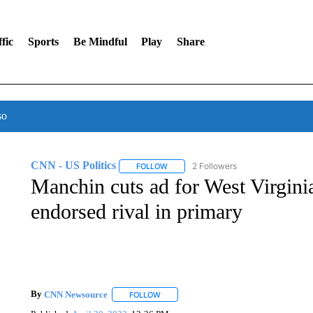
fic
Sports
Be Mindful
Play
Share
so
CNN - US Politics
2 Followers
FOLLOW
FOLLOW "CNN - US POLITICS" TO RECE
Manchin cuts ad for West Virgini
endorsed rival in primary
By
CNN Newsource
FOLLOW
FOLLOW "" TO RECEIVE NOTIFICATIONS 