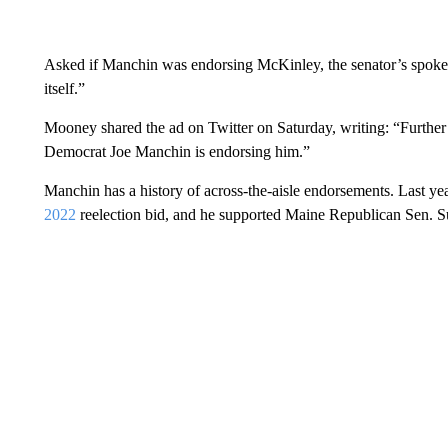
Asked if Manchin was endorsing McKinley, the senator’s spok
itself.”
Mooney shared the ad on Twitter on Saturday, writing: “Furthe
Democrat Joe Manchin is endorsing him.”
Manchin has a history of across-the-aisle endorsements. Last ye
2022
reelection bid, and he supported Maine Republican Sen. S