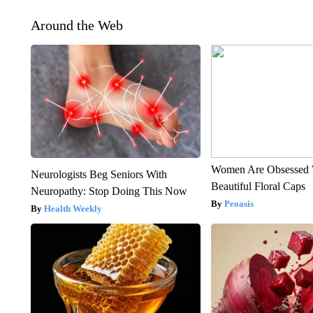
Around the Web
Women Are Obsessed 
Neurologists Beg Seniors With
Beautiful Floral Caps
Neuropathy: Stop Doing This Now
Peoasis
Health Weekly