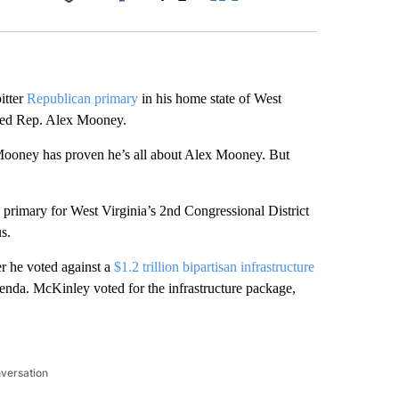
Facebook
X
LinkedIn
Email
itter
Republican primary
in his home state of West
ked Rep. Alex Mooney.
Mooney has proven he’s all about Alex Mooney. But
rimary for West Virginia’s 2nd Congressional District
us.
r he voted against a
$1.2 trillion bipartisan infrastructure
enda. McKinley voted for the infrastructure package,
nversation