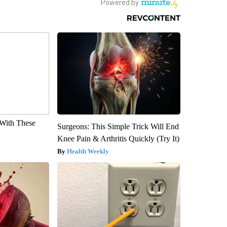
With These
Surgeons: This Simple Trick Will End
Knee Pain & Arthritis Quickly (Try It)
Health Weekly