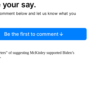
 your say.
comment below and let us know what you
Be the first to comment
rters” of suggesting McKinley supported Biden’s
”