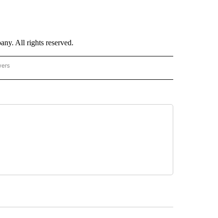
. All rights reserved.
wers
- US POLITICS" TO RECEIVE NOTIFICATIONS ABOUT NEW PAGES ON "CNN - US POLIT