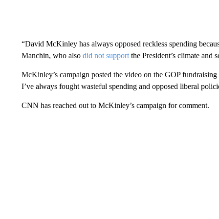
“David McKinley has always opposed reckless spending because 
Manchin, who also
did not support
the President’s climate and s
McKinley’s campaign posted the video on the GOP fundraising
I’ve always fought wasteful spending and opposed liberal polici
CNN has reached out to McKinley’s campaign for comment.