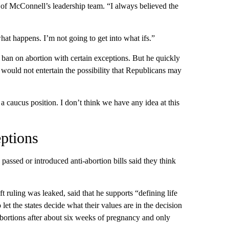
r of McConnell’s leadership team. “I always believed the
at happens. I’m not going to get into what ifs.”
an on abortion with certain exceptions. But he quickly
would not entertain the possibility that Republicans may
a caucus position. I don’t think we have any idea at this
ptions
passed or introduced anti-abortion bills said they think
ruling was leaked, said that he supports “defining life
 let the states decide what their values are in the decision
abortions after about six weeks of pregnancy and only