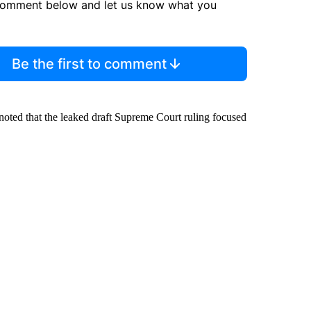
comment below and let us know what you
Be the first to comment
oted that the leaked draft Supreme Court ruling focused