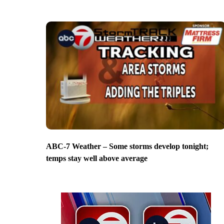
ABC-7 Weather – Some storms develop tonight;
temps stay well above average