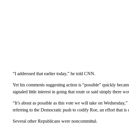
“I addressed that earlier today,” he told CNN.
Yet his comments suggesting action is “possible” quickly beca
signaled little interest in going that route or said simply there 
“It’s about as possible as this vote we will take on Wednesday
referring to the Democratic push to codify Roe, an effort that is 
Several other Republicans were noncommittal.