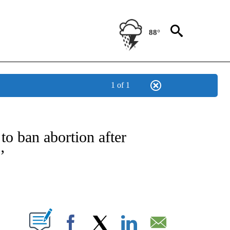
88°
1 of 1
IVE NOTIFICATIONS ABOUT NEW PAGES ON "CNN - US POLITICS".
to ban abortion after
’
ABOUT NEW PAGES ON "".