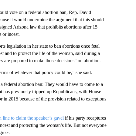
ld vote on a federal abortion ban, Rep. David
cause it would undermine the argument that this should
signed Arizona law that prohibits abortions after 15
 or incest.
legislation in her state to ban abortions once fetal
est and to protect the life of the woman, said during a
es are prepared to make those decisions” on abortion.
erms of whatever that policy could be,” she said.
a federal abortion ban: They would have to come to a
hat has previously tripped up Republicans, with House
r in 2015 because of the provision related to exceptions
n line to claim the speaker’s gavel
if his party recaptures
incest and protecting the woman’s life. But not everyone
grees.