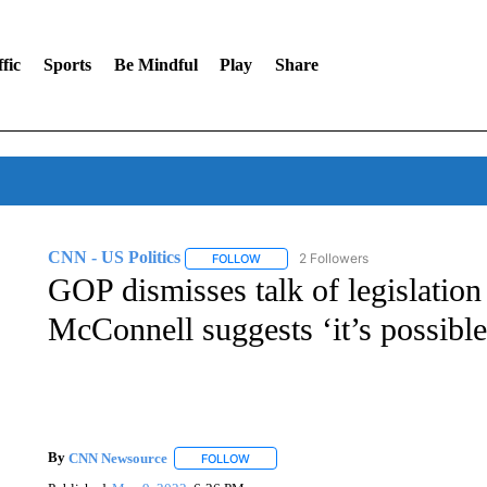
fic
Sports
Be Mindful
Play
Share
CNN - US Politics
2 Followers
FOLLOW
FOLLOW "CNN - US POLITICS" TO RECE
GOP dismisses talk of legislation 
McConnell suggests ‘it’s possible
By
CNN Newsource
FOLLOW
FOLLOW "" TO RECEIVE NOTIFICATIONS 