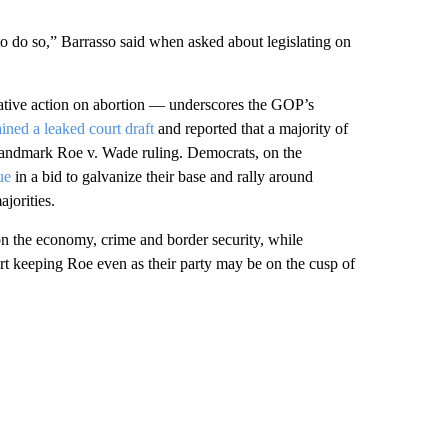
 to do so,” Barrasso said when asked about legislating on
lative action on abortion — underscores the GOP’s
ained a leaked court draft
and reported that a majority of
e landmark Roe v. Wade ruling. Democrats, on the
ue
in a bid to galvanize their base and rally around
jorities.
n the economy, crime and border security, while
rt keeping Roe even as their party may be on the cusp of