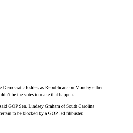
me Democratic fodder, as Republicans on Monday either
wouldn’t be the votes to make that happen.
,” said GOP Sen. Lindsey Graham of South Carolina,
certain to be blocked by a GOP-led filibuster.