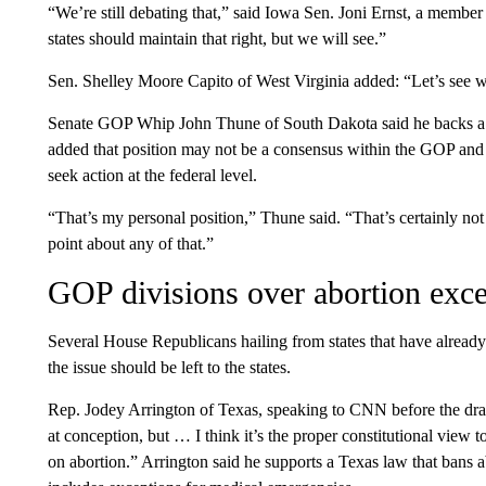
“We’re still debating that,” said Iowa Sen. Joni Ernst, a membe
states should maintain that right, but we will see.”
Sen. Shelley Moore Capito of West Virginia added: “Let’s see wh
Senate GOP Whip John Thune of South Dakota said he backs a b
added that position may not be a consensus within the GOP and 
seek action at the federal level.
“That’s my personal position,” Thune said. “That’s certainly not 
point about any of that.”
GOP divisions over abortion exce
Several House Republicans hailing from states that have already 
the issue should be left to the states.
Rep. Jodey Arrington of Texas, speaking to CNN before the draft 
at conception, but … I think it’s the proper constitutional view to
on abortion.” Arrington said he supports a Texas law that bans 