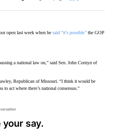
Facebook
X
LinkedIn
Email
door open last week when he
said “it’s possible”
the GOP
e passing a national law on,” said Sen. John Cornyn of
Hawley, Republican of Missouri. “I think it would be
ess to act where there’s national consensus.”
nversation
 your say.