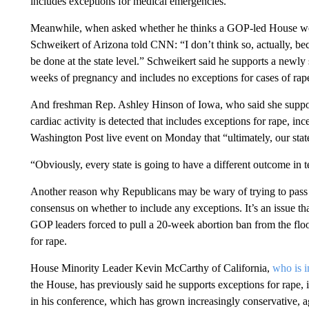
includes exceptions for medical emergencies.
Meanwhile, when asked whether he thinks a GOP-led House wou
Schweikert of Arizona told CNN: “I don’t think so, actually, be
be done at the state level.” Schweikert said he supports a newly 
weeks of pregnancy and includes no exceptions for cases of rape
And freshman Rep. Ashley Hinson of Iowa, who said she supports 
cardiac activity is detected that includes exceptions for rape, inc
Washington Post live event on Monday that “ultimately, our stat
“Obviously, every state is going to have a different outcome in t
Another reason why Republicans may be wary of trying to pass 
consensus on whether to include any exceptions. It’s an issue t
GOP leaders forced to pull a 20-week abortion ban from the floo
for rape.
House Minority Leader Kevin McCarthy of California,
who is i
the House, has previously said he supports exceptions for rape, 
in his conference, which has grown increasingly conservative, a