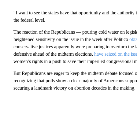
“I want to see the states have that opportunity and the authority
the federal level.
The reaction of the Republicans — pouring cold water on legis
heightened sensitivity on the issue in the week after Politico
obt
conservative justices apparently were preparing to overturn th
defensive ahead of the midterm elections,
have seized on the iss
women’s rights in a push to save their imperiled congressional ma
But Republicans are eager to keep the midterm debate focused o
recognizing that polls show a clear majority of Americans suppo
securing a landmark victory on abortion decades in the making.