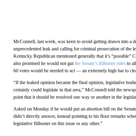
McConnell, last week, was keen to avoid getting drawn into a deb
unprecedented leak and calling for criminal prosecution of the l
Kentucky Republican mentioned generally that it’s “possible” Cong
also promised he would not gut
the Senate’s filibuster rules
to a
60 votes would be needed to act — an extremely high bar to cle
“If the leaked opinion became the final opinion, legislative bodie
certainly could legislate in that area,” McConnell told the newspa
point that it should be resolved one way or another in the legislat
Asked on Monday if he would put an abortion bill on the Senat
didn’t directly answer, instead pointing to his floor remarks wh
legislative filibuster on this issue or any other.”