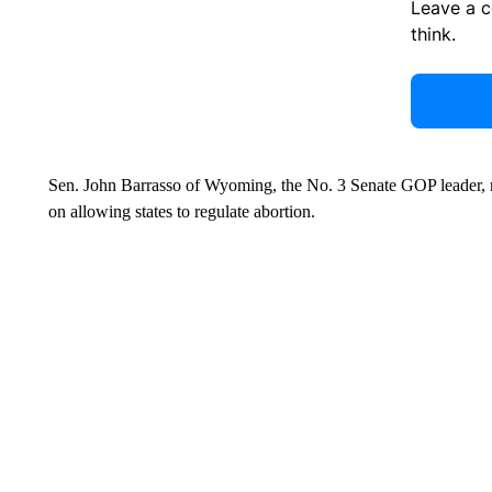
Leave a 
think.
Sen. John Barrasso of Wyoming, the No. 3 Senate GOP leader, n
on allowing states to regulate abortion.