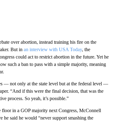
ate over abortion, instead training his fire on the
eaker. But in
an interview with USA Today
, the
ress could act to restrict abortion in the future. Yet he
llow such a ban to pass with a simple majority, meaning
ar.
s — not only at the state level but at the federal level —
per. “And if this were the final decision, that was the
ive process. So yeah, it’s possible.”
e floor in a GOP majority next Congress, McConnell
ere he said he would “never support smashing the