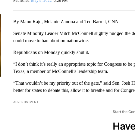
Published
May 9, 2022
6:26 PM
By Manu Raju, Melanie Zanona and Ted Barrett, CNN
Senate Minority Leader Mitch McConnell slightly nudged the 
could move to ban abortion nationwide.
Republicans on Monday quickly shut it.
“I don’t think it’s really an appropriate topic for Congress to b
Texas, a member of McConnell’s leadership team.
“That wouldn’t be my priority out of the gate,” said Sen. Josh 
better for states to debate this, allow it to breathe and for Congr
ADVERTISEMENT
Start the Co
Have