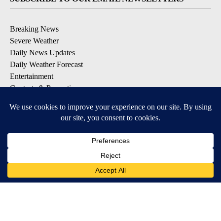
Breaking News
Severe Weather
Daily News Updates
Daily Weather Forecast
Entertainment
Contests & Promotions
DOWNLOAD OUR APPS
Available for iOS and Android
© 2026, NPG of Texas, L.P. El Paso, TX USA