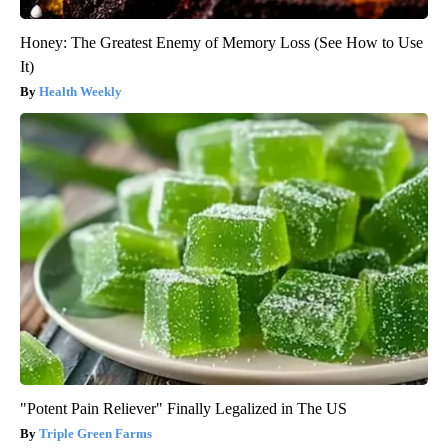
Honey: The Greatest Enemy of Memory Loss (See How to Use
It)
Health Weekly
"Potent Pain Reliever" Finally Legalized in The US
Triple Green Farms