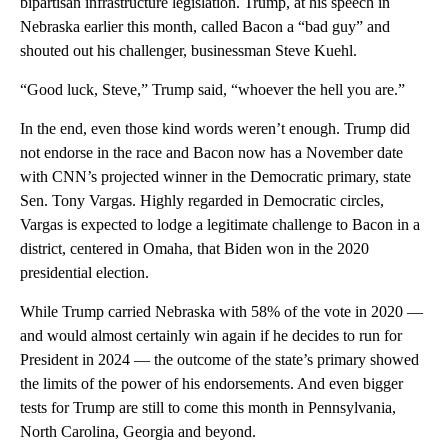
bipartisan infrastructure legislation. Trump, at his speech in
Nebraska earlier this month, called Bacon a “bad guy” and
shouted out his challenger, businessman Steve Kuehl.
“Good luck, Steve,” Trump said, “whoever the hell you are.”
In the end, even those kind words weren’t enough. Trump did
not endorse in the race and Bacon now has a November date
with CNN’s projected winner in the Democratic primary, state
Sen. Tony Vargas. Highly regarded in Democratic circles,
Vargas is expected to lodge a legitimate challenge to Bacon in a
district, centered in Omaha, that Biden won in the 2020
presidential election.
While Trump carried Nebraska with 58% of the vote in 2020 —
and would almost certainly win again if he decides to run for
President in 2024 — the outcome of the state’s primary showed
the limits of the power of his endorsements. And even bigger
tests for Trump are still to come this month in Pennsylvania,
North Carolina, Georgia and beyond.