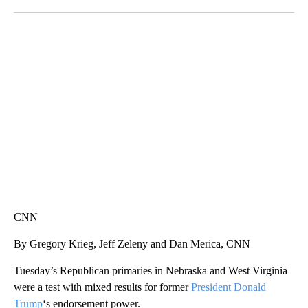
Facebook
X
LinkedIn
CRASH SENDS SEMI CAREENING INTO GARAGES
CNN, WGAL, WPMT, BRIANNA TAYLOR
CNN
By Gregory Krieg, Jeff Zeleny and Dan Merica, CNN
Tuesday’s Republican primaries in Nebraska and West Virginia
were a test with mixed results for former
President Donald
Trump
‘s endorsement power.