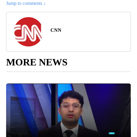
Jump to comments ↓
CNN
MORE NEWS