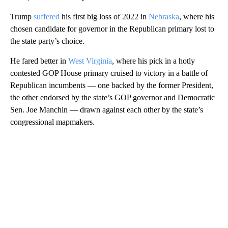
Trump
suffered
his first big loss of 2022 in
Nebraska
, where his
chosen candidate for governor in the Republican primary lost to
the state party’s choice.
He fared better in
West Virginia
, where his pick in a hotly
contested GOP House primary cruised to victory in a battle of
Republican incumbents — one backed by the former President,
the other endorsed by the state’s GOP governor and Democratic
Sen. Joe Manchin — drawn against each other by the state’s
congressional mapmakers.
A
D
V
E
R
TI
S
E
M
E
N
T