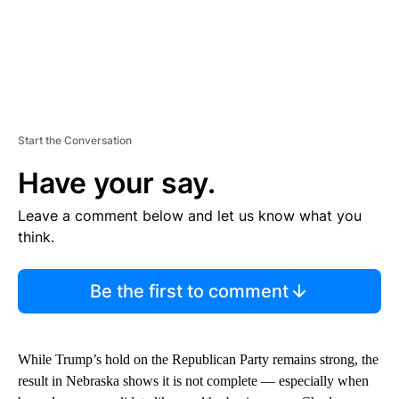
Start the Conversation
Have your say.
Leave a comment below and let us know what you
think.
Be the first to comment
While Trump’s hold on the Republican Party remains strong, the
result in Nebraska shows it is not complete — especially when