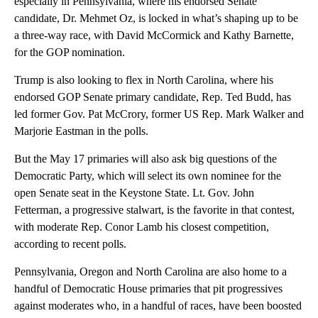
especially in Pennsylvania, where his endorsed Senate
candidate, Dr. Mehmet Oz, is locked in what’s shaping up to be
a three-way race, with David McCormick and Kathy Barnette,
for the GOP nomination.
Trump is also looking to flex in North Carolina, where his
endorsed GOP Senate primary candidate, Rep. Ted Budd, has
led former Gov. Pat McCrory, former US Rep. Mark Walker and
Marjorie Eastman in the polls.
But the May 17 primaries will also ask big questions of the
Democratic Party, which will select its own nominee for the
open Senate seat in the Keystone State. Lt. Gov. John
Fetterman, a progressive stalwart, is the favorite in that contest,
with moderate Rep. Conor Lamb his closest competition,
according to recent polls.
Pennsylvania, Oregon and North Carolina are also home to a
handful of Democratic House primaries that pit progressives
against moderates who, in a handful of races, have been boosted