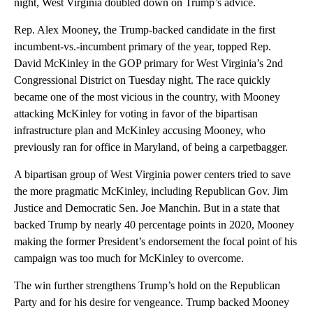
night, West Virginia doubled down on Trump’s advice.
Rep. Alex Mooney, the Trump-backed candidate in the first
incumbent-vs.-incumbent primary of the year, topped Rep.
David McKinley in the GOP primary for West Virginia’s 2nd
Congressional District on Tuesday night. The race quickly
became one of the most vicious in the country, with Mooney
attacking McKinley for voting in favor of the bipartisan
infrastructure plan and McKinley accusing Mooney, who
previously ran for office in Maryland, of being a carpetbagger.
A bipartisan group of West Virginia power centers tried to save
the more pragmatic McKinley, including Republican Gov. Jim
Justice and Democratic Sen. Joe Manchin. But in a state that
backed Trump by nearly 40 percentage points in 2020, Mooney
making the former President’s endorsement the focal point of his
campaign was too much for McKinley to overcome.
The win further strengthens Trump’s hold on the Republican
Party and for his desire for vengeance. Trump backed Mooney