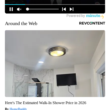
Around the Web
Here's The Estimated Walk-In Shower Price in 2026
HomeBuddy