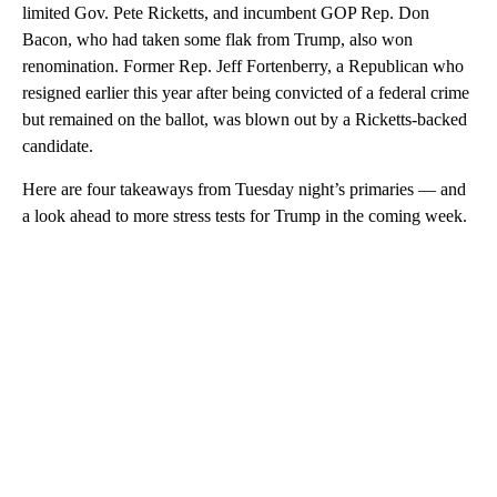
limited Gov. Pete Ricketts, and incumbent GOP Rep. Don
Bacon, who had taken some flak from Trump, also won
renomination. Former Rep. Jeff Fortenberry, a Republican who
resigned earlier this year after being convicted of a federal crime
but remained on the ballot, was blown out by a Ricketts-backed
candidate.
Here are four takeaways from Tuesday night’s primaries — and
a look ahead to more stress tests for Trump in the coming week.