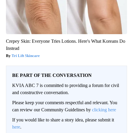
Crepey Skin: Everyone Tries Lotions. Here's What Koreans Do
Instead
Tri Lift Skincare
BE PART OF THE CONVERSATION
KVIA ABC 7 is committed to providing a forum for civil
and constructive conversation.
Please keep your comments respectful and relevant. You
can review our Community Guidelines by
clicking here
If you would like to share a story idea, please submit it
here
.