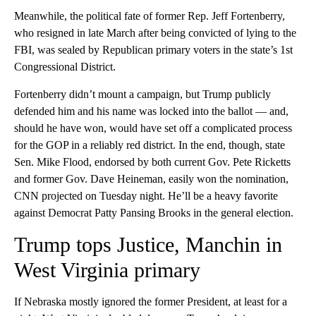
Meanwhile, the political fate of former Rep. Jeff Fortenberry,
who resigned in late March after being convicted of lying to the
FBI, was sealed by Republican primary voters in the state’s 1st
Congressional District.
Fortenberry didn’t mount a campaign, but Trump publicly
defended him and his name was locked into the ballot — and,
should he have won, would have set off a complicated process
for the GOP in a reliably red district. In the end, though, state
Sen. Mike Flood, endorsed by both current Gov. Pete Ricketts
and former Gov. Dave Heineman, easily won the nomination,
CNN projected on Tuesday night. He’ll be a heavy favorite
against Democrat Patty Pansing Brooks in the general election.
Trump tops Justice, Manchin in
West Virginia primary
If Nebraska mostly ignored the former President, at least for a