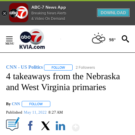
ABC-7 News App
DOWNLOAD
Breaking News Alerts
& Video On Demand
Skip
to
98°
Content
CNN - US Politics
2 Followers
FOLLOW
FOLLOW "CNN - US POLITICS" TO RECEIVE 
4 takeaways from the Nebraska
and West Virginia primaries
By
CNN
FOLLOW
FOLLOW "" TO RECEIVE NOTIFICATIONS ABOUT NEW PAGE
Published
May 11, 2022
8:27 AM
Show More