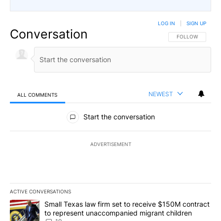
LOG IN
|
SIGN UP
Conversation
FOLLOW THIS CO
FOLLOW
NEWEST
ALL COMMENTS
All Comments
Start the conversation
ADVERTISEMENT
ACTIVE CONVERSATIONS
The following is a list of the most commented articles in the last 7
A trending article titled "Small Texas law firm set to receive $
Small Texas law firm set to receive $150M contract
to represent unaccompanied migrant children