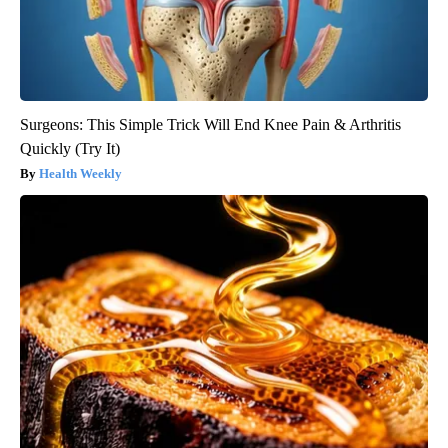
Surgeons: This Simple Trick Will End Knee Pain & Arthritis
Quickly (Try It)
Health Weekly