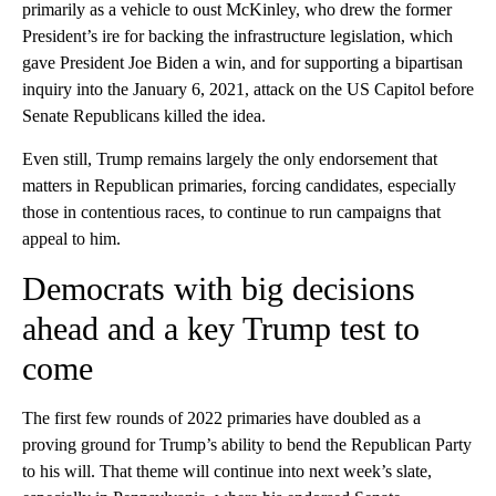
primarily as a vehicle to oust McKinley, who drew the former
President’s ire for backing the infrastructure legislation, which
gave President Joe Biden a win, and for supporting a bipartisan
inquiry into the January 6, 2021, attack on the US Capitol before
Senate Republicans killed the idea.
Even still, Trump remains largely the only endorsement that
matters in Republican primaries, forcing candidates, especially
those in contentious races, to continue to run campaigns that
appeal to him.
Democrats with big decisions
ahead and a key Trump test to
come
The first few rounds of 2022 primaries have doubled as a
proving ground for Trump’s ability to bend the Republican Party
to his will. That theme will continue into next week’s slate,