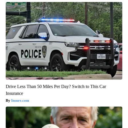
Drive Less Than 50 Miles Per Day? Switch to This Car
Insurance
Insure.com