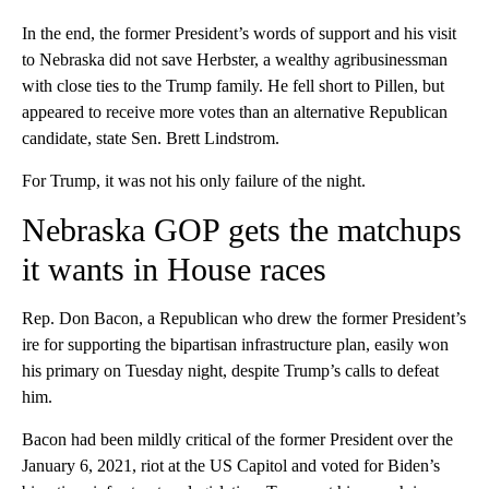
In the end, the former President’s words of support and his visit
to Nebraska did not save Herbster, a wealthy agribusinessman
with close ties to the Trump family. He fell short to Pillen, but
appeared to receive more votes than an alternative Republican
candidate, state Sen. Brett Lindstrom.
For Trump, it was not his only failure of the night.
Nebraska GOP gets the matchups
it wants in House races
Rep. Don Bacon, a Republican who drew the former President’s
ire for supporting the bipartisan infrastructure plan, easily won
his primary on Tuesday night, despite Trump’s calls to defeat
him.
Bacon had been mildly critical of the former President over the
January 6, 2021, riot at the US Capitol and voted for Biden’s