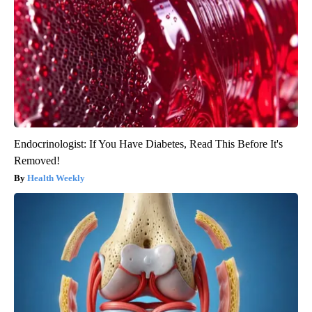
Endocrinologist: If You Have Diabetes, Read This Before It's
Removed!
Health Weekly