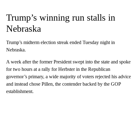
Trump’s winning run stalls in
Nebraska
Trump’s midterm election streak ended Tuesday night in
Nebraska.
A week after the former President swept into the state and spoke
for two hours at a rally for Herbster in the Republican
governor’s primary, a wide majority of voters rejected his advice
and instead chose Pillen, the contender backed by the GOP
establishment.