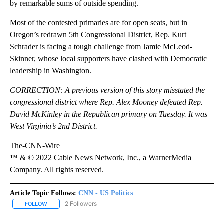
by remarkable sums of outside spending.
Most of the contested primaries are for open seats, but in
Oregon’s redrawn 5th Congressional District, Rep. Kurt
Schrader is facing a tough challenge from Jamie McLeod-
Skinner, whose local supporters have clashed with Democratic
leadership in Washington.
CORRECTION: A previous version of this story misstated the
congressional district where Rep. Alex Mooney defeated Rep.
David McKinley in the Republican primary on Tuesday. It was
West Virginia’s 2nd District.
The-CNN-Wire
™ & © 2022 Cable News Network, Inc., a WarnerMedia
Company. All rights reserved.
Article Topic Follows:
CNN - US Politics
2 Followers
FOLLOW
FOLLOW "CNN - US POLITICS" TO RECEIVE NOTIFICATIONS ABOUT