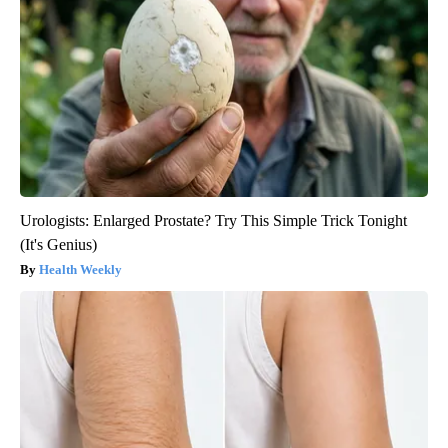
Urologists: Enlarged Prostate? Try This Simple Trick Tonight
(It's Genius)
Health Weekly