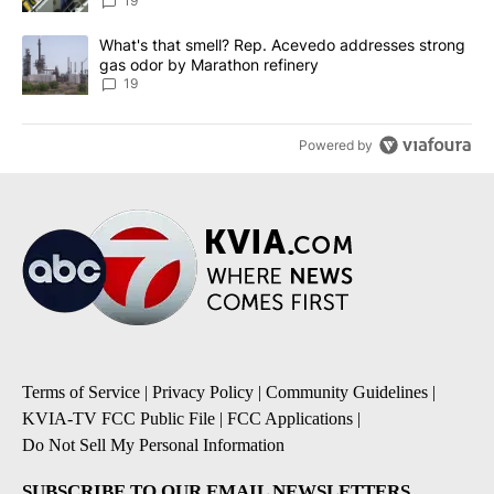
19
A trending article titled "What's that smell? Rep. Acevedo addre
What's that smell? Rep. Acevedo addresses strong
gas odor by Marathon refinery
19
Powered by
Terms of Service
|
Privacy Policy
|
Community Guidelines
|
KVIA-TV FCC Public File
|
FCC Applications
|
Do Not Sell My Personal Information
SUBSCRIBE TO OUR EMAIL NEWSLETTERS