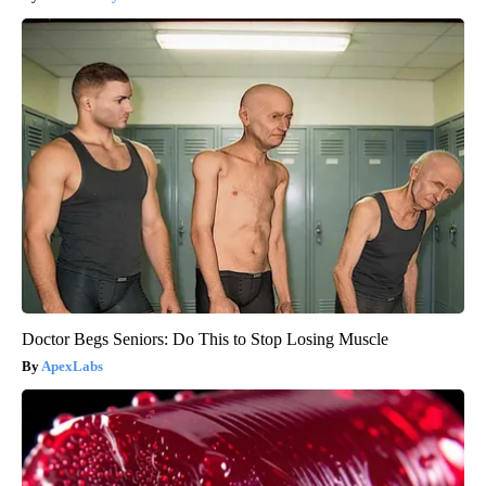
Doctor Begs Seniors: Do This to Stop Losing Muscle
ApexLabs