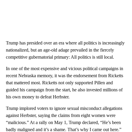
Trump has presided over an era where all politics is increasingly
nationalized, but an age-old adage prevailed in the fiercely
competitive gubernatorial primary: All politics is still local.
In one of the most expensive and vicious political campaigns in
recent Nebraska memory, it was the endorsement from Ricketts
that mattered most. Ricketts not only supported Pillen and
guided his campaign from the start, he also invested millions of
his own money to defeat Herbster.
Trump implored voters to ignore sexual misconduct allegations
against Herbster, saying the claims from eight women were
“malicious.” At a rally on May 1, Trump declared, “He’s been
badly maligned and it’s a shame. That’s why I came out here.”