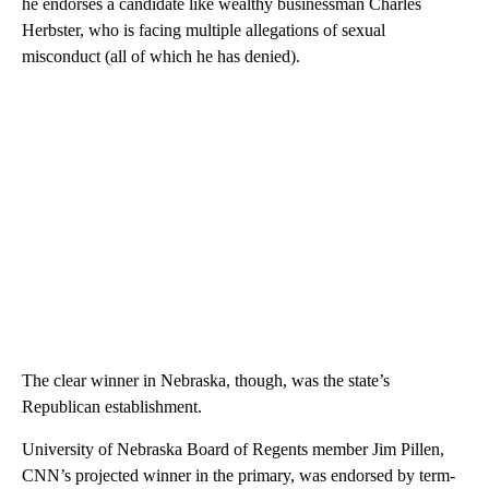
he endorses a candidate like wealthy businessman Charles
Herbster, who is facing multiple allegations of sexual
misconduct (all of which he has denied).
The clear winner in Nebraska, though, was the state’s
Republican establishment.
University of Nebraska Board of Regents member Jim Pillen,
CNN’s projected winner in the primary, was endorsed by term-