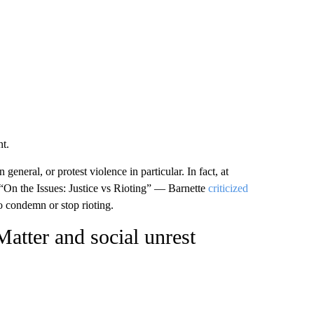
nt.
eneral, or protest violence in particular. In fact, at
On the Issues: Justice vs Rioting” — Barnette
criticized
o condemn or stop rioting.
atter and social unrest