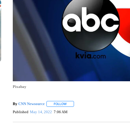
Pixabay
By
CNN Newsource
FOLLOW
FOLLOW "" TO RECEIVE NOTIFICATIONS 
Published
May 14, 2022
7:06 AM