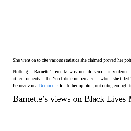
She went on to cite various statistics she claimed proved her poi
Nothing in Barnette’s remarks was an endorsement of violence in g
other moments in the YouTube commentary — which she titled “
Pennsylvania
Democrats
for, in her opinion, not doing enough t
Barnette’s views on Black Lives M