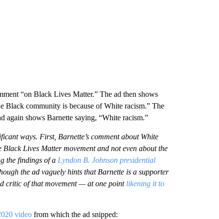
 comment “on Black Lives Matter.” The ad then shows
the Black community is because of White racism.” The
 ad again shows Barnette saying, “White racism.”
nificant ways. First, Barnette’s comment about White
e Black Lives Matter movement and not even about the
 the findings of a
Lyndon B. Johnson presidential
hough the ad vaguely hints that Barnette is a supporter
ed critic of that movement — at one point
likening it to
2020 video
from which the ad snipped: