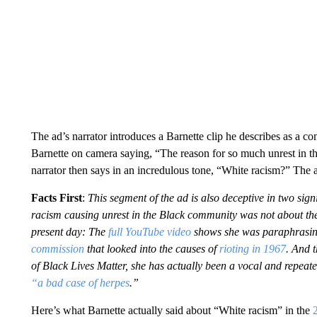
The ad’s narrator introduces a Barnette clip he describes as a
Barnette on camera saying, “The reason for so much unrest in 
narrator then says in an incredulous tone, “White racism?” The
Facts First
:
This segment of the ad is also deceptive in two sig
racism causing unrest in the Black community was not about th
present day: The
full YouTube video
shows she was paraphrasing
commission
that looked into the causes of
rioting in 1967
. And t
of Black Lives Matter, she has actually been a vocal and repeat
“a bad case of herpes
.”
Here’s what Barnette actually said about “White racism” in the