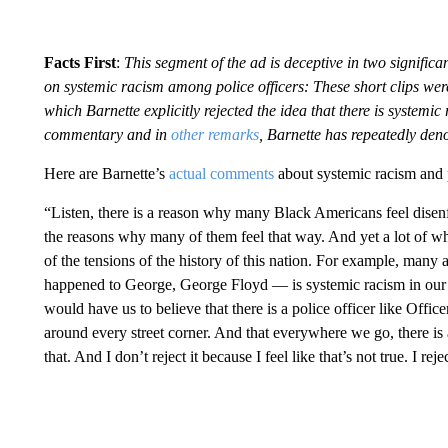
Facts First
:
This segment of the ad is deceptive in two significan
on systemic racism among police officers: These short clips we
which Barnette explicitly rejected the idea that there is system
commentary and in
other remarks
, Barnette has repeatedly den
Here are Barnette’s
actual comments
about systemic racism and 
“Listen, there is a reason why many Black Americans feel disenf
the reasons why many of them feel that way. And yet a lot of wha
of the tensions of the history of this nation. For example, man
happened to George, George Floyd — is systemic racism in our j
would have us to believe that there is a police officer like Off
around every street corner. And that everywhere we go, there is a
that. And I don’t reject it because I feel like that’s not true. I rejec