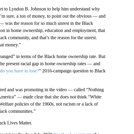
port to Lyndon B. Johnson to help him understand why
’m sure, a ton of money, to point out the obvious — and
d — was the reason for so much unrest in the Black
tion in home ownership, education and employment, that
ck community, and that’s the reason for the unrest.
hat money.”
changed” in terms of the Black home ownership rate. But
 the present racial gap in home ownership rates — and
do you have to lose?
” 2016-campaign question to Black
red and was promoting in the video — called “Nothing
America” — made clear that she does not think “White
elfare policies of the 1960s, not racism or a lack of
 black communities.”
ack Lives Matter.