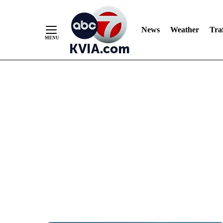
News
Weather
Traf
Skip
to
Content