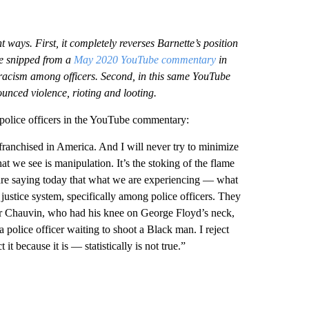
t ways. First, it completely reverses Barnette’s position
re snipped from a
May 2020 YouTube commentary
in
ic racism among officers. Second, in this same YouTube
ounced violence, rioting and looting.
police officers in the YouTube commentary:
ranchised in America. And I will never try to minimize
t we see is manipulation. It’s the stoking of the flame
y are saying today that what we are experiencing — what
ustice system, specifically among police officers. They
icer Chauvin, who had his knee on George Floyd’s neck,
 police officer waiting to shoot a Black man. I reject
t it because it is — statistically is not true.”