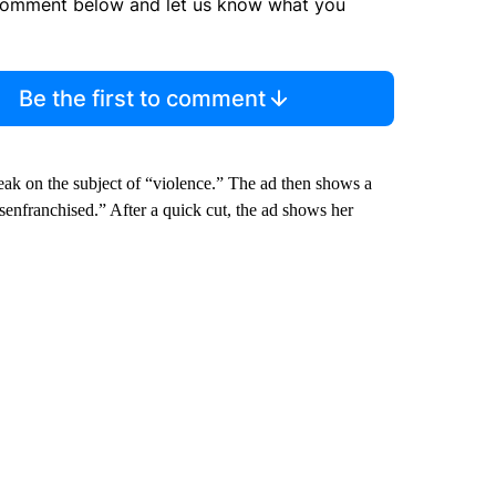
comment below and let us know what you
Be the first to comment
peak on the subject of “violence.” The ad then shows a
senfranchised.” After a quick cut, the ad shows her