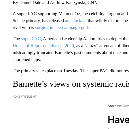
By Daniel Dale and Andrew Kaczynski, CNN
A super PAC supporting Mehmet Oz, the celebrity surgeon and 
Senate primary, has released
an attack ad
that wildly distorts th
rival who is
surging in late-campaign polls
.
The
super PAC
, American Leadership Action, tries to depict th
House of Representatives in 2020
, as a “crazy” advocate of lib
misleadingly truncated Barnette’s past comments about race and 
shortened clips.
The primary takes place on Tuesday. The super PAC did not res
Barnette’s views on systemic rac
ADVERTISEMENT
Start the Co
Have