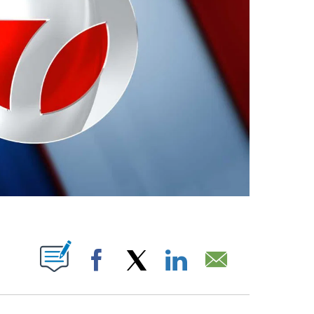
ABOUT NEW PAGES ON "".
Facebook
X
LinkedIn
Email