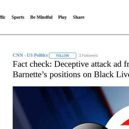
fic
Sports
Be Mindful
Play
Share
CNN - US Politics
2 Followers
FOLLOW
FOLLOW "CNN - US POLITICS" TO RECE
Fact check: Deceptive attack ad fr
Barnette’s positions on Black Liv