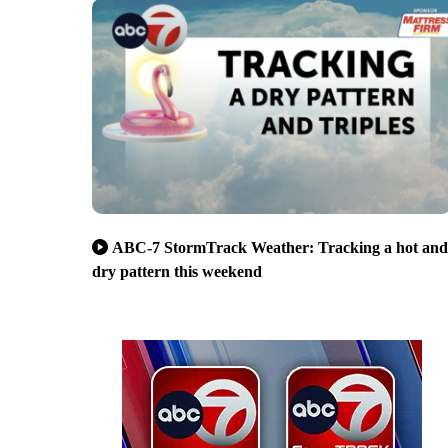
ABC-7 StormTrack Weather: Tracking a hot and
dry pattern this weekend