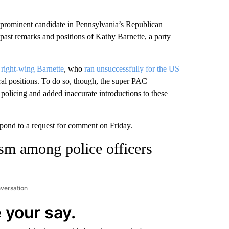
prominent candidate in Pennsylvania’s Republican
e past remarks and positions of Kathy Barnette, a party
e
right-wing Barnette
, who
ran unsuccessfully for the US
eral positions. To do so, though, the super PAC
policing and added inaccurate introductions to these
pond to a request for comment on Friday.
ism among police officers
nversation
 your say.