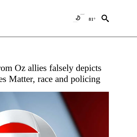
81°
IVE NOTIFICATIONS ABOUT NEW PAGES ON "CNN - US POLITICS".
om Oz allies falsely depicts
es Matter, race and policing