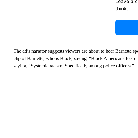
Leave a 
think.
The ad’s narrator suggests viewers are about to hear Barnette s
clip of Barnette, who is Black, saying, “Black Americans feel di
saying, “Systemic racism. Specifically among police officers.”