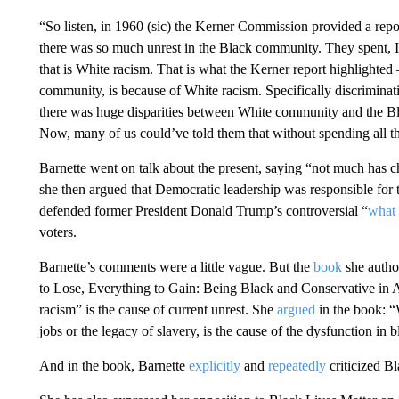
“So listen, in 1960 (sic) the Kerner Commission provided a re
there was so much unrest in the Black community. They spent, I
that is White racism. That is what the Kerner report highlighte
community, is because of White racism. Specifically discrimina
there was huge disparities between White community and the Bla
Now, many of us could’ve told them that without spending all t
Barnette went on talk about the present, saying “not much has 
she then argued that Democratic leadership was responsible for
defended former President Donald Trump’s controversial “
what 
voters.
Barnette’s comments were a little vague. But the
book
she autho
to Lose, Everything to Gain: Being Black and Conservative in 
racism” is the cause of current unrest. She
argued
in the book: “W
jobs or the legacy of slavery, is the cause of the dysfunction in
And in the book, Barnette
explicitly
and
repeatedly
criticized Bl