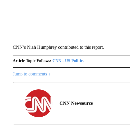
CNN’s Niah Humphrey contributed to this report.
Article Topic Follows:
CNN - US Politics
Jump to comments ↓
CNN Newsource