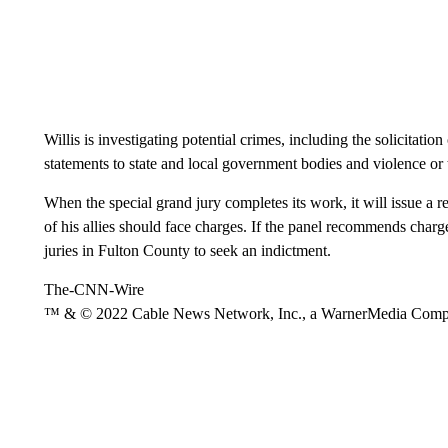
Willis is investigating potential crimes, including the solicitatio
statements to state and local government bodies and violence or t
When the special grand jury completes its work, it will issue 
of his allies should face charges. If the panel recommends charg
juries in Fulton County to seek an indictment.
The-CNN-Wire
™ & © 2022 Cable News Network, Inc., a WarnerMedia Company