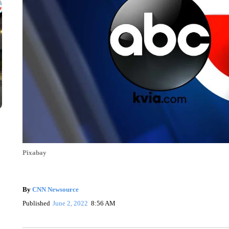
Pixabay
By
CNN Newsource
Published
June 2, 2022
8:56 AM