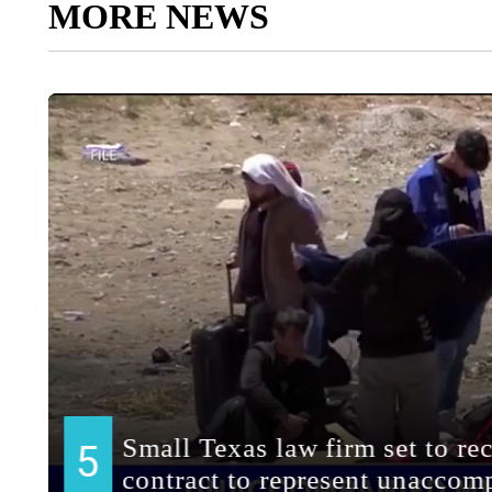
MORE NEWS