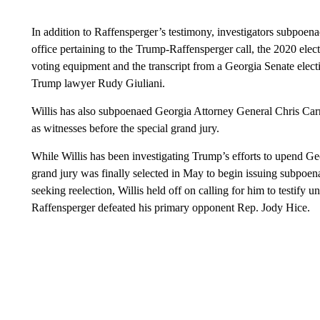
In addition to Raffensperger’s testimony, investigators subpoen
office pertaining to the Trump-Raffensperger call, the 2020 elec
voting equipment and the transcript from a Georgia Senate elect
Trump lawyer Rudy Giuliani.
Willis has also subpoenaed Georgia Attorney General Chris Carr as
as witnesses before the special grand jury.
While Willis has been investigating Trump’s efforts to upend Geor
grand jury was finally selected in May to begin issuing subpoen
seeking reelection, Willis held off on calling for him to testify
Raffensperger defeated his primary opponent Rep. Jody Hice.