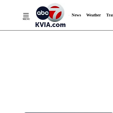
News
Weather
Traf
Skip
to
Content