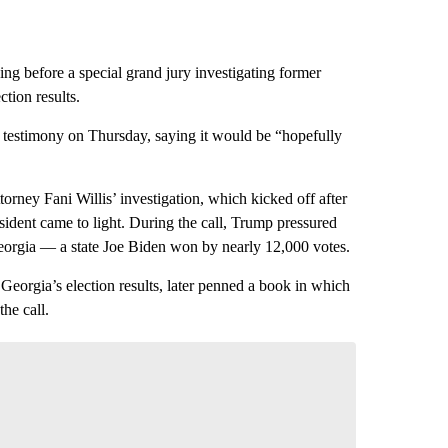
ing before a special grand jury investigating former
tion results.
d testimony on Thursday, saying it would be “hopefully
orney Fani Willis’ investigation, which kicked off after
ident came to light. During the call, Trump pressured
eorgia — a state Joe Biden won by nearly 12,000 votes.
Georgia’s election results, later penned a book in which
he call.