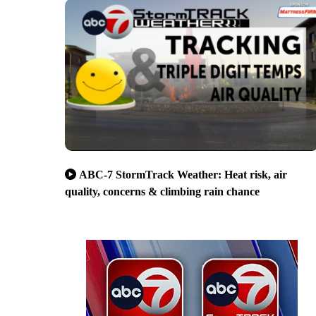
ABC-7 StormTrack Weather: Heat risk, air
quality, concerns & climbing rain chance