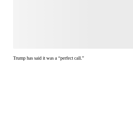
Trump has said it was a “perfect call.”