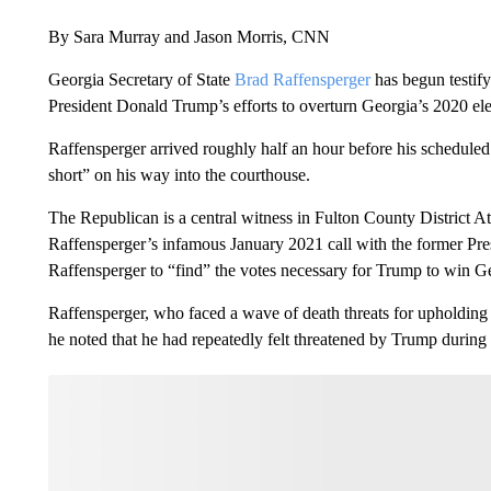
By Sara Murray and Jason Morris, CNN
Georgia Secretary of State
Brad Raffensperger
has begun testify
President Donald Trump’s efforts to overturn Georgia’s 2020 elec
Raffensperger arrived roughly half an hour before his schedule
short” on his way into the courthouse.
The Republican is a central witness in Fulton County District Att
Raffensperger’s infamous January 2021 call with the former Pres
Raffensperger to “find” the votes necessary for Trump to win G
Raffensperger, who faced a wave of death threats for upholding 
he noted that he had repeatedly felt threatened by Trump during t