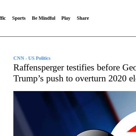
fic
Sports
Be Mindful
Play
Share
CNN - US Politics
Raffensperger testifies before Geo
Trump’s push to overturn 2020 el