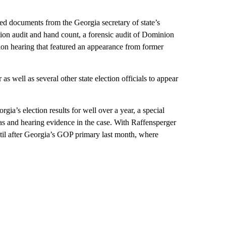
aed documents from the Georgia secretary of state’s
tion audit and hand count, a forensic audit of Dominion
ion hearing that featured an appearance from former
 well as several other state election officials to appear
gia’s election results for well over a year, a special
as and hearing evidence in the case. With Raffensperger
 until after Georgia’s GOP primary last month, where