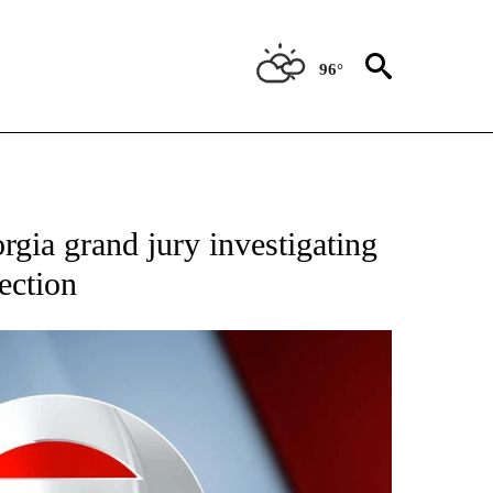
96°
rgia grand jury investigating
ection