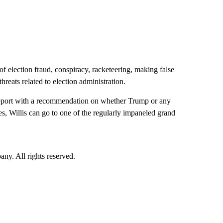
n of election fraud, conspiracy, racketeering, making false
hreats related to election administration.
a report with a recommendation on whether Trump or any
es, Willis can go to one of the regularly impaneled grand
. All rights reserved.