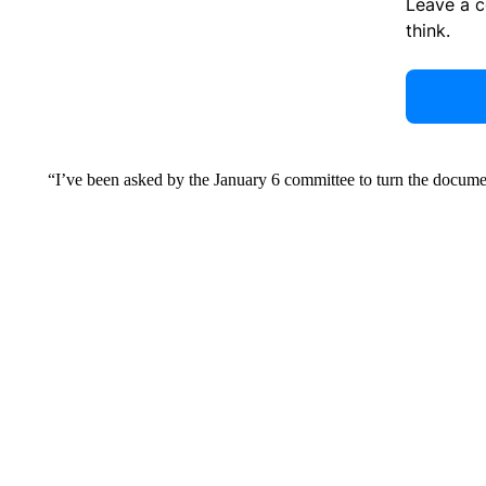
Leave a 
think.
“I’ve been asked by the January 6 committee to turn the docume