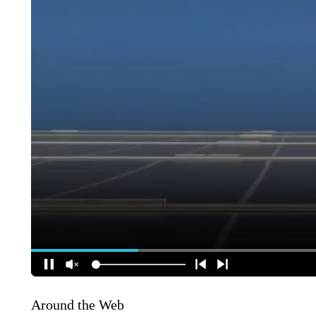
Around the Web