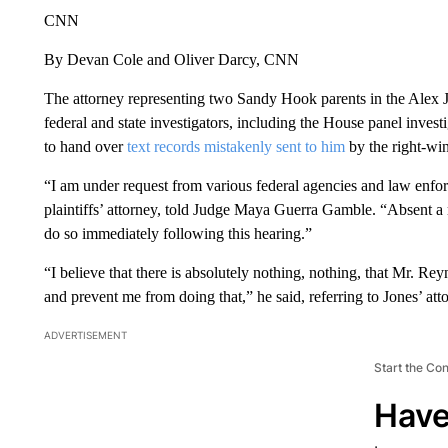
CNN
By Devan Cole and Oliver Darcy, CNN
The attorney representing two Sandy Hook parents in the Alex 
federal and state investigators, including the House panel invest
to hand over
text records mistakenly sent to him
by the right-win
“I am under request from various federal agencies and law enfo
plaintiffs’ attorney, told Judge Maya Guerra Gamble. “Absent a 
do so immediately following this hearing.”
“I believe that there is absolutely nothing, nothing, that Mr. Reyna
and prevent me from doing that,” he said, referring to Jones’ at
ADVERTISEMENT
Start the Co
Have