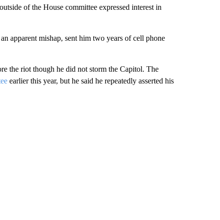
outside of the House committee expressed interest in
n an apparent mishap, sent him two years of cell phone
re the riot though he did not storm the Capitol. The
tee
earlier this year, but he said he repeatedly asserted his