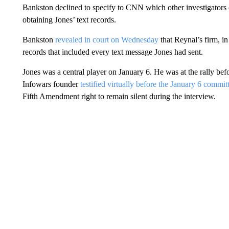
Bankston declined to specify to CNN which other investigators 
obtaining Jones’ text records.
Bankston
revealed in court on Wednesday
that Reynal’s firm, i
records that included every text message Jones had sent.
Jones was a central player on January 6. He was at the rally befo
Infowars founder
testified virtually before the January 6 commit
Fifth Amendment right to remain silent during the interview.