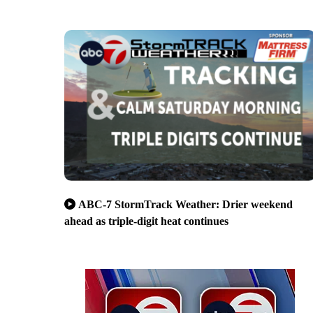
ABC-7 StormTrack Weather: Drier weekend
ahead as triple-digit heat continues