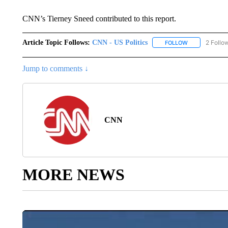
CNN’s Tierney Sneed contributed to this report.
Article Topic Follows:
CNN - US Politics
2 Follo
FOLLOW
FOLLOW "CNN 
Jump to comments ↓
CNN
MORE NEWS