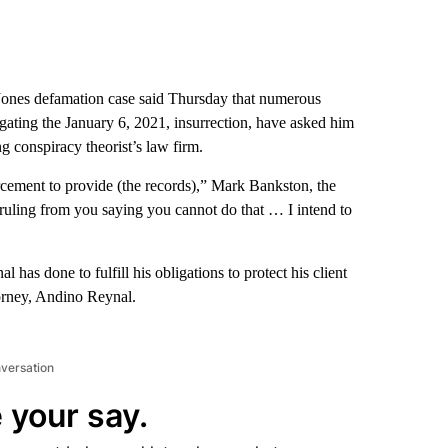
Jones defamation case said Thursday that numerous
igating the January 6, 2021, insurrection, have asked him
g conspiracy theorist’s law firm.
rcement to provide (the records),” Mark Bankston, the
ruling from you saying you cannot do that … I intend to
l has done to fulfill his obligations to protect his client
torney, Andino Reynal.
nversation
 your say.