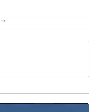
wers
- US POLITICS" TO RECEIVE NOTIFICATIONS ABOUT NEW PAGES ON "CNN - US POLIT