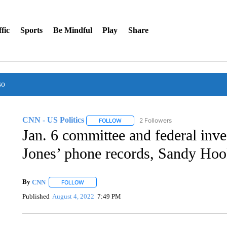
fic
Sports
Be Mindful
Play
Share
so
CNN - US Politics
2 Followers
FOLLOW
FOLLOW "CNN - US POLITICS" TO RECE
Jan. 6 committee and federal inve
Jones’ phone records, Sandy Hoo
By
CNN
FOLLOW
FOLLOW "" TO RECEIVE NOTIFICATIONS ABOUT NEW 
Published
August 4, 2022
7:49 PM