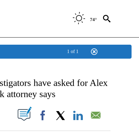
74°
1 of 1
IVE NOTIFICATIONS ABOUT NEW PAGES ON "CNN - US POLITICS".
stigators have asked for Alex
k attorney says
PAGES ON "".
Facebook
X
LinkedIn
Email