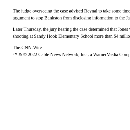
The judge overseeing the case advised Reynal to take some time 
argument to stop Bankston from disclosing information to the J
Later Thursday, the jury hearing the case determined that Jones w
shooting at Sandy Hook Elementary School more than $4 million 
The-CNN-Wire
™ & © 2022 Cable News Network, Inc., a WarnerMedia Company