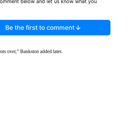
comment below and let us know what you
Be the first to comment
nts over,” Bankston added later.