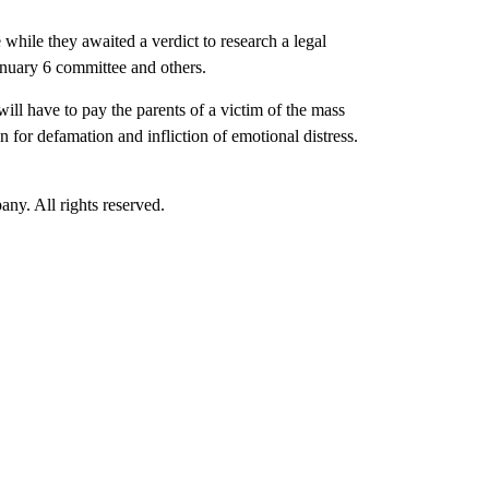
while they awaited a verdict to research a legal
anuary 6 committee and others.
ill have to pay the parents of a victim of the mass
for defamation and infliction of emotional distress.
. All rights reserved.