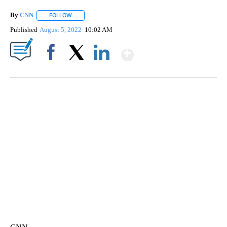
By
CNN
FOLLOW
FOLLOW "" TO RECEIVE NOTIFICATIONS ABOUT NEW PAGE
Published
August 5, 2022
10:02 AM
Show More
Facebook
X
LinkedIn
SOFT SERVE BEER SERVED UP AT STATE FAIR
CNN, WTMJ