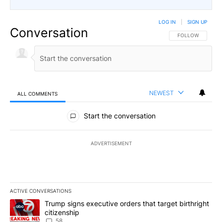
LOG IN
|
SIGN UP
Conversation
FOLLOW THIS CO
FOLLOW
NEWEST
ALL COMMENTS
All Comments
Start the conversation
ADVERTISEMENT
ACTIVE CONVERSATIONS
The following is a list of the most commented articles in the last 7
A trending article titled "Trump signs executive orders that targe
Trump signs executive orders that target birthright
citizenship
58