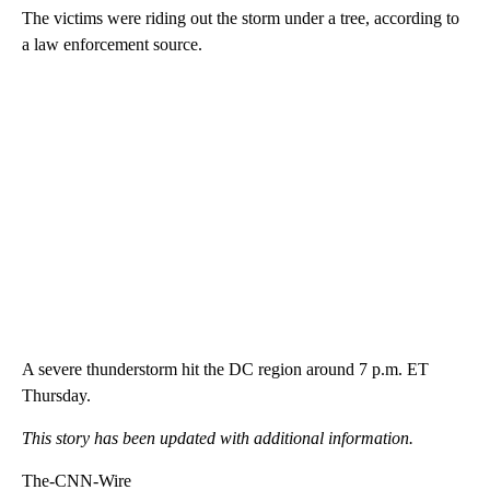
The victims were riding out the storm under a tree, according to
a law enforcement source.
A severe thunderstorm hit the DC region around 7 p.m. ET
Thursday.
This story has been updated with additional information.
The-CNN-Wire