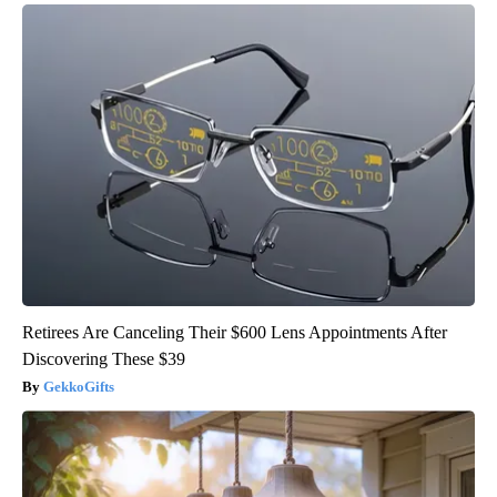
Retirees Are Canceling Their $600 Lens Appointments After
Discovering These $39
GekkoGifts