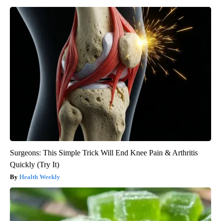
Surgeons: This Simple Trick Will End Knee Pain & Arthritis
Quickly (Try It)
Health Weekly