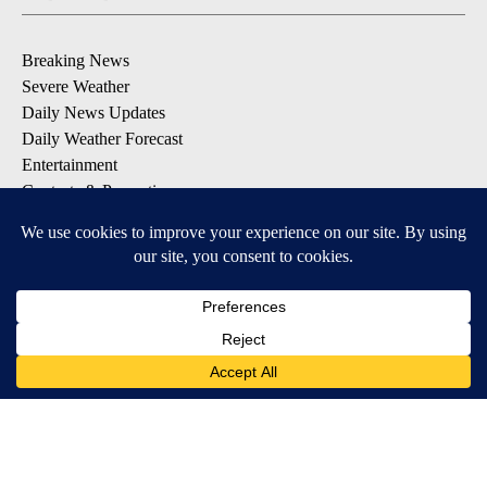
Breaking News
Severe Weather
Daily News Updates
Daily Weather Forecast
Entertainment
Contests & Promotions
DOWNLOAD OUR APPS
Available for iOS and Android
© 2026, NPG of Texas, L.P. El Paso, TX USA