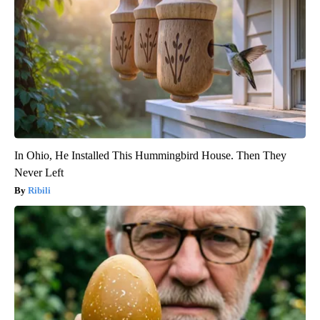
In Ohio, He Installed This Hummingbird House. Then They
Never Left
Ribili