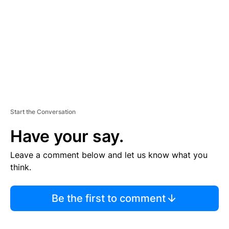
E
N
T
Start the Conversation
Have your say.
Leave a comment below and let us know what you
think.
Be the first to comment