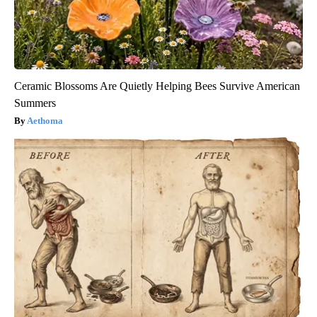
Ceramic Blossoms Are Quietly Helping Bees Survive American
Summers
Aethoma