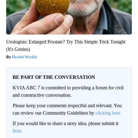
Urologists: Enlarged Prostate? Try This Simple Trick Tonight
(It's Genius)
Health Weekly
BE PART OF THE CONVERSATION
KVIA ABC 7 is committed to providing a forum for civil
and constructive conversation.
Please keep your comments respectful and relevant. You
can review our Community Guidelines by
clicking here
If you would like to share a story idea, please submit it
here
.