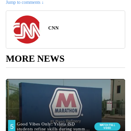
Jump to comments ↓
CNN
MORE NEWS