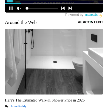
Around the Web
Here's The Estimated Walk-In Shower Price in 2026
HomeBuddy