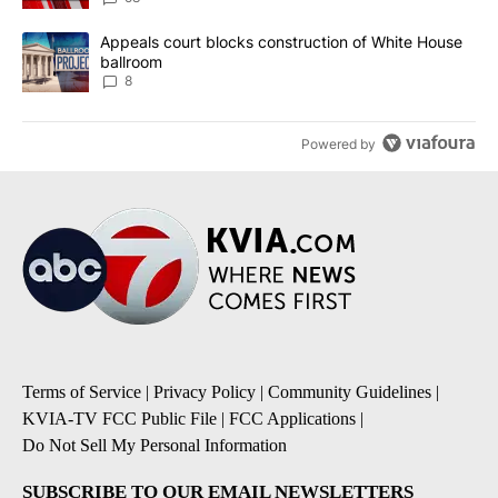
A trending article titled "Appeals court blocks construction of W
Appeals court blocks construction of White House
ballroom
8
Powered by
Terms of Service
|
Privacy Policy
|
Community Guidelines
|
KVIA-TV FCC Public File
|
FCC Applications
|
Do Not Sell My Personal Information
SUBSCRIBE TO OUR EMAIL NEWSLETTERS