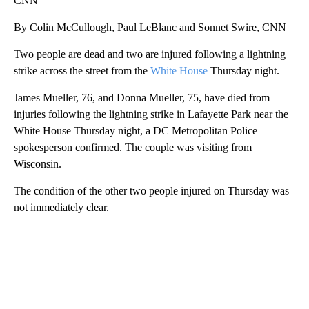
CNN
By Colin McCullough, Paul LeBlanc and Sonnet Swire, CNN
Two people are dead and two are injured following a lightning
strike across the street from the
White House
Thursday night.
James Mueller, 76, and Donna Mueller, 75, have died from
injuries following the lightning strike in Lafayette Park near the
White House Thursday night, a DC Metropolitan Police
spokesperson confirmed. The couple was visiting from
Wisconsin.
The condition of the other two people injured on Thursday was
not immediately clear.
A
D
V
E
R
TI
S
E
M