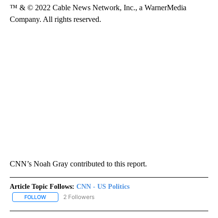
™ & © 2022 Cable News Network, Inc., a WarnerMedia
Company. All rights reserved.
CNN’s Noah Gray contributed to this report.
Article Topic Follows:
CNN - US Politics
2 Followers
FOLLOW
FOLLOW "CNN - US POLITICS" TO RECEIVE NOTIFICATIONS ABOUT