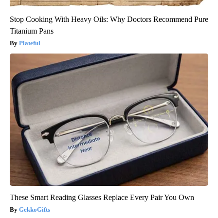
Stop Cooking With Heavy Oils: Why Doctors Recommend Pure
Titanium Pans
Plateful
These Smart Reading Glasses Replace Every Pair You Own
GekkoGifts