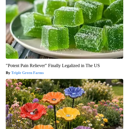
"Potent Pain Reliever" Finally Legalized in The US
Triple Green Farms