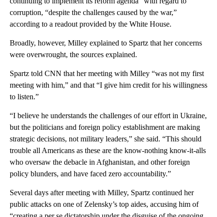
continuing to implement its reform agenda” with regard to
corruption, “despite the challenges caused by the war,”
according to a readout provided by the White House.
Broadly, however, Milley explained to Spartz that her concerns
were overwrought, the sources explained.
Spartz told CNN that her meeting with Milley “was not my first
meeting with him,” and that “I give him credit for his willingness
to listen.”
“I believe he understands the challenges of our effort in Ukraine,
but the politicians and foreign policy establishment are making
strategic decisions, not military leaders,” she said. “This should
trouble all Americans as these are the know-nothing know-it-alls
who oversaw the debacle in Afghanistan, and other foreign
policy blunders, and have faced zero accountability.”
Several days after meeting with Milley, Spartz continued her
public attacks on one of Zelensky’s top aides, accusing him of
“creating a per se dictatorship under the disguise of the ongoing