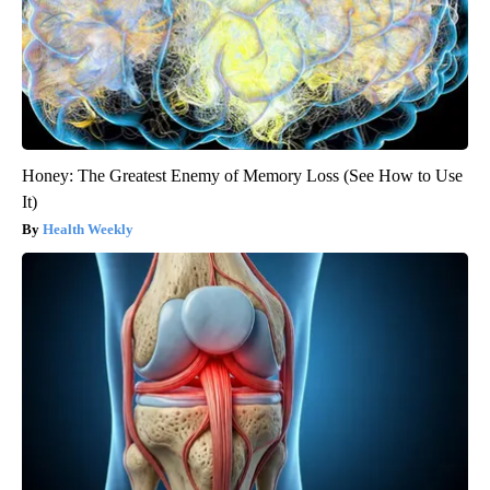
Honey: The Greatest Enemy of Memory Loss (See How to Use
It)
Health Weekly