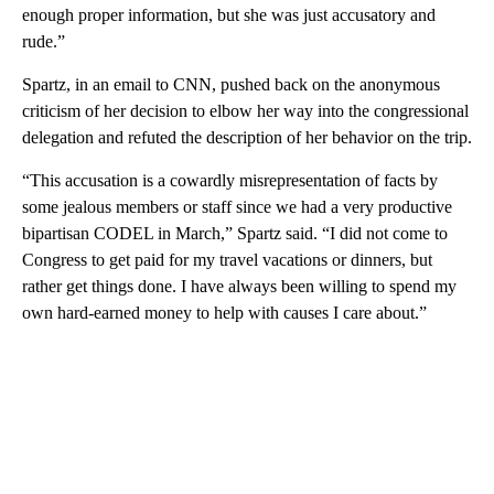
enough proper information, but she was just accusatory and
rude.”
Spartz, in an email to CNN, pushed back on the anonymous
criticism of her decision to elbow her way into the congressional
delegation and refuted the description of her behavior on the trip.
“This accusation is a cowardly misrepresentation of facts by
some jealous members or staff since we had a very productive
bipartisan CODEL in March,” Spartz said. “I did not come to
Congress to get paid for my travel vacations or dinners, but
rather get things done. I have always been willing to spend my
own hard-earned money to help with causes I care about.”