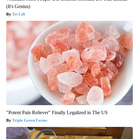
(It's Genius)
Tri Lift
"Potent Pain Reliever" Finally Legalized in The US
Triple Green Farms