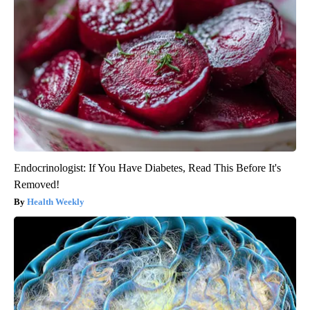
Endocrinologist: If You Have Diabetes, Read This Before It's
Removed!
Health Weekly