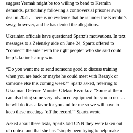
suggest Yermak might be too willing to bend to Kremlin
demands, particularly following a controversial prisoner swap
deal in 2021. There is no evidence that he is under the Kremlin’s
sway, however, and he has denied the allegations.
Ukrainian officials have questioned Spartz’s motivations. In text
messages to a Zelensky aide on June 24, Spartz offered to
“connect” the aide “with the right people” who she said could
help Ukraine’s army win.
“Do you want me to send someone good to discuss training
when you are back or maybe he could meet with Reznyk or
someone else this coming week?” Spartz asked, referring to
Ukrainian Defense Minister Oleksii Reznikov. “Some of them
can also bring some very advanced equipment for you to use …
he will do it as a favor for you and for me so we will have to
keep these meetings ‘off the record,'” Spartz wrote.
Asked about these texts, Spartz told CNN they were taken out
of context and that she has “simply been trying to help make