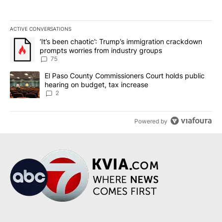
ACTIVE CONVERSATIONS
The following is a list of the most commented articles in the last 7
A trending article titled "‘It’s been chaotic’: Trump’s immigrati
‘It’s been chaotic’: Trump’s immigration crackdown
prompts worries from industry groups
75
A trending article titled "El Paso County Commissioners Court ho
El Paso County Commissioners Court holds public
hearing on budget, tax increase
2
Powered by