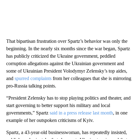
That bipartisan frustration over Spartz’s behavior was only the
beginning. In the nearly six months since the war began, Spartz
has publicly criticized the Ukraine government, peddled
corruption allegations against the Ukrainian government and
some of Ukrainian President Volodymyr Zelensky’s top aides,
and
spurred complaints
from her colleagues that she is mirroring
pro-Russia talking points.
“President Zelensky has to stop playing politics and theater, and
start governing to better support his military and local
governments,” Spartz
said in a press release last month
, in one
example of her outspoken criticisms of Kyiv.
Spartz, a 43-year-old businesswoman, has repeatedly insisted,