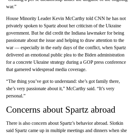
war.”
House Minority Leader Kevin McCarthy told CNN he has not
privately spoken to Spartz about her criticism of the Ukraine
government. But he did credit the Indiana lawmaker for being
passionate about the issue and helping to draw attention to the
war — especially in the early days of the conflict, when Spartz
delivered an emotional public plea to the Biden administration
for a concrete Ukraine strategy during a GOP press conference
that garnered widespread media coverage.
“The thing you’ve got to understand: she’s got family there,
she’s very passionate about it,” McCarthy said. “It’s very
personal.”
Concerns about Spartz abroad
There is also concern about Spartz’s behavior abroad. Slotkin
said Spartz came up in multiple meetings and dinners when she