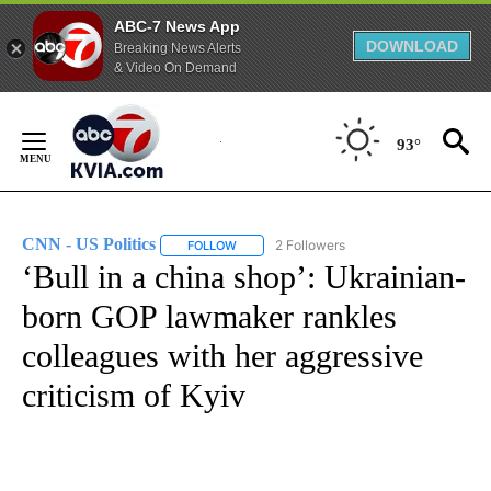
ABC-7 News App
DOWNLOAD
Breaking News Alerts
& Video On Demand
Skip
to
93°
Content
CNN - US Politics
2 Followers
FOLLOW
FOLLOW "CNN - US POLITICS" TO RECEIVE 
‘Bull in a china shop’: Ukrainian-
born GOP lawmaker rankles
colleagues with her aggressive
criticism of Kyiv