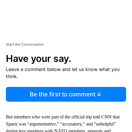
Start the Conversation
Have your say.
Leave a comment below and let us know what you
think.
Be the first to comment
But members who were part of the official trip told CNN that
Spartz was “argumentative,” “accusatory,” and “unhelpful”
during key meetings with NATO members, generals and