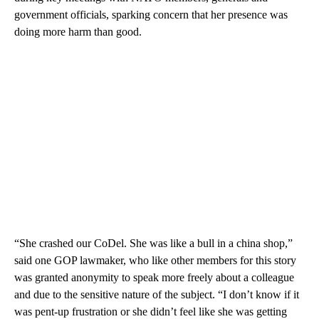
government officials, sparking concern that her presence was
doing more harm than good.
“She crashed our CoDel. She was like a bull in a china shop,”
said one GOP lawmaker, who like other members for this story
was granted anonymity to speak more freely about a colleague
and due to the sensitive nature of the subject. “I don’t know if it
was pent-up frustration or she didn’t feel like she was getting