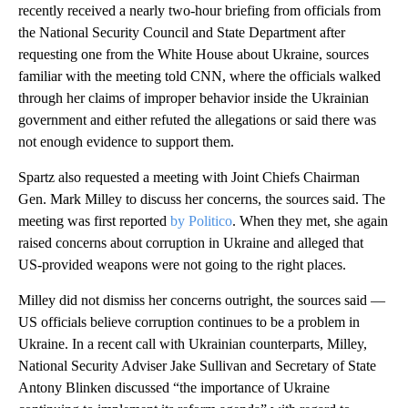
recently received a nearly two-hour briefing from officials from
the National Security Council and State Department after
requesting one from the White House about Ukraine, sources
familiar with the meeting told CNN, where the officials walked
through her claims of improper behavior inside the Ukrainian
government and either refuted the allegations or said there was
not enough evidence to support them.
Spartz also requested a meeting with Joint Chiefs Chairman
Gen. Mark Milley to discuss her concerns, the sources said. The
meeting was first reported
by Politico
. When they met, she again
raised concerns about corruption in Ukraine and alleged that
US-provided weapons were not going to the right places.
Milley did not dismiss her concerns outright, the sources said —
US officials believe corruption continues to be a problem in
Ukraine. In a recent call with Ukrainian counterparts, Milley,
National Security Adviser Jake Sullivan and Secretary of State
Antony Blinken discussed “the importance of Ukraine