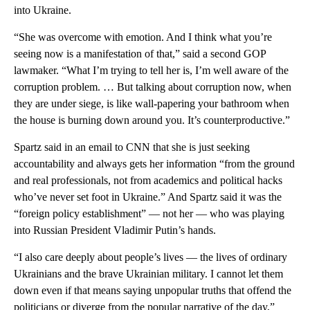
into Ukraine.
“She was overcome with emotion. And I think what you’re
seeing now is a manifestation of that,” said a second GOP
lawmaker. “What I’m trying to tell her is, I’m well aware of the
corruption problem. … But talking about corruption now, when
they are under siege, is like wall-papering your bathroom when
the house is burning down around you. It’s counterproductive.”
Spartz said in an email to CNN that she is just seeking
accountability and always gets her information “from the ground
and real professionals, not from academics and political hacks
who’ve never set foot in Ukraine.” And Spartz said it was the
“foreign policy establishment” — not her — who was playing
into Russian President Vladimir Putin’s hands.
“I also care deeply about people’s lives — the lives of ordinary
Ukrainians and the brave Ukrainian military. I cannot let them
down even if that means saying unpopular truths that offend the
politicians or diverge from the popular narrative of the day,”