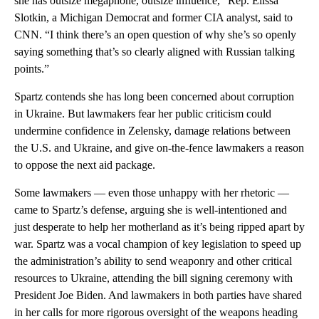
she has outsize megaphone, outsize influence,” Rep. Elissa
Slotkin, a Michigan Democrat and former CIA analyst, said to
CNN. “I think there’s an open question of why she’s so openly
saying something that’s so clearly aligned with Russian talking
points.”
Spartz contends she has long been concerned about corruption
in Ukraine. But lawmakers fear her public criticism could
undermine confidence in Zelensky, damage relations between
the U.S. and Ukraine, and give on-the-fence lawmakers a reason
to oppose the next aid package.
Some lawmakers — even those unhappy with her rhetoric —
came to Spartz’s defense, arguing she is well-intentioned and
just desperate to help her motherland as it’s being ripped apart by
war. Spartz was a vocal champion of key legislation to speed up
the administration’s ability to send weaponry and other critical
resources to Ukraine, attending the bill signing ceremony with
President Joe Biden. And lawmakers in both parties have shared
in her calls for more rigorous oversight of the weapons heading