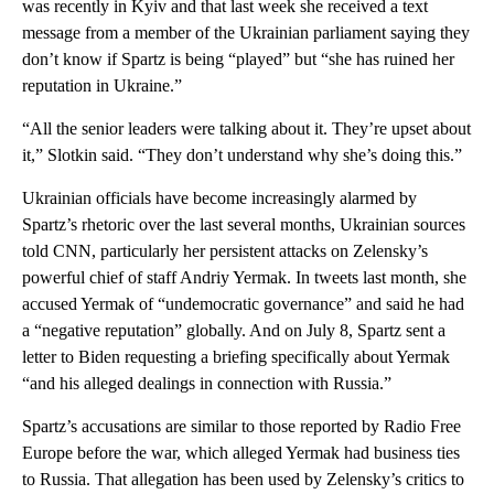
was recently in Kyiv and that last week she received a text
message from a member of the Ukrainian parliament saying they
don’t know if Spartz is being “played” but “she has ruined her
reputation in Ukraine.”
“All the senior leaders were talking about it. They’re upset about
it,” Slotkin said. “They don’t understand why she’s doing this.”
Ukrainian officials have become increasingly alarmed by
Spartz’s rhetoric over the last several months, Ukrainian sources
told CNN, particularly her persistent attacks on Zelensky’s
powerful chief of staff Andriy Yermak. In tweets last month, she
accused Yermak of “undemocratic governance” and said he had
a “negative reputation” globally. And on July 8, Spartz sent a
letter to Biden requesting a briefing specifically about Yermak
“and his alleged dealings in connection with Russia.”
Spartz’s accusations are similar to those reported by Radio Free
Europe before the war, which alleged Yermak had business ties
to Russia. That allegation has been used by Zelensky’s critics to