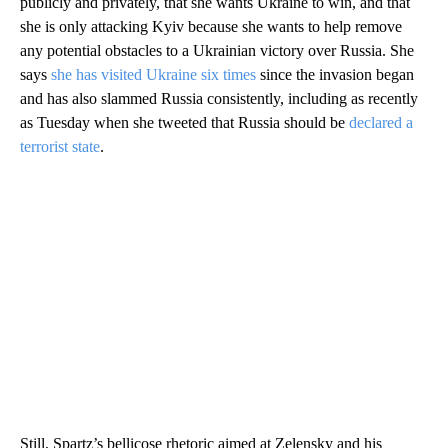
publicly and privately, that she wants Ukraine to win, and that
she is only attacking Kyiv because she wants to help remove
any potential obstacles to a Ukrainian victory over Russia. She
says
she has visited Ukraine six times
since the invasion began
and has also slammed Russia consistently, including as recently
as Tuesday when she tweeted that Russia should be
declared a
terrorist state
.
Still, Spartz’s bellicose rhetoric aimed at Zelensky and his