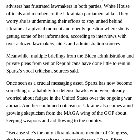
advisers has frustrated lawmakers in both parties, White House
officials and members of the Ukrainian parliament alike. They
worry she is undermining their efforts to stay united behind
Ukraine at a pivotal moment and openly question where she is
getting some of her information, according to interviews with
over a dozen lawmakers, aides and administration sources.
Meanwhile, multiple briefings from the Biden administration and
private pleas from senior Republicans have done little to rein in
Spartz’s vocal criticism, sources said.
Once seen as a crucial messaging asset, Spartz has now become
something of a liability for defense hawks who were already
worried about fatigue in the United States over the ongoing war
abroad. And her continued criticism of Ukraine also comes amid
growing skepticism from the MAGA wing of the GOP about
keeping weapons and aid flowing to the country.
“Because she’s the only Ukrainian-born member of Congress,