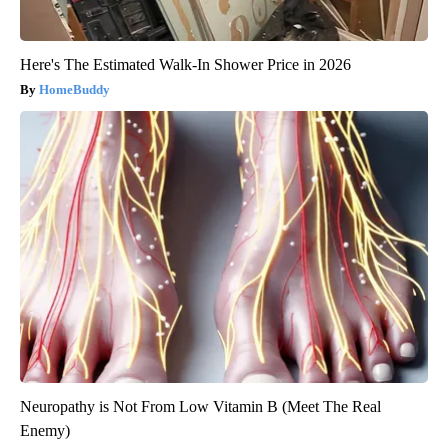
Here's The Estimated Walk-In Shower Price in 2026
HomeBuddy
Neuropathy is Not From Low Vitamin B (Meet The Real
Enemy)