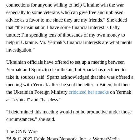
connections for anyone willing to help Ukraine win the war
especially to some veterans who can give free and unbiased
advice as a favor to me since they are my friends.” She added
that “the insinuation I have some financial interest is flatly
untrue; I’m spending tens of thousands of my own money to
help in Ukraine. Mr. Yermak’s financial interests are what merits
investigation.”
Ukrainian officials have offered to set up a meeting between
Yermak and Spartz to clear the air, but Spartz has declined to
take it, sources said. Spartz acknowledged that she was offered a
meeting with Yermak after she sent the letter to Biden, but then
the Ukrainian Foreign Ministry
criticized her attacks
on Yermak
as “cynical” and “baseless.”
“I determined this meeting would not be productive under those
circumstances,” she said.
The-CNN-Wire
™ & © 2022 Cable News Network, Inc., a WarnerMedia