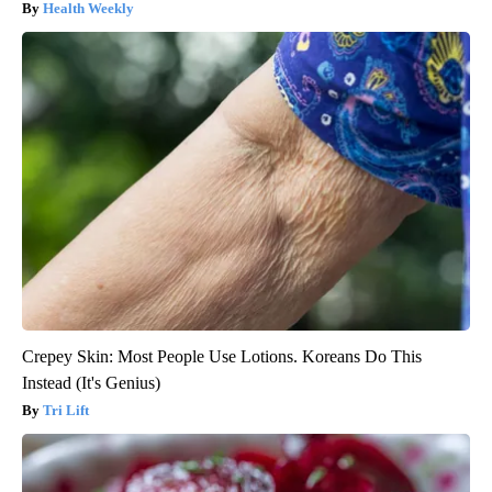
Health Weekly
Crepey Skin: Most People Use Lotions. Koreans Do This
Instead (It's Genius)
Tri Lift