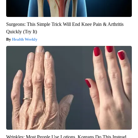
Surgeons: This Simple Trick Will End Knee Pain & Arthritis
Quickly (Try It)
Health Weekly
Wrinkles: Most People Use Lotions. Koreans Do This Instead