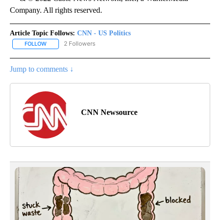
Company. All rights reserved.
Article Topic Follows:
CNN - US Politics
2 Followers
FOLLOW
FOLLOW "CNN - US POLITICS" TO RECEIVE NOTIFICATIONS ABOUT
Jump to comments ↓
CNN Newsource