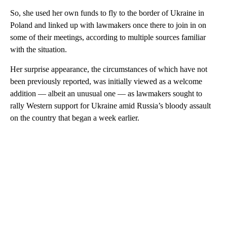
So, she used her own funds to fly to the border of Ukraine in
Poland and linked up with lawmakers once there to join in on
some of their meetings, according to multiple sources familiar
with the situation.
Her surprise appearance, the circumstances of which have not
been previously reported, was initially viewed as a welcome
addition — albeit an unusual one — as lawmakers sought to
rally Western support for Ukraine amid Russia’s bloody assault
on the country that began a week earlier.
A
D
V
E
R
TI
S
E
M
E
N
T