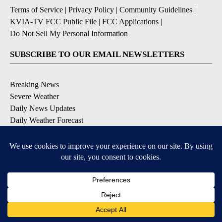
Terms of Service
|
Privacy Policy
|
Community Guidelines
|
KVIA-TV FCC Public File
|
FCC Applications
|
Do Not Sell My Personal Information
SUBSCRIBE TO OUR EMAIL NEWSLETTERS
Breaking News
Severe Weather
Daily News Updates
Daily Weather Forecast
Entertainment
Contests & Promotions
DOWNLOAD OUR APPS
Available for iOS and Android