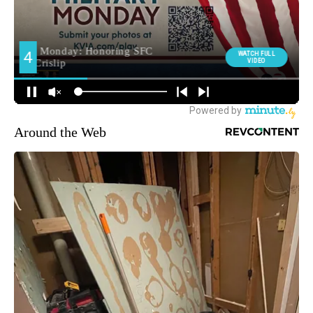
Around the Web