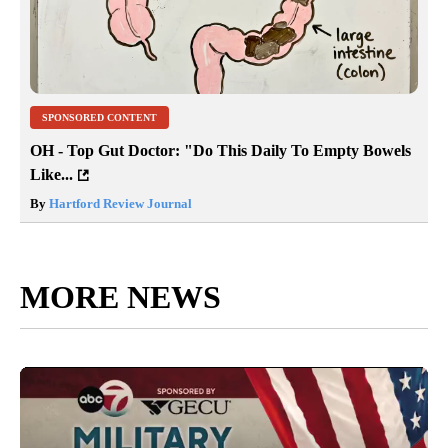
SPONSORED CONTENT
OH - Top Gut Doctor: "Do This Daily To Empty Bowels
Like...
By
Hartford Review Journal
MORE NEWS