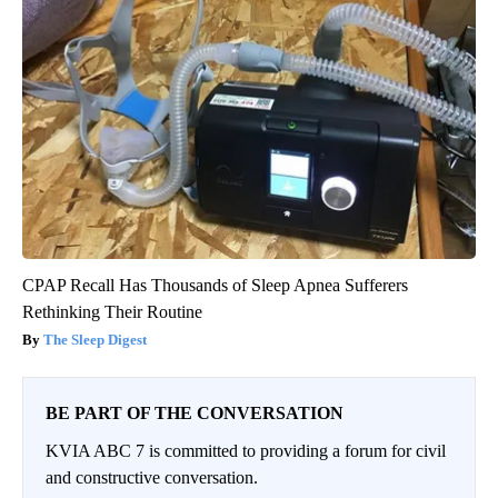
CPAP Recall Has Thousands of Sleep Apnea Sufferers
Rethinking Their Routine
The Sleep Digest
BE PART OF THE CONVERSATION
KVIA ABC 7 is committed to providing a forum for civil
and constructive conversation.