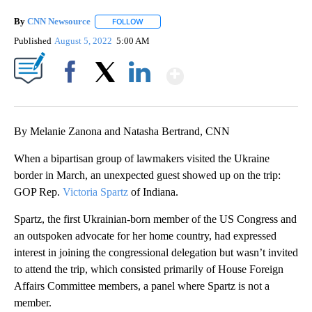
By
CNN Newsource
FOLLOW
FOLLOW "" TO RECEIVE NOTIFICATIONS ABOU
Published
August 5, 2022
5:00 AM
Show More
Facebook
X
LinkedIn
By Melanie Zanona and Natasha Bertrand, CNN
When a bipartisan group of lawmakers visited the Ukraine
border in March, an unexpected guest showed up on the trip:
GOP Rep.
Victoria Spartz
of Indiana.
Spartz, the first Ukrainian-born member of the US Congress and
an outspoken advocate for her home country, had expressed
interest in joining the congressional delegation but wasn’t invited
to attend the trip, which consisted primarily of House Foreign
Affairs Committee members, a panel where Spartz is not a
member.