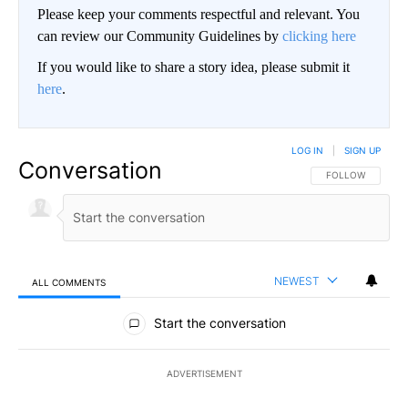
Please keep your comments respectful and relevant. You
can review our Community Guidelines by
clicking here
If you would like to share a story idea, please submit it
here
.
LOG IN
|
SIGN UP
Conversation
FOLLOW THIS CO
FOLLOW
NEWEST
ALL COMMENTS
All Comments
Start the conversation
ADVERTISEMENT