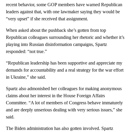
recent behavior, some GOP members have warned Republican
leaders against that, with one lawmaker saying they would be
“very upset” if she received that assignment.
When asked about the pushback she’s gotten from top
Republican colleagues surrounding her rhetoric and whether it’s
playing into Russian disinformation campaigns, Spartz
responded: “not true.”
“Republican leadership has been supportive and appreciate my
demands for accountability and a real strategy for the war effort
in Ukraine,” she said.
Spartz also admonished her colleagues for making anonymous
claims about her interest in the House Foreign Affairs
Committee. “A lot of members of Congress behave immaturely
and are deeply unserious dealing with very serious issues,” she
said.
The Biden administration has also gotten involved. Spartz