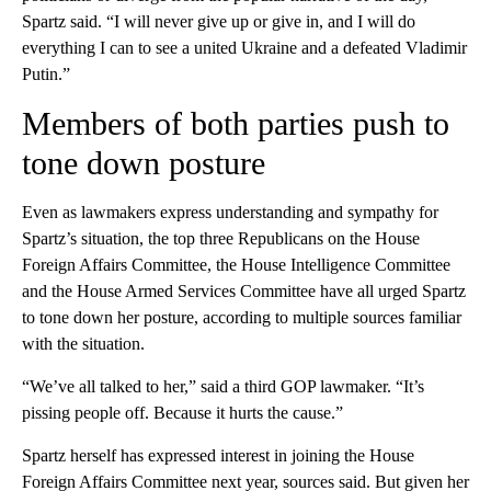
Spartz said. “I will never give up or give in, and I will do
everything I can to see a united Ukraine and a defeated Vladimir
Putin.”
Members of both parties push to
tone down posture
Even as lawmakers express understanding and sympathy for
Spartz’s situation, the top three Republicans on the House
Foreign Affairs Committee, the House Intelligence Committee
and the House Armed Services Committee have all urged Spartz
to tone down her posture, according to multiple sources familiar
with the situation.
“We’ve all talked to her,” said a third GOP lawmaker. “It’s
pissing people off. Because it hurts the cause.”
Spartz herself has expressed interest in joining the House
Foreign Affairs Committee next year, sources said. But given her