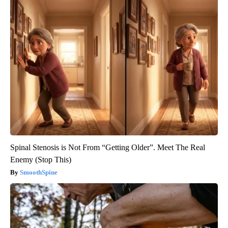
Spinal Stenosis is Not From “Getting Older”. Meet The Real
Enemy (Stop This)
SmoothSpine