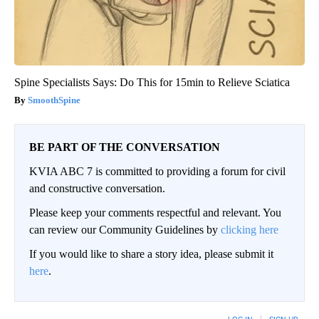
Spine Specialists Says: Do This for 15min to Relieve Sciatica
SmoothSpine
BE PART OF THE CONVERSATION
KVIA ABC 7 is committed to providing a forum for civil
and constructive conversation.
Please keep your comments respectful and relevant. You
can review our Community Guidelines by
clicking here
If you would like to share a story idea, please submit it
here
.