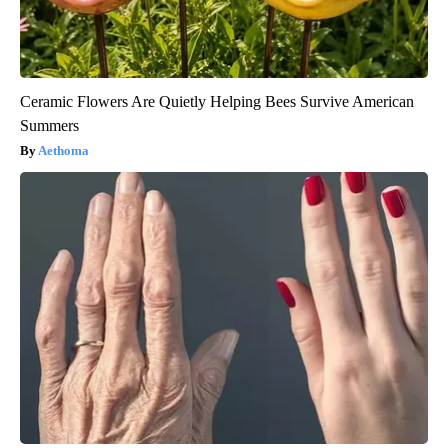
Ceramic Flowers Are Quietly Helping Bees Survive American
Summers
Aethoma