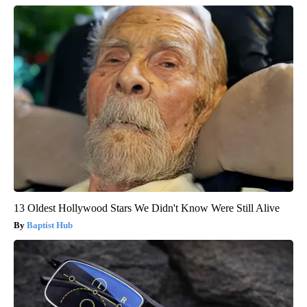
13 Oldest Hollywood Stars We Didn't Know Were Still Alive
Baptist Hub