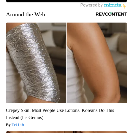
Around the Web
Crepey Skin: Most People Use Lotions. Koreans Do This
Instead (It's Genius)
Tri Lift