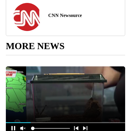
CNN Newsource
MORE NEWS