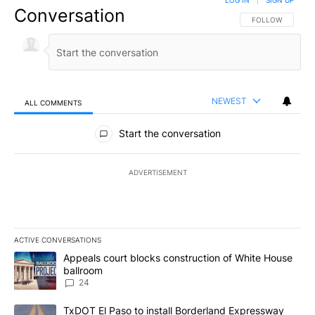
LOG IN
|
SIGN UP
Conversation
FOLLOW THIS CO
FOLLOW
NEWEST
ALL COMMENTS
All Comments
Start the conversation
ADVERTISEMENT
ACTIVE CONVERSATIONS
The following is a list of the most commented articles in the last 7
A trending article titled "Appeals court blocks construction of W
Appeals court blocks construction of White House
ballroom
24
A trending article titled "TxDOT El Paso to install Borderland E
TxDOT El Paso to install Borderland Expressway