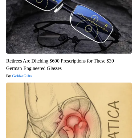
Retirees Are Ditching $600 Prescriptions for These $39
German-Engineered Glasses
GekkoGifts