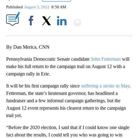
Published
August 5, 2022
8:50 AM
Show More
Facebook
X
LinkedIn
By Dan Merica, CNN
Pennsylvania Democratic Senate candidate
John Fetterman
will
make his full return to the campaign trail on August 12 with a
campaign rally in Erie.
It will be his first campaign rally since
suffering a stroke in May
.
Fetterman, the state’s lieutenant governor, has headlined a
fundraiser and a few informal campaign gatherings, but the
August 12 event represents his clearest return to the campaign
trail yet.
“Before the 2020 election, I said that if I could know one single
fact about the results, I could tell you who was going to win