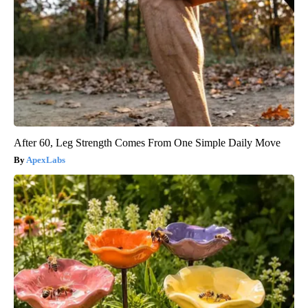
After 60, Leg Strength Comes From One Simple Daily Move
ApexLabs