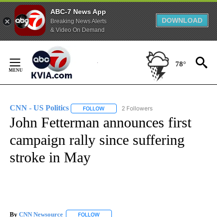
ABC-7 News App
DOWNLOAD
Breaking News Alerts
& Video On Demand
Skip
to
78°
Content
CNN - US Politics
2 Followers
FOLLOW
FOLLOW "CNN - US POLITICS" TO RECEIVE 
John Fetterman announces first
campaign rally since suffering
stroke in May
By
CNN Newsource
FOLLOW
FOLLOW "" TO RECEIVE NOTIFICATIONS ABOU