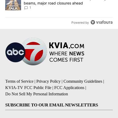
beams, major road closures ahead
1
Powered by
Terms of Service
|
Privacy Policy
|
Community Guidelines
|
KVIA-TV FCC Public File
|
FCC Applications
|
Do Not Sell My Personal Information
SUBSCRIBE TO OUR EMAIL NEWSLETTERS