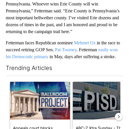
Pennsylvania. Whoever wins Erie County will win
Pennsylvania,” Fetterman said. “Erie County is Pennsylvania’s
most important bellwether county. I’ve visited Erie dozens and
dozens of times in the past, and I am honored and proud to be
returning to the campaign trail here.”
Fetterman faces Republican nominee
Mehmet Oz
in the race to
succeed retiring GOP Sen.
Pat Toomey
. Fetterman
easily won
his Democratic primary
in May, days after suffering a stroke.
Trending Articles
The following is a list of the most commented articles in the last 7
A trending article titled "Appeals court blocks construction o
A trending article titled "AB
Appeals court blocks
ABC-7 Xtra Sunday - The