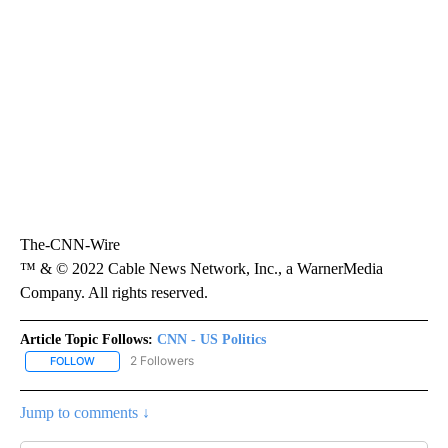
The-CNN-Wire
™ & © 2022 Cable News Network, Inc., a WarnerMedia
Company. All rights reserved.
Article Topic Follows:
CNN - US Politics
2 Followers
FOLLOW
FOLLOW "CNN - US POLITICS" TO RECEIVE NOTIFICATIONS ABOUT
Jump to comments ↓