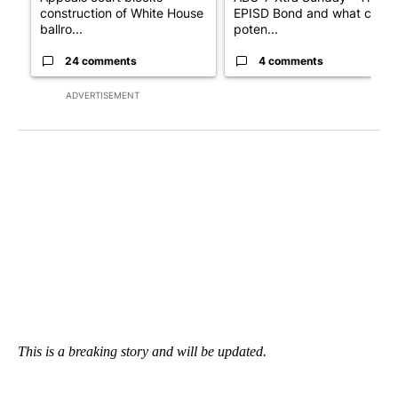
construction of White House
EPISD Bond and what could
ballro...
poten...
24 comments
4 comments
ADVERTISEMENT
This is a breaking story and will be updated.