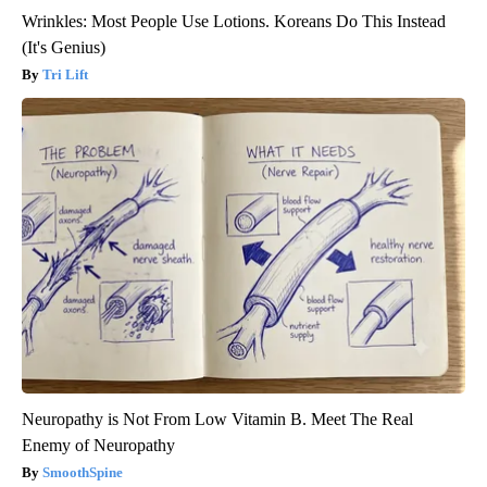
Wrinkles: Most People Use Lotions. Koreans Do This Instead
(It's Genius)
Tri Lift
Neuropathy is Not From Low Vitamin B. Meet The Real
Enemy of Neuropathy
SmoothSpine