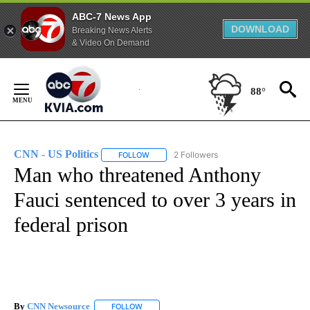
ABC-7 News App
DOWNLOAD
Breaking News Alerts
& Video On Demand
Skip
to
88°
Content
CNN - US Politics
2 Followers
FOLLOW
FOLLOW "CNN - US POLITICS" TO RECEIVE 
Man who threatened Anthony
Fauci sentenced to over 3 years in
federal prison
By
CNN Newsource
FOLLOW
FOLLOW "" TO RECEIVE NOTIFICATIONS ABOU