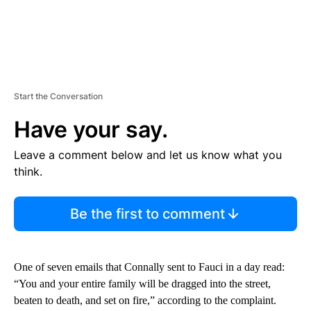
Start the Conversation
Have your say.
Leave a comment below and let us know what you
think.
Be the first to comment
One of seven emails that Connally sent to Fauci in a day read:
“You and your entire family will be dragged into the street,
beaten to death, and set on fire,” according to the complaint.