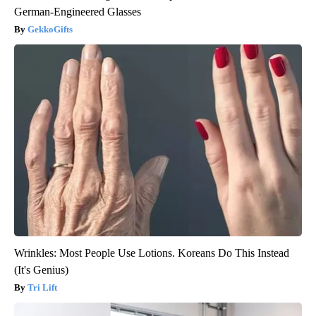
German-Engineered Glasses
GekkoGifts
Wrinkles: Most People Use Lotions. Koreans Do This Instead
(It's Genius)
Tri Lift