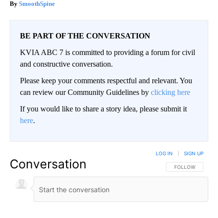
SmoothSpine
BE PART OF THE CONVERSATION
KVIA ABC 7 is committed to providing a forum for civil
and constructive conversation.
Please keep your comments respectful and relevant. You
can review our Community Guidelines by
clicking here
If you would like to share a story idea, please submit it
here
.
LOG IN
|
SIGN UP
Conversation
FOLLOW THIS CO
FOLLOW