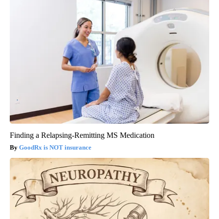
Finding a Relapsing-Remitting MS Medication
GoodRx is NOT insurance