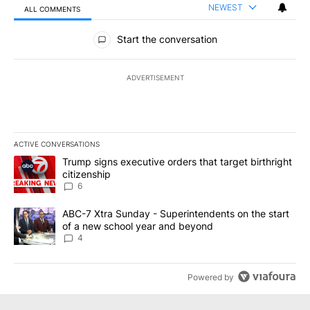
NEWEST
ALL COMMENTS
All Comments
Start the conversation
ADVERTISEMENT
ACTIVE CONVERSATIONS
The following is a list of the most commented articles in the last 7
A trending article titled "Trump signs executive orders that targe
Trump signs executive orders that target birthright
citizenship
6
A trending article titled "ABC-7 Xtra Sunday - Superintendents o
ABC-7 Xtra Sunday - Superintendents on the start
of a new school year and beyond
4
Powered by