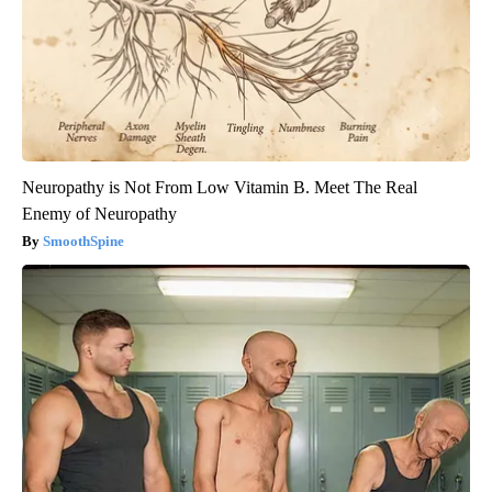
Neuropathy is Not From Low Vitamin B. Meet The Real
Enemy of Neuropathy
SmoothSpine