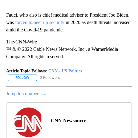
Fauci, who also is chief medical adviser to President Joe Biden,
was
forced to beef up security
in 2020 as death threats increased
amid the Covid-19 pandemic.
The-CNN-Wire
™ & © 2022 Cable News Network, Inc., a WarnerMedia
Company. All rights reserved.
Article Topic Follows:
CNN - US Politics
2 Followers
FOLLOW
FOLLOW "CNN - US POLITICS" TO RECEIVE NOTIFICATIONS ABOUT
Jump to comments ↓
CNN Newsource