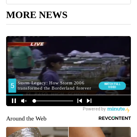
MORE NEWS
Around the Web