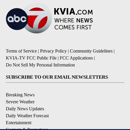
Terms of Service
|
Privacy Policy
|
Community Guidelines
|
KVIA-TV FCC Public File
|
FCC Applications
|
Do Not Sell My Personal Information
SUBSCRIBE TO OUR EMAIL NEWSLETTERS
Breaking News
Severe Weather
Daily News Updates
Daily Weather Forecast
Entertainment
Contests & Promotions