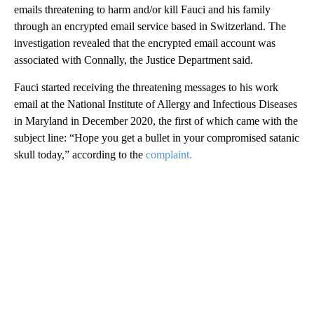
emails threatening to harm and/or kill Fauci and his family
through an encrypted email service based in Switzerland. The
investigation revealed that the encrypted email account was
associated with Connally, the Justice Department said.
Fauci started receiving the threatening messages to his work
email at the National Institute of Allergy and Infectious Diseases
in Maryland in December 2020, the first of which came with the
subject line: “Hope you get a bullet in your compromised satanic
skull today,” according to the
complaint.
A
D
V
E
R
TI
S
E
M
E
N
T