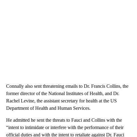
Connally also sent threatening emails to Dr. Francis Collins, the
former director of the National Institutes of Health, and Dr.
Rachel Levine, the assistant secretary for health at the US
Department of Health and Human Services.
He admitted he sent the threats to Fauci and Collins with the
“intent to intimidate or interfere with the performance of their
official duties and with the intent to retaliate against Dr. Fauci