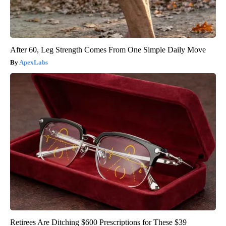
After 60, Leg Strength Comes From One Simple Daily Move
ApexLabs
Retirees Are Ditching $600 Prescriptions for These $39