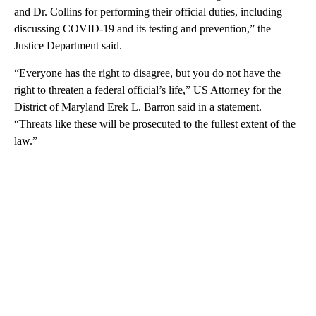
and Dr. Collins for performing their official duties, including
discussing COVID-19 and its testing and prevention,” the
Justice Department said.
“Everyone has the right to disagree, but you do not have the
right to threaten a federal official’s life,” US Attorney for the
District of Maryland Erek L. Barron said in a statement.
“Threats like these will be prosecuted to the fullest extent of the
law.”