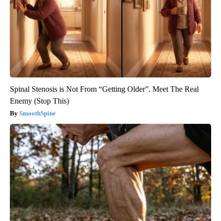
Spinal Stenosis is Not From “Getting Older”. Meet The Real
Enemy (Stop This)
SmoothSpine