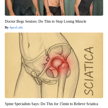
Doctor Begs Seniors: Do This to Stop Losing Muscle
ApexLabs
Spine Specialists Says: Do This for 15min to Relieve Sciatica