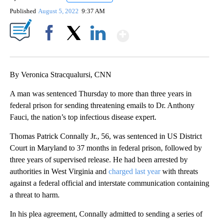
Published
August 5, 2022
9:37 AM
Show More
Facebook
X
LinkedIn
By Veronica Stracqualursi, CNN
A man was sentenced Thursday to more than three years in
federal prison for sending threatening emails to Dr. Anthony
Fauci, the nation’s top infectious disease expert.
Thomas Patrick Connally Jr., 56, was sentenced in US District
Court in Maryland to 37 months in federal prison, followed by
three years of supervised release. He had been arrested by
authorities in West Virginia and
charged last year
with threats
against a federal official and interstate communication containing
a threat to harm.
In his plea agreement, Connally admitted to sending a series of