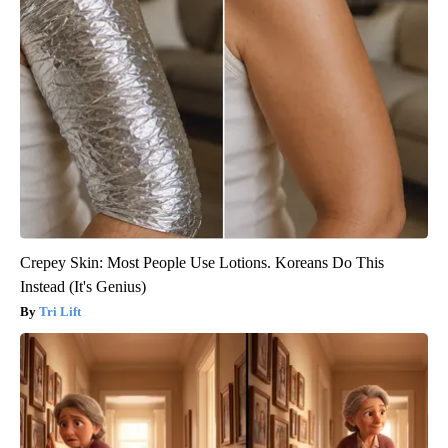
Crepey Skin: Most People Use Lotions. Koreans Do This
Instead (It's Genius)
Tri Lift