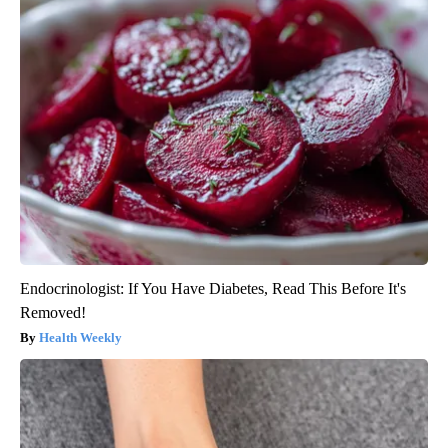
Endocrinologist: If You Have Diabetes, Read This Before It's
Removed!
Health Weekly