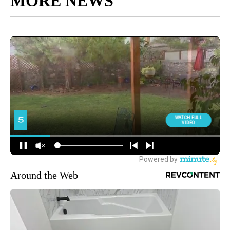
MORE NEWS
Around the Web