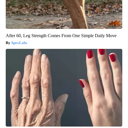
After 60, Leg Strength Comes From One Simple Daily Move
ApexLabs