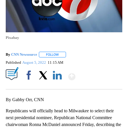
Pixabay
By
CNN Newsource
FOLLOW
FOLLOW "" TO RECEIVE NOTIFICATIONS ABOU
Published
August 5, 2022
11:15 AM
Show More
Facebook
X
LinkedIn
By Gabby Orr, CNN
Republicans will officially head to Milwaukee to select their
next presidential nominee, Republican National Committee
chairwoman Ronna McDaniel announced Friday, describing the