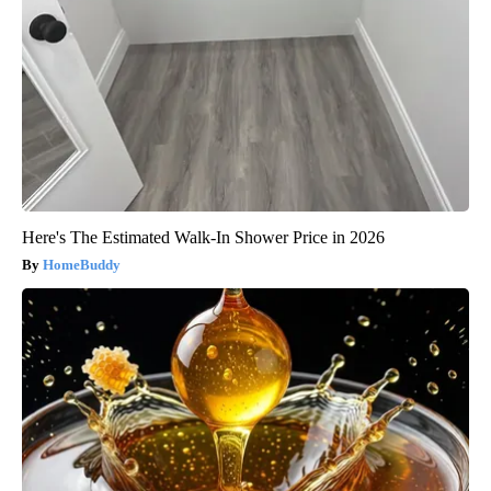
Here's The Estimated Walk-In Shower Price in 2026
HomeBuddy