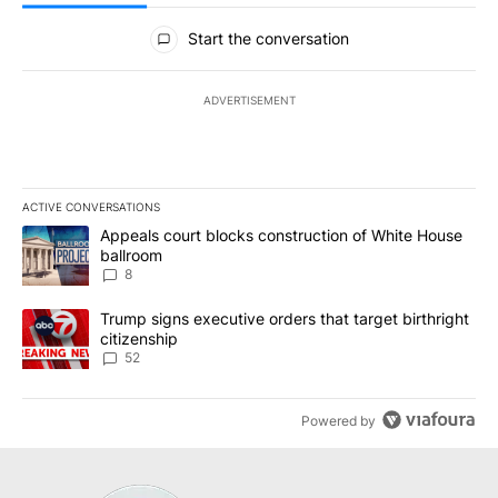
All Comments
Start the conversation
ADVERTISEMENT
ACTIVE CONVERSATIONS
The following is a list of the most commented articles in the last 7
A trending article titled "Appeals court blocks construction of W
Appeals court blocks construction of White House
ballroom
8
A trending article titled "Trump signs executive orders that targe
Trump signs executive orders that target birthright
citizenship
52
Powered by