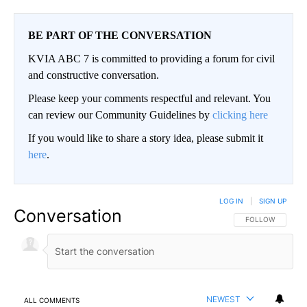
BE PART OF THE CONVERSATION
KVIA ABC 7 is committed to providing a forum for civil
and constructive conversation.
Please keep your comments respectful and relevant. You
can review our Community Guidelines by
clicking here
If you would like to share a story idea, please submit it
here
.
LOG IN
|
SIGN UP
Conversation
FOLLOW THIS CO
FOLLOW
NEWEST
ALL COMMENTS