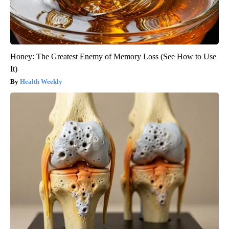
Honey: The Greatest Enemy of Memory Loss (See How to Use
It)
Health Weekly