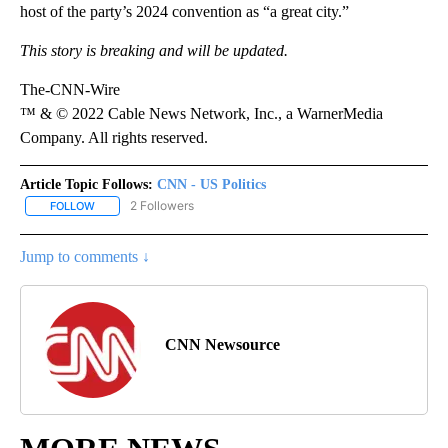
host of the party’s 2024 convention as “a great city.”
This story is breaking and will be updated.
The-CNN-Wire
™ & © 2022 Cable News Network, Inc., a WarnerMedia
Company. All rights reserved.
Article Topic Follows:
CNN - US Politics
2 Followers
FOLLOW
FOLLOW "CNN - US POLITICS" TO RECEIVE NOTIFICATIONS ABOUT
Jump to comments ↓
CNN Newsource