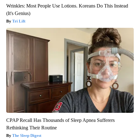
Wrinkles: Most People Use Lotions. Koreans Do This Instead
(It's Genius)
Tri Lift
CPAP Recall Has Thousands of Sleep Apnea Sufferers
Rethinking Their Routine
The Sleep Digest