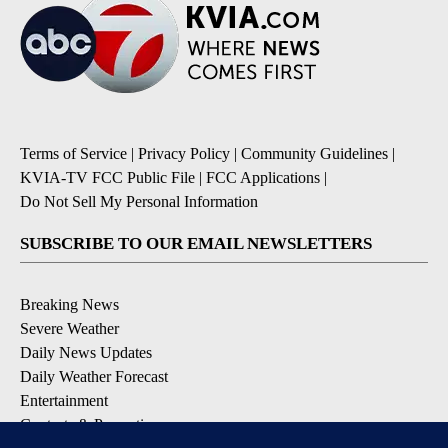
Terms of Service
|
Privacy Policy
|
Community Guidelines
|
KVIA-TV FCC Public File
|
FCC Applications
|
Do Not Sell My Personal Information
SUBSCRIBE TO OUR EMAIL NEWSLETTERS
Breaking News
Severe Weather
Daily News Updates
Daily Weather Forecast
Entertainment
Contests & Promotions