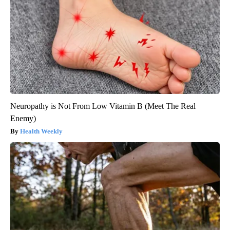
Neuropathy is Not From Low Vitamin B (Meet The Real
Enemy)
Health Weekly