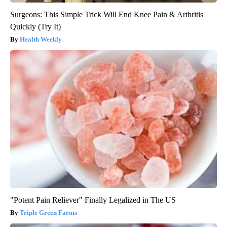
Surgeons: This Simple Trick Will End Knee Pain & Arthritis
Quickly (Try It)
Health Weekly
"Potent Pain Reliever" Finally Legalized in The US
Triple Green Farms