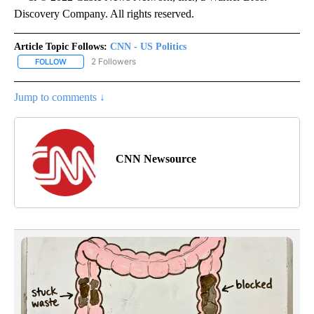
Discovery Company. All rights reserved.
Article Topic Follows:
CNN - US Politics
2 Followers
FOLLOW
FOLLOW "CNN - US POLITICS" TO RECEIVE NOTIFICATIONS ABOUT
Jump to comments ↓
CNN Newsource