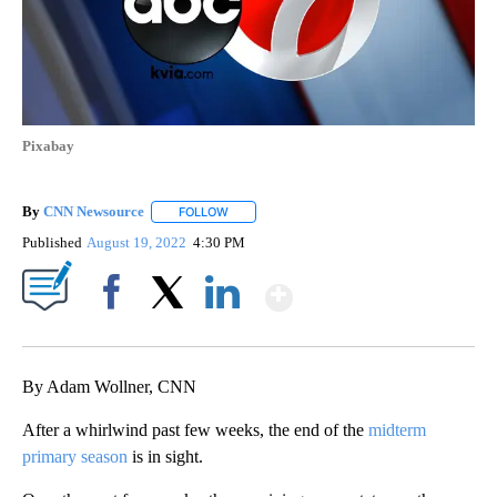
Pixabay
By
CNN Newsource
FOLLOW
FOLLOW "" TO RECEIVE NOTIFICATIONS ABOU
Published
August 19, 2022
4:30 PM
Show More
Facebook
X
LinkedIn
By Adam Wollner, CNN
After a whirlwind past few weeks, the end of the
midterm
primary season
is in sight.