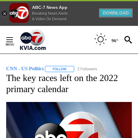
ABC-7 News App
DOWNLOAD
Breaking News Alerts
& Video On Demand
Skip
to
96°
Content
CNN - US Politics
2 Followers
FOLLOW
FOLLOW "CNN - US POLITICS" TO RECEIVE 
The key races left on the 2022
primary calendar