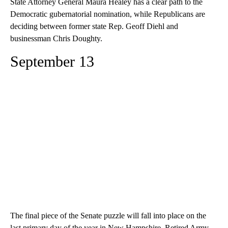
State Attorney General Maura Healey has a clear path to the
Democratic gubernatorial nomination, while Republicans are
deciding between former state Rep. Geoff Diehl and
businessman Chris Doughty.
September 13
The final piece of the Senate puzzle will fall into place on the
last primary day of the year in New Hampshire. Retired Army