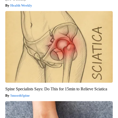
Health Weekly
Spine Specialists Says: Do This for 15min to Relieve Sciatica
SmoothSpine