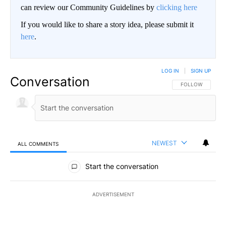
can review our Community Guidelines by
clicking here
If you would like to share a story idea, please submit it
here
.
LOG IN
|
SIGN UP
Conversation
FOLLOW THIS CO
FOLLOW
NEWEST
ALL COMMENTS
All Comments
Start the conversation
ADVERTISEMENT