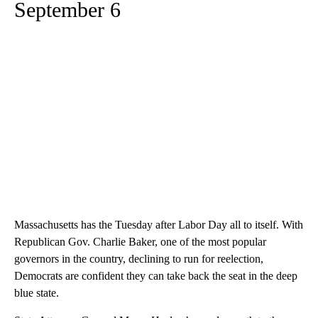
September 6
Massachusetts has the Tuesday after Labor Day all to itself. With
Republican Gov. Charlie Baker, one of the most popular
governors in the country, declining to run for reelection,
Democrats are confident they can take back the seat in the deep
blue state.