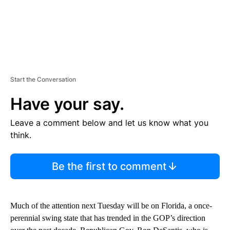
Start the Conversation
Have your say.
Leave a comment below and let us know what you
think.
Be the first to comment
Much of the attention next Tuesday will be on Florida, a once-
perennial swing state that has trended in the GOP’s direction