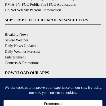
KVIA-TV FCC Public File
|
FCC Applications
|
Do Not Sell My Personal Information
SUBSCRIBE TO OUR EMAIL NEWSLETTERS
Breaking News
Severe Weather
Daily News Updates
Daily Weather Forecast
Entertainment
Contests & Promotions
DOWNLOAD OUR APPS
Available for iOS and Android