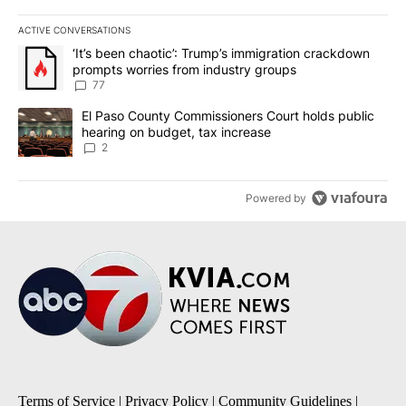
ACTIVE CONVERSATIONS
The following is a list of the most commented articles in the last 7
A trending article titled "‘It’s been chaotic’: Trump’s immigrati
‘It’s been chaotic’: Trump’s immigration crackdown
prompts worries from industry groups
77
A trending article titled "El Paso County Commissioners Court ho
El Paso County Commissioners Court holds public
hearing on budget, tax increase
2
Powered by
Terms of Service
|
Privacy Policy
|
Community Guidelines
|