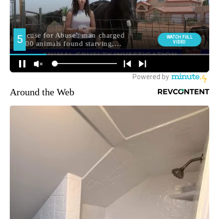
Around the Web