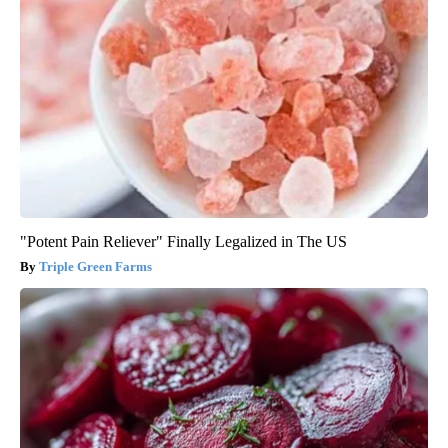
"Potent Pain Reliever" Finally Legalized in The US
Triple Green Farms