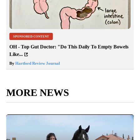
SPONSORED CONTENT
OH - Top Gut Doctor: "Do This Daily To Empty Bowels
Like...
By
Hartford Review Journal
MORE NEWS