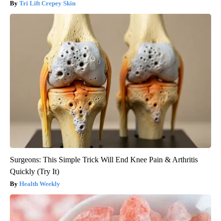
Tri Lift Crepey Skin
Surgeons: This Simple Trick Will End Knee Pain & Arthritis
Quickly (Try It)
Health Weekly