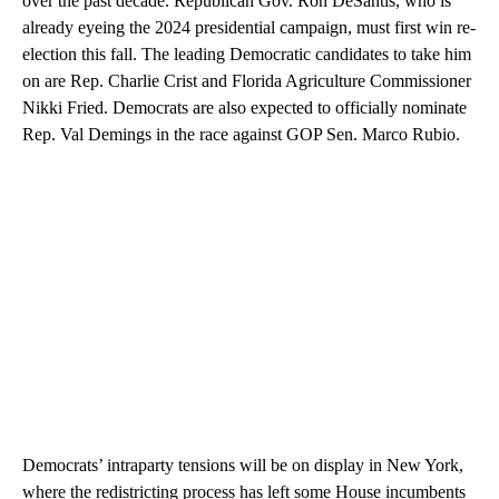
over the past decade. Republican Gov. Ron DeSantis, who is
already eyeing the 2024 presidential campaign, must first win re-
election this fall. The leading Democratic candidates to take him
on are Rep. Charlie Crist and Florida Agriculture Commissioner
Nikki Fried. Democrats are also expected to officially nominate
Rep. Val Demings in the race against GOP Sen. Marco Rubio.
Democrats’ intraparty tensions will be on display in New York,
where the redistricting process has left some House incumbents