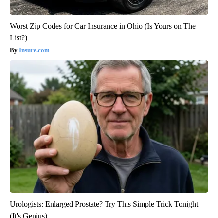
Worst Zip Codes for Car Insurance in Ohio (Is Yours on The
List?)
Insure.com
Urologists: Enlarged Prostate? Try This Simple Trick Tonight
(It's Genius)