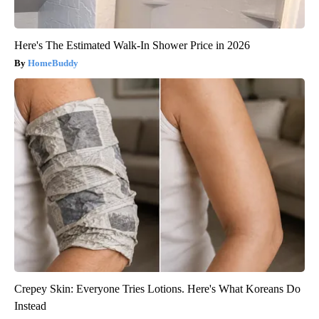
Here's The Estimated Walk-In Shower Price in 2026
HomeBuddy
Crepey Skin: Everyone Tries Lotions. Here's What Koreans Do
Instead