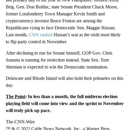
Brig. Gen. Don Bolduc, state Senate President Chuck Morse,
former Londonderry Town Manager Kevin Smith and
cryptocurrency investor Bruce Fenton are among the
Republicans vying to face Democratic Sen. Maggie Hassan.
Last month,
CNN ranked
Hassan’s seat as the sixth most likely
to flip party control in November.
After declining to run for Senate himself, GOP Gov. Chris
Sununu is running for reelection instead. State Sen. Tom
Sherman is expected to win the Democratic nomination.
Delaware and Rhode Island will also hold their primaries on this
day.
The Point
: In less than a month, the full midterm election
playing field will come into view and the sprint to November
will truly pick up pace.
The-CNN-Wire
™ & © 2022 Cable News Network, Inc., a Warner Bros.