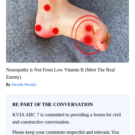
Neuropathy is Not From Low Vitamin B (Meet The Real
Enemy)
Health Weekly
BE PART OF THE CONVERSATION
KVIA ABC 7 is committed to providing a forum for civil
and constructive conversation.
Please keep your comments respectful and relevant. You