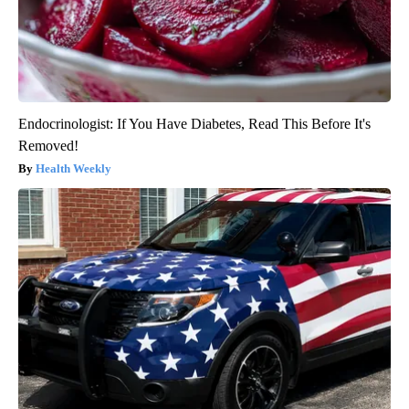
Endocrinologist: If You Have Diabetes, Read This Before It's
Removed!
Health Weekly