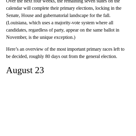
Over the next four weeks, the remaining seven states on the
calendar will complete their primary elections, locking in the
Senate, House and gubernatorial landscape for the fall.
(Louisiana, which uses a majority-vote system where all
candidates, regardless of party, appear on the same ballot in
November, is the unique exception.)
Here’s an overview of the most important primary races left to
be decided, roughly 80 days out from the general election.
August 23
A
D
V
E
R
TI
S
E
M
E
N
T