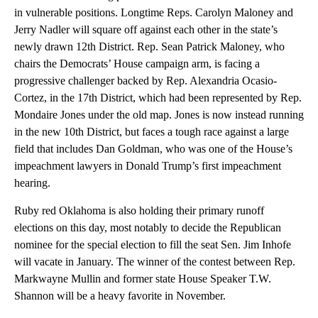
in vulnerable positions. Longtime Reps. Carolyn Maloney and
Jerry Nadler will square off against each other in the state’s
newly drawn 12th District. Rep. Sean Patrick Maloney, who
chairs the Democrats’ House campaign arm, is facing a
progressive challenger backed by Rep. Alexandria Ocasio-
Cortez, in the 17th District, which had been represented by Rep.
Mondaire Jones under the old map. Jones is now instead running
in the new 10th District, but faces a tough race against a large
field that includes Dan Goldman, who was one of the House’s
impeachment lawyers in Donald Trump’s first impeachment
hearing.
Ruby red Oklahoma is also holding their primary runoff
elections on this day, most notably to decide the Republican
nominee for the special election to fill the seat Sen. Jim Inhofe
will vacate in January. The winner of the contest between Rep.
Markwayne Mullin and former state House Speaker T.W.
Shannon will be a heavy favorite in November.