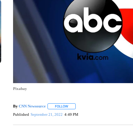
Pixabay
By
CNN Newsource
FOLLOW
FOLLOW "" TO RECEIVE NOTIFICATIONS 
Published
September 21, 2022
4:49 PM