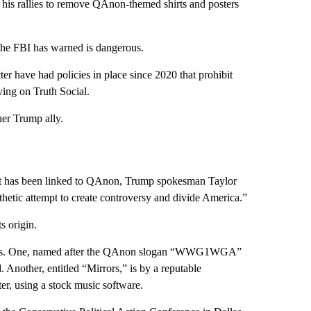
t his rallies to remove QAnon-themed shirts and posters
 the FBI has warned is dangerous.
r have had policies in place since 2020 that prohibit
ving on Truth Social.
her Trump ally.
that has been linked to QAnon, Trump spokesman Taylor
hetic attempt to create controversy and divide America.”
s origin.
l songs. One, named after the QAnon slogan “WWG1WGA”
 Another, entitled “Mirrors,” is by a reputable
er, using a stock music software.