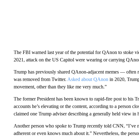
The FBI warned last year of the potential for QAnon to stoke v
2021, attack on the US Capitol were wearing or carrying QAnon
Trump has previously shared QAnon-adjacent memes — often ret
was removed from Twitter.
Asked about QAnon
in 2020, Trump
movement, other than they like me very much.”
The former President has been known to rapid-fire post to his Tr
accounts he’s elevating or the content, according to a person c
claimed one Trump adviser describing a generally held view in hi
Another person who spoke to Trump recently told CNN, “I’ve ne
adherent or even knows much about it.” Nevertheless, the pers