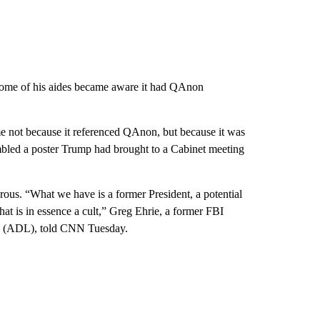
er some of his aides became aware it had QAnon
e not because it referenced QAnon, but because it was
embled a poster Trump had brought to a Cabinet meeting
ous. “What we have is a former President, a potential
hat is in essence a cult,” Greg Ehrie, a former FBI
e (ADL), told CNN Tuesday.