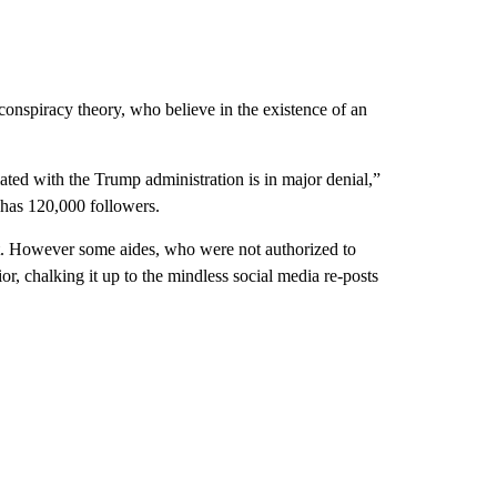
onspiracy theory, who believe in the existence of an
iated with the Trump administration is in major denial,”
 has 120,000 followers.
t. However some aides, who were not authorized to
r, chalking it up to the mindless social media re-posts