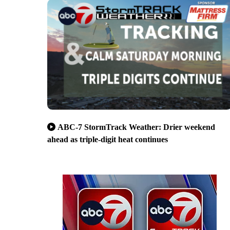
ABC-7 StormTrack Weather: Drier weekend
ahead as triple-digit heat continues