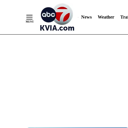
News
Weather
Traf
Skip
to
Content