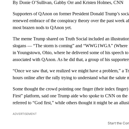
By Donie O’Sullivan, Gabby Orr and Kristen Holmes, CNN
Supporters of QAnon on former President Donald Trump’s social
renewed embrace of the conspiracy theory over the past week af
most brazen nods to QAnon yet.
The meme Trump shared on Truth Social included an illustrati
slogans — “The storm is coming” and “WWG1WGA” (Where we go 
in Youngstown, Ohio, where he delivered some of his speech to 
associated with QAnon. As he did that, a group of his supporter
“Once we saw that, we realized we might have a problem,” a T
hours online after the rally trying to understand what the salut
Some thought the crowd pointing one finger (their index finger
First” platform, said one Trump aide who spoke to CNN on the c
referred to “God first,” while others thought it might be an all
ADVERTISEMENT
Start the Co