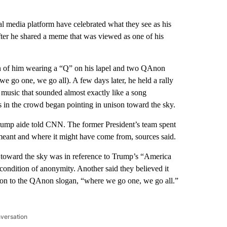
 media platform have celebrated what they see as his
ter he shared a meme that was viewed as one of his
on of him wearing a “Q” on his lapel and two QAnon
one, we go all). A few days later, he held a rally
music that sounded almost exactly like a song
s in the crowd began pointing in unison toward the sky.
rump aide told CNN. The former President’s team spent
e meant and where it might have come from, sources said.
) toward the sky was in reference to Trump’s “America
ondition of anonymity. Another said they believed it
usion to the QAnon slogan, “where we go one, we go all.”
nversation