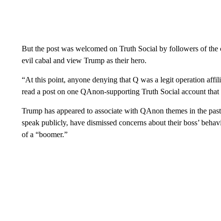
But the post was welcomed on Truth Social by followers of the c
evil cabal and view Trump as their hero.
“At this point, anyone denying that Q was a legit operation affil
read a post on one QAnon-supporting Truth Social account that
Trump has appeared to associate with QAnon themes in the pas
speak publicly, have dismissed concerns about their boss’ behavio
of a “boomer.”