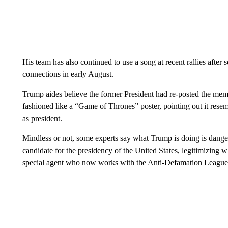
His team has also continued to use a song at recent rallies aft
connections in early August.
Trump aides believe the former President had re-posted the mem
fashioned like a “Game of Thrones” poster, pointing out it res
as president.
Mindless or not, some experts say what Trump is doing is danger
candidate for the presidency of the United States, legitimizing w
special agent who now works with the Anti-Defamation Leagu