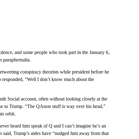
iolence, and some people who took part in the January 6,
 paraphernalia.
weeting conspiracy theorists while president before he
 responded, “Well I don’t know much about the
uth Social account, often without looking closely at the
lose to Trump. “The QAnon stuff is way over his head,”
s orbit.
ver heard him speak of Q and I can’t imagine he’s an
on said, Trump’s aides have “nudged him away from that