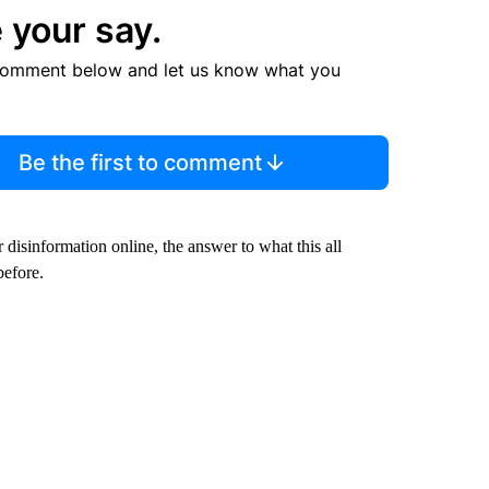
 your say.
comment below and let us know what you
Be the first to comment
sinformation online, the answer to what this all
before.