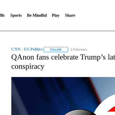
fic
Sports
Be Mindful
Play
Share
CNN - US Politics
2 Followers
FOLLOW
FOLLOW "CNN - US POLITICS" TO RECE
QAnon fans celebrate Trump’s lat
conspiracy