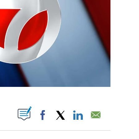
ABOUT NEW PAGES ON "".
Facebook
X
LinkedIn
Email