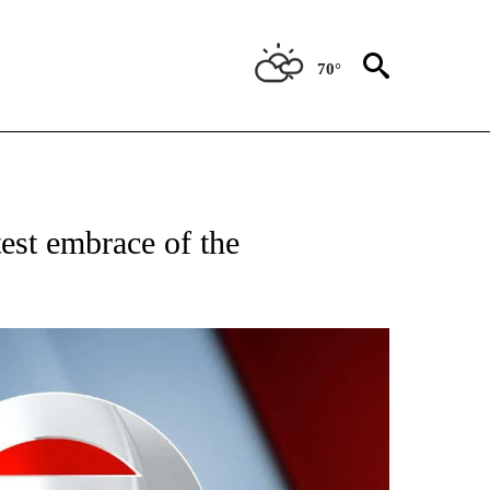
70°
IVE NOTIFICATIONS ABOUT NEW PAGES ON "CNN - US POLITICS".
est embrace of the