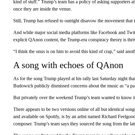
kind of stuff.” Trump’s team has a policy of asking supporters a
once they are inside the venue.
Still, Trump has refused to outright disavow the movement that
And while major social media platforms like Facebook and Twitte
explicit QAnon content, the Trump-era conspiracy theory is thri
“I think the onus is on him to avoid this kind of crap,” said anot
A song with echoes of QAnon
As for the song Trump played at his rally last Saturday night 
Budowich publicly dismissed concerns about the music as “a pat
But privately over the weekend Trump’s team wanted to know it
There appears to be two versions online of all but identica
and available on Spotify, is by an artist named Richard Feelgood.
composer. Trump’s team says they sourced the song from the latt