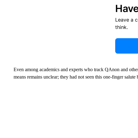
Have
Leave a 
think.
Even among academics and experts who track QAnon and other di
means remains unclear; they had not seen this one-finger salute 