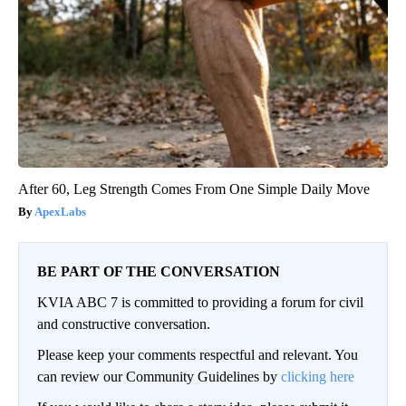
After 60, Leg Strength Comes From One Simple Daily Move
ApexLabs
BE PART OF THE CONVERSATION
KVIA ABC 7 is committed to providing a forum for civil
and constructive conversation.
Please keep your comments respectful and relevant. You
can review our Community Guidelines by
clicking here