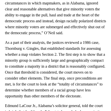
circumstances in which mapmakers, as in Alabama, ignored
clear and reasonable alternatives that give minority voters the
ability to engage in the pull, haul and trade at the heart of the
democratic process and instead, design racially polarized districts
where minority voters are submerged and effectively shut out of
the democratic process,” O’Neil said.
As a part of their analysis, the justices reviewed a 1986 case,
Thornburg v. Gingles, that established standards for assessing
whether a map violates Section 2. The first step is to show that a
minority group is sufficiently large and geographically compact
to constitute a majority in a district that is reasonably configured.
Once that threshold is considered, the court moves on to
consider other elements. The final step, once preconditions are
met, is for the court to look at the “totality of circumstances” to
determine whether members of a racial group have less
opportunity than other members of the electorate.
Edmund LaCour Jr., Alabama’s solicitor general, told the court