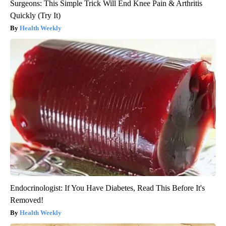
Surgeons: This Simple Trick Will End Knee Pain & Arthritis
Quickly (Try It)
Health Weekly
Endocrinologist: If You Have Diabetes, Read This Before It's
Removed!
Health Weekly