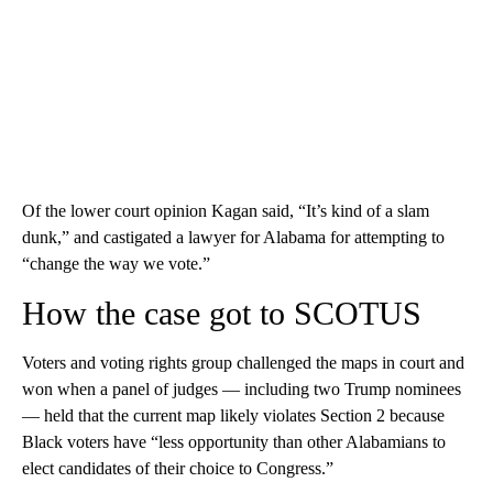
Of the lower court opinion Kagan said, “It’s kind of a slam
dunk,” and castigated a lawyer for Alabama for attempting to
“change the way we vote.”
How the case got to SCOTUS
Voters and voting rights group challenged the maps in court and
won when a panel of judges — including two Trump nominees
— held that the current map likely violates Section 2 because
Black voters have “less opportunity than other Alabamians to
elect candidates of their choice to Congress.”