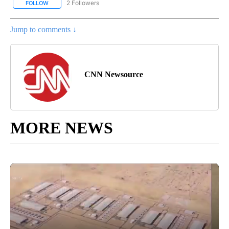
2 Followers
FOLLOW
FOLLOW "CNN - US POLITICS" TO RECEIVE NOTIFICATIONS ABOUT
Jump to comments ↓
CNN Newsource
MORE NEWS