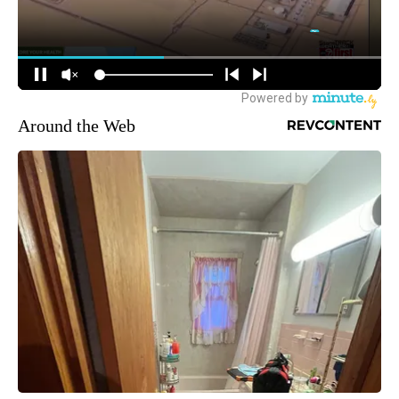
Around the Web