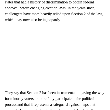
states that had a history of discrimination to obtain federal
approval before changing election laws. In the years since,
challengers have more heavily relied upon Section 2 of the law,
which may now also be in jeopardy.
They say that Section 2 has been instrumental in paving the way
for minority voters to more fully participate in the political
process and that it represents a safeguard against maps that