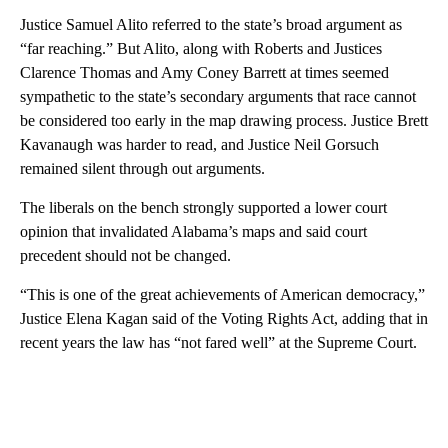
Justice Samuel Alito referred to the state’s broad argument as
“far reaching.” But Alito, along with Roberts and Justices
Clarence Thomas and Amy Coney Barrett at times seemed
sympathetic to the state’s secondary arguments that race cannot
be considered too early in the map drawing process. Justice Brett
Kavanaugh was harder to read, and Justice Neil Gorsuch
remained silent through out arguments.
The liberals on the bench strongly supported a lower court
opinion that invalidated Alabama’s maps and said court
precedent should not be changed.
“This is one of the great achievements of American democracy,”
Justice Elena Kagan said of the Voting Rights Act, adding that in
recent years the law has “not fared well” at the Supreme Court.