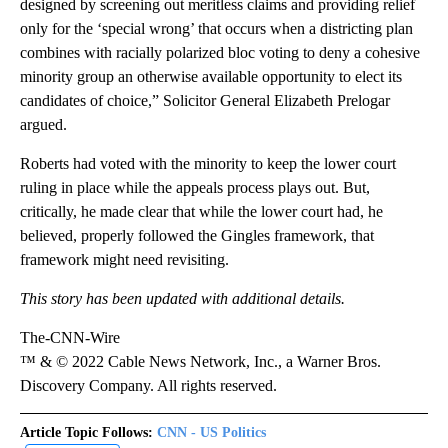
designed by screening out meritless claims and providing relief
only for the ‘special wrong’ that occurs when a districting plan
combines with racially polarized bloc voting to deny a cohesive
minority group an otherwise available opportunity to elect its
candidates of choice,” Solicitor General Elizabeth Prelogar
argued.
Roberts had voted with the minority to keep the lower court
ruling in place while the appeals process plays out. But,
critically, he made clear that while the lower court had, he
believed, properly followed the Gingles framework, that
framework might need revisiting.
This story has been updated with additional details.
The-CNN-Wire
™ & © 2022 Cable News Network, Inc., a Warner Bros.
Discovery Company. All rights reserved.
Article Topic Follows:
CNN - US Politics