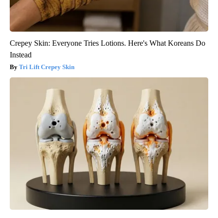
Crepey Skin: Everyone Tries Lotions. Here's What Koreans Do
Instead
Tri Lift Crepey Skin