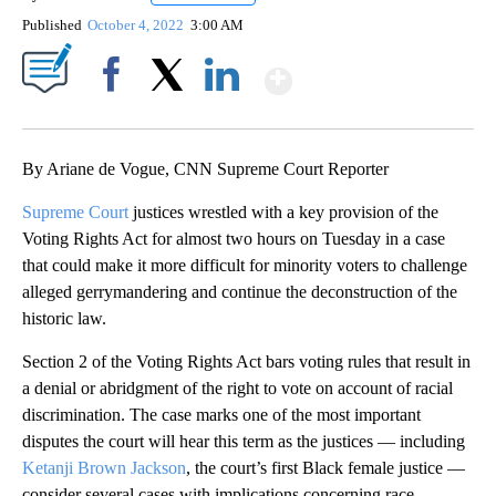
Published
October 4, 2022
3:00 AM
Show More
Facebook
X
LinkedIn
By Ariane de Vogue, CNN Supreme Court Reporter
Supreme Court
justices wrestled with a key provision of the
Voting Rights Act for almost two hours on Tuesday in a case
that could make it more difficult for minority voters to challenge
alleged gerrymandering and continue the deconstruction of the
historic law.
Section 2 of the Voting Rights Act bars voting rules that result in
a denial or abridgment of the right to vote on account of racial
discrimination. The case marks one of the most important
disputes the court will hear this term as the justices — including
Ketanji Brown Jackson
, the court’s first Black female justice —
consider several cases with implications concerning race.