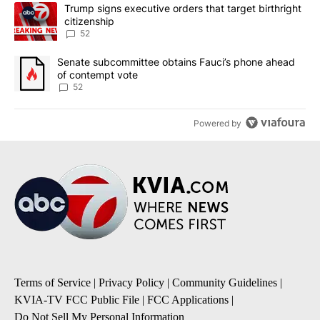
The following is a list of the most commented articles in the last 7
A trending article titled "Trump signs executive orders that targe
Trump signs executive orders that target birthright
citizenship
52
A trending article titled "Senate subcommittee obtains Fauci’s 
Senate subcommittee obtains Fauci’s phone ahead
of contempt vote
52
Powered by
Terms of Service
|
Privacy Policy
|
Community Guidelines
|
KVIA-TV FCC Public File
|
FCC Applications
|
Do Not Sell My Personal Information