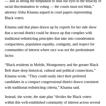
— and as strong the temptation to shut our eyes to the tenacity of
racial discrimination in voting — the courts must not blink,”
attorney Abha Khanna argued in court papers representing
Black voters.
Khanna said that plans drawn up by experts for her side show
that a second district could be drawn up that complies with
traditional redistricting principles that take into consideration
compactness, population equality, contiguity, and respect for
communities of interest where race was not the predominant
factor.
“Black residents in Mobile, Montgomery and the greater Black
Belt share deep historical, cultural and political connections,”
Khanna wrote. “They could easily elect their preferred
candidates in a compact congressional district drawn consistent
with traditional redistricting criteria,” Khanna said.
Instead, she wrote, the state plan “divides the Black voters
within this well-established community of interest across several