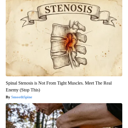
Spinal Stenosis is Not From Tight Muscles. Meet The Real
Enemy (Stop This)
SmoothSpine