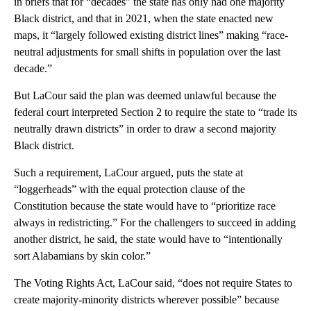
in briefs that for “decades” the state has only had one majority
Black district, and that in 2021, when the state enacted new
maps, it “largely followed existing district lines” making “race-
neutral adjustments for small shifts in population over the last
decade.”
But LaCour said the plan was deemed unlawful because the
federal court interpreted Section 2 to require the state to “trade its
neutrally drawn districts” in order to draw a second majority
Black district.
Such a requirement, LaCour argued, puts the state at
“loggerheads” with the equal protection clause of the
Constitution because the state would have to “prioritize race
always in redistricting.” For the challengers to succeed in adding
another district, he said, the state would have to “intentionally
sort Alabamians by skin color.”
The Voting Rights Act, LaCour said, “does not require States to
create majority-minority districts wherever possible” because