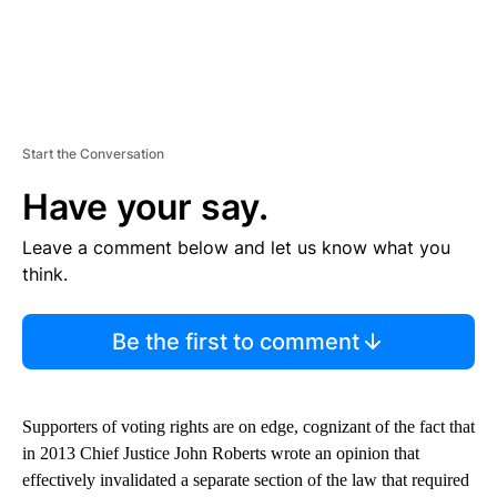
Start the Conversation
Have your say.
Leave a comment below and let us know what you
think.
Be the first to comment
Supporters of voting rights are on edge, cognizant of the fact that
in 2013 Chief Justice John Roberts wrote an opinion that
effectively invalidated a separate section of the law that required