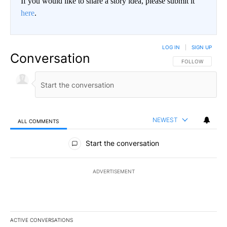
If you would like to share a story idea, please submit it
here
.
LOG IN
|
SIGN UP
Conversation
FOLLOW THIS CO
FOLLOW
NEWEST
ALL COMMENTS
All Comments
Start the conversation
ADVERTISEMENT
ACTIVE CONVERSATIONS