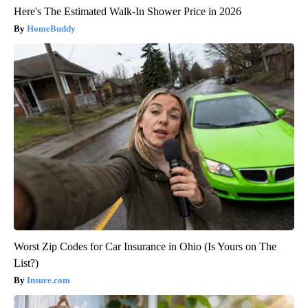
Here's The Estimated Walk-In Shower Price in 2026
HomeBuddy
Worst Zip Codes for Car Insurance in Ohio (Is Yours on The
List?)
Insure.com