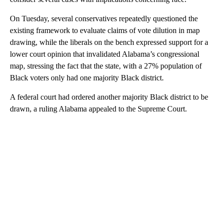
On Tuesday, several conservatives repeatedly questioned the
existing framework to evaluate claims of vote dilution in map
drawing, while the liberals on the bench expressed support for a
lower court opinion that invalidated Alabama’s congressional
map, stressing the fact that the state, with a 27% population of
Black voters only had one majority Black district.
A federal court had ordered another majority Black district to be
drawn, a ruling Alabama appealed to the Supreme Court.
A
D
V
E
R
TI
S
E
M
E
N
T