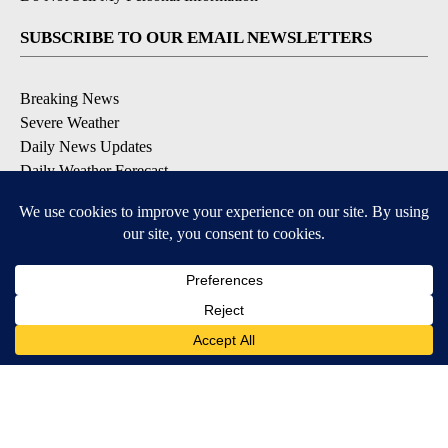
SUBSCRIBE TO OUR EMAIL NEWSLETTERS
Breaking News
Severe Weather
Daily News Updates
Daily Weather Forecast
Entertainment
Contests & Promotions
DOWNLOAD OUR APPS
Available for iOS and Android