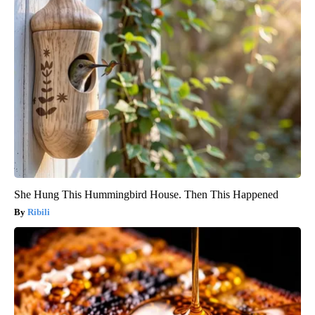
She Hung This Hummingbird House. Then This Happened
Ribili