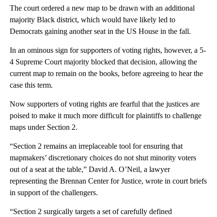
The court ordered a new map to be drawn with an additional
majority Black district, which would have likely led to
Democrats gaining another seat in the US House in the fall.
In an ominous sign for supporters of voting rights, however, a 5-
4 Supreme Court majority blocked that decision, allowing the
current map to remain on the books, before agreeing to hear the
case this term.
Now supporters of voting rights are fearful that the justices are
poised to make it much more difficult for plaintiffs to challenge
maps under Section 2.
“Section 2 remains an irreplaceable tool for ensuring that
mapmakers’ discretionary choices do not shut minority voters
out of a seat at the table,” David A. O’Neil, a lawyer
representing the Brennan Center for Justice, wrote in court briefs
in support of the challengers.
“Section 2 surgically targets a set of carefully defined