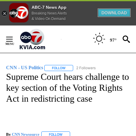
ABC-7 News App
DOWNLOAD
Breaking News Alerts
& Video On Demand
Skip
to
97°
Content
CNN - US Politics
2 Followers
FOLLOW
FOLLOW "CNN - US POLITICS" TO RECEIVE 
Supreme Court hears challenge to
key section of the Voting Rights
Act in redistricting case
By
CNN Newsource
FOLLOW
FOLLOW "" TO RECEIVE NOTIFICATIONS ABOU