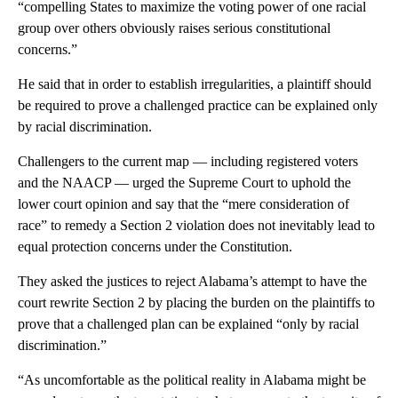
“compelling States to maximize the voting power of one racial
group over others obviously raises serious constitutional
concerns.”
He said that in order to establish irregularities, a plaintiff should
be required to prove a challenged practice can be explained only
by racial discrimination.
Challengers to the current map — including registered voters
and the NAACP — urged the Supreme Court to uphold the
lower court opinion and say that the “mere consideration of
race” to remedy a Section 2 violation does not inevitably lead to
equal protection concerns under the Constitution.
They asked the justices to reject Alabama’s attempt to have the
court rewrite Section 2 by placing the burden on the plaintiffs to
prove that a challenged plan can be explained “only by racial
discrimination.”
“As uncomfortable as the political reality in Alabama might be