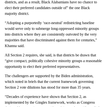
districts, and as a result, Black Alabamians have no chance to
elect their preferred candidates outside of” the one Black
majority district.
“Adopting a purportedly ‘race-neutral’ redistricting baseline
would serve only to submerge long-oppressed minority groups
into districts where they are consistently outvoted by the very
majorities that have discriminated against them for centuries,”
Khanna said.
All Section 2 requires, she said, is that districts be drawn that
“give compact, politically cohesive minority groups a reasonable
opportunity to elect their preferred representatives.
The challengers are supported by the Biden administration,
which noted in briefs that the current framework governing
Section 2 vote dilutions has stood for more than 35 years.
“Decades of experience have shown that Section 2, as
implemented by the Gingles framework, works as Congress