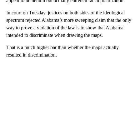
appear to be neutral but actually entrench racial polarization.
In court on Tuesday, justices on both sides of the ideological
spectrum rejected Alabama’s more sweeping claim that the only
way to prove a violation of the law is to show that Alabama
intended to discriminate when drawing the maps.
That is a much higher bar than whether the maps actually
resulted in discrimination.