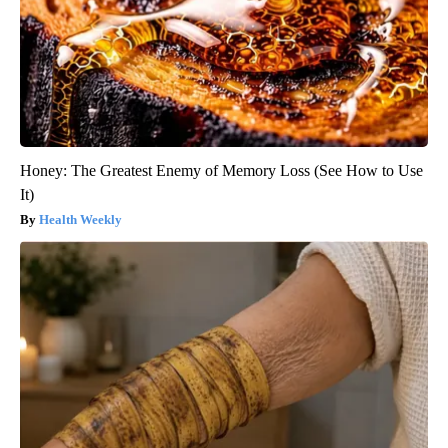
Honey: The Greatest Enemy of Memory Loss (See How to Use
It)
Health Weekly