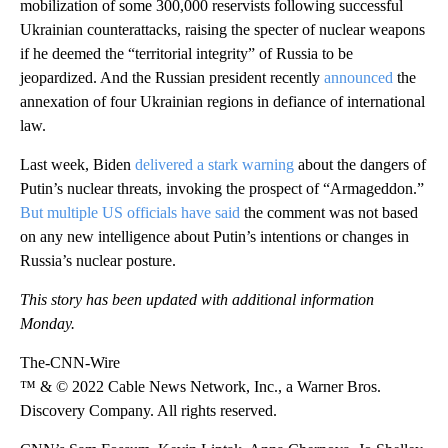
mobilization of some 300,000 reservists following successful
Ukrainian counterattacks, raising the specter of nuclear weapons
if he deemed the “territorial integrity” of Russia to be
jeopardized. And the Russian president recently
announced
the
annexation of four Ukrainian regions in defiance of international
law.
Last week, Biden
delivered a stark warning
about the dangers of
Putin’s nuclear threats, invoking the prospect of “Armageddon.”
But multiple US officials have said
the comment was not based
on any new intelligence about Putin’s intentions or changes in
Russia’s nuclear posture.
This story has been updated with additional information
Monday.
The-CNN-Wire
™ & © 2022 Cable News Network, Inc., a Warner Bros.
Discovery Company. All rights reserved.