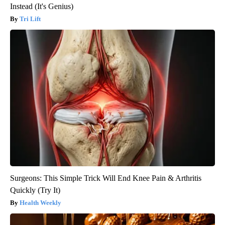
Instead (It's Genius)
Tri Lift
Surgeons: This Simple Trick Will End Knee Pain & Arthritis
Quickly (Try It)
Health Weekly