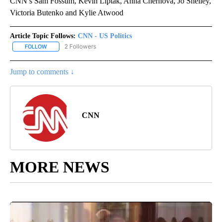
CNN’s Sam Fossum, Kevin Liptak, Anna Chernova, Jo Shelley,
Victoria Butenko and Kylie Atwood
Article Topic Follows:
CNN - US Politics
2 Followers
FOLLOW
FOLLOW "CNN - US POLITICS" TO RECEIVE NOTIFICATIONS ABOUT
Jump to comments ↓
CNN
MORE NEWS