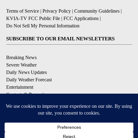
Terms of Service
|
Privacy Policy
|
Community Guidelines
|
KVIA-TV FCC Public File
|
FCC Applications
|
Do Not Sell My Personal Information
SUBSCRIBE TO OUR EMAIL NEWSLETTERS
Breaking News
Severe Weather
Daily News Updates
Daily Weather Forecast
Entertainment
Contests & Promotions
DOWNLOAD OUR APPS
Available for iOS and Android