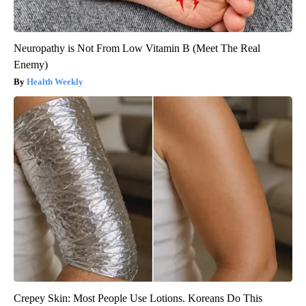
Neuropathy is Not From Low Vitamin B (Meet The Real
Enemy)
Health Weekly
Crepey Skin: Most People Use Lotions. Koreans Do This