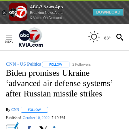
ABC-7 News App
DOWNLOAD
Breaking News Alerts
& Video On Demand
Skip
to
83°
Content
CNN - US Politics
2 Followers
FOLLOW
FOLLOW "CNN - US POLITICS" TO RECEIVE 
Biden promises Ukraine
‘advanced air defense systems’
after Russian missile strikes
By
CNN
FOLLOW
FOLLOW "" TO RECEIVE NOTIFICATIONS ABOUT NEW PAGE
Published
October 10, 2022
7:19 PM