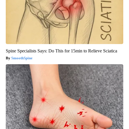
Spine Specialists Says: Do This for 15min to Relieve Sciatica
SmoothSpine