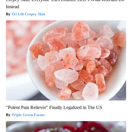
Instead
Tri Lift Crepey Skin
"Potent Pain Reliever" Finally Legalized in The US
Triple Green Farms