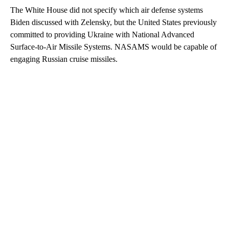
The White House did not specify which air defense systems
Biden discussed with Zelensky, but the United States previously
committed to providing Ukraine with National Advanced
Surface-to-Air Missile Systems. NASAMS would be capable of
engaging Russian cruise missiles.
A
D
V
E
R
TI
S
E
M
E
N
T