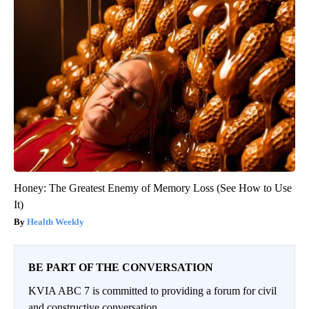
Honey: The Greatest Enemy of Memory Loss (See How to Use
It)
Health Weekly
BE PART OF THE CONVERSATION
KVIA ABC 7 is committed to providing a forum for civil
and constructive conversation.