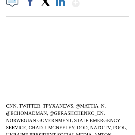
Show More
Facebook
X
LinkedIn
SOFT SERVE BEER SERVED UP AT STATE FAIR
CNN, WTMJ
CNN, TWITTER, TPYXANEWS, @MATTIA_N,
@ECHOMADMAN, @GERASHCHENKO_EN,
NORWEGIAN GOVERNMENT, STATE EMERGENCY
SERVICE, CHAD J. MCNEELEY, DOD, NATO TV, POOL,
UKRAINE PRESIDENT SOCIAL MEDIA, ANTON