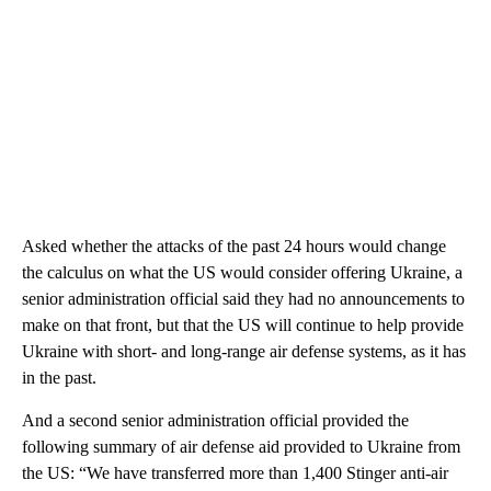
Asked whether the attacks of the past 24 hours would change
the calculus on what the US would consider offering Ukraine, a
senior administration official said they had no announcements to
make on that front, but that the US will continue to help provide
Ukraine with short- and long-range air defense systems, as it has
in the past.
And a second senior administration official provided the
following summary of air defense aid provided to Ukraine from
the US: “We have transferred more than 1,400 Stinger anti-air