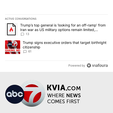
ACTIVE CONVERSATIONS
The following is a list of the most commented articles in the last 7
A trending article titled "Trump’s top general is ‘looking for an o
Trump’s top general is ‘looking for an off-ramp’ from
Iran war as US military options remain limited,
sources say
13
A trending article titled "Trump signs executive orders that targe
Trump signs executive orders that target birthright
citizenship
61
Powered by