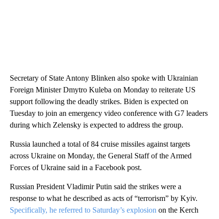
Secretary of State Antony Blinken also spoke with Ukrainian
Foreign Minister Dmytro Kuleba on Monday to reiterate US
support following the deadly strikes. Biden is expected on
Tuesday to join an emergency video conference with G7 leaders
during which Zelensky is expected to address the group.
Russia launched a total of 84 cruise missiles against targets
across Ukraine on Monday, the General Staff of the Armed
Forces of Ukraine said in a Facebook post.
Russian President Vladimir Putin said the strikes were a
response to what he described as acts of “terrorism” by Kyiv.
Specifically, he referred to Saturday’s explosion
on the Kerch