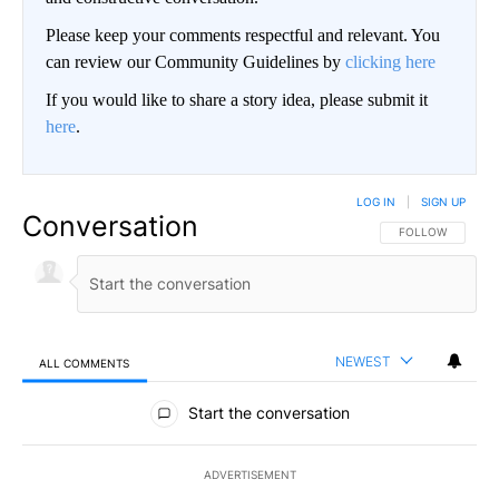
Please keep your comments respectful and relevant. You
can review our Community Guidelines by
clicking here
If you would like to share a story idea, please submit it
here
.
LOG IN
|
SIGN UP
Conversation
FOLLOW THIS CO
FOLLOW
NEWEST
ALL COMMENTS
All Comments
Start the conversation
ADVERTISEMENT