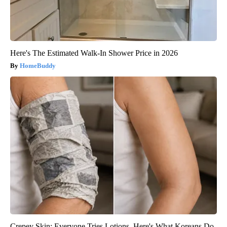
Here's The Estimated Walk-In Shower Price in 2026
HomeBuddy
Crepey Skin: Everyone Tries Lotions. Here's What Koreans Do