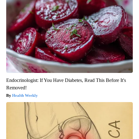
Endocrinologist: If You Have Diabetes, Read This Before It's
Removed!
Health Weekly