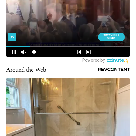
Around the Web