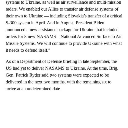
systems to Ukraine, as well as air surveillance and multi-mission
radars. We enabled our Allies to transfer air defense systems of
their own to Ukraine — including Slovakia’s transfer of a critical
S-300 system in April. And in August, President Biden
announced a new assistance package for Ukraine that included
orders for 8 new NASAMS—National Advanced Surface to Air
Missile Systems. We will continue to provide Ukraine with what
it needs to defend itself.”
As of a Department of Defense briefing in late September, the
US had yet to deliver NASAMS to Ukraine. At the time, Brig.
Gen. Patrick Ryder said two systems were expected to be
delivered in the next two months, with the remaining six to
arrive at an undetermined date.