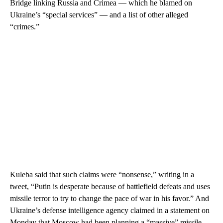
Bridge linking Russia and Crimea — which he blamed on
Ukraine’s “special services” — and a list of other alleged
“crimes.”
Kuleba said that such claims were “nonsense,” writing in a
tweet, “Putin is desperate because of battlefield defeats and uses
missile terror to try to change the pace of war in his favor.” And
Ukraine’s defense intelligence agency claimed in a statement on
Monday that Moscow had been planning a “massive” missile