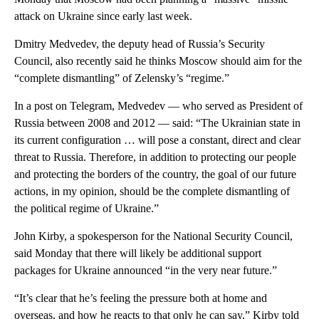
attack on Ukraine since early last week.
Dmitry Medvedev, the deputy head of Russia’s Security
Council, also recently said he thinks Moscow should aim for the
“complete dismantling” of Zelensky’s “regime.”
In a post on Telegram, Medvedev — who served as President of
Russia between 2008 and 2012 — said: “The Ukrainian state in
its current configuration … will pose a constant, direct and clear
threat to Russia. Therefore, in addition to protecting our people
and protecting the borders of the country, the goal of our future
actions, in my opinion, should be the complete dismantling of
the political regime of Ukraine.”
John Kirby, a spokesperson for the National Security Council,
said Monday that there will likely be additional support
packages for Ukraine announced “in the very near future.”
“It’s clear that he’s feeling the pressure both at home and
overseas, and how he reacts to that only he can say,” Kirby told