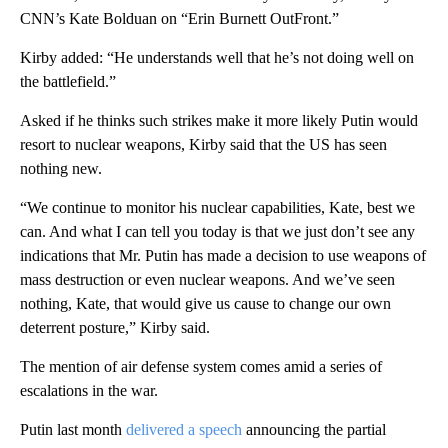
CNN’s Kate Bolduan on “Erin Burnett OutFront.”
Kirby added: “He understands well that he’s not doing well on
the battlefield.”
Asked if he thinks such strikes make it more likely Putin would
resort to nuclear weapons, Kirby said that the US has seen
nothing new.
“We continue to monitor his nuclear capabilities, Kate, best we
can. And what I can tell you today is that we just don’t see any
indications that Mr. Putin has made a decision to use weapons of
mass destruction or even nuclear weapons. And we’ve seen
nothing, Kate, that would give us cause to change our own
deterrent posture,” Kirby said.
The mention of air defense system comes amid a series of
escalations in the war.
Putin last month
delivered a speech
announcing the partial