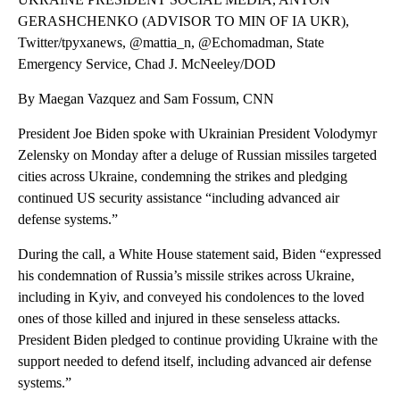
GERASHCHENKO (ADVISOR TO MIN OF IA UKR),
Twitter/tpyxanews, @mattia_n, @Echomadman, State
Emergency Service, Chad J. McNeeley/DOD
By Maegan Vazquez and Sam Fossum, CNN
President Joe Biden spoke with Ukrainian President Volodymyr
Zelensky on Monday after a deluge of Russian missiles targeted
cities across Ukraine, condemning the strikes and pledging
continued US security assistance “including advanced air
defense systems.”
During the call, a White House statement said, Biden “expressed
his condemnation of Russia’s missile strikes across Ukraine,
including in Kyiv, and conveyed his condolences to the loved
ones of those killed and injured in these senseless attacks.
President Biden pledged to continue providing Ukraine with the
support needed to defend itself, including advanced air defense
systems.”