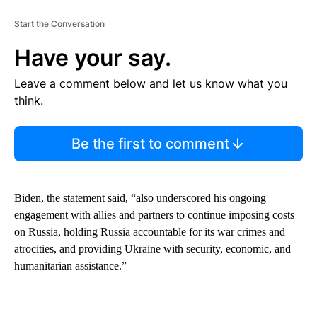
Start the Conversation
Have your say.
Leave a comment below and let us know what you
think.
Be the first to comment
Biden, the statement said, “also underscored his ongoing
engagement with allies and partners to continue imposing costs
on Russia, holding Russia accountable for its war crimes and
atrocities, and providing Ukraine with security, economic, and
humanitarian assistance.”