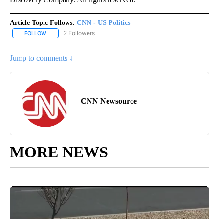
Article Topic Follows:
CNN - US Politics
2 Followers
FOLLOW
FOLLOW "CNN - US POLITICS" TO RECEIVE NOTIFICATIONS ABOUT
Jump to comments ↓
CNN Newsource
MORE NEWS