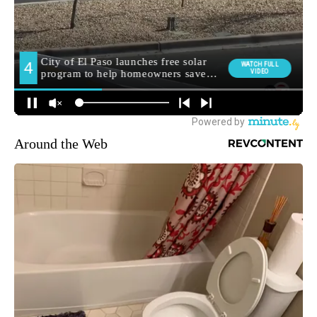
Around the Web