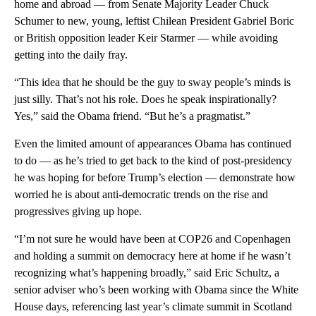
home and abroad — from Senate Majority Leader Chuck
Schumer to new, young, leftist Chilean President Gabriel Boric
or British opposition leader Keir Starmer — while avoiding
getting into the daily fray.
“This idea that he should be the guy to sway people’s minds is
just silly. That’s not his role. Does he speak inspirationally?
Yes,” said the Obama friend. “But he’s a pragmatist.”
Even the limited amount of appearances Obama has continued
to do — as he’s tried to get back to the kind of post-presidency
he was hoping for before Trump’s election — demonstrate how
worried he is about anti-democratic trends on the rise and
progressives giving up hope.
“I’m not sure he would have been at COP26 and Copenhagen
and holding a summit on democracy here at home if he wasn’t
recognizing what’s happening broadly,” said Eric Schultz, a
senior adviser who’s been working with Obama since the White
House days, referencing last year’s climate summit in Scotland