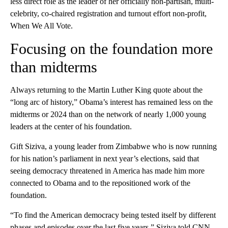
less direct role as the leader of her officially non-partisan, multi-
celebrity, co-chaired registration and turnout effort non-profit,
When We All Vote.
Focusing on the foundation more
than midterms
Always returning to the Martin Luther King quote about the
“long arc of history,” Obama’s interest has remained less on the
midterms or 2024 than on the network of nearly 1,000 young
leaders at the center of his foundation.
Gift Siziva, a young leader from Zimbabwe who is now running
for his nation’s parliament in next year’s elections, said that
seeing democracy threatened in America has made him more
connected to Obama and to the repositioned work of the
foundation.
“To find the American democracy being tested itself by different
phases and episodes over the last five years,” Siziva told CNN,