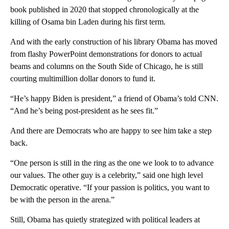
book published in 2020 that stopped chronologically at the
killing of Osama bin Laden during his first term.
And with the early construction of his library Obama has moved
from flashy PowerPoint demonstrations for donors to actual
beams and columns on the South Side of Chicago, he is still
courting multimillion dollar donors to fund it.
“He’s happy Biden is president,” a friend of Obama’s told CNN.
“And he’s being post-president as he sees fit.”
And there are Democrats who are happy to see him take a step
back.
“One person is still in the ring as the one we look to to advance
our values. The other guy is a celebrity,” said one high level
Democratic operative. “If your passion is politics, you want to
be with the person in the arena.”
Still, Obama has quietly strategized with political leaders at