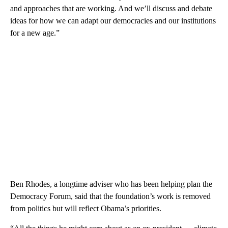
and approaches that are working. And we’ll discuss and debate
ideas for how we can adapt our democracies and our institutions
for a new age.”
Ben Rhodes, a longtime adviser who has been helping plan the
Democracy Forum, said that the foundation’s work is removed
from politics but will reflect Obama’s priorities.