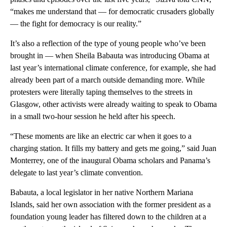
“makes me understand that — for democratic crusaders globally
— the fight for democracy is our reality.”
It’s also a reflection of the type of young people who’ve been
brought in — when Sheila Babauta was introducing Obama at
last year’s international climate conference, for example, she had
already been part of a march outside demanding more. While
protesters were literally taping themselves to the streets in
Glasgow, other activists were already waiting to speak to Obama
in a small two-hour session he held after his speech.
“These moments are like an electric car when it goes to a
charging station. It fills my battery and gets me going,” said Juan
Monterrey, one of the inaugural Obama scholars and Panama’s
delegate to last year’s climate convention.
Babauta, a local legislator in her native Northern Mariana
Islands, said her own association with the former president as a
foundation young leader has filtered down to the children at a