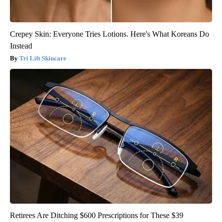
Crepey Skin: Everyone Tries Lotions. Here's What Koreans Do
Instead
Tri Lift Skincare
Retirees Are Ditching $600 Prescriptions for These $39