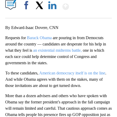
Show More
Facebook
X
LinkedIn
By Edward-Isaac Dovere, CNN
Requests for
Barack Obama
are pouring in from Democrats
around the country — candidates are desperate for his help in
what they feel is
an existential midterms battle,
one in which
each race could help determine control of Congress and
governments in the states.
To these candidates,
American democracy itself is on the line
.
And while Obama agrees with them on the stakes, many of
those invitations are about to get turned down.
More than a dozen advisers and others who have spoken with
Obama say the former president’s approach in the fall campaign
will remain limited and careful. That cautious approach comes as
Obama tells people his presence fires up GOP opposition just as