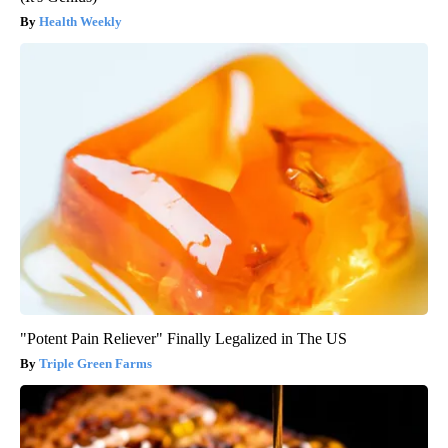
Health Weekly
"Potent Pain Reliever" Finally Legalized in The US
Triple Green Farms