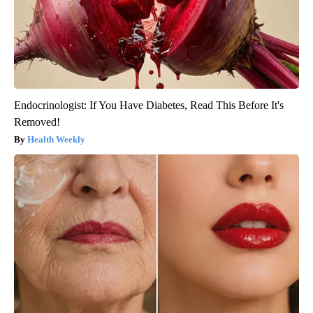
Endocrinologist: If You Have Diabetes, Read This Before It's
Removed!
Health Weekly