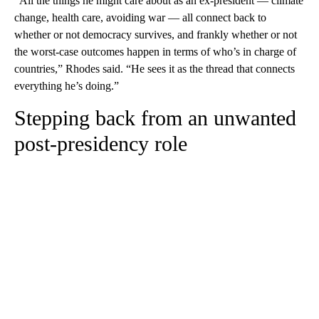
“All the things he might care about as an ex-president — climate
change, health care, avoiding war — all connect back to
whether or not democracy survives, and frankly whether or not
the worst-case outcomes happen in terms of who’s in charge of
countries,” Rhodes said. “He sees it as the thread that connects
everything he’s doing.”
Stepping back from an unwanted
post-presidency role