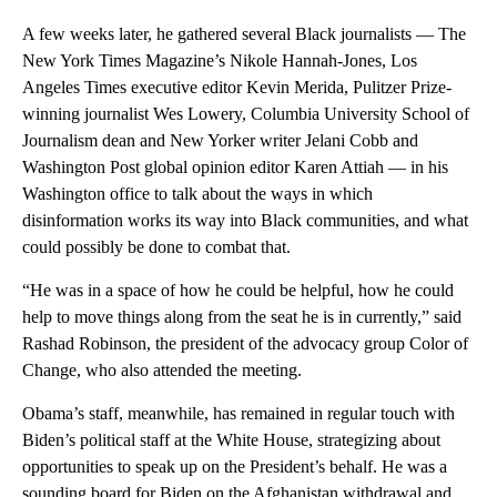
A few weeks later, he gathered several Black journalists — The
New York Times Magazine’s Nikole Hannah-Jones, Los
Angeles Times executive editor Kevin Merida, Pulitzer Prize-
winning journalist Wes Lowery, Columbia University School of
Journalism dean and New Yorker writer Jelani Cobb and
Washington Post global opinion editor Karen Attiah — in his
Washington office to talk about the ways in which
disinformation works its way into Black communities, and what
could possibly be done to combat that.
“He was in a space of how he could be helpful, how he could
help to move things along from the seat he is in currently,” said
Rashad Robinson, the president of the advocacy group Color of
Change, who also attended the meeting.
Obama’s staff, meanwhile, has remained in regular touch with
Biden’s political staff at the White House, strategizing about
opportunities to speak up on the President’s behalf. He was a
sounding board for Biden on the Afghanistan withdrawal and