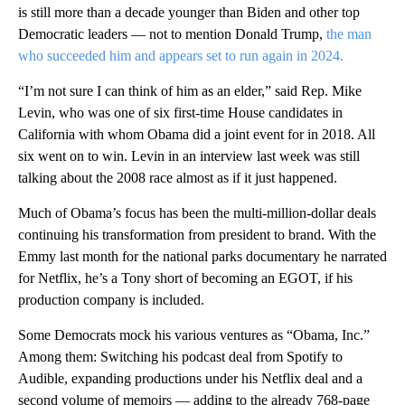
is still more than a decade younger than Biden and other top
Democratic leaders — not to mention Donald Trump,
the man
who succeeded him and appears set to run again in 2024.
“I’m not sure I can think of him as an elder,” said Rep. Mike
Levin, who was one of six first-time House candidates in
California with whom Obama did a joint event for in 2018. All
six went on to win. Levin in an interview last week was still
talking about the 2008 race almost as if it just happened.
Much of Obama’s focus has been the multi-million-dollar deals
continuing his transformation from president to brand. With the
Emmy last month for the national parks documentary he narrated
for Netflix, he’s a Tony short of becoming an EGOT, if his
production company is included.
Some Democrats mock his various ventures as “Obama, Inc.”
Among them: Switching his podcast deal from Spotify to
Audible, expanding productions under his Netflix deal and a
second volume of memoirs — adding to the already 768-page