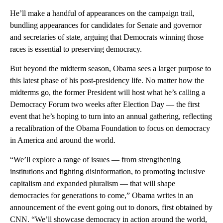
He’ll make a handful of appearances on the campaign trail,
bundling appearances for candidates for Senate and governor
and secretaries of state, arguing that Democrats winning those
races is essential to preserving democracy.
But beyond the midterm season, Obama sees a larger purpose to
this latest phase of his post-presidency life. No matter how the
midterms go, the former President will host what he’s calling a
Democracy Forum two weeks after Election Day — the first
event that he’s hoping to turn into an annual gathering, reflecting
a recalibration of the Obama Foundation to focus on democracy
in America and around the world.
“We’ll explore a range of issues — from strengthening
institutions and fighting disinformation, to promoting inclusive
capitalism and expanded pluralism — that will shape
democracies for generations to come,” Obama writes in an
announcement of the event going out to donors, first obtained by
CNN. “We’ll showcase democracy in action around the world,