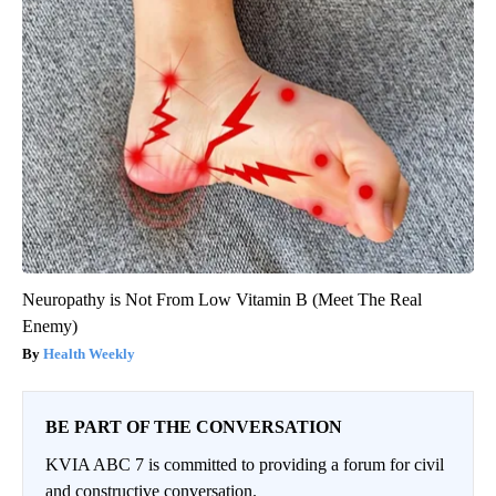
Neuropathy is Not From Low Vitamin B (Meet The Real
Enemy)
Health Weekly
BE PART OF THE CONVERSATION
KVIA ABC 7 is committed to providing a forum for civil
and constructive conversation.