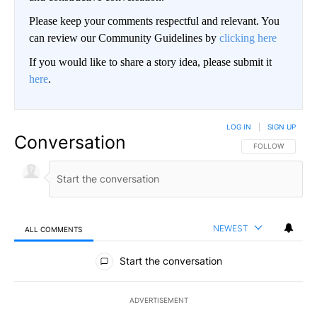
Please keep your comments respectful and relevant. You
can review our Community Guidelines by
clicking here
If you would like to share a story idea, please submit it
here
.
LOG IN
|
SIGN UP
Conversation
FOLLOW THIS CO
FOLLOW
NEWEST
ALL COMMENTS
All Comments
Start the conversation
ADVERTISEMENT