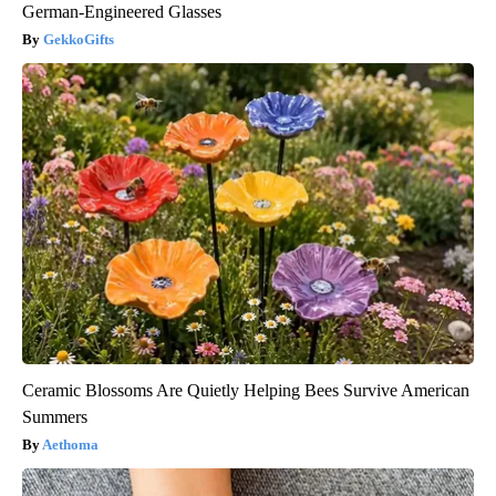
German-Engineered Glasses
GekkoGifts
Ceramic Blossoms Are Quietly Helping Bees Survive American
Summers
Aethoma