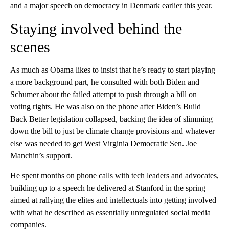
and a major speech on democracy in Denmark earlier this year.
Staying involved behind the
scenes
As much as Obama likes to insist that he’s ready to start playing
a more background part, he consulted with both Biden and
Schumer about the failed attempt to push through a bill on
voting rights. He was also on the phone after Biden’s Build
Back Better legislation collapsed, backing the idea of slimming
down the bill to just be climate change provisions and whatever
else was needed to get West Virginia Democratic Sen. Joe
Manchin’s support.
He spent months on phone calls with tech leaders and advocates,
building up to a speech he delivered at Stanford in the spring
aimed at rallying the elites and intellectuals into getting involved
with what he described as essentially unregulated social media
companies.