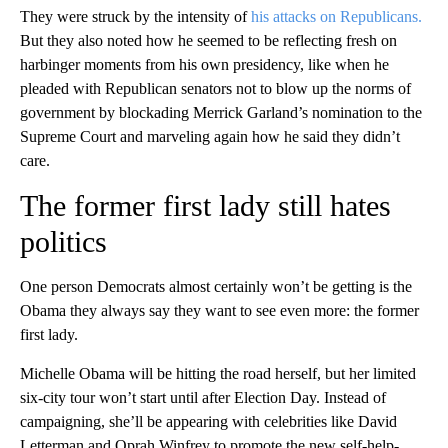
They were struck by the intensity of
his attacks on Republicans.
But they also noted how he seemed to be reflecting fresh on
harbinger moments from his own presidency, like when he
pleaded with Republican senators not to blow up the norms of
government by blockading Merrick Garland’s nomination to the
Supreme Court and marveling again how he said they didn’t
care.
The former first lady still hates
politics
One person Democrats almost certainly won’t be getting is the
Obama they always say they want to see even more: the former
first lady.
Michelle Obama will be hitting the road herself, but her limited
six-city tour won’t start until after Election Day. Instead of
campaigning, she’ll be appearing with celebrities like David
Letterman and Oprah Winfrey to promote the new self-help-