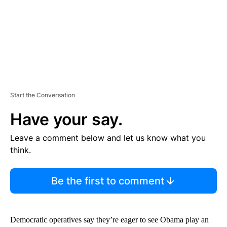
T
Start the Conversation
Have your say.
Leave a comment below and let us know what you
think.
Be the first to comment
Democratic operatives say they’re eager to see Obama play an