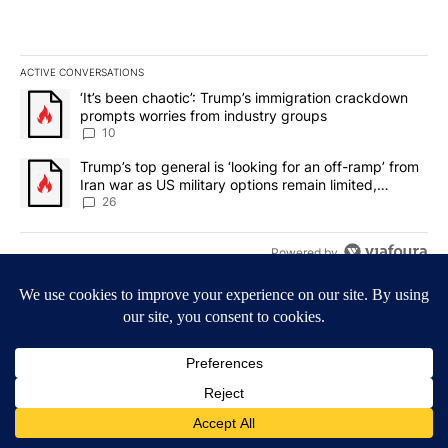
ACTIVE CONVERSATIONS
The following is a list of the most commented articles in the last 7
A trending article titled "‘It’s been chaotic’: Trump’s immigrati
‘It’s been chaotic’: Trump’s immigration crackdown
prompts worries from industry groups
10
A trending article titled "Trump’s top general is ‘looking for an o
Trump’s top general is ‘looking for an off-ramp’ from
Iran war as US military options remain limited,
sources say
26
Powered by