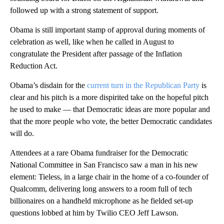
followed up with a strong statement of support.
Obama is still important stamp of approval during moments of
celebration as well, like when he called in August to
congratulate the President after passage of the Inflation
Reduction Act.
Obama’s disdain for the
current turn in the Republican Party
is
clear and his pitch is a more dispirited take on the hopeful pitch
he used to make — that Democratic ideas are more popular and
that the more people who vote, the better Democratic candidates
will do.
Attendees at a rare Obama fundraiser for the Democratic
National Committee in San Francisco saw a man in his new
element: Tieless, in a large chair in the home of a co-founder of
Qualcomm, delivering long answers to a room full of tech
billionaires on a handheld microphone as he fielded set-up
questions lobbed at him by Twilio CEO Jeff Lawson.