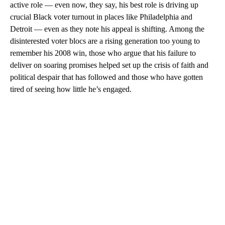
active role — even now, they say, his best role is driving up
crucial Black voter turnout in places like Philadelphia and
Detroit — even as they note his appeal is shifting. Among the
disinterested voter blocs are a rising generation too young to
remember his 2008 win, those who argue that his failure to
deliver on soaring promises helped set up the crisis of faith and
political despair that has followed and those who have gotten
tired of seeing how little he’s engaged.