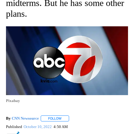
midterms. But he has some other
plans.
Pixabay
By
CNN Newsource
FOLLOW
FOLLOW "" TO RECEIVE NOTIFICATIONS ABOU
Published
October 10, 2022
4:50 AM