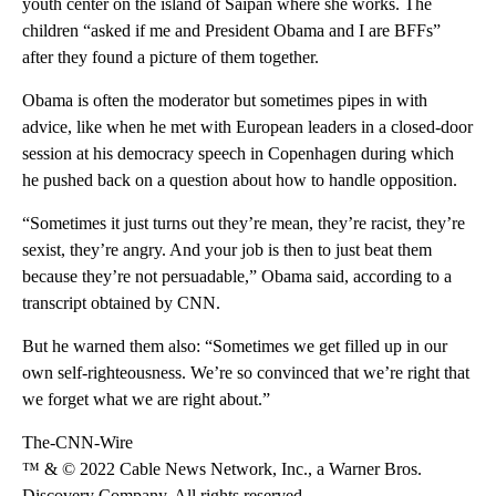
youth center on the island of Saipan where she works. The
children “asked if me and President Obama and I are BFFs”
after they found a picture of them together.
Obama is often the moderator but sometimes pipes in with
advice, like when he met with European leaders in a closed-door
session at his democracy speech in Copenhagen during which
he pushed back on a question about how to handle opposition.
“Sometimes it just turns out they’re mean, they’re racist, they’re
sexist, they’re angry. And your job is then to just beat them
because they’re not persuadable,” Obama said, according to a
transcript obtained by CNN.
But he warned them also: “Sometimes we get filled up in our
own self-righteousness. We’re so convinced that we’re right that
we forget what we are right about.”
The-CNN-Wire
™ & © 2022 Cable News Network, Inc., a Warner Bros.
Discovery Company. All rights reserved.