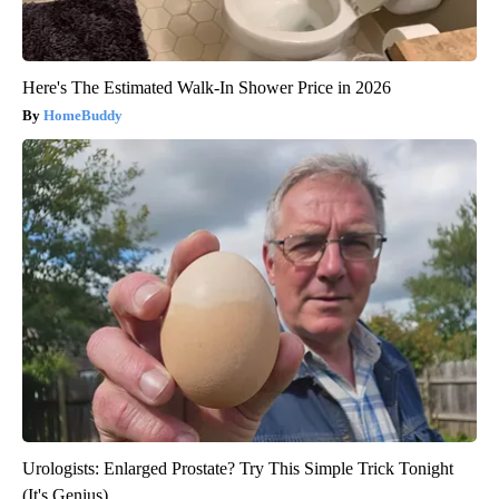
Here's The Estimated Walk-In Shower Price in 2026
HomeBuddy
Urologists: Enlarged Prostate? Try This Simple Trick Tonight
(It's Genius)