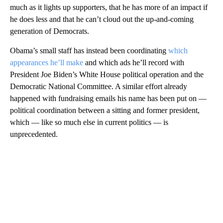
much as it lights up supporters, that he has more of an impact if
he does less and that he can’t cloud out the up-and-coming
generation of Democrats.
Obama’s small staff has instead been coordinating
which
appearances he’ll make
and which ads he’ll record with
President Joe Biden’s White House political operation and the
Democratic National Committee. A similar effort already
happened with fundraising emails his name has been put on —
political coordination between a sitting and former president,
which — like so much else in current politics — is
unprecedented.
A
D
V
E
R
TI
S
E
M
E
N