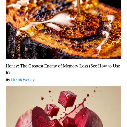
Honey: The Greatest Enemy of Memory Loss (See How to Use
It)
Health Weekly