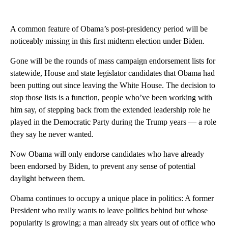
A common feature of Obama’s post-presidency period will be
noticeably missing in this first midterm election under Biden.
Gone will be the rounds of mass campaign endorsement lists for
statewide, House and state legislator candidates that Obama had
been putting out since leaving the White House. The decision to
stop those lists is a function, people who’ve been working with
him say, of stepping back from the extended leadership role he
played in the Democratic Party during the Trump years — a role
they say he never wanted.
Now Obama will only endorse candidates who have already
been endorsed by Biden, to prevent any sense of potential
daylight between them.
Obama continues to occupy a unique place in politics: A former
President who really wants to leave politics behind but whose
popularity is growing; a man already six years out of office who