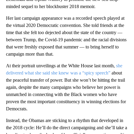
minded sequel to her blockbuster 2018 memoir.
Her last campaign appearance was a recorded speech played at
the virtual 2020 Democratic convention. She told friends at the
time that she felt too dejected about the state of the country —
between Trump, the Covid-19 pandemic and the racial divisions
that were freshly exposed that summer — to bring herself to
campaign more than that.
At their portrait unveilings at the White House last month,
she
delivered what she said she knew was a “spicy speech”
about
the peaceful transfer of power. But she won’t be hitting the trail
again, despite the many campaigns who believe her power is
unmatched in connecting with the Black women who have
proven the most important constituency in winning elections for
Democrats.
Instead, the Obamas are sticking to a rhythm that developed in
the 2018 cycle: He’ll do the direct campaigning and she’ll take a